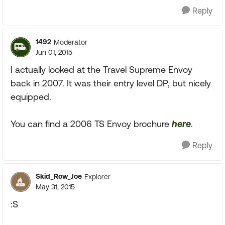
Reply
1492
Moderator
Jun 01, 2015
I actually looked at the Travel Supreme Envoy
back in 2007. It was their entry level DP, but nicely
equipped.
You can find a 2006 TS Envoy brochure
here
.
Reply
Skid_Row_Joe
Explorer
May 31, 2015
:S