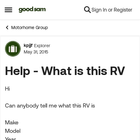
Sign In or Register
Skip to content
Open Side Menu
Motorhome Group
kpjjf
Explorer
Forum Discussion
May 31, 2015
Help - What is this RV
Hi
Can anybody tell me what this RV is
Make
Model
Year