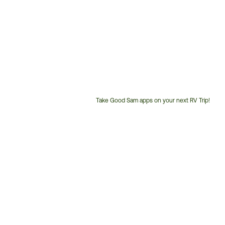
Take Good Sam apps on your next RV Trip!
Customer
Service
Phone
Number: