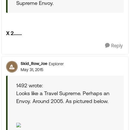
Supreme Envoy.
X 2.......
Reply
Skid_Row_Joe
Explorer
May 31, 2015
1492 wrote:
Looks like a Travel Supreme. Perhaps an
Envoy. Around 2005. As pictured below.