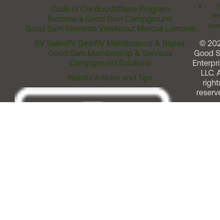
T
Code of Conduct
Affiliate Program
Me
Become a Good Sam Campground
Assi
Good Sam Rewards Visa
About Marcus Lemonis
RV Sales
RV Gear
RV Maintenance & Repair
© 20
Good Sam Membership & Services
Good 
Campground Solutions
Enterpri
LLC. A
Helpful Articles and Tips
right
reserv