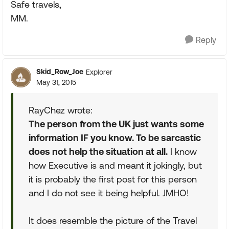
Safe travels,
MM.
Reply
Skid_Row_Joe
Explorer
May 31, 2015
RayChez wrote:
The person from the UK just wants some
information IF you know. To be sarcastic
does not help the situation at all.
I know
how Executive is and meant it jokingly, but
it is probably the first post for this person
and I do not see it being helpful. JMHO!
It does resemble the picture of the Travel