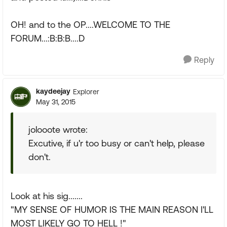
OH! and to the OP....WELCOME TO THE
FORUM...:B:B:B....D
Reply
kaydeejay
Explorer
May 31, 2015
jolooote wrote:
Excutive, if u'r too busy or can't help, please
don't.
Look at his sig.......
"MY SENSE OF HUMOR IS THE MAIN REASON I'LL
MOST LIKELY GO TO HELL !"