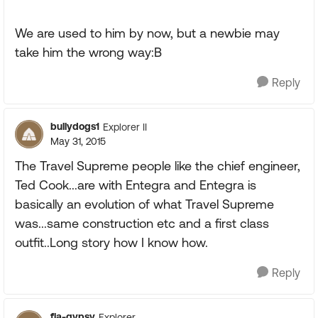
We are used to him by now, but a newbie may
take him the wrong way:B
Reply
bullydogs1
Explorer II
May 31, 2015
The Travel Supreme people like the chief engineer,
Ted Cook...are with Entegra and Entegra is
basically an evolution of what Travel Supreme
was...same construction etc and a first class
outfit..Long story how I know how.
Reply
fla-gypsy
Explorer