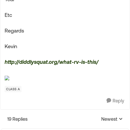
Etc
Regards
Kevin
http://diddlysquat.org/what-rv-is-this/
CLASS A
Reply
19 Replies
Newest
Replies sorte