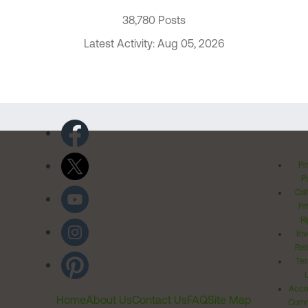
38,780 Posts
Latest Activity: Aug 05, 2026
Pr
Po
Cal
Pr
Ri
Inv
Rel
Ter
Acces
Home
About Us
Contact Us
FAQ
Site Map
Comm