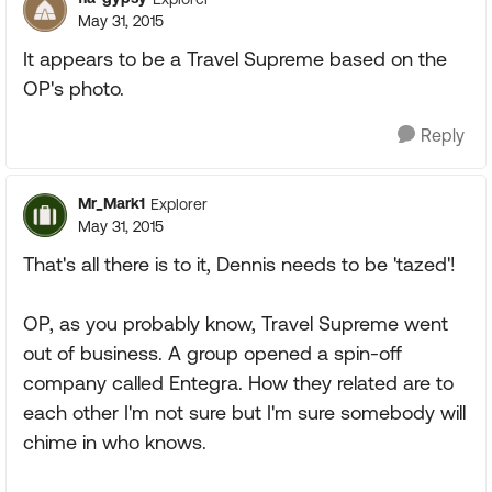
May 31, 2015
It appears to be a Travel Supreme based on the
OP's photo.
Reply
Mr_Mark1
Explorer
May 31, 2015
That's all there is to it, Dennis needs to be 'tazed'!
OP, as you probably know, Travel Supreme went
out of business. A group opened a spin-off
company called Entegra. How they related are to
each other I'm not sure but I'm sure somebody will
chime in who knows.