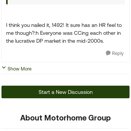
I think you nailed it, 1492! It sure has an HR feel to
me though?:h Everyone was CCing each other in
the lucrative DP market in the mid-2000s.
Reply
Show More
Start a New Discussion
About Motorhome Group