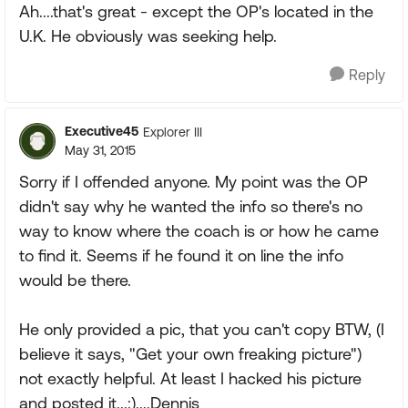
Ah....that's great - except the OP's located in the
U.K. He obviously was seeking help.
Reply
Executive45
Explorer III
May 31, 2015
Sorry if I offended anyone. My point was the OP
didn't say why he wanted the info so there's no
way to know where the coach is or how he came
to find it. Seems if he found it on line the info
would be there.
He only provided a pic, that you can't copy BTW, (I
believe it says, "Get your own freaking picture")
not exactly helpful. At least I hacked his picture
and posted it...:)....Dennis