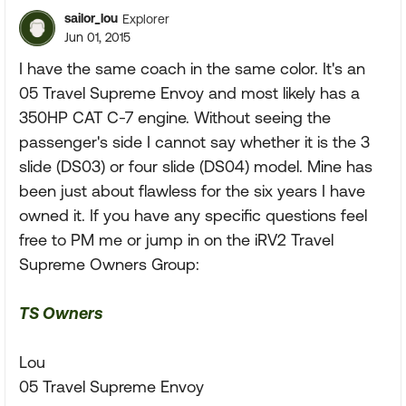
sailor_lou
Explorer
Jun 01, 2015
I have the same coach in the same color. It's an
05 Travel Supreme Envoy and most likely has a
350HP CAT C-7 engine. Without seeing the
passenger's side I cannot say whether it is the 3
slide (DS03) or four slide (DS04) model. Mine has
been just about flawless for the six years I have
owned it. If you have any specific questions feel
free to PM me or jump in on the iRV2 Travel
Supreme Owners Group:
TS Owners
Lou
05 Travel Supreme Envoy