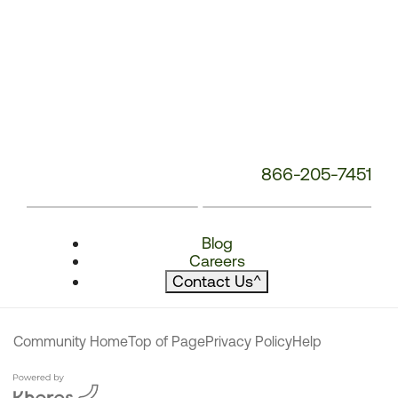
866-205-7451
Blog
Careers
Contact Us
^
Community Home
Top of Page
Privacy Policy
Help