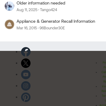
Older information needed
Aug 11, 2025
Tango424
Appliance & Generator Recall Information
Mar 16, 2015
96Bounder30E
Pr
Po
Cal
Pr
Ri
Inv
Rel
Ter
Acces