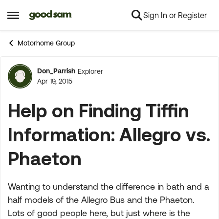
Sign In or Register
Skip to content
Open Side Menu
Motorhome Group
Don_Parrish
Explorer
Forum Discussion
Apr 19, 2015
Help on Finding Tiffin
Information: Allegro vs.
Phaeton
Wanting to understand the difference in bath and a
half models of the Allegro Bus and the Phaeton.
Lots of good people here, but just where is the