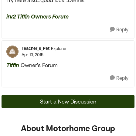
Try here also...good luck...Dennis
irv2 Tiffin Owners Forum
Reply
Teacher_s_Pet
Explorer
Apr 19, 2015
Tiffin
Owner's Forum
Reply
Start a New Discussion
About Motorhome Group