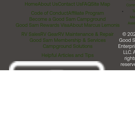
Home
About Us
Contact Us
FAQ
Site Map
Comm
T
Code of Conduct
Affiliate Program
Me
Become a Good Sam Campground
Assi
Good Sam Rewards Visa
About Marcus Lemonis
RV Sales
RV Gear
RV Maintenance & Repair
© 20
Good Sam Membership & Services
Good 
Campground Solutions
Enterpri
LLC. A
Helpful Articles and Tips
right
reserv