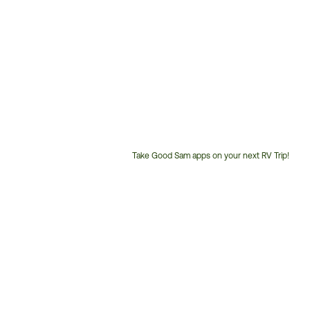
Take Good Sam apps on your next RV Trip!
Customer
Service
Phone
Number: