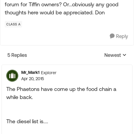
forum for Tiffin owners? Or...obviously any good
thoughts here would be appreciated. Don
CLASS A
Reply
5 Replies
Newest
Replies sorte
Mr_Mark1
Explorer
Apr 20, 2015
The Phaetons have come up the food chain a
while back.
The diesel list is....