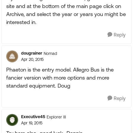
site and at the bottom of the main page click on
Archive, and select the year or years you might be
interested in.
Reply
dougrainer
Nomad
Apr 20, 2015
Phaeton is the entry model. Allegro Bus is the
fancier version with more options and more
standard equipment. Doug
Reply
Executive45
Explorer III
Apr 19, 2015