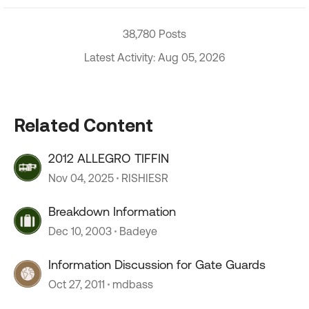
38,780 Posts
Latest Activity: Aug 05, 2026
Related Content
2012 ALLEGRO TIFFIN
Nov 04, 2025
RISHIESR
Breakdown Information
Dec 10, 2003
Badeye
Information Discussion for Gate Guards
Oct 27, 2011
mdbass