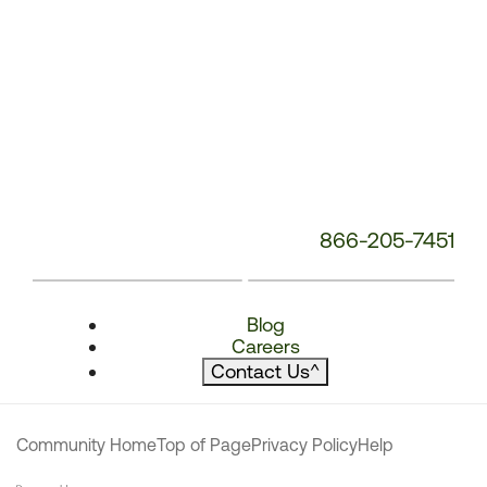
866-205-7451
Blog
Careers
Contact Us
^
Community Home
Top of Page
Privacy Policy
Help