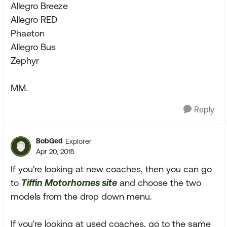
Allegro Breeze
Allegro RED
Phaeton
Allegro Bus
Zephyr
MM.
Reply
BobGed
Explorer
Apr 20, 2015
If you're looking at new coaches, then you can go
to
Tiffin Motorhomes site
and choose the two
models from the drop down menu.
If you're looking at used coaches, go to the same