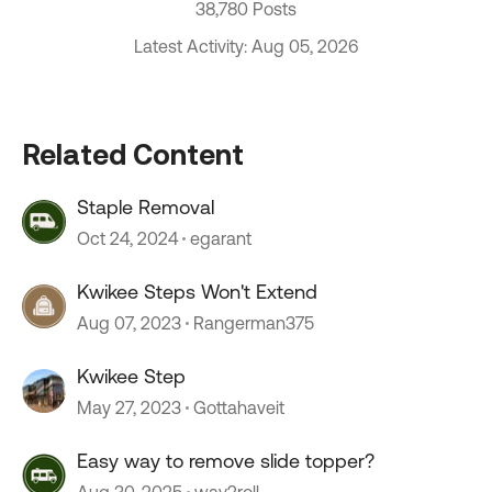
38,780 Posts
Latest Activity: Aug 05, 2026
Related Content
Staple Removal
Oct 24, 2024
egarant
Kwikee Steps Won't Extend
Aug 07, 2023
Rangerman375
Kwikee Step
May 27, 2023
Gottahaveit
Easy way to remove slide topper?