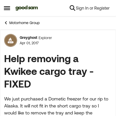
Sign In or Register
Skip to content
Open Side Menu
Motorhome Group
Greyghost
Explorer
Forum Discussion
Apr 01, 2017
Help removing a
Kwikee cargo tray -
FIXED
We just purchased a Dometic freezer for our rip to
Alaska. It will not fit in the short cargo tray so I
would like to remove the tray and keep the