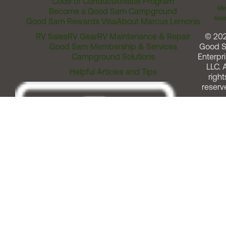
Code of Conduct
Affiliate Program
Me
Become a Good Sam Campground
Assi
Good Sam Rewards Visa
About Marcus Lemonis
RV Sales
RV Gear
RV Maintenance & Repair
© 20
Good Sam Membership & Services
Good 
Campground Solutions
Enterpri
LLC. A
Helpful Articles and Tips
right
reserv