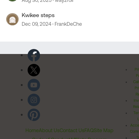
Aug 30, 2025
way2roll
Kwikee steps
Dec 09, 2024
FrankDeChe
Pr
Po
Cal
Pr
Ri
Inv
Rel
Ter
Acces
Home
About Us
Contact Us
FAQ
Site Map
Comm
T