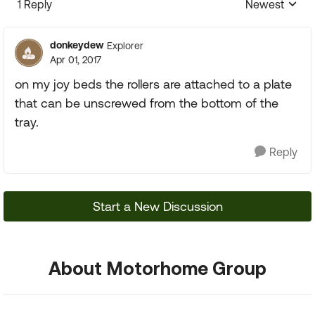
1 Reply
Newest
Replies sorte
donkeydew
Explorer
Apr 01, 2017
on my joy beds the rollers are attached to a plate
that can be unscrewed from the bottom of the
tray.
Reply
Start a New Discussion
About Motorhome Group