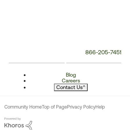
866-205-7451
Blog
Careers
Contact Us
^
Community Home
Top of Page
Privacy Policy
Help