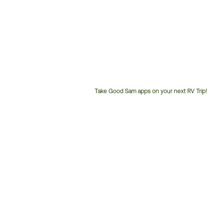
Take Good Sam apps on your next RV Trip!
Customer
Service
Phone
Number: