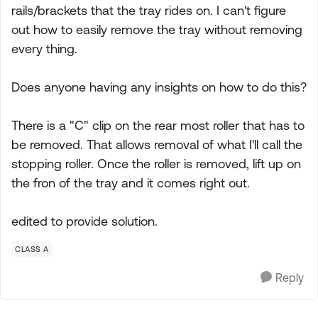
rails/brackets that the tray rides on. I can't figure
out how to easily remove the tray without removing
every thing.
Does anyone having any insights on how to do this?
There is a "C" clip on the rear most roller that has to
be removed. That allows removal of what I'll call the
stopping roller. Once the roller is removed, lift up on
the fron of the tray and it comes right out.
edited to provide solution.
CLASS A
Reply