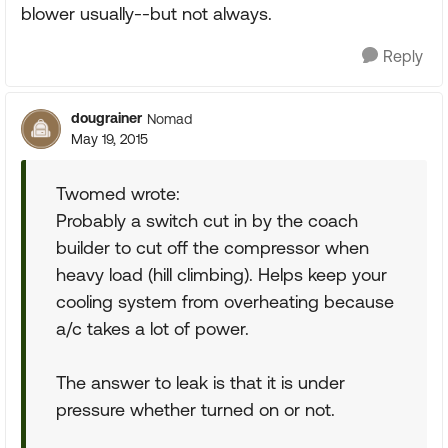
blower usually--but not always.
Reply
dougrainer
Nomad
May 19, 2015
Twomed wrote:
Probably a switch cut in by the coach
builder to cut off the compressor when
heavy load (hill climbing). Helps keep your
cooling system from overheating because
a/c takes a lot of power.
The answer to leak is that it is under
pressure whether turned on or not.