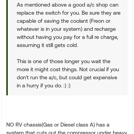
As mentioned above a good a/c shop can
replace the switch for you. Be sure they are
capable of saving the coolant (Freon or
whatever is in your system) and recharge
without having you pay for a full re charge,
assuming it still gets cold.
This is one of those longer you wait the
more it might cost things. Not crucial if you
don't run the a/c, but could get expensive
in a hurry if you do. :) :)
NO RV chassis(Gas or Diesel class A) has a
system that cuts out the compressor under heavy