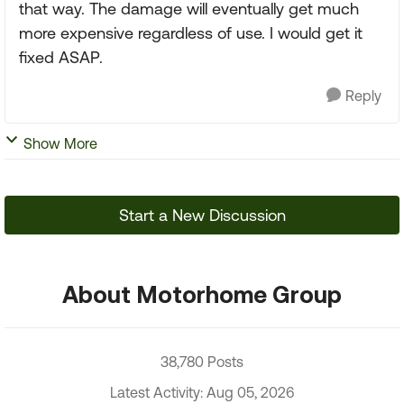
that way. The damage will eventually get much
more expensive regardless of use. I would get it
fixed ASAP.
Reply
Show More
Start a New Discussion
About Motorhome Group
38,780 Posts
Latest Activity: Aug 05, 2026