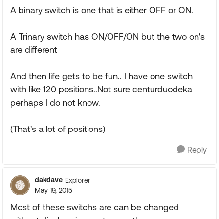
A binary switch is one that is either OFF or ON.
A Trinary switch has ON/OFF/ON but the two on's
are different
And then life gets to be fun.. I have one switch
with like 120 positions..Not sure centurduodeka
perhaps I do not know.
(That's a lot of positions)
Reply
dakdave
Explorer
May 19, 2015
Most of these switchs are can be changed