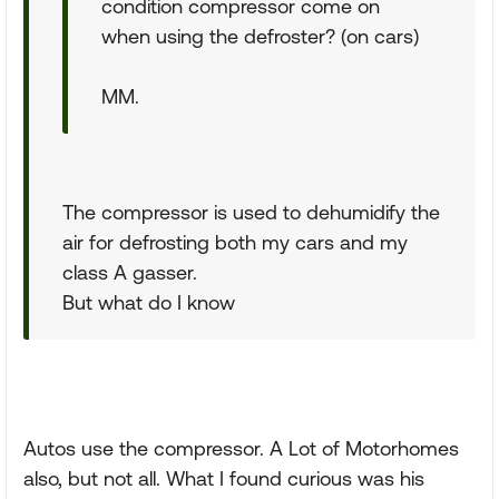
condition compressor come on
when using the defroster? (on cars)
MM.
The compressor is used to dehumidify the
air for defrosting both my cars and my
class A gasser.
But what do I know
Autos use the compressor. A Lot of Motorhomes
also, but not all. What I found curious was his