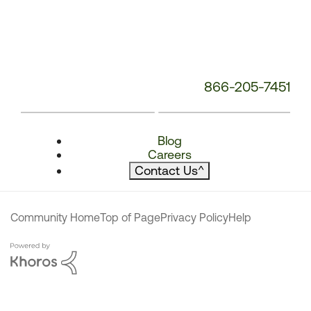
866-205-7451
Blog
Careers
Contact Us
^
Community Home
Top of Page
Privacy Policy
Help