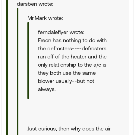
darsben wrote:
Mr.Mark wrote:
ferndaleflyer wrote:
Freon has nothing to do with
the defrosters----defrosters
run off of the heater and the
only relationship to the a/c is
they both use the same
blower usually--but not
always.
Just curious, then why does the air-