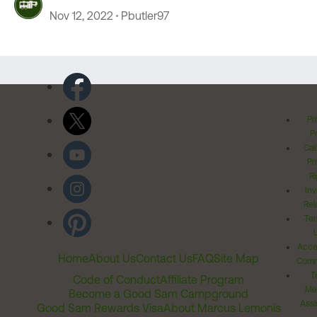
Nov 12, 2022
Pbutler97
Pr
Po
Cal
Pr
Ri
Inv
Rel
Ter
Acces
Home
About Us
Contact Us
FAQ
Site Map
Comm
T
Code of Conduct
Affiliate Program
Me
Become a Good Sam Campground
Assi
Good Sam Rewards Visa
About Marcus Lemonis