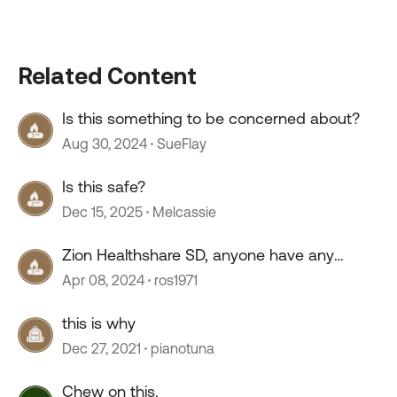
Related Content
Is this something to be concerned about?
Aug 30, 2024
SueFlay
Is this safe?
Dec 15, 2025
Melcassie
Zion Healthshare SD, anyone have any
experience with this company?
Apr 08, 2024
ros1971
this is why
Dec 27, 2021
pianotuna
Chew on this.