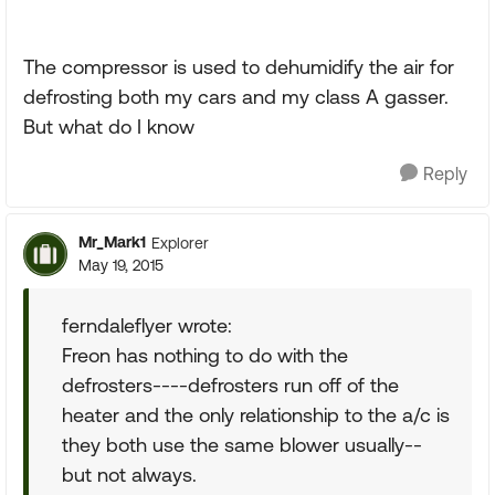
The compressor is used to dehumidify the air for
defrosting both my cars and my class A gasser.
But what do I know
Reply
Mr_Mark1
Explorer
May 19, 2015
ferndaleflyer wrote:
Freon has nothing to do with the
defrosters----defrosters run off of the
heater and the only relationship to the a/c is
they both use the same blower usually--
but not always.