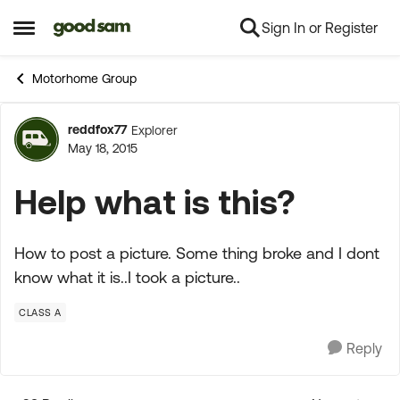
Sign In or Register
Skip to content
Open Side Menu
Motorhome Group
reddfox77
Explorer
Forum Discussion
May 18, 2015
Help what is this?
How to post a picture. Some thing broke and I dont
know what it is..I took a picture..
CLASS A
Reply