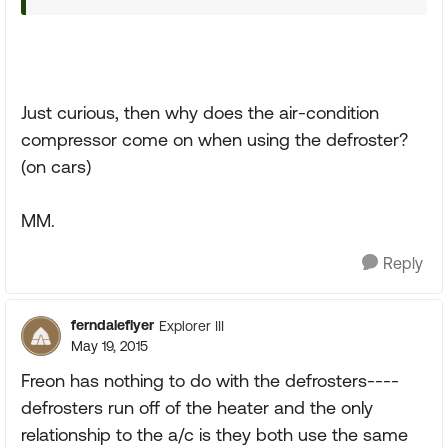
Just curious, then why does the air-condition
compressor come on when using the defroster?
(on cars)
MM.
Reply
ferndaleflyer
Explorer III
May 19, 2015
Freon has nothing to do with the defrosters----
defrosters run off of the heater and the only
relationship to the a/c is they both use the same