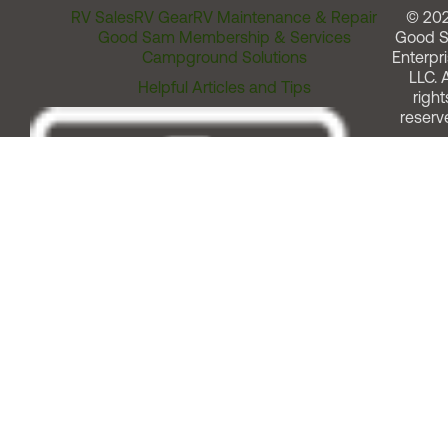
RV Sales
RV Gear
RV Maintenance & Repair
© 20
Good Sam Membership & Services
Good 
Campground Solutions
Enterpri
LLC. A
Helpful Articles and Tips
right
reserv