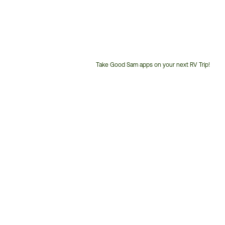
Take Good Sam apps on your next RV Trip!
Customer
Service
Phone
Number: