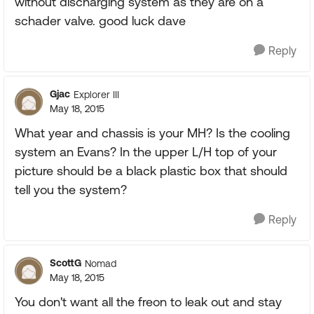
without discharging system as they are on a
schader valve. good luck dave
Reply
Gjac
Explorer III
May 18, 2015
What year and chassis is your MH? Is the cooling
system an Evans? In the upper L/H top of your
picture should be a black plastic box that should
tell you the system?
Reply
ScottG
Nomad
May 18, 2015
You don't want all the freon to leak out and stay