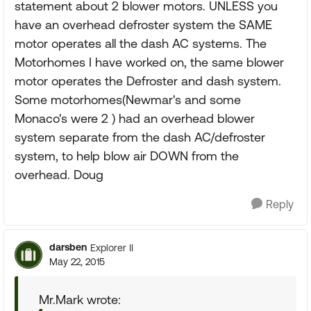
statement about 2 blower motors. UNLESS you
have an overhead defroster system the SAME
motor operates all the dash AC systems. The
Motorhomes I have worked on, the same blower
motor operates the Defroster and dash system.
Some motorhomes(Newmar's and some
Monaco's were 2 ) had an overhead blower
system separate from the dash AC/defroster
system, to help blow air DOWN from the
overhead. Doug
Reply
darsben
Explorer II
May 22, 2015
Mr.Mark wrote: