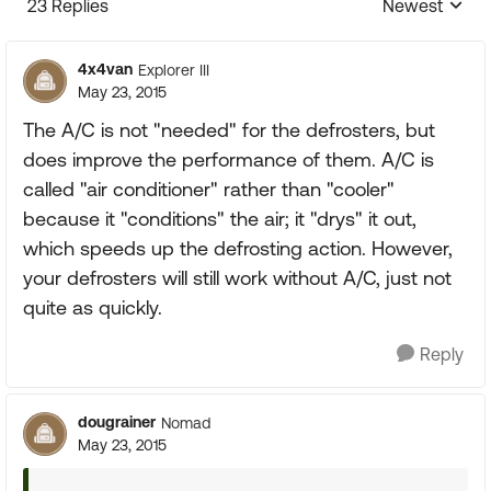
23 Replies
Newest
Replies sorte
4x4van
Explorer III
May 23, 2015
The A/C is not "needed" for the defrosters, but
does improve the performance of them. A/C is
called "air conditioner" rather than "cooler"
because it "conditions" the air; it "drys" it out,
which speeds up the defrosting action. However,
your defrosters will still work without A/C, just not
quite as quickly.
Reply
dougrainer
Nomad
May 23, 2015