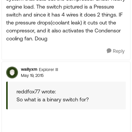
engine load. The switch pictured is a Pressure
switch and since it has 4 wires it does 2 things. IF
the pressure drops(coolant leak) it cuts out the
compressor, and it also activates the Condensor
cooling fan. Doug
Reply
wa8yxm
Explorer III
May 19, 2015
reddfox77 wrote:
So what is a binary switch for?