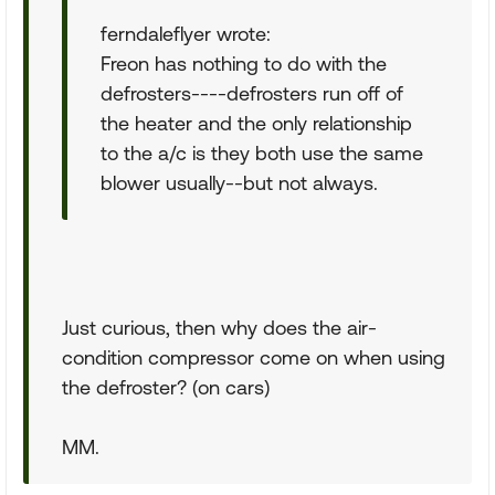
ferndaleflyer wrote:
Freon has nothing to do with the
defrosters----defrosters run off of
the heater and the only relationship
to the a/c is they both use the same
blower usually--but not always.
Just curious, then why does the air-
condition compressor come on when using
the defroster? (on cars)
MM.