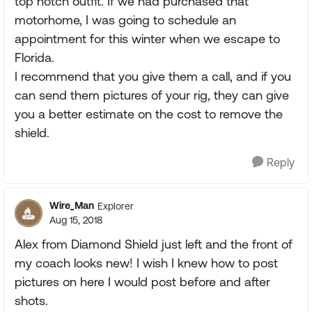
top notch outfit. If we had purchased that
motorhome, I was going to schedule an
appointment for this winter when we escape to
Florida.
I recommend that you give them a call, and if you
can send them pictures of your rig, they can give
you a better estimate on the cost to remove the
shield.
Reply
Wire_Man
Explorer
Aug 15, 2018
Alex from Diamond Shield just left and the front of
my coach looks new! I wish I knew how to post
pictures on here I would post before and after
shots.