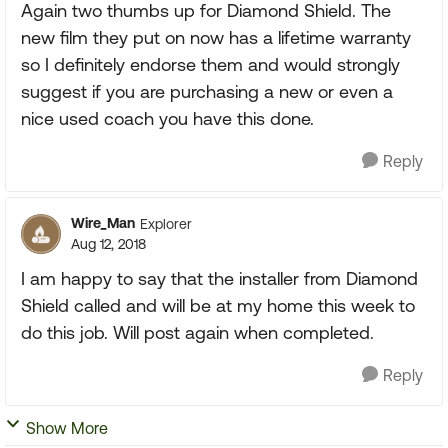
Again two thumbs up for Diamond Shield. The
new film they put on now has a lifetime warranty
so I definitely endorse them and would strongly
suggest if you are purchasing a new or even a
nice used coach you have this done.
Reply
Wire_Man
Explorer
Aug 12, 2018
I am happy to say that the installer from Diamond
Shield called and will be at my home this week to
do this job. Will post again when completed.
Reply
Show More