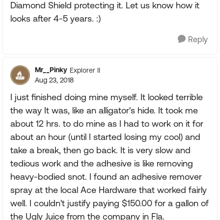
Diamond Shield protecting it. Let us know how it
looks after 4-5 years. :)
Reply
Mr__Pinky
Explorer II
Aug 23, 2018
I just finished doing mine myself. It looked terrible
the way It was, like an alligator's hide. It took me
about 12 hrs. to do mine as I had to work on it for
about an hour (until I started losing my cool) and
take a break, then go back. It is very slow and
tedious work and the adhesive is like removing
heavy-bodied snot. I found an adhesive remover
spray at the local Ace Hardware that worked fairly
well. I couldn't justify paying $150.00 for a gallon of
the Ugly Juice from the company in Fla.