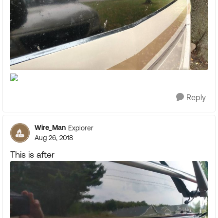
Reply
Wire_Man
Explorer
Aug 26, 2018
This is after