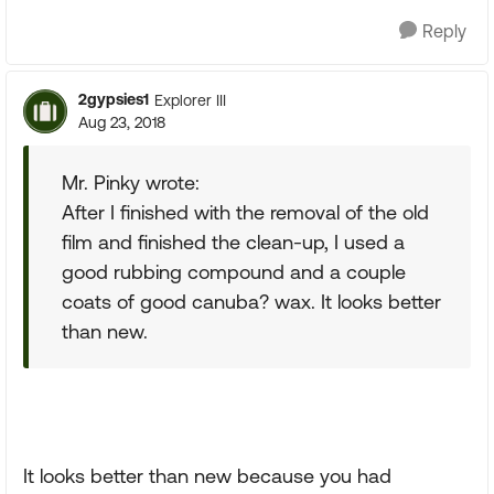
Reply
2gypsies1
Explorer III
Aug 23, 2018
Mr. Pinky wrote:
After I finished with the removal of the old
film and finished the clean-up, I used a
good rubbing compound and a couple
coats of good canuba? wax. It looks better
than new.
It looks better than new because you had