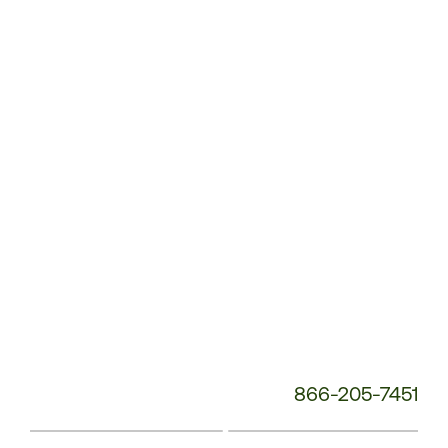
Customer
Service
Phone
Number:
866-205-7451