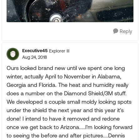
Reply
Executive45
Explorer III
Aug 24, 2018
Ours looked brand new until we spent one long
winter, actually April to November in Alabama,
Georgia and Florida. The heat and humidity really
does a number on the Diamond Shield/3M stuff.
We developed s couple small moldy looking spots
under the shield the next year and this year it's
done! I intend to have it removed and redone
once we get back to Arizona.....I'm looking forward
to seeing the before and after pictures....Dennis