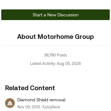
Start a New Discussion
About Motorhome Group
38,780 Posts
Latest Activity: Aug 05, 2026
Related Content
Diamond Shield removal
Nov 06, 2013
fuzzyface