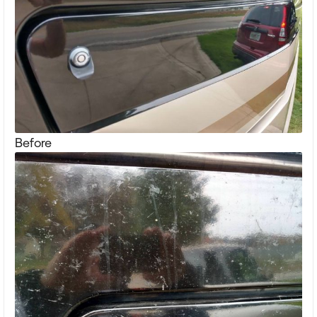
Before