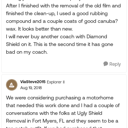
After I finished with the removal of the old film and
finished the clean-up, I used a good rubbing
compound and a couple coats of good canuba?
wax. It looks better than new.
I will never buy another coach with Diamond
Shield on it. This is the second time it has gone
bad on my coach.
Reply
ViaSteve2015
Explorer II
Aug 19, 2018
We were considering purchasing a motorhome
that needed this work done and I had a couple of
conversations with the folks at Ugly Shield
Removal in Fort Myers, FL and they seem to be a