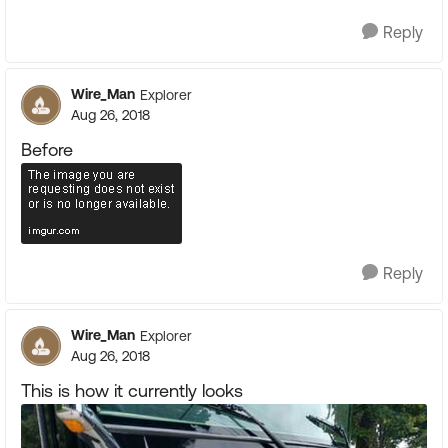
Reply
Wire_Man
Explorer
Aug 26, 2018
Before
Reply
Wire_Man
Explorer
Aug 26, 2018
This is how it currently looks