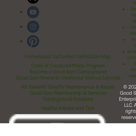
Po
Cal
Pr
Ri
Inv
Rel
Ter
Acces
Home
About Us
Contact Us
FAQ
Site Map
Comm
T
Code of Conduct
Affiliate Program
Me
Become a Good Sam Campground
Assi
Good Sam Rewards Visa
About Marcus Lemonis
RV Sales
RV Gear
RV Maintenance & Repair
© 20
Good Sam Membership & Services
Good 
Campground Solutions
Enterpri
LLC. A
Helpful Articles and Tips
right
reserv