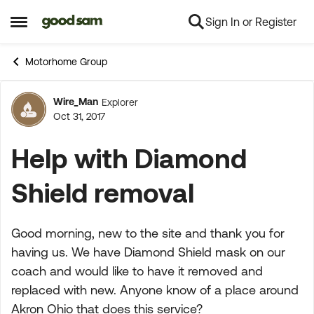
Sign In or Register
Skip to content
Open Side Menu
Motorhome Group
Wire_Man
Explorer
Forum Discussion
Oct 31, 2017
Help with Diamond
Shield removal
Good morning, new to the site and thank you for
having us. We have Diamond Shield mask on our
coach and would like to have it removed and
replaced with new. Anyone know of a place around
Akron Ohio that does this service?