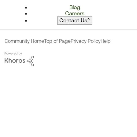
Blog
Careers
Contact Us
^
Community Home
Top of Page
Privacy Policy
Help