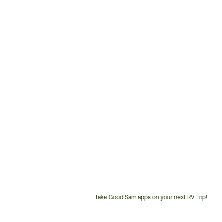
Take Good Sam apps on your next RV Trip!