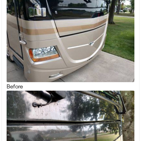
Before