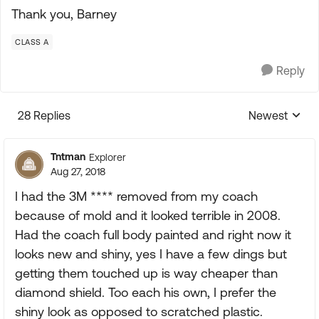
Thank you, Barney
CLASS A
Reply
28 Replies
Newest
Replies sorte
Tntman
Explorer
Aug 27, 2018
I had the 3M **** removed from my coach
because of mold and it looked terrible in 2008.
Had the coach full body painted and right now it
looks new and shiny, yes I have a few dings but
getting them touched up is way cheaper than
diamond shield. Too each his own, I prefer the
shiny look as opposed to scratched plastic.