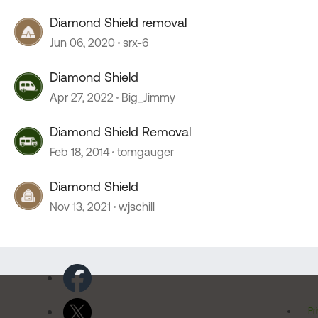
Diamond Shield removal
Jun 06, 2020
srx-6
Diamond Shield
Apr 27, 2022
Big_Jimmy
Diamond Shield Removal
Feb 18, 2014
tomgauger
Diamond Shield
Nov 13, 2021
wjschill
Pr