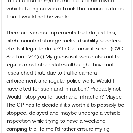
to put a bike or m/c on the back of his towed
vehicle. Doing so would block the license plate on
it so it would not be visible.
There are various implements that do just this,
hitch mounted storage racks, disability scooters
etc. Is it legal to do so? In California it is not. (CVC
Section 5201(a)) My guess is it would also not be
legal in most other states although I have not
researched that, due to traffic camera
enforcement and regular police work. Would I
have cited for such and infraction? Probably not.
Would I stop you for such and infraction? Maybe.
The OP has to decide if it's worth it to possibly be
stopped, delayed and maybe undergo a vehicle
inspection while trying to have a weekend
camping trip. To me I'd rather ensure my rig