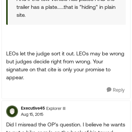
trailer has a plate......that is "hiding" in plain
site.
LEOs let the judge sort it out. LEOs may be wrong
but judges decide right from wrong. Your
signature on that cite is only your promise to
appear.
Reply
Executive45
Explorer III
Aug 15, 2015
Did I misread the OP's question. I believe he wants