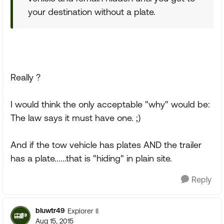
your destination without a plate.
Really ?
I would think the only acceptable "why" would be:
The law says it must have one. ;)
And if the tow vehicle has plates AND the trailer
has a plate......that is "hiding" in plain site.
Reply
bluwtr49
Explorer II
Aug 15, 2015