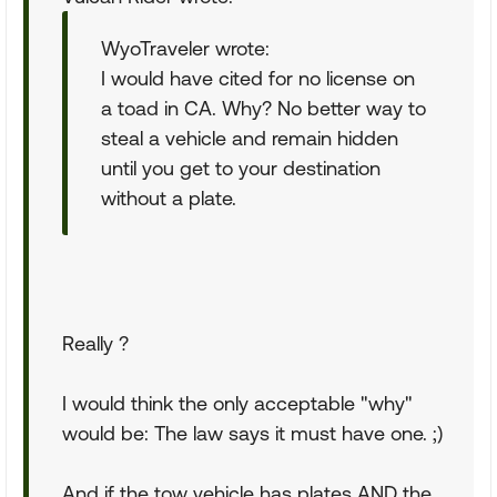
WyoTraveler wrote:
I would have cited for no license on
a toad in CA. Why? No better way to
steal a vehicle and remain hidden
until you get to your destination
without a plate.
Really ?
I would think the only acceptable "why"
would be: The law says it must have one. ;)
And if the tow vehicle has plates AND the