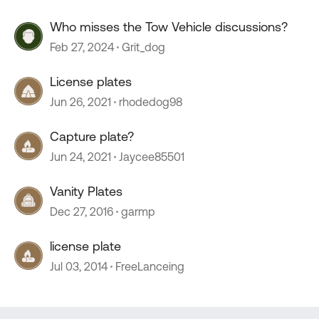
Who misses the Tow Vehicle discussions?
Feb 27, 2024
Grit_dog
License plates
Jun 26, 2021
rhodedog98
Capture plate?
Jun 24, 2021
Jaycee85501
Vanity Plates
Dec 27, 2016
garmp
license plate
Jul 03, 2014
FreeLanceing