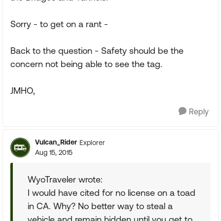
Sorry - to get on a rant -
Back to the question - Safety should be the
concern not being able to see the tag.
JMHO,
Reply
Vulcan_Rider
Explorer
Aug 15, 2015
WyoTraveler wrote:
I would have cited for no license on a toad
in CA. Why? No better way to steal a
vehicle and remain hidden until you get to