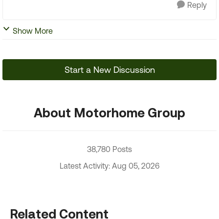
Reply
Show More
Start a New Discussion
About Motorhome Group
38,780 Posts
Latest Activity: Aug 05, 2026
Related Content