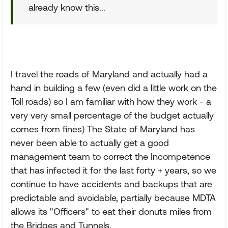
already know this...
I travel the roads of Maryland and actually had a
hand in building a few (even did a little work on the
Toll roads) so I am familiar with how they work - a
very very small percentage of the budget actually
comes from fines) The State of Maryland has
never been able to actually get a good
management team to correct the Incompetence
that has infected it for the last forty + years, so we
continue to have accidents and backups that are
predictable and avoidable, partially because MDTA
allows its "Officers" to eat their donuts miles from
the Bridges and Tunnels.