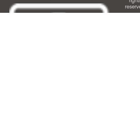
right
reserv