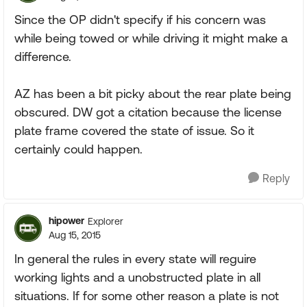
Since the OP didn't specify if his concern was
while being towed or while driving it might make a
difference.
AZ has been a bit picky about the rear plate being
obscured. DW got a citation because the license
plate frame covered the state of issue. So it
certainly could happen.
Reply
hipower
Explorer
Aug 15, 2015
In general the rules in every state will reguire
working lights and a unobstructed plate in all
situations. If for some other reason a plate is not