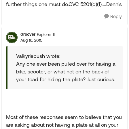
further things one must do.CVC 5201(d)(1)....Dennis
Reply
Groover
Explorer II
Aug 16, 2015
Valkyriebush wrote:
Any one ever been pulled over for having a
bike, scooter, or what not on the back of
your toad for hiding the plate? Just curious.
Most of these responses seem to believe that you
are asking about not having a plate at all on your