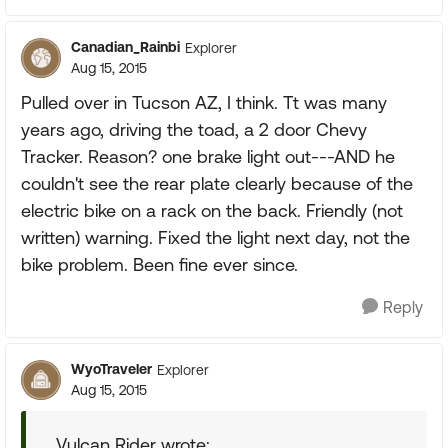
Canadian_Rainbi
Explorer
Aug 15, 2015
Pulled over in Tucson AZ, I think. Tt was many
years ago, driving the toad, a 2 door Chevy
Tracker. Reason? one brake light out---AND he
couldn't see the rear plate clearly because of the
electric bike on a rack on the back. Friendly (not
written) warning. Fixed the light next day, not the
bike problem. Been fine ever since.
Reply
WyoTraveler
Explorer
Aug 15, 2015
Vulcan Rider wrote: