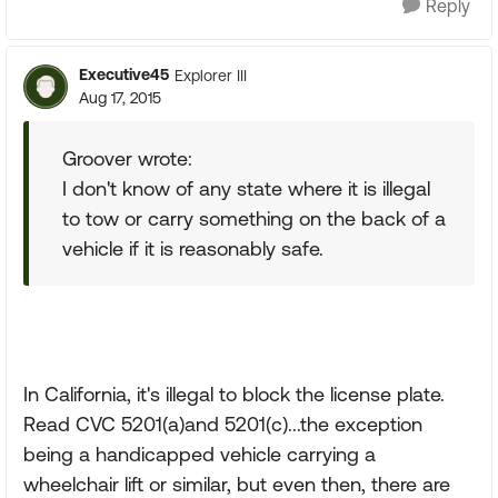
Reply
Executive45
Explorer III
Aug 17, 2015
Groover wrote:
I don't know of any state where it is illegal
to tow or carry something on the back of a
vehicle if it is reasonably safe.
In California, it's illegal to block the license plate.
Read CVC 5201(a)and 5201(c)...the exception
being a handicapped vehicle carrying a
wheelchair lift or similar, but even then, there are