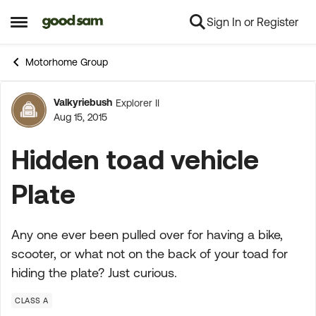
Sign In or Register
Skip to content
Open Side Menu
Motorhome Group
Valkyriebush
Explorer II
Forum Discussion
Aug 15, 2015
Hidden toad vehicle
Plate
Any one ever been pulled over for having a bike,
scooter, or what not on the back of your toad for
hiding the plate? Just curious.
CLASS A