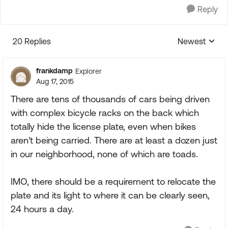
Reply
20 Replies
Newest
Replies sorte
frankdamp
Explorer
Aug 17, 2015
There are tens of thousands of cars being driven
with complex bicycle racks on the back which
totally hide the license plate, even when bikes
aren't being carried. There are at least a dozen just
in our neighborhood, none of which are toads.
IMO, there should be a requirement to relocate the
plate and its light to where it can be clearly seen,
24 hours a day.