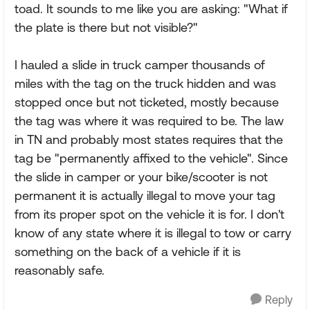
toad. It sounds to me like you are asking: "What if
the plate is there but not visible?"
I hauled a slide in truck camper thousands of
miles with the tag on the truck hidden and was
stopped once but not ticketed, mostly because
the tag was where it was required to be. The law
in TN and probably most states requires that the
tag be "permanently affixed to the vehicle". Since
the slide in camper or your bike/scooter is not
permanent it is actually illegal to move your tag
from its proper spot on the vehicle it is for. I don't
know of any state where it is illegal to tow or carry
something on the back of a vehicle if it is
reasonably safe.
Reply