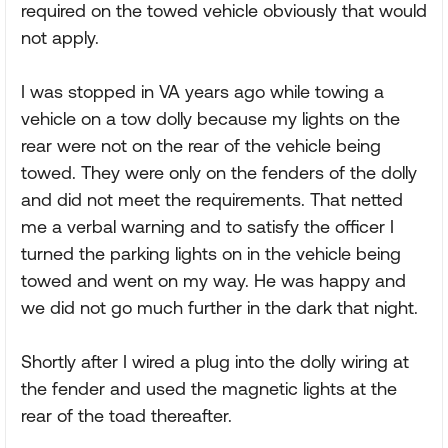
required on the towed vehicle obviously that would
not apply.
I was stopped in VA years ago while towing a
vehicle on a tow dolly because my lights on the
rear were not on the rear of the vehicle being
towed. They were only on the fenders of the dolly
and did not meet the requirements. That netted
me a verbal warning and to satisfy the officer I
turned the parking lights on in the vehicle being
towed and went on my way. He was happy and
we did not go much further in the dark that night.
Shortly after I wired a plug into the dolly wiring at
the fender and used the magnetic lights at the
rear of the toad thereafter.