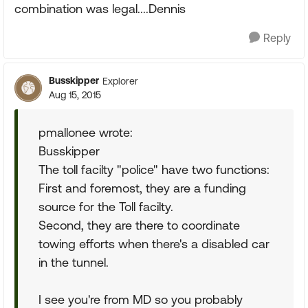
combination was legal....Dennis
Reply
Busskipper
Explorer
Aug 15, 2015
pmallonee wrote:
Busskipper
The toll facilty "police" have two functions:
First and foremost, they are a funding
source for the Toll facilty.
Second, they are there to coordinate
towing efforts when there's a disabled car
in the tunnel.
I see you're from MD so you probably