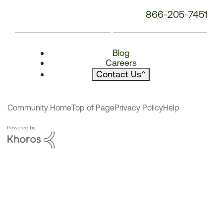
866-205-7451
Blog
Careers
Contact Us
^
Community Home
Top of Page
Privacy Policy
Help