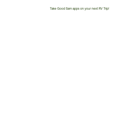
Take Good Sam apps on your next RV Trip!
Customer
Service
Phone
Number: