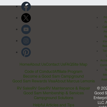
Pr
Po
Cal
Pr
Ri
Inv
Rel
Ter
Acces
Home
About Us
Contact Us
FAQ
Site Map
Comm
T
Code of Conduct
Affiliate Program
Me
Become a Good Sam Campground
Assi
Good Sam Rewards Visa
About Marcus Lemonis
RV Sales
RV Gear
RV Maintenance & Repair
© 20
Good Sam Membership & Services
Good 
Campground Solutions
Enterpri
LLC. A
Helpful Articles and Tips