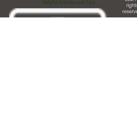
Helpful Articles and Tips
right
reserv