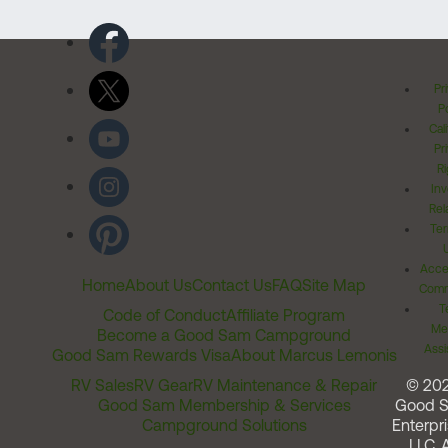
Pr
Po
Cal
Pr
Ri
Inv
Rel
Ter
Acces
Home
About Us
Contact Us
FAQ
Site Map
Comm
T
Code of Conduct
Affiliate Program
Me
Become a Good Sam Campground
Assi
Good Sam Rewards Visa
About Marcus Lemonis
RV Sales
RV Gear
RV Maintenance & Repair
© 20
Good Sam Membership & Services
Good 
Campground Solutions
Enterpri
LLC. A