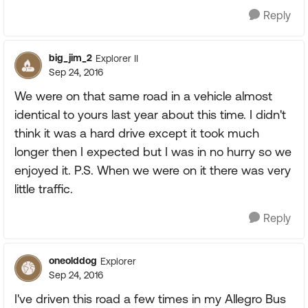
Reply
big_jim_2
Explorer II
Sep 24, 2016
We were on that same road in a vehicle almost
identical to yours last year about this time. I didn't
think it was a hard drive except it took much
longer then I expected but I was in no hurry so we
enjoyed it. P.S. When we were on it there was very
little traffic.
Reply
oneolddog
Explorer
Sep 24, 2016
I've driven this road a few times in my Allegro Bus