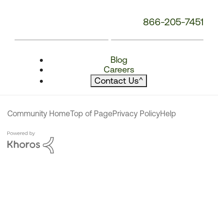
866-205-7451
Blog
Careers
Contact Us
^
Community Home
Top of Page
Privacy Policy
Help