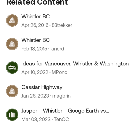
Related Content
Whistler BC
Apr 26, 2016
83trekker
Whistler BC
Feb 18, 2015
lanerd
Ideas for Vancouver, Whistler & Washington
Apr 10, 2022
MPond
Cassiar Highway
Jan 26, 2023
magbrin
Jasper - Whistler - Googo Earth vs
Reversation
Mar 03, 2023
TenOC