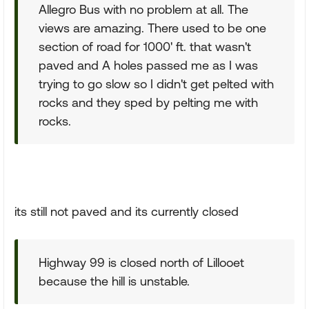
Allegro Bus with no problem at all. The
views are amazing. There used to be one
section of road for 1000' ft. that wasn't
paved and A holes passed me as I was
trying to go slow so I didn't get pelted with
rocks and they sped by pelting me with
rocks.
its still not paved and its currently closed
Highway 99 is closed north of Lillooet
because the hill is unstable.