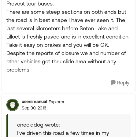
Prevost tour buses.
There are some steep sections on both ends but
the road is in best shape I have ever seen it. The
last several kilometers before Seton Lake and
Lilloet is freshly paved and is in excellent condition.
Take it easy on brakes and you will be OK.
Despite the reports of closure we and number of
other vehicles got thru slide area without any
problems.
Reply
usersmanual
Explorer
Sep 30, 2016
oneolddog wrote:
I've driven this road a few times in my