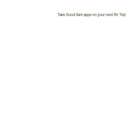
Take Good Sam apps on your next RV Trip!
Customer
Service
Phone
Number: