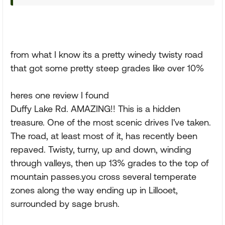
from what I know its a pretty winedy twisty road
that got some pretty steep grades like over 10%
heres one review I found
Duffy Lake Rd. AMAZING!! This is a hidden
treasure. One of the most scenic drives I've taken.
The road, at least most of it, has recently been
repaved. Twisty, turny, up and down, winding
through valleys, then up 13% grades to the top of
mountain passes.you cross several temperate
zones along the way ending up in Lillooet,
surrounded by sage brush.