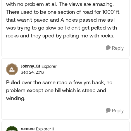
with no problem at all. The views are amazing.
There used to be one section of road for 1000' ft.
that wasn't paved and A holes passed me as I
was trying to go slow so I didn't get pelted with
rocks and they sped by pelting me with rocks.
Reply
Johnny_G1
Explorer
Sep 24, 2016
Pulled over the same road a few yrs back, no
problem except one hill which is steep and
winding.
Reply
romore
Explorer II