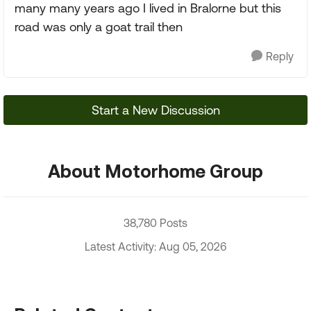
many many years ago I lived in Bralorne but this
road was only a goat trail then
Reply
Start a New Discussion
About Motorhome Group
38,780 Posts
Latest Activity: Aug 05, 2026