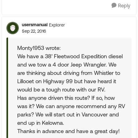
Reply
usersmanual
Explorer
Sep 22, 2016
Monty1953 wrote:
We have a 38' Fleetwood Expedition diesel
and we tow a 4 door Jeep Wrangler. We
are thinking about driving from Whistler to
Lillooet on Highway 99 but have heard it
would be a tough route with our RV.
Has anyone driven this route? If so, how
was it? We can anyone recommend any RV
parks? We will start out in Vancouver and
end up in Kelowna.
Thanks in advance and have a great day!