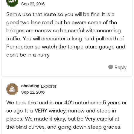
Sep 22, 2016
Semis use that route so you will be fine. It is a
good two lane road but be aware some of the
bridges are narrow so be careful with oncoming
traffic. You will encounter a long hard pull north of
Pemberton so watch the temperature gauge and
don't be in a hurry.
Reply
eheading
Explorer
Sep 22, 2016
We took this road in our 40' motorhome 5 years or
so ago. It is VERY windey, narrow and steep in
places. We made it okay, but be Very careful at
the blind curves, and going down steep grades.