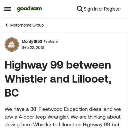
Sign In or Register
Skip to content
Open Side Menu
Motorhome Group
Monty1953
Explorer
Forum Discussion
Sep 22, 2016
Highway 99 between
Whistler and Lillooet,
BC
We have a 38' Fleetwood Expedition diesel and we
tow a 4 door Jeep Wrangler. We are thinking about
driving from Whistler to Lillooet on Highway 99 but