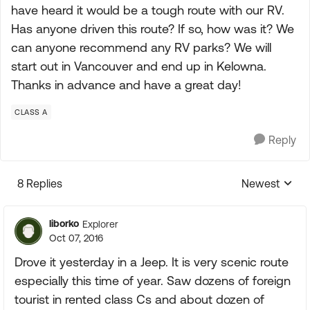
have heard it would be a tough route with our RV.
Has anyone driven this route? If so, how was it? We
can anyone recommend any RV parks? We will
start out in Vancouver and end up in Kelowna.
Thanks in advance and have a great day!
CLASS A
Reply
8 Replies
Newest
Replies sorte
liborko
Explorer
Oct 07, 2016
Drove it yesterday in a Jeep. It is very scenic route
especially this time of year. Saw dozens of foreign
tourist in rented class Cs and about dozen of