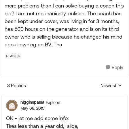
more problems than I can solve buying a coach this
old? I am not mechanically inclined. The coach has
been kept under cover, was living in for 3 months,
has 500 hours on the generator and is on its third
owner who is selling because he changed his mind
about owning an RV. Tha
CLASS A
Reply
3 Replies
Newest
Replies sorte
higginspaula
Explorer
May 08, 2015
OK - let me add some info:
Tires less than a year old,1 slide,