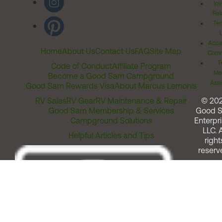
Inv
Rel
Ter
Acces
Home
About Us
Contact Us
FAQ
Site Map
Comm
T
Code of Conduct
Affiliate Program
Me
Become a Good Sam Campground
Assi
Good Sam Rewards Visa
About Marcus Lemonis
RV Sales
RV Gear
RV Maintenance & Repair
© 20
Good Sam Membership & Services
Good 
Campground Solutions
Enterpri
LLC. A
Helpful Articles and Tips
right
reserv