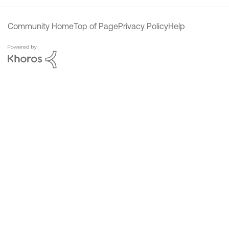
Community Home
Top of Page
Privacy Policy
Help