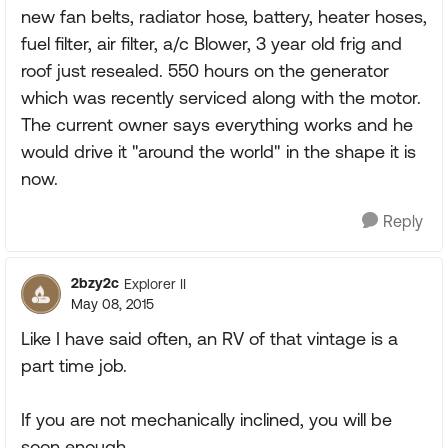
new fan belts, radiator hose, battery, heater hoses,
fuel filter, air filter, a/c Blower, 3 year old frig and
roof just resealed. 550 hours on the generator
which was recently serviced along with the motor.
The current owner says everything works and he
would drive it "around the world" in the shape it is
now.
Reply
2bzy2c
Explorer II
May 08, 2015
Like I have said often, an RV of that vintage is a
part time job.
If you are not mechanically inclined, you will be
soon enough.