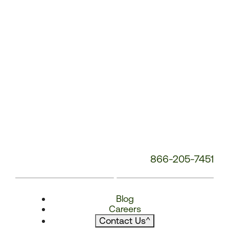
866-205-7451
Blog
Careers
Contact Us
^