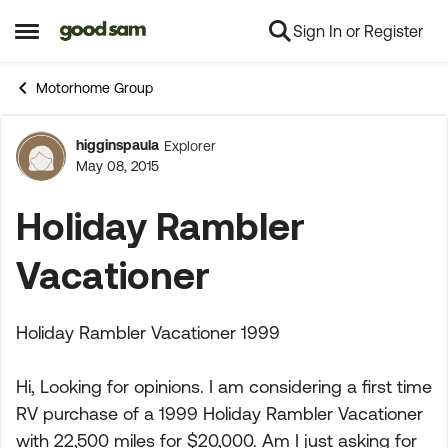
Sign In or Register
Skip to content
Open Side Menu
Motorhome Group
higginspaula
Explorer
Forum Discussion
May 08, 2015
Holiday Rambler
Vacationer
Holiday Rambler Vacationer 1999
Hi, Looking for opinions. I am considering a first time
RV purchase of a 1999 Holiday Rambler Vacationer
with 22,500 miles for $20,000. Am I just asking for