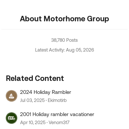
About Motorhome Group
38,780 Posts
Latest Activity: Aug 05, 2026
Related Content
2024 Holiday Rambler
Jul 03, 2025
Ekimotirb
2001 Holiday rambler vacationer
Apr 10, 2025
Venom317