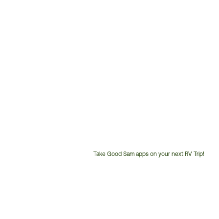
Take Good Sam apps on your next RV Trip!
Customer
Service
Phone
Number: