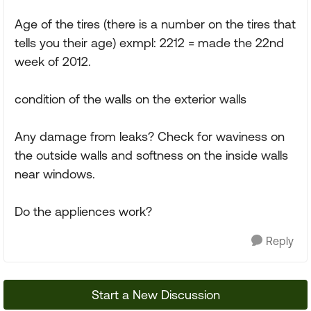
Age of the tires (there is a number on the tires that
tells you their age) exmpl: 2212 = made the 22nd
week of 2012.
condition of the walls on the exterior walls
Any damage from leaks? Check for waviness on
the outside walls and softness on the inside walls
near windows.
Do the appliences work?
Reply
Start a New Discussion