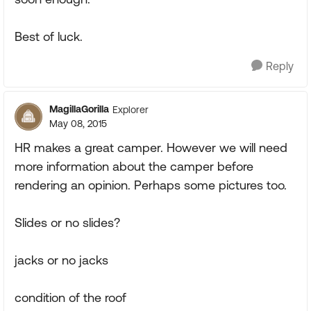
Best of luck.
Reply
MagillaGorilla
Explorer
May 08, 2015
HR makes a great camper. However we will need
more information about the camper before
rendering an opinion. Perhaps some pictures too.
Slides or no slides?
jacks or no jacks
condition of the roof