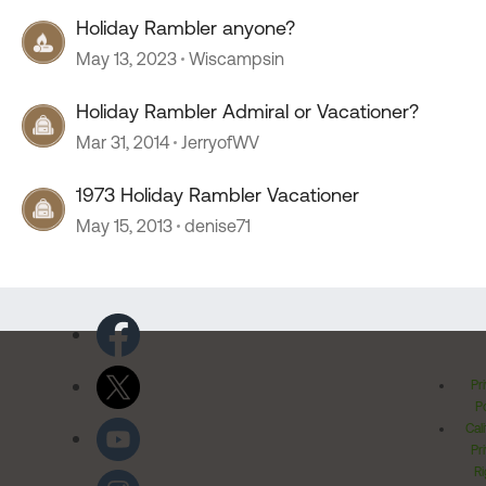
Holiday Rambler anyone?
May 13, 2023
Wiscampsin
Holiday Rambler Admiral or Vacationer?
Mar 31, 2014
JerryofWV
1973 Holiday Rambler Vacationer
May 15, 2013
denise71
Pr
Po
Cal
Pr
Ri