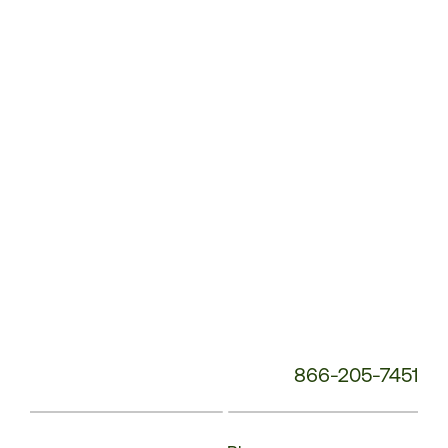
Service
Phone
Number:
866-205-7451