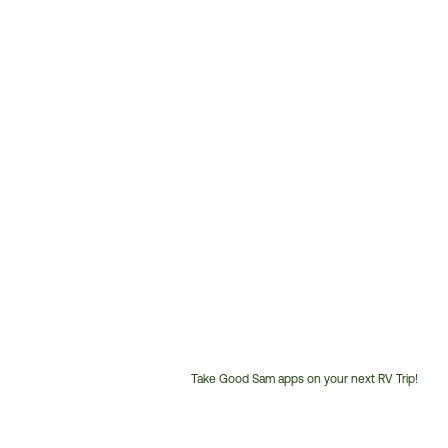
Take Good Sam apps on your next RV Trip!
Customer