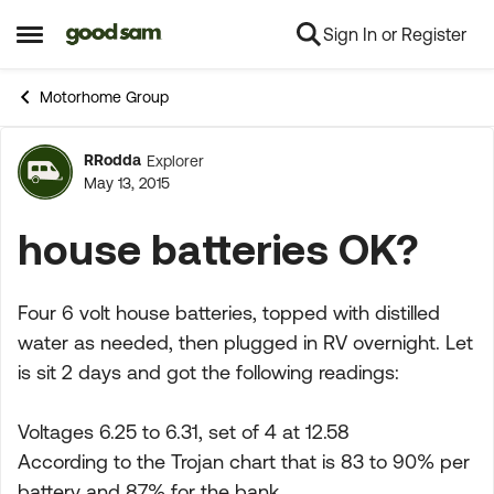
Sign In or Register
Skip to content
Open Side Menu
Motorhome Group
RRodda
Explorer
Forum Discussion
May 13, 2015
house batteries OK?
Four 6 volt house batteries, topped with distilled
water as needed, then plugged in RV overnight. Let
is sit 2 days and got the following readings:
Voltages 6.25 to 6.31, set of 4 at 12.58
According to the Trojan chart that is 83 to 90% per
battery and 87% for the bank.