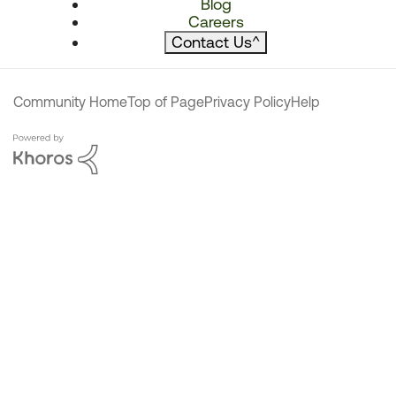
Blog
Careers
Contact Us
^
Community Home
Top of Page
Privacy Policy
Help