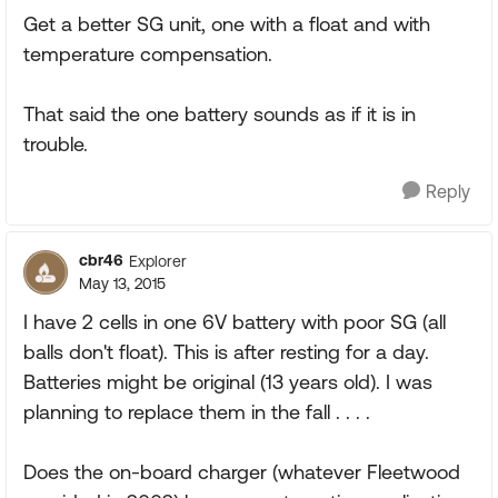
Get a better SG unit, one with a float and with
temperature compensation.
That said the one battery sounds as if it is in
trouble.
Reply
cbr46
Explorer
May 13, 2015
I have 2 cells in one 6V battery with poor SG (all
balls don't float). This is after resting for a day.
Batteries might be original (13 years old). I was
planning to replace them in the fall . . . .
Does the on-board charger (whatever Fleetwood