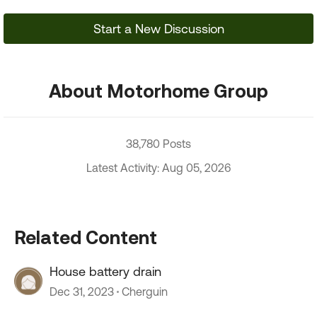
Start a New Discussion
About Motorhome Group
38,780 Posts
Latest Activity: Aug 05, 2026
Related Content
House battery drain
Dec 31, 2023
Cherguin