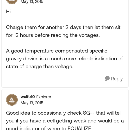
May 13, 2015
Hi,
Charge them for another 2 days then let them sit
for 12 hours before reading the voltages.
A good temperature compensated specific
gravity device is a much more reliable indication of
state of charge than voltage.
Reply
wolfe10
Explorer
May 13, 2015
Good idea to occasionally check SG-- that will tell
you if you have a cell getting weak and would be a
good indicator of when to EQUALIZE.