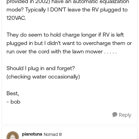
provided in 2002) have an automatic equalization
mode? Typically I DON'T leave the RV plugged to
120VAC.
They do seem to hold charge longer if RV is left
plugged in but I didn't want to overcharge them or
run over the cord with the lawn mower . . . . .
Should I plug in and forget?
(checking water occasionally)
Best,
- bob
Reply
pianotuna
Nomad III