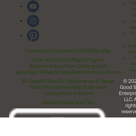
Cal
Pr
Ri
Inv
Rel
Ter
Acces
Home
About Us
Contact Us
FAQ
Site Map
Comm
T
Code of Conduct
Affiliate Program
Me
Become a Good Sam Campground
Assi
Good Sam Rewards Visa
About Marcus Lemonis
RV Sales
RV Gear
RV Maintenance & Repair
© 20
Good Sam Membership & Services
Good 
Campground Solutions
Enterpri
LLC. A
Helpful Articles and Tips
right
reserv