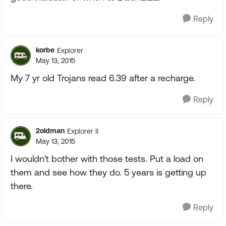
Reply
korbe
Explorer
May 13, 2015
My 7 yr old Trojans read 6.39 after a recharge.
Reply
2oldman
Explorer II
May 13, 2015
I wouldn't bother with those tests. Put a load on
them and see how they do. 5 years is getting up
there.
Reply