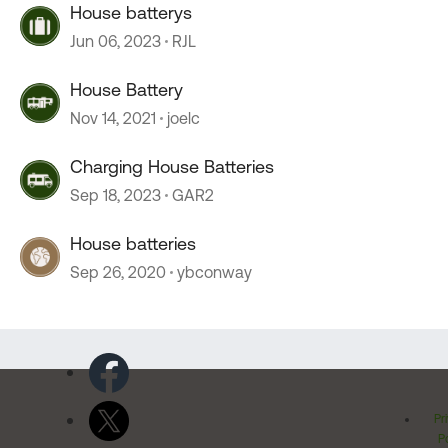
House batterys
Jun 06, 2023
RJL
House Battery
Nov 14, 2021
joelc
Charging House Batteries
Sep 18, 2023
GAR2
House batteries
Sep 26, 2020
ybconway
Pr
Po