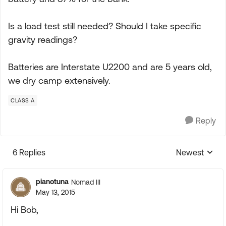
Is a load test still needed? Should I take specific
gravity readings?
Batteries are Interstate U2200 and are 5 years old,
we dry camp extensively.
CLASS A
Reply
6 Replies
Newest
Replies sorte
pianotuna
Nomad III
May 13, 2015
Hi Bob,