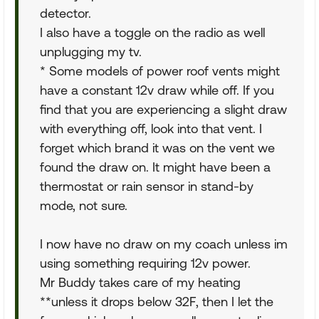
detector.
I also have a toggle on the radio as well
unplugging my tv.
* Some models of power roof vents might
have a constant 12v draw while off. If you
find that you are experiencing a slight draw
with everything off, look into that vent. I
forget which brand it was on the vent we
found the draw on. It might have been a
thermostat or rain sensor in stand-by
mode, not sure.
I now have no draw on my coach unless im
using something requiring 12v power.
Mr Buddy takes care of my heating
**unless it drops below 32F, then I let the