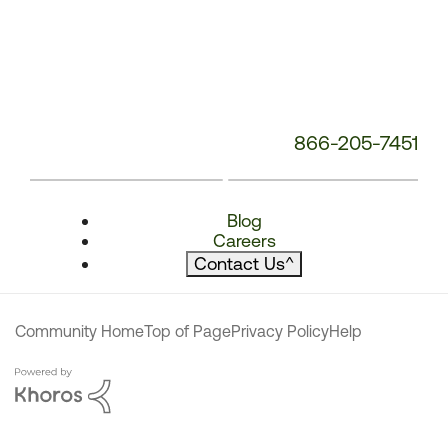
866-205-7451
Blog
Careers
Contact Us
^
Community Home
Top of Page
Privacy Policy
Help