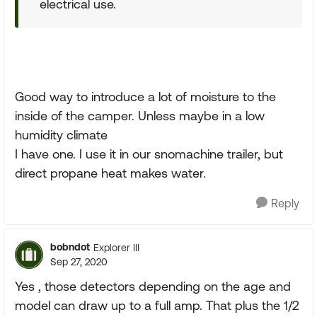
electrical use.
Good way to introduce a lot of moisture to the
inside of the camper. Unless maybe in a low
humidity climate
I have one. I use it in our snomachine trailer, but
direct propane heat makes water.
Reply
bobndot
Explorer III
Sep 27, 2020
Yes , those detectors depending on the age and
model can draw up to a full amp. That plus the 1/2