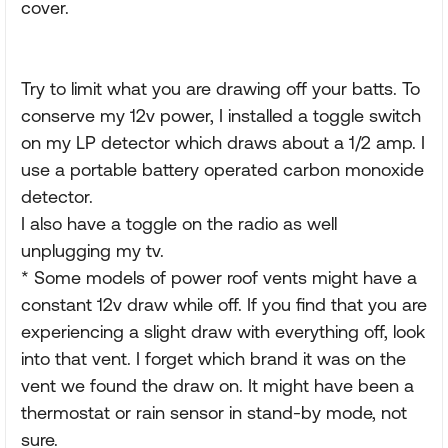
cover.
Try to limit what you are drawing off your batts. To
conserve my 12v power, I installed a toggle switch
on my LP detector which draws about a 1/2 amp. I
use a portable battery operated carbon monoxide
detector.
I also have a toggle on the radio as well
unplugging my tv.
* Some models of power roof vents might have a
constant 12v draw while off. If you find that you are
experiencing a slight draw with everything off, look
into that vent. I forget which brand it was on the
vent we found the draw on. It might have been a
thermostat or rain sensor in stand-by mode, not
sure.