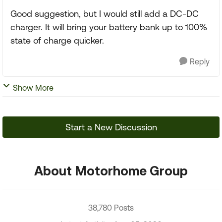
Good suggestion, but I would still add a DC-DC
charger. It will bring your battery bank up to 100%
state of charge quicker.
Reply
Show More
Start a New Discussion
About Motorhome Group
38,780 Posts