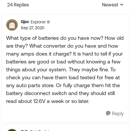
24 Replies
Newest
Replies sorte
Gjac
Explorer III
Sep 27, 2020
What type of batteries do you have now? How old
are they? What converter do you have and how
many amps does it charge? It is hard to tell if your
batteries are good or bad without knowing a few
things about your system. They maybe fine. To
check you can have them load tested for free at
any auto parts store. Or fully charge them hit the
battery disconnect switch and they should still
read about 12.6V a week or so later.
Reply