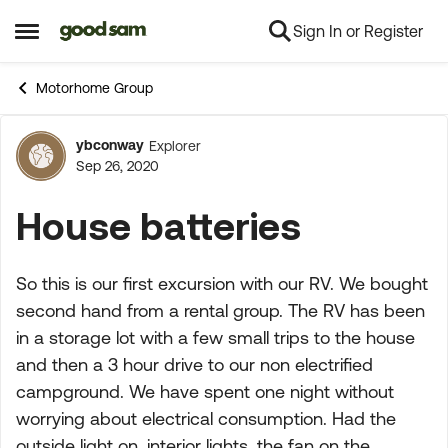
Sign In or Register
Skip to content
Open Side Menu
Motorhome Group
ybconway
Explorer
Forum Discussion
Sep 26, 2020
House batteries
So this is our first excursion with our RV. We bought
second hand from a rental group. The RV has been
in a storage lot with a few small trips to the house
and then a 3 hour drive to our non electrified
campground. We have spent one night without
worrying about electrical consumption. Had the
outside light on, interior lights, the fan on the