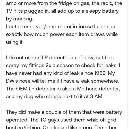
amp or more from the fridge on gas, the radio, the
TV if its plugged in, all add up to a sleepy battery
by morning.
I put a temp volt/amp meter in line so I can see
exactly how much power each item draws while
using it.
I do not use an LP detector as of now, but I do
spray my fittings 2x a season to check for leaks. I
have never had any kind of leak since 1969. My
DW's nose will tell me if I have a leak somewhere.
The OEM LP detector is also a Methane detector,
ask my dog who sleeps next to it at 3 AM.
They did make a couple of them that were battery
operated. The TC guys used them while off grid
hunting/fishing. One looked like a pen. The other