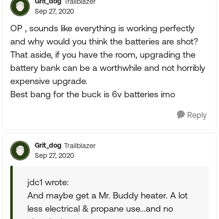
Grit_dog
Trailblazer
Sep 27, 2020
OP , sounds like everything is working perfectly
and why would you think the batteries are shot?
That aside, if you have the room, upgrading the
battery bank can be a worthwhile and not horribly
expensive upgrade.
Best bang for the buck is 6v batteries imo
Reply
Grit_dog
Trailblazer
Sep 27, 2020
jdc1 wrote:
And maybe get a Mr. Buddy heater. A lot
less electrical & propane use...and no