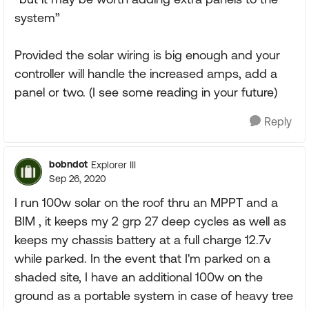
system”
Provided the solar wiring is big enough and your
controller will handle the increased amps, add a
panel or two. (I see some reading in your future)
Reply
bobndot
Explorer III
Sep 26, 2020
I run 100w solar on the roof thru an MPPT and a
BIM , it keeps my 2 grp 27 deep cycles as well as
keeps my chassis battery at a full charge 12.7v
while parked. In the event that I'm parked on a
shaded site, I have an additional 100w on the
ground as a portable system in case of heavy tree