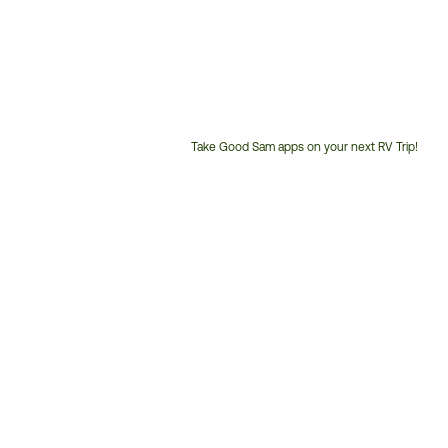
Take Good Sam apps on your next RV Trip!
Customer
Service
Phone
Number: