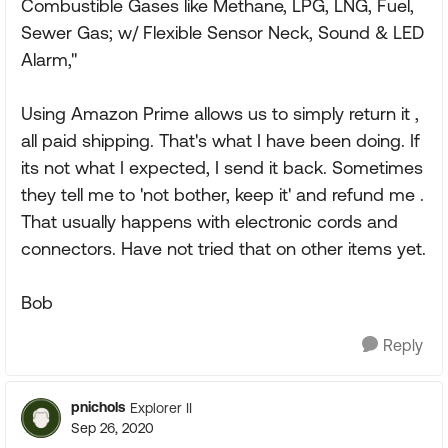
Combustible Gases like Methane, LPG, LNG, Fuel,
Sewer Gas; w/ Flexible Sensor Neck, Sound & LED
Alarm,"
Using Amazon Prime allows us to simply return it ,
all paid shipping. That's what I have been doing. If
its not what I expected, I send it back. Sometimes
they tell me to 'not bother, keep it' and refund me .
That usually happens with electronic cords and
connectors. Have not tried that on other items yet.
Bob
Reply
pnichols
Explorer II
Sep 26, 2020