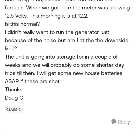
furnace. When we got here the meter was showing
12.5 Volts. This morning it is at 12.2.
Is this normal?
I didn't really want to run the generator just
because of the noise but am I at the the downside
limit?
The unit is going into storage for in a couple of
weeks and we will probably do some shorter day
trips till then. I will get some new house batteries
ASAP if these are shot.
Thanks.
Doug C
CLASS C
Reply