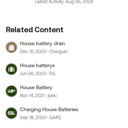
Latest Activity: Aug 05, 2026
Related Content
House battery drain
Dec 31, 2023
Cherguin
House batterys
Jun 06, 2023
RJL
House Battery
Nov 14, 2021
joelc
Charging House Batteries
Sep 18, 2023
GAR2