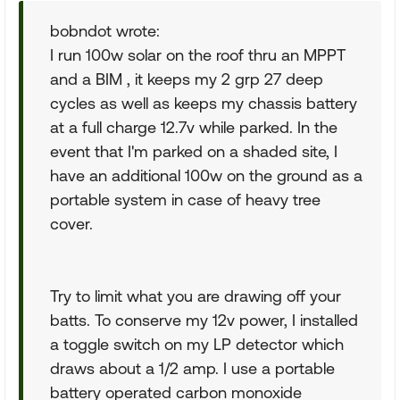
bobndot wrote:
I run 100w solar on the roof thru an MPPT
and a BIM , it keeps my 2 grp 27 deep
cycles as well as keeps my chassis battery
at a full charge 12.7v while parked. In the
event that I'm parked on a shaded site, I
have an additional 100w on the ground as a
portable system in case of heavy tree
cover.
Try to limit what you are drawing off your
batts. To conserve my 12v power, I installed
a toggle switch on my LP detector which
draws about a 1/2 amp. I use a portable
battery operated carbon monoxide