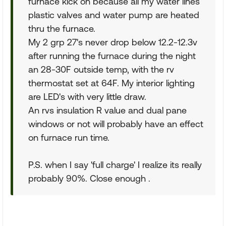
furnace kick on because all my water lines
plastic valves and water pump are heated
thru the furnace.
My 2 grp 27's never drop below 12.2-12.3v
after running the furnace during the night
an 28-30F outside temp, with the rv
thermostat set at 64F. My interior lighting
are LED's with very little draw.
An rvs insulation R value and dual pane
windows or not will probably have an effect
on furnace run time.
P.S. when I say 'full charge' I realize its really
probably 90%. Close enough .