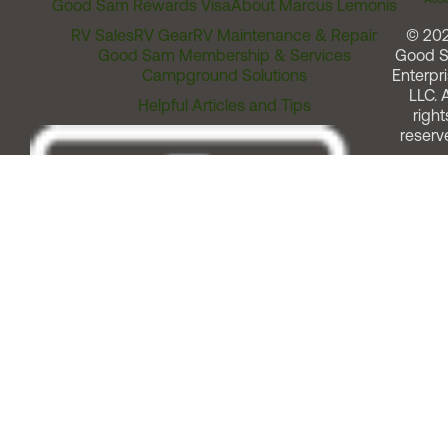
Good Sam Rewards Visa
About Marcus Lemonis
RV Sales
RV Gear
RV Maintenance & Repair
© 20
Good Sam Membership & Services
Good 
Campground Solutions
Enterpri
LLC. A
Helpful Articles and Tips
right
reserv