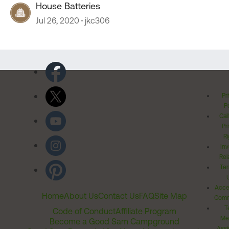
House Batteries
Jul 26, 2020
jkc306
Pr
Po
Cal
Pr
Ri
Inv
Rel
Ter
Acces
Home
About Us
Contact Us
FAQ
Site Map
Comm
T
Code of Conduct
Affiliate Program
Me
Become a Good Sam Campground
Assi