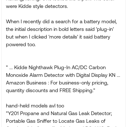
were Kidde style detectors.
When I recently did a search for a battery model,
the initial description in bold letters said 'plug-in'
but when I clicked 'more details' it said battery
powered too.
" ... Kidde Nighthawk Plug-In AC/DC Carbon
Monoxide Alarm Detector with Digital Display KN ...
Amazon Business : For business-only pricing,
quantity discounts and FREE Shipping."
hand-held models avl too
"Y201 Propane and Natural Gas Leak Detector;
Portable Gas Sniffer to Locate Gas Leaks of