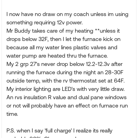
I now have no draw on my coach unless im using
something requiring 12v power.
Mr Buddy takes care of my heating **unless it
drops below 32F, then I let the furnace kick on
because all my water lines plastic valves and
water pump are heated thru the furnace.
My 2 grp 27's never drop below 12.2-12.3v after
running the furnace during the night an 28-30F
outside temp, with the rv thermostat set at 64F.
My interior lighting are LED's with very little draw.
An rvs insulation R value and dual pane windows
or not will probably have an effect on furnace run
time.
P.S. when I say 'full charge' I realize its really