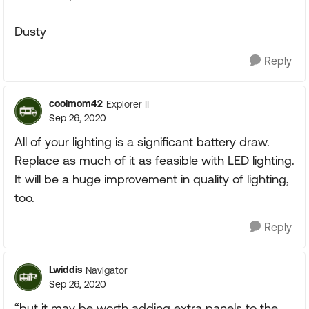
Dusty
Reply
coolmom42
Explorer II
Sep 26, 2020
All of your lighting is a significant battery draw.
Replace as much of it as feasible with LED lighting.
It will be a huge improvement in quality of lighting,
too.
Reply
Lwiddis
Navigator
Sep 26, 2020
“but it may be worth adding extra panels to the