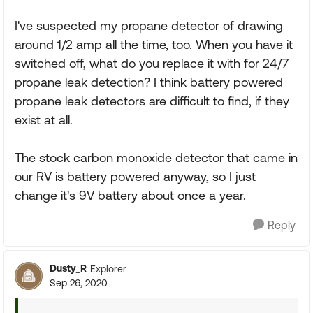
I've suspected my propane detector of drawing
around 1/2 amp all the time, too. When you have it
switched off, what do you replace it with for 24/7
propane leak detection? I think battery powered
propane leak detectors are difficult to find, if they
exist at all.
The stock carbon monoxide detector that came in
our RV is battery powered anyway, so I just
change it's 9V battery about once a year.
Reply
Dusty_R
Explorer
Sep 26, 2020