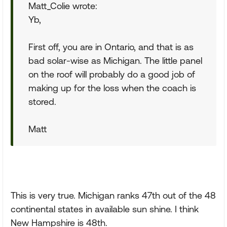
Matt_Colie wrote:
Yb,
First off, you are in Ontario, and that is as
bad solar-wise as Michigan. The little panel
on the roof will probably do a good job of
making up for the loss when the coach is
stored.
Matt
This is very true. Michigan ranks 47th out of the 48
continental states in available sun shine. I think
New Hampshire is 48th.