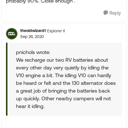
probably 90%. Close enough .
Reply
theoldwizard1
Explorer II
Sep 26, 2020
pnichols wrote:
We recharge our two RV batteries about
every other day very quietly by idling the
V10 engine a bit. The idling V10 can hardly
be heard or felt and the 130 alternator does
a great job of bringing the batteries back
up quickly. Other nearby campers will not
hear it idling.