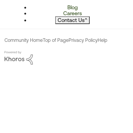
Blog
Careers
Contact Us
^
Community Home
Top of Page
Privacy Policy
Help