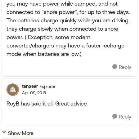
you may have power while camped, and not
connected to "shore power", for up to three days.
The batteries charge quickly while you are driving,
they charge slowly when connected to shore
power. ( Exception, some modern
converter/chargers may have a faster recharge
mode when batteries are low.)
Reply
tenbear
Explorer
Apr 09, 2015
RoyB has said it all. Great advice.
Reply
Show More