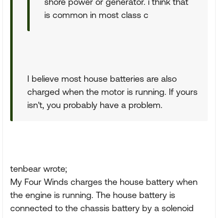
shore power or generator. i think that
is common in most class c
I believe most house batteries are also
charged when the motor is running. If yours
isn't, you probably have a problem.
tenbear wrote;
My Four Winds charges the house battery when
the engine is running. The house battery is
connected to the chassis battery by a solenoid