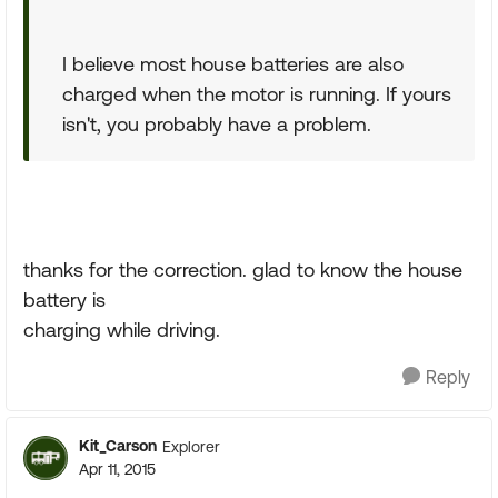
I believe most house batteries are also
charged when the motor is running. If yours
isn't, you probably have a problem.
thanks for the correction. glad to know the house
battery is
charging while driving.
Reply
Kit_Carson
Explorer
Apr 11, 2015