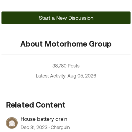
Start a New Discussion
About Motorhome Group
38,780 Posts
Latest Activity: Aug 05, 2026
Related Content
House battery drain
Dec 31, 2023
Cherguin