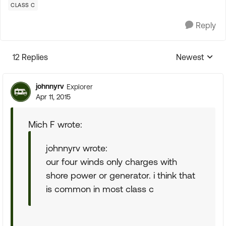
CLASS C
Reply
12 Replies
Newest
Replies sorte
johnnyrv
Explorer
Apr 11, 2015
Mich F wrote:
johnnyrv wrote:
our four winds only charges with
shore power or generator. i think that
is common in most class c