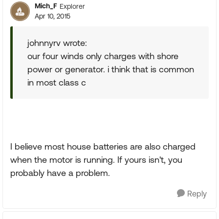
Mich_F
Explorer
Apr 10, 2015
johnnyrv wrote:
our four winds only charges with shore
power or generator. i think that is common
in most class c
I believe most house batteries are also charged
when the motor is running. If yours isn't, you
probably have a problem.
Reply