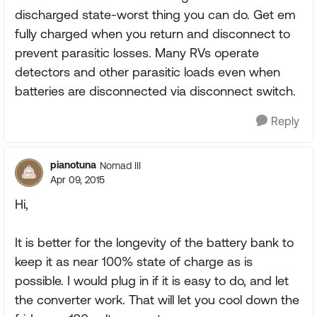
discharged state-worst thing you can do. Get em
fully charged when you return and disconnect to
prevent parasitic losses. Many RVs operate
detectors and other parasitic loads even when
batteries are disconnected via disconnect switch.
Reply
pianotuna
Nomad III
Apr 09, 2015
Hi,
It is better for the longevity of the battery bank to
keep it as near 100% state of charge as is
possible. I would plug in if it is easy to do, and let
the converter work. That will let you cool down the