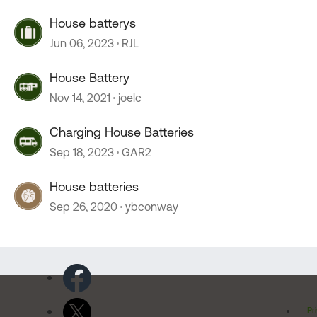
House batterys
Jun 06, 2023
RJL
House Battery
Nov 14, 2021
joelc
Charging House Batteries
Sep 18, 2023
GAR2
House batteries
Sep 26, 2020
ybconway
Pr