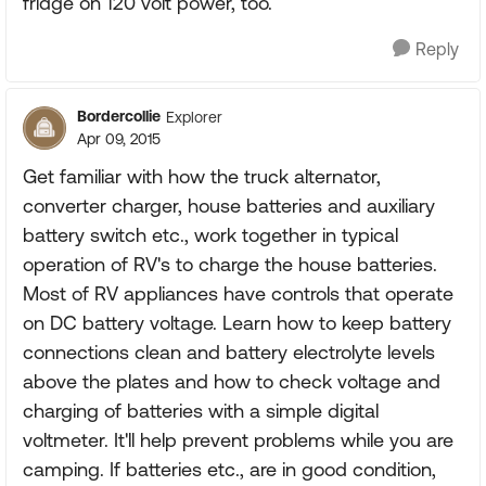
fridge on 120 volt power, too.
Reply
Bordercollie
Explorer
Apr 09, 2015
Get familiar with how the truck alternator,
converter charger, house batteries and auxiliary
battery switch etc., work together in typical
operation of RV's to charge the house batteries.
Most of RV appliances have controls that operate
on DC battery voltage. Learn how to keep battery
connections clean and battery electrolyte levels
above the plates and how to check voltage and
charging of batteries with a simple digital
voltmeter. It'll help prevent problems while you are
camping. If batteries etc., are in good condition,