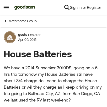
Sign In or Register
Skip to content
Open Side Menu
Motorhome Group
goots
Explorer
Forum Discussion
Apr 09, 2015
House Batteries
We have a 2014 Sunseeker 3010DS, going on a 6
hrs trip tomorrow my House Batteries still have
about 3/4 charge do I need to charge the House
Batteries or will they charge as I keep driving on my
trip going to Bullhead City, AZ. from San Diego, CA
we last used the RV last weekend?