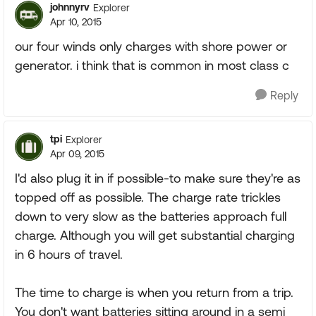
johnnyrv
Explorer
Apr 10, 2015
our four winds only charges with shore power or
generator. i think that is common in most class c
Reply
tpi
Explorer
Apr 09, 2015
I'd also plug it in if possible-to make sure they're as
topped off as possible. The charge rate trickles
down to very slow as the batteries approach full
charge. Although you will get substantial charging
in 6 hours of travel.
The time to charge is when you return from a trip.
You don't want batteries sitting around in a semi