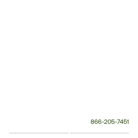
Customer
Service
Phone
Number:
866-205-7451