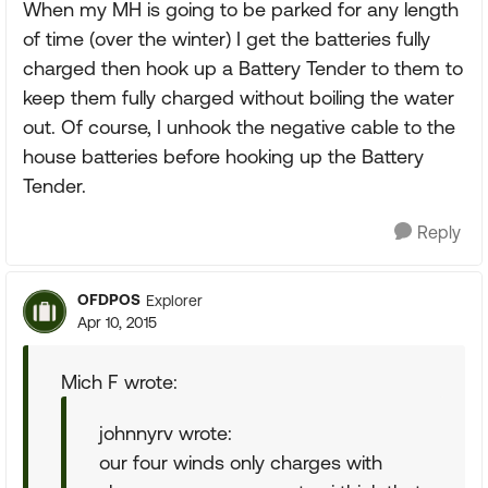
When my MH is going to be parked for any length
of time (over the winter) I get the batteries fully
charged then hook up a Battery Tender to them to
keep them fully charged without boiling the water
out. Of course, I unhook the negative cable to the
house batteries before hooking up the Battery
Tender.
Reply
OFDPOS
Explorer
Apr 10, 2015
Mich F wrote:
johnnyrv wrote:
our four winds only charges with