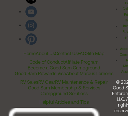
Po
Cal
Pr
Ri
Inv
Rel
Ter
Acces
Home
About Us
Contact Us
FAQ
Site Map
Comm
T
Code of Conduct
Affiliate Program
Me
Become a Good Sam Campground
Assi
Good Sam Rewards Visa
About Marcus Lemonis
RV Sales
RV Gear
RV Maintenance & Repair
© 20
Good Sam Membership & Services
Good 
Campground Solutions
Enterpri
LLC. A
Helpful Articles and Tips
right
reserv