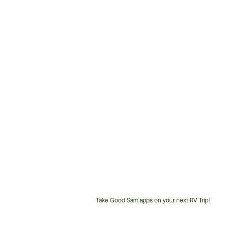
Take Good Sam apps on your next RV Trip!