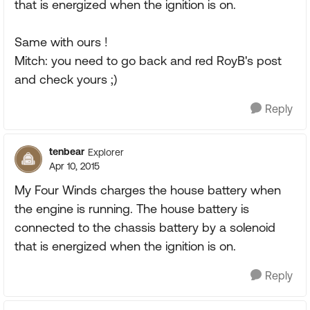
that is energized when the ignition is on.
Same with ours !
Mitch: you need to go back and red RoyB's post
and check yours ;)
Reply
tenbear
Explorer
Apr 10, 2015
My Four Winds charges the house battery when
the engine is running. The house battery is
connected to the chassis battery by a solenoid
that is energized when the ignition is on.
Reply