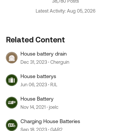
38,780 Posts
Latest Activity: Aug 05, 2026
Related Content
House battery drain
Dec 31, 2023
Cherguin
House batterys
Jun 06, 2023
RJL
House Battery
Nov 14, 2021
joelc
Charging House Batteries
Sep 18, 2023
GAR2