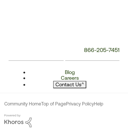
866-205-7451
Blog
Careers
Contact Us
^
Community Home
Top of Page
Privacy Policy
Help