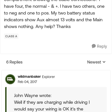
have four, the normal - & +. I have two others, one
to neg and one to pos. My two battery status
indicators show Aux almost 13 volts and the Main
shows nothing. Any help? Thanks
CLASS A
Reply
6 Replies
Newest
Replies sorte
wildmanbaker
Explorer
Feb 04, 2017
John Wayne wrote:
Well if they are charging while driving I
would say your wiring is OK it's the