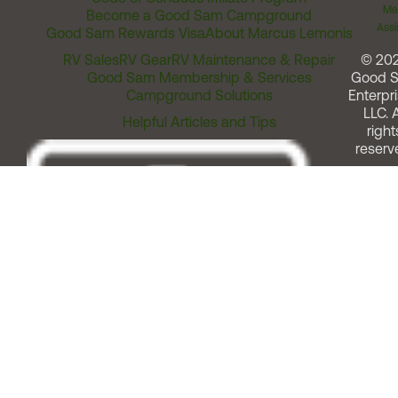
Me
Become a Good Sam Campground
Assi
Good Sam Rewards Visa
About Marcus Lemonis
RV Sales
RV Gear
RV Maintenance & Repair
© 20
Good Sam Membership & Services
Good 
Campground Solutions
Enterpri
LLC. A
Helpful Articles and Tips
right
reserv