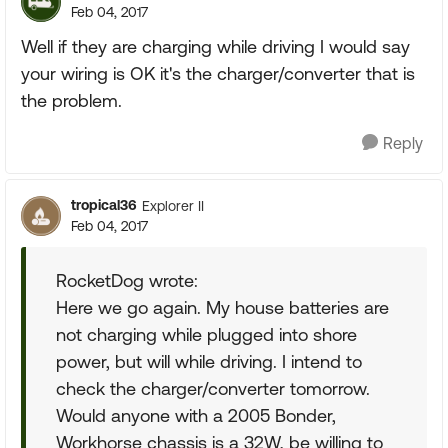
Feb 04, 2017
Well if they are charging while driving I would say
your wiring is OK it's the charger/converter that is
the problem.
Reply
tropical36
Explorer II
Feb 04, 2017
RocketDog wrote:
Here we go again. My house batteries are
not charging while plugged into shore
power, but will while driving. I intend to
check the charger/converter tomorrow.
Would anyone with a 2005 Bonder,
Workhorse chassis is a 32W, be willing to