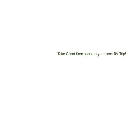
Take Good Sam apps on your next RV Trip!
Customer
Service
Phone
Number: