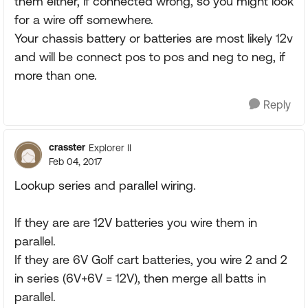
them either, if connected wrong, so you might look
for a wire off somewhere.
Your chassis battery or batteries are most likely 12v
and will be connect pos to pos and neg to neg, if
more than one.
Reply
crasster
Explorer II
Feb 04, 2017
Lookup series and parallel wiring.
If they are are 12V batteries you wire them in
parallel.
If they are 6V Golf cart batteries, you wire 2 and 2
in series (6V+6V = 12V), then merge all batts in
parallel.