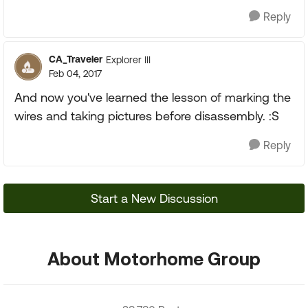
Reply
CA_Traveler
Explorer III
Feb 04, 2017
And now you've learned the lesson of marking the
wires and taking pictures before disassembly. :S
Reply
Start a New Discussion
About Motorhome Group