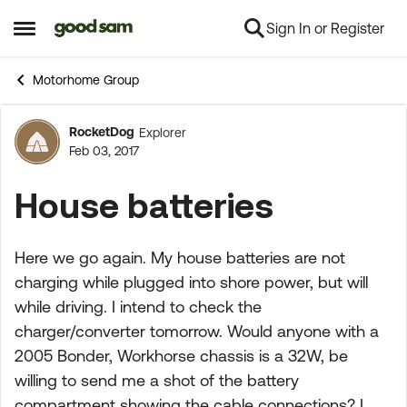
Sign In or Register
Skip to content
Open Side Menu
Motorhome Group
RocketDog
Explorer
Forum Discussion
Feb 03, 2017
House batteries
Here we go again. My house batteries are not
charging while plugged into shore power, but will
while driving. I intend to check the
charger/converter tomorrow. Would anyone with a
2005 Bonder, Workhorse chassis is a 32W, be
willing to send me a shot of the battery
compartment showing the cable connections? I