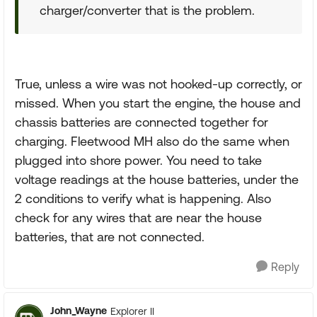
charger/converter that is the problem.
True, unless a wire was not hooked-up correctly, or
missed. When you start the engine, the house and
chassis batteries are connected together for
charging. Fleetwood MH also do the same when
plugged into shore power. You need to take
voltage readings at the house batteries, under the
2 conditions to verify what is happening. Also
check for any wires that are near the house
batteries, that are not connected.
Reply
John_Wayne
Explorer II