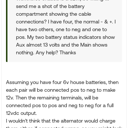
send me a shot of the battery
compartment showing the cable
connections? I have four, the normal - & +. I
have two others, one to neg and one to
pos. My two battery status indicators show
Aux almost 13 volts and the Main shows
nothing. Any help? Thanks
Assuming you have four 6v house batteries, then
each pair will be connected pos to neg to make
12v. Then the remaining terminals, will be
connected pos to pos and neg to neg for a full
12vdc output.
I wouldn't think that the alternator would charge