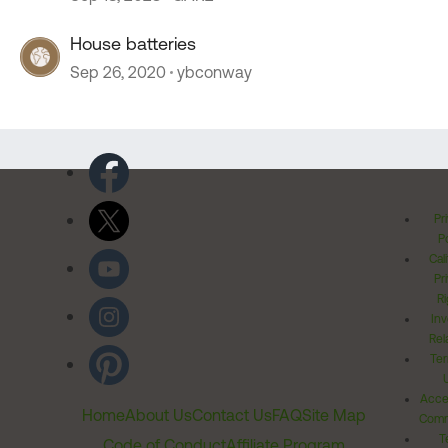
House batteries
Sep 26, 2020
ybconway
Pr
Po
Cal
Pr
Ri
Inv
Rel
Ter
Acces
Home
About Us
Contact Us
FAQ
Site Map
Comm
T
Code of Conduct
Affiliate Program