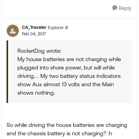
Reply
CA_Traveler
Explorer III
Feb 04, 2017
RocketDog wrote:
My house batteries are not charging while
plugged into shore power, but will while
driving.... My two battery status indicators
show Aux almost 13 volts and the Main
shows nothing.
So while driving the house batteries are charging
and the chassis battery is not charging? :h