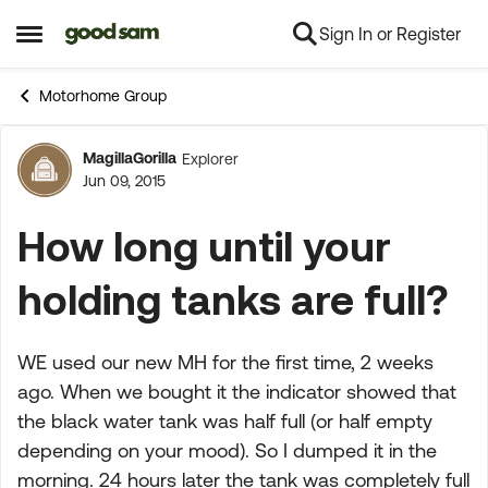
Sign In or Register
Skip to content
Open Side Menu
Motorhome Group
MagillaGorilla
Explorer
Forum Discussion
Jun 09, 2015
How long until your
holding tanks are full?
WE used our new MH for the first time, 2 weeks
ago. When we bought it the indicator showed that
the black water tank was half full (or half empty
depending on your mood). So I dumped it in the
morning. 24 hours later the tank was completely full