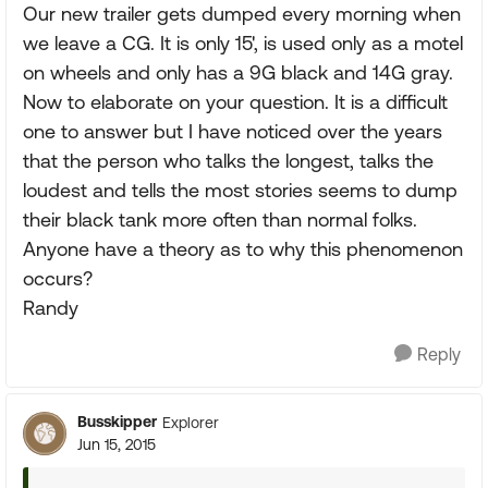
Our new trailer gets dumped every morning when
we leave a CG. It is only 15', is used only as a motel
on wheels and only has a 9G black and 14G gray.
Now to elaborate on your question. It is a difficult
one to answer but I have noticed over the years
that the person who talks the longest, talks the
loudest and tells the most stories seems to dump
their black tank more often than normal folks.
Anyone have a theory as to why this phenomenon
occurs?
Randy
Reply
Busskipper
Explorer
Jun 15, 2015