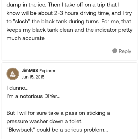
dump in the ice. Then I take off on a trip that I
know will be about 2-3 hours driving time, and I try
to "slosh" the black tank during turns. For me, that
keeps my black tank clean and the indicator pretty
much accurate.
Reply
JimM68
Explorer
Jun 15, 2015
I dunno...
I'm a notorious DIYer...
But I will for sure take a pass on sticking a
pressure washer down a toilet.
"Blowback" could be a serious problem...