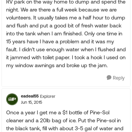
RV park on the way home to dump and spend the
night. We are there a full week because we are
volunteers. It usually takes me a half hour to dump
and flush and put a good bit of fresh water back
into the tank when I am finished. Only one time in
15 years have I have a problem and it was my
fault. I didn't use enough water when I flushed and
it jammed with toilet paper. I took a hook I used on
my window awnings and broke up the jam.
Reply
eadeal55
Explorer
Jun 15, 2015
Once a year I get me a $1 bottle of Pine-Sol
cleaner and a 20lb bag of ice. Put the Pine-sol in
the black tank, fill with about 3-5 gal of water and