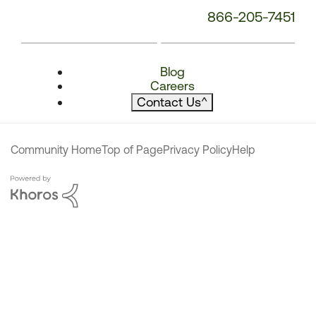
866-205-7451
Blog
Careers
Contact Us
^
Community Home
Top of Page
Privacy Policy
Help