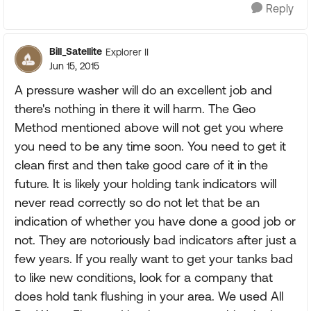
Reply
Bill_Satellite
Explorer II
Jun 15, 2015
A pressure washer will do an excellent job and
there's nothing in there it will harm. The Geo
Method mentioned above will not get you where
you need to be any time soon. You need to get it
clean first and then take good care of it in the
future. It is likely your holding tank indicators will
never read correctly so do not let that be an
indication of whether you have done a good job or
not. They are notoriously bad indicators after just a
few years. If you really want to get your tanks bad
to like new conditions, look for a company that
does hold tank flushing in your area. We used All