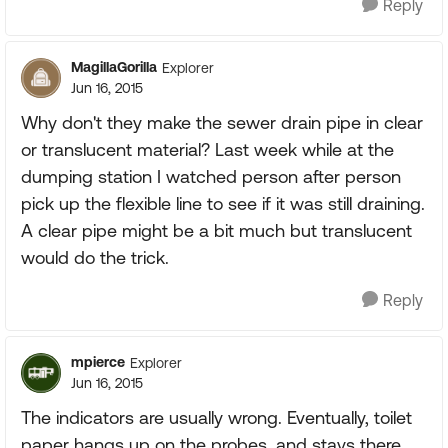
Reply
MagillaGorilla
Explorer
Jun 16, 2015
Why don't they make the sewer drain pipe in clear
or translucent material? Last week while at the
dumping station I watched person after person
pick up the flexible line to see if it was still draining.
A clear pipe might be a bit much but translucent
would do the trick.
Reply
mpierce
Explorer
Jun 16, 2015
The indicators are usually wrong. Eventually, toilet
paper hangs up on the probes, and stays there.