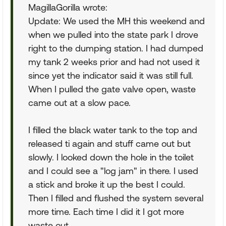
MagillaGorilla wrote:
Update: We used the MH this weekend and
when we pulled into the state park I drove
right to the dumping station. I had dumped
my tank 2 weeks prior and had not used it
since yet the indicator said it was still full.
When I pulled the gate valve open, waste
came out at a slow pace.
I filled the black water tank to the top and
released ti again and stuff came out but
slowly. I looked down the hole in the toilet
and I could see a "log jam" in there. I used
a stick and broke it up the best I could.
Then I filled and flushed the system several
more time. Each time I did it I got more
waste out.