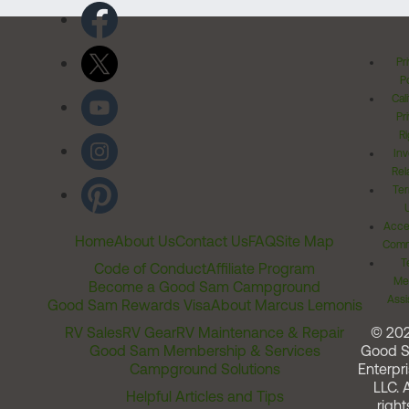
Pr
Po
Cal
Pr
Ri
Inv
Rel
Ter
Acces
Home
About Us
Contact Us
FAQ
Site Map
Comm
T
Code of Conduct
Affiliate Program
Me
Become a Good Sam Campground
Assi
Good Sam Rewards Visa
About Marcus Lemonis
RV Sales
RV Gear
RV Maintenance & Repair
© 20
Good Sam Membership & Services
Good 
Campground Solutions
Enterpri
LLC. A
Helpful Articles and Tips
right