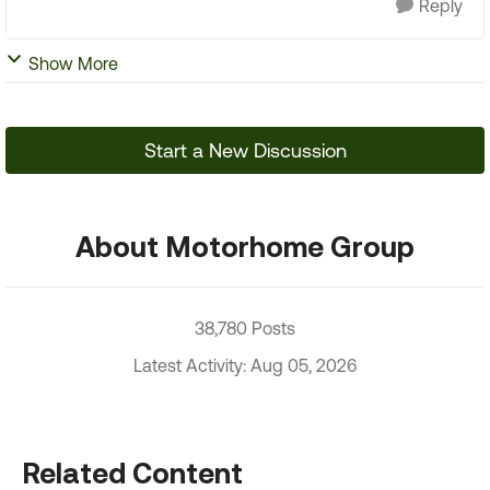
Reply
Show More
Start a New Discussion
About Motorhome Group
38,780 Posts
Latest Activity: Aug 05, 2026
Related Content