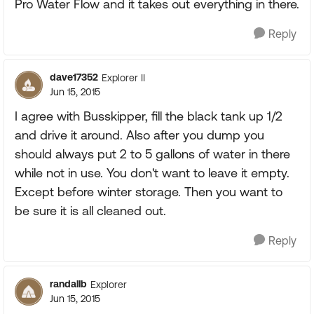
Pro Water Flow and it takes out everything in there.
Reply
dave17352
Explorer II
Jun 15, 2015
I agree with Busskipper, fill the black tank up 1/2
and drive it around. Also after you dump you
should always put 2 to 5 gallons of water in there
while not in use. You don't want to leave it empty.
Except before winter storage. Then you want to
be sure it is all cleaned out.
Reply
randallb
Explorer
Jun 15, 2015