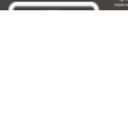
reserv