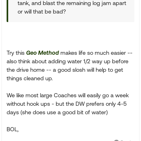
tank, and blast the remaining log jam apart
or will that be bad?
Try this
Geo Method
makes life so much easier --
also think about adding water 1/2 way up before
the drive home -- a good slosh will help to get
things cleaned up.
We like most large Coaches will easily go a week
without hook ups - but the DW prefers only 4-5
days (she does use a good bit of water)
BOL,