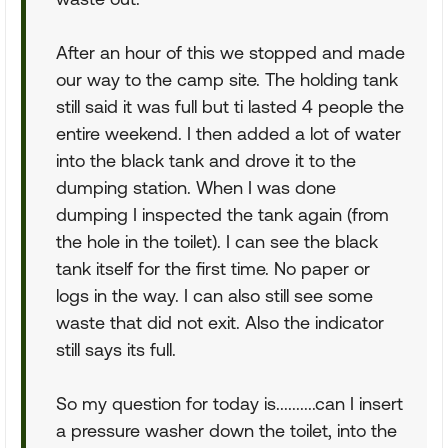
After an hour of this we stopped and made
our way to the camp site. The holding tank
still said it was full but ti lasted 4 people the
entire weekend. I then added a lot of water
into the black tank and drove it to the
dumping station. When I was done
dumping I inspected the tank again (from
the hole in the toilet). I can see the black
tank itself for the first time. No paper or
logs in the way. I can also still see some
waste that did not exit. Also the indicator
still says its full.
So my question for today is..........can I insert
a pressure washer down the toilet, into the