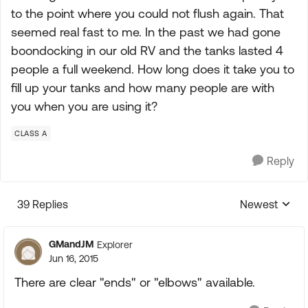
to the point where you could not flush again. That
seemed real fast to me. In the past we had gone
boondocking in our old RV and the tanks lasted 4
people a full weekend. How long does it take you to
fill up your tanks and how many people are with
you when you are using it?
CLASS A
Reply
39 Replies
Newest
Replies sorte
GMandJM
Explorer
Jun 16, 2015
There are clear "ends" or "elbows" available.