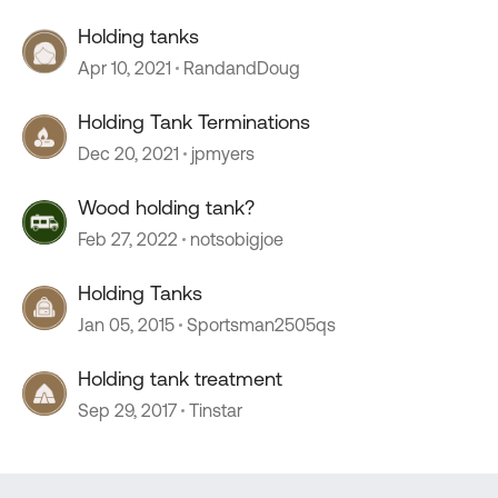
Holding tanks
Apr 10, 2021
RandandDoug
Holding Tank Terminations
Dec 20, 2021
jpmyers
Wood holding tank?
Feb 27, 2022
notsobigjoe
Holding Tanks
Jan 05, 2015
Sportsman2505qs
Holding tank treatment
Sep 29, 2017
Tinstar