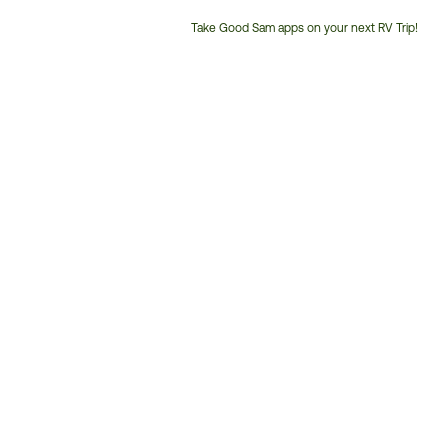
Take Good Sam apps on your next RV Trip!
Customer
Service
Phone
Number: