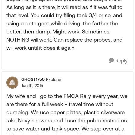
As long as it is there, it will read as if it was full to
that level. You could try filling tank 3/4 or so, and
using a detergent while driving, the farther the
better, then dump. Might work. Sometimes,
NOTHING will work. Can replace the probes, and
will work until it does it again.
Reply
GHOST1750
Explorer
Jun 15, 2015
My wife and I go to the FMCA Rally every year, we
are there for a full week + travel time without
dumping. We use paper plates, plastic silverware,
take Navy showers and I use the public restrooms
to save water and tank space. We stop over at a