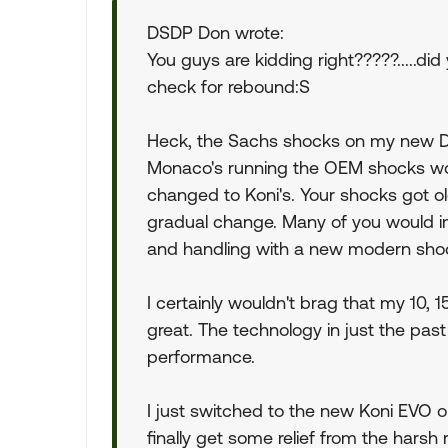
DSDP Don wrote:
You guys are kidding right?????.....d
check for rebound:S
Heck, the Sachs shocks on my new Du
Monaco's running the OEM shocks wou
changed to Koni's. Your shocks got o
gradual change. Many of you would i
and handling with a new modern sho
I certainly wouldn't brag that my 10, 1
great. The technology in just the pas
performance.
I just switched to the new Koni EVO on
finally get some relief from the harsh 