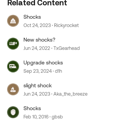
 by
Related Content
Shocks
Oct 24, 2023
Rickyrocket
New shocks?
Jun 24, 2022
TxGearhead
Upgrade shocks
Sep 23, 2024
d1h
slight shock
Jun 24, 2023
Aka_the_breeze
Shocks
Feb 10, 2016
gbsb