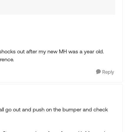
h shocks out after my new MH was a year old.
erence.
Reply
ou all go out and push on the bumper and check