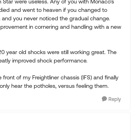
Star were useless. Any of you with Monaco's
died and went to heaven if you changed to
h and you never noticed the gradual change.
provement in cornering and handling with a new
 20 year old shocks were still working great. The
greatly improved shock performance.
front of my Freightliner chassis (IFS) and finally
 only hear the potholes, versus feeling them.
Reply