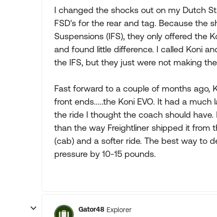
I changed the shocks out on my Dutch Sta
FSD's for the rear and tag. Because the s
Suspensions (IFS), they only offered the K
and found little difference. I called Koni 
the IFS, but they just were not making the
Fast forward to a couple of months ago, K
front ends.....the Koni EVO. It had a much l
the ride I thought the coach should have. Is 
than the way Freightliner shipped it from t
(cab) and a softer ride. The best way to descr
pressure by 10-15 pounds.
Gator48
Explorer