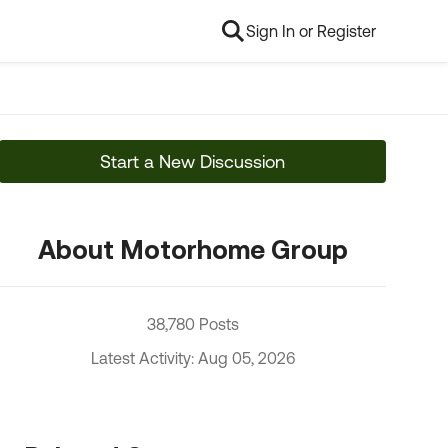
Sign In or Register
Start a New Discussion
About Motorhome Group
38,780 Posts
Latest Activity: Aug 05, 2026