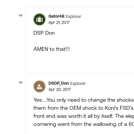
Gator48
Explorer
Apr 21, 2017
DSP Don
AMEN to that!!!
DSDP_Don
Explorer
Apr 20, 2017
Yes....You only need to change the shock
them from the OEM shock to Koni's FSD's. 
front end was worth it all by itself. The 
cornering went from the wallowing of a 60'