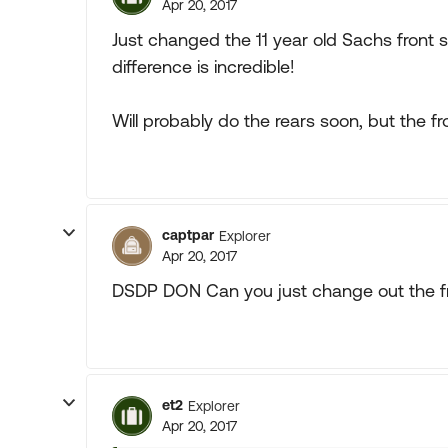
Apr 20, 2017
Just changed the 11 year old Sachs front 
difference is incredible!
Will probably do the rears soon, but the f
captpar
Explorer
Apr 20, 2017
DSDP DON Can you just change out the f
et2
Explorer
Apr 20, 2017