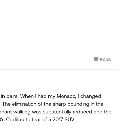
Replies sorted
Reply
s in pairs. When I had my Monaco, I changed
The elimination of the sharp pounding in the
elephant walking was substantially reduced and the
s Cadillac to that of a 2017 SUV.