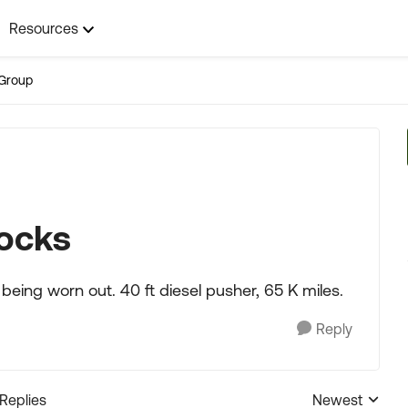
Resources
Group
hocks
being worn out. 40 ft diesel pusher, 65 K miles.
Reply
 Replies
Newest