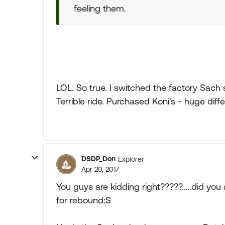
feeling them.
LOL. So true. I switched the factory Sac
Terrible ride. Purchased Koni's - huge diff
DSDP_Don
Explorer
Apr 20, 2017
You guys are kidding right?????.....did y
for rebound:S