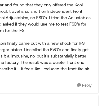
r and found that they only offered the Koni
hock travel is so short on Independent Front
oni Adjustables, no FSD's. I tried the Adjustables
and asked if they would use me to test FSD's for
m for the IFS.
oni finally came out with a new shock for IFS
arger piston. I installed the EVO's and finally got
it a limousine, no, but it's substantially better
he factory. The result was a quieter front end
ibe it.....it feels like I reduced the front tire air
Reply