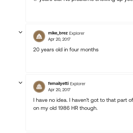
mike_brez
Explorer
Apr 20, 2017
20 years old in four months
femailyetti
Explorer
Apr 20, 2017
I have no idea. I haven't got to that part o
on my old 1986 HR though.