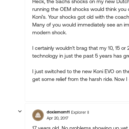
Heck, the Sachs shocks on my new Dutch 
running the OEM shocks would think you 
Koni's. Your shocks got old with the coac
Many of you would immediately see an im
modern shock.
I certainly wouldn't brag that my 10, 15 or
technology in just the past 5 years has 
I just switched to the new Koni EVO on the 
get some relief from the harsh ride. Now I
doxiemom11
Explorer II
Apr 20, 2017
17 years old. No problems showing up yet.