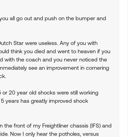
id you all go out and push on the bumper and
tch Star were useless. Any of you with
ld think you died and went to heaven if you
ld with the coach and you never noticed the
mmediately see an improvement in cornering
ck.
5 or 20 year old shocks were still working
t 5 years has greatly improved shock
 the front of my Freightliner chassis (IFS) and
ride. Now I only hear the potholes, versus