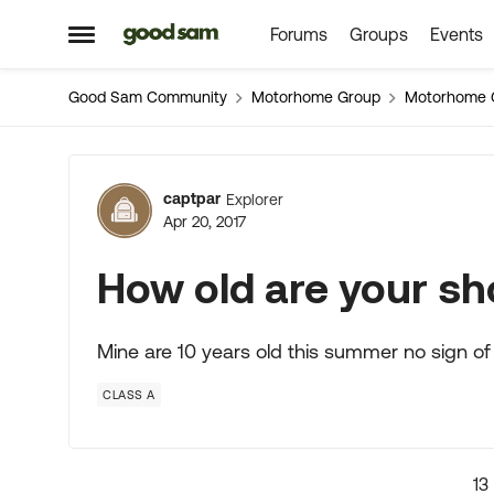
Forums
Groups
Events
Skip to content
Open Side Menu
Good Sam Community
Motorhome Group
Motorhome 
Forum Discussion
captpar
Explorer
Apr 20, 2017
How old are your s
Mine are 10 years old this summer no sign of 
CLASS A
13