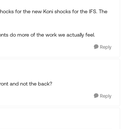
shocks for the new Koni shocks for the IFS. The
ronts do more of the work we actually feel.
Reply
ront and not the back?
Reply