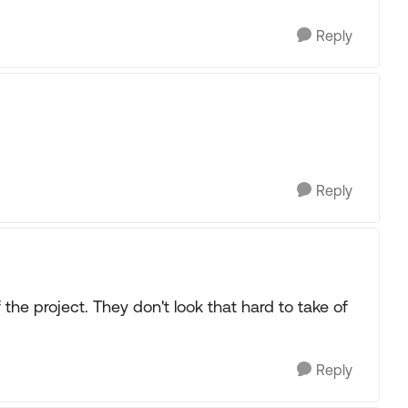
Reply
Reply
f the project. They don't look that hard to take of
Reply