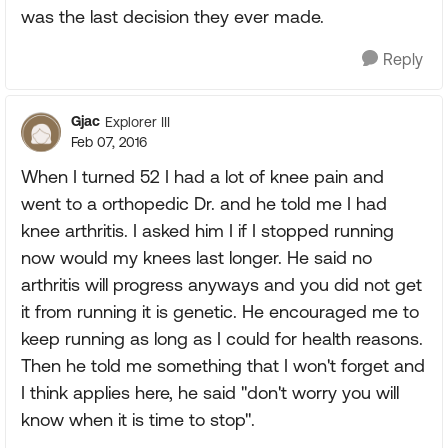
was the last decision they ever made.
Reply
Gjac
Explorer III
Feb 07, 2016
When I turned 52 I had a lot of knee pain and
went to a orthopedic Dr. and he told me I had
knee arthritis. I asked him I if I stopped running
now would my knees last longer. He said no
arthritis will progress anyways and you did not get
it from running it is genetic. He encouraged me to
keep running as long as I could for health reasons.
Then he told me something that I won't forget and
I think applies here, he said "don't worry you will
know when it is time to stop".