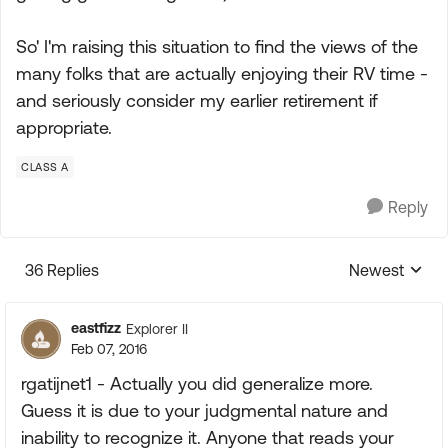
So' I'm raising this situation to find the views of the
many folks that are actually enjoying their RV time -
and seriously consider my earlier retirement if
appropriate.
CLASS A
Reply
36 Replies
Newest
Replies sorte
eastfizz
Explorer II
Feb 07, 2016
rgatijnet1 - Actually you did generalize more.
Guess it is due to your judgmental nature and
inability to recognize it. Anyone that reads your