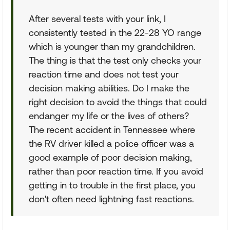
After several tests with your link, I
consistently tested in the 22-28 YO range
which is younger than my grandchildren.
The thing is that the test only checks your
reaction time and does not test your
decision making abilities. Do I make the
right decision to avoid the things that could
endanger my life or the lives of others?
The recent accident in Tennessee where
the RV driver killed a police officer was a
good example of poor decision making,
rather than poor reaction time. If you avoid
getting in to trouble in the first place, you
don't often need lightning fast reactions.