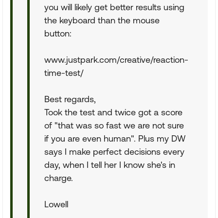
you will likely get better results using
the keyboard than the mouse
button:
www.justpark.com/creative/reaction-
time-test/
Best regards,
Took the test and twice got a score
of "that was so fast we are not sure
if you are even human". Plus my DW
says I make perfect decisions every
day, when I tell her I know she's in
charge.
Lowell