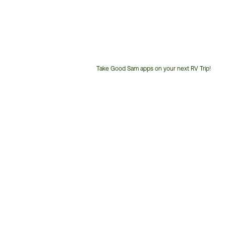
Take Good Sam apps on your next RV Trip!
Customer
Service
Phone
Number: