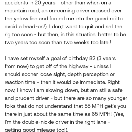
accidents in 20 years - other than when on a
mountain road, an on-coming driver crossed over
the yellow line and forced me into the guard rail to
avoid a head-on!). I don;t want to quit and sell the
rig too soon - but then, in this situation, better to be
two years too soon than two weeks too late!!
I have set myself a goal of birthday 82 (3 years
from now) to get off of the highway - unless I
should sooner loose sight, depth perception or
reaction time - then it would be immediate. Right
now, I know I am slowing down, but am still a safe
and prudent driver - but there are so many younger
folks that do not understand that 55 MPH get's you
there in just about the same time as 65 MPH! (Yes,
I'm the double-nickle driver in the right lane -
getting good mileage too!).