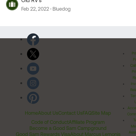
Old RV's
Feb 22, 2022
Bluedog
Pr
Po
Cal
Pr
Ri
Inv
Rel
Ter
Acces
Home
About Us
Contact Us
FAQ
Site Map
Comm
T
Code of Conduct
Affiliate Program
Me
Become a Good Sam Campground
Assi
Good Sam Rewards Visa
About Marcus Lemonis