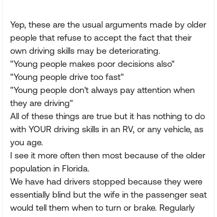
Yep, these are the usual arguments made by older
people that refuse to accept the fact that their
own driving skills may be deteriorating.
"Young people makes poor decisions also"
"Young people drive too fast"
"Young people don't always pay attention when
they are driving"
All of these things are true but it has nothing to do
with YOUR driving skills in an RV, or any vehicle, as
you age.
I see it more often then most because of the older
population in Florida.
We have had drivers stopped because they were
essentially blind but the wife in the passenger seat
would tell them when to turn or brake. Regularly