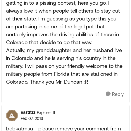
getting in to a pissing contest, here you go. I
always love it when people tell others to stay out
of their state. I'm guessing as you type this you
are partaking in some of the legal pot that
certainly improves the driving abilities of those in
Colorado that decide to go that way.
Actually, my granddaughter and her husband live
in Colorado and he is serving his country in the
military. I will pass on your friendly welcome to the
military people from Florida that are stationed in
Colorado. Thank you Mr. Duncan :R
Reply
eastfizz
Explorer II
Feb 07, 2016
bobkatmsu - please remove your comment from