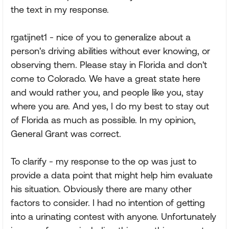
the text in my response.
rgatijnet1 - nice of you to generalize about a
person's driving abilities without ever knowing, or
observing them. Please stay in Florida and don't
come to Colorado. We have a great state here
and would rather you, and people like you, stay
where you are. And yes, I do my best to stay out
of Florida as much as possible. In my opinion,
General Grant was correct.
To clarify - my response to the op was just to
provide a data point that might help him evaluate
his situation. Obviously there are many other
factors to consider. I had no intention of getting
into a urinating contest with anyone. Unfortunately