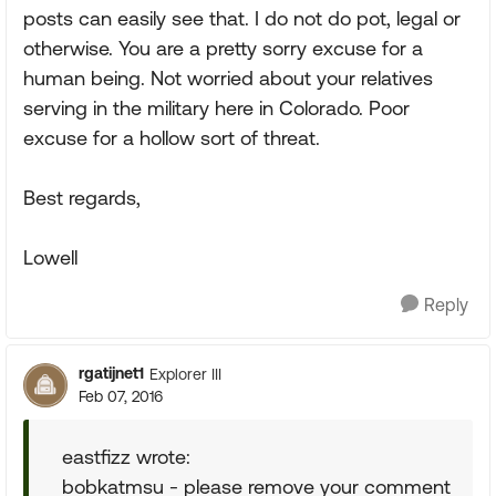
posts can easily see that. I do not do pot, legal or
otherwise. You are a pretty sorry excuse for a
human being. Not worried about your relatives
serving in the military here in Colorado. Poor
excuse for a hollow sort of threat.
Best regards,
Lowell
Reply
rgatijnet1
Explorer III
Feb 07, 2016
eastfizz wrote:
bobkatmsu - please remove your comment