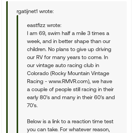
rgatijnet1 wrote:
eastfizz wrote:
I am 69, swim half a mile 3 times a
week, and in better shape than our
children. No plans to give up driving
our RV for many years to come. In
our vintage auto racing club in
Colorado (Rocky Mountain Vintage
Racing - www.RMVR.com), we have
a couple of people still racing in their
early 80's and many in their 60's and
70's.
Below is a link to a reaction time test
you can take. For whatever reason,