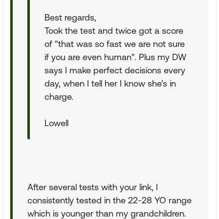
Best regards,
Took the test and twice got a score
of "that was so fast we are not sure
if you are even human". Plus my DW
says I make perfect decisions every
day, when I tell her I know she's in
charge.
Lowell
After several tests with your link, I
consistently tested in the 22-28 YO range
which is younger than my grandchildren.