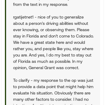
from the text in my response.
rgatijetnet1 - nice of you to generalize
about a person's driving abilities without
ever knowing, or observing them. Please
stay in Florida and don't come to Colorado.
We have a great state here and would
rather you, and people like you, stay where
you are. And yes, I do my best to stay out
of Florida as much as possible. In my
opinion, General Grant was correct.
To clarify - my response to the op was just
to provide a data point that might help him
evaluate his situation. Obviously there are
many other factors to consider. I had no