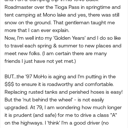
Roadmaster over the Tioga Pass in springtime and
tent camping at Mono lake and yes, there was still
snow on the ground. That gentleman taught me
more that I can ever explain.
Now, I'm well into my 'Golden Years' and I do so like
to travel each spring & summer to new places and
meet new folks. (I am certain there are many
friends I just have not yet met.)
BUT...the '97 MoHo is aging and I'm putting in the
$$$ to ensure it is roadworthy and comfortable.
Replacing rusted tanks and perished hoses is easy!
But the 'nut behind the wheel' - is not easily
upgraded. At 79, I am wondering how much longer
it is prudent (and safe) for me to drive a class "A"
on the highways. I 'think' I'm a good driver (no