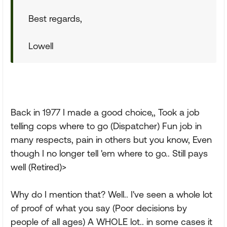
Best regards,
Lowell
Back in 1977 I made a good choice,, Took a job
telling cops where to go (Dispatcher) Fun job in
many respects, pain in others but you know, Even
though I no longer tell 'em where to go.. Still pays
well (Retired)>
Why do I mention that? Well.. I've seen a whole lot
of proof of what you say (Poor decisions by
people of all ages) A WHOLE lot.. in some cases it