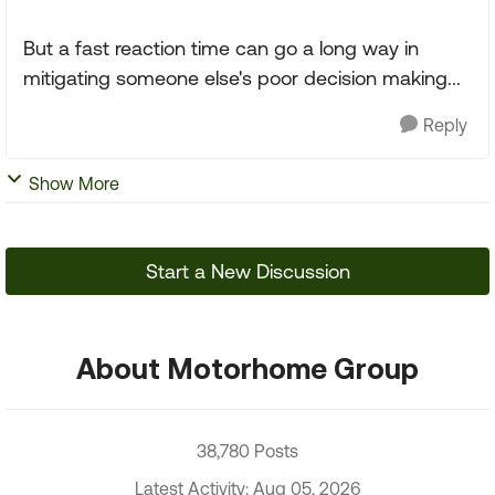
But a fast reaction time can go a long way in
mitigating someone else's poor decision making...
Reply
Show More
Start a New Discussion
About Motorhome Group
38,780 Posts
Latest Activity: Aug 05, 2026