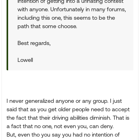
intention of getting into a urinating contest
with anyone. Unfortunately in many forums,
including this one, this seems to be the
path that some choose.
Best regards,
Lowell
I never generalized anyone or any group. I just
said that as you get older people need to accept
the fact that their driving abilities diminish. That is
a fact that no one, not even you, can deny.
But, even tho you say you had no intention of