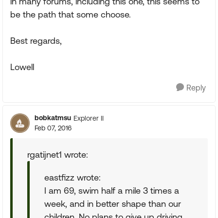
in many forums, including this one, this seems to
be the path that some choose.
Best regards,
Lowell
Reply
bobkatmsu
Explorer II
Feb 07, 2016
rgatijnet1 wrote:
eastfizz wrote:
I am 69, swim half a mile 3 times a
week, and in better shape than our
children. No plans to give up driving