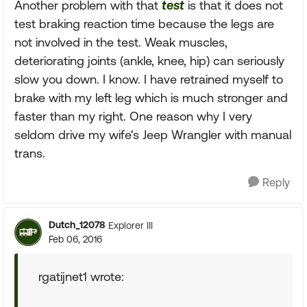
Another problem with that
test
is that it does not
test braking reaction time because the legs are
not involved in the test. Weak muscles,
deteriorating joints (ankle, knee, hip) can seriously
slow you down. I know. I have retrained myself to
brake with my left leg which is much stronger and
faster than my right. One reason why I very
seldom drive my wife's Jeep Wrangler with manual
trans.
Reply
Dutch_12078
Explorer III
Feb 06, 2016
rgatijnet1 wrote: