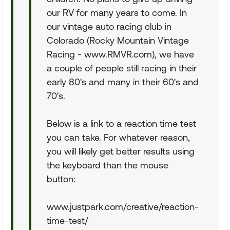
our RV for many years to come. In
our vintage auto racing club in
Colorado (Rocky Mountain Vintage
Racing - www.RMVR.com), we have
a couple of people still racing in their
early 80's and many in their 60's and
70's.
Below is a link to a reaction time test
you can take. For whatever reason,
you will likely get better results using
the keyboard than the mouse
button:
www.justpark.com/creative/reaction-
time-test/