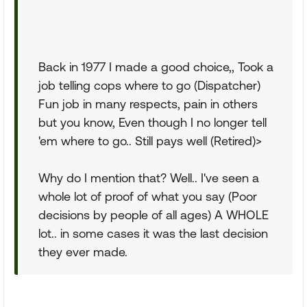
Back in 1977 I made a good choice,, Took a
job telling cops where to go (Dispatcher)
Fun job in many respects, pain in others
but you know, Even though I no longer tell
'em where to go.. Still pays well (Retired)>
Why do I mention that? Well.. I've seen a
whole lot of proof of what you say (Poor
decisions by people of all ages) A WHOLE
lot.. in some cases it was the last decision
they ever made.