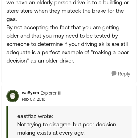
we have an elderly person drive in to a building or
store store when they mistook the brake for the
gas.
By not accepting the fact that you are getting
older and that you may need to be tested by
someone to determine if your driving skills are still
adequate is a perfect example of "making a poor
decision" as an older driver.
Reply
wa8yxm
Explorer III
Feb 07, 2016
eastfizz wrote:
Not trying to disagree, but poor decision
making exists at every age.