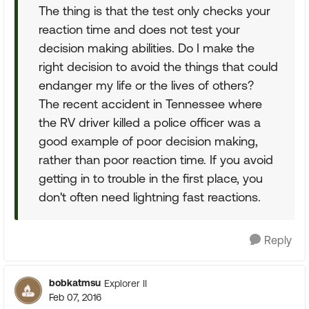
The thing is that the test only checks your
reaction time and does not test your
decision making abilities. Do I make the
right decision to avoid the things that could
endanger my life or the lives of others?
The recent accident in Tennessee where
the RV driver killed a police officer was a
good example of poor decision making,
rather than poor reaction time. If you avoid
getting in to trouble in the first place, you
don't often need lightning fast reactions.
Reply
bobkatmsu
Explorer II
Feb 07, 2016