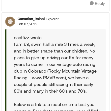
Reply
Canadian_Rainbi
Explorer
Feb 07, 2016
eastfizz wrote:
I am 69, swim half a mile 3 times a week,
and in better shape than our children. No
plans to give up driving our RV for many
years to come. In our vintage auto racing
club in Colorado (Rocky Mountain Vintage
Racing - www.RMVR.com), we have a
couple of people still racing in their early
80's and many in their 60's and 70's.
Below is a link to a reaction time test you