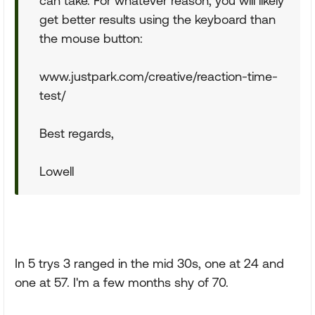
can take. For whatever reason, you will likely
get better results using the keyboard than
the mouse button:
www.justpark.com/creative/reaction-time-
test/
Best regards,
Lowell
In 5 trys 3 ranged in the mid 30s, one at 24 and
one at 57. I'm a few months shy of 70.