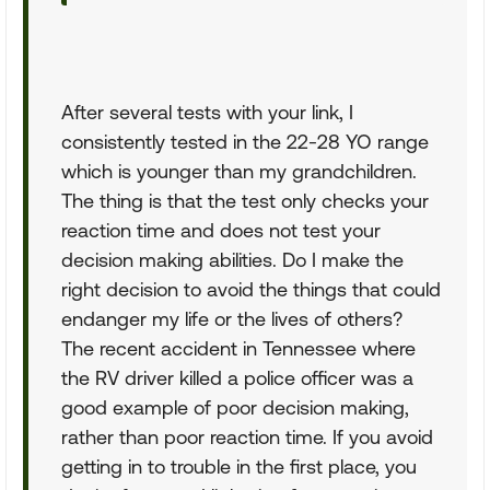
After several tests with your link, I
consistently tested in the 22-28 YO range
which is younger than my grandchildren.
The thing is that the test only checks your
reaction time and does not test your
decision making abilities. Do I make the
right decision to avoid the things that could
endanger my life or the lives of others?
The recent accident in Tennessee where
the RV driver killed a police officer was a
good example of poor decision making,
rather than poor reaction time. If you avoid
getting in to trouble in the first place, you