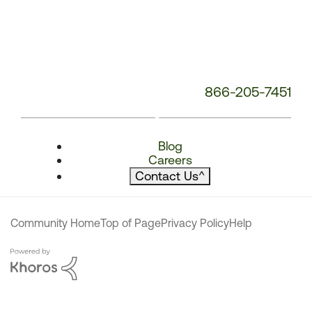
866-205-7451
Blog
Careers
Contact Us
^
Community Home
Top of Page
Privacy Policy
Help