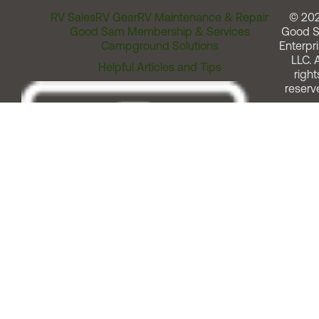
RV Sales
RV Gear
RV Maintenance & Repair
© 20
Good Sam Membership & Services
Good 
Campground Solutions
Enterpri
LLC. A
Helpful Articles and Tips
right
reserv