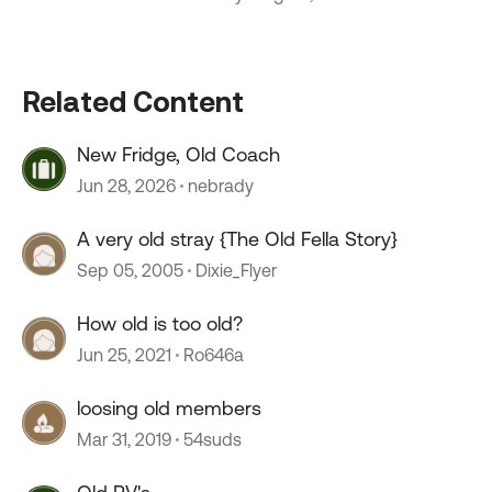
Related Content
New Fridge, Old Coach
Jun 28, 2026
nebrady
A very old stray {The Old Fella Story}
Sep 05, 2005
Dixie_Flyer
How old is too old?
Jun 25, 2021
Ro646a
loosing old members
Mar 31, 2019
54suds