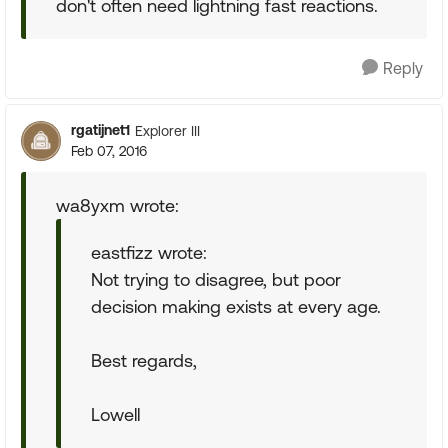
don't often need lightning fast reactions.
Reply
rgatijnet1
Explorer III
Feb 07, 2016
wa8yxm wrote:
eastfizz wrote:
Not trying to disagree, but poor
decision making exists at every age.
Best regards,
Lowell