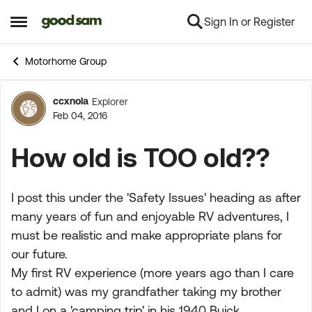
Sign In or Register
Skip to content
Open Side Menu
Motorhome Group
ccxnola
Explorer
Forum Discussion
Feb 04, 2016
How old is TOO old??
I post this under the 'Safety Issues' heading as after
many years of fun and enjoyable RV adventures, I
must be realistic and make appropriate plans for
our future.
My first RV experience (more years ago than I care
to admit) was my grandfather taking my brother
and I on a 'camping trip' in his 1940 Buick