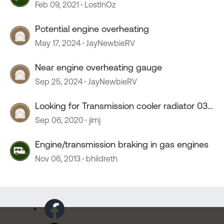
Feb 09, 2021
LostInOz
Potential engine overheating
May 17, 2024
JayNewbieRV
Near engine overheating gauge
Sep 25, 2024
JayNewbieRV
Looking for Transmission cooler radiator 03
Diplomat
Sep 06, 2020
jimj
Engine/transmission braking in gas engines
Nov 06, 2013
bhildreth