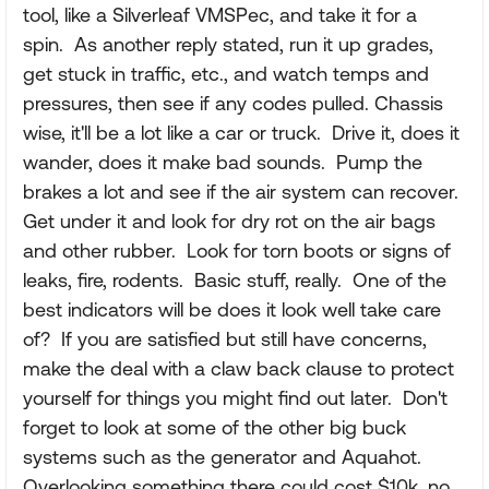
tool, like a Silverleaf VMSPec, and take it for a
spin. As another reply stated, run it up grades,
get stuck in traffic, etc., and watch temps and
pressures, then see if any codes pulled. Chassis
wise, it'll be a lot like a car or truck. Drive it, does it
wander, does it make bad sounds. Pump the
brakes a lot and see if the air system can recover.
Get under it and look for dry rot on the air bags
and other rubber. Look for torn boots or signs of
leaks, fire, rodents. Basic stuff, really. One of the
best indicators will be does it look well take care
of? If you are satisfied but still have concerns,
make the deal with a claw back clause to protect
yourself for things you might find out later. Don't
forget to look at some of the other big buck
systems such as the generator and Aquahot.
Overlooking something there could cost $10k, no