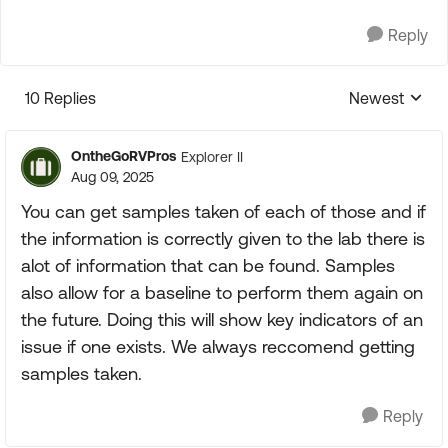
Reply
10 Replies
Newest
Replies sorte
OntheGoRVPros
Explorer II
Aug 09, 2025
You can get samples taken of each of those and if
the information is correctly given to the lab there is
alot of information that can be found. Samples
also allow for a baseline to perform them again on
the future. Doing this will show key indicators of an
issue if one exists. We always reccomend getting
samples taken.
Reply