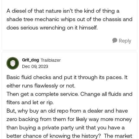
A diesel of that nature isn’t the kind of thing a
shade tree mechanic whips out of the chassis and
does serious wrenching on it himself.
Reply
Grit_dog
Trailblazer
Dec 09, 2023
Basic fluid checks and put it through its paces. It
either runs flawlessly or not.
Then get a complete service. Change all fluids and
filters and let er rip.
But, why buy an old repo from a dealer and have
zero backing from them for likely way more money
than buying a private party unit that you have a
better chance of knowing the history? The market