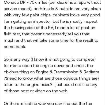
Monaco DP - 70k miles (per dealer is a repo without
service record), both inside & outside are very clean
with very few paint chips, cabinets looks very good.
I am getting an inspector, but he is mostly inspect
the housing side of the RV, I read a lot of post on
fluid test, that doesn't necessarily tell you that
much and that will take some time for the result to
come back.
So is any way (I know it is not going to complete)
for me to open the engine cover and check the
obvious thing on Engine & Transmission & Radiator
?(need to know what are those obvious things are),
listen to the engine noise? I just could not find any
of those post or video on the web.
Or there is just no way you can find out the the