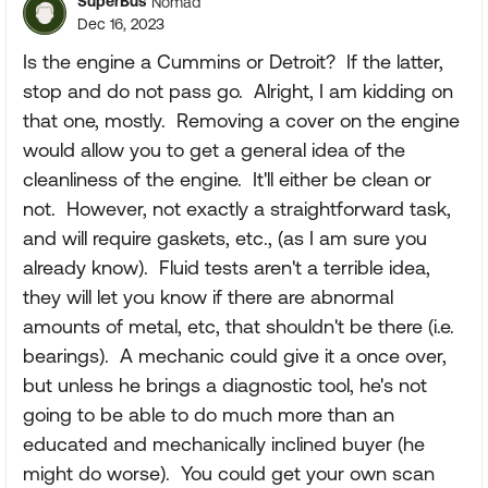
SuperBus
Nomad
Dec 16, 2023
Is the engine a Cummins or Detroit? If the latter,
stop and do not pass go. Alright, I am kidding on
that one, mostly. Removing a cover on the engine
would allow you to get a general idea of the
cleanliness of the engine. It'll either be clean or
not. However, not exactly a straightforward task,
and will require gaskets, etc., (as I am sure you
already know). Fluid tests aren't a terrible idea,
they will let you know if there are abnormal
amounts of metal, etc, that shouldn't be there (i.e.
bearings). A mechanic could give it a once over,
but unless he brings a diagnostic tool, he's not
going to be able to do much more than an
educated and mechanically inclined buyer (he
might do worse). You could get your own scan