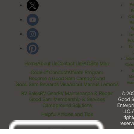
Pr
Po
Cal
Pr
Ri
Inv
Rel
Ter
Acces
Home
About Us
Contact Us
FAQ
Site Map
Comm
T
Code of Conduct
Affiliate Program
Me
Become a Good Sam Campground
Assi
Good Sam Rewards Visa
About Marcus Lemonis
RV Sales
RV Gear
RV Maintenance & Repair
© 20
Good Sam Membership & Services
Good 
Campground Solutions
Enterpri
LLC. A
Helpful Articles and Tips
right
reserv