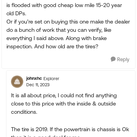
is flooded with good cheap low mile 15-20 year
old DPs.
Or if you’re set on buying this one make the dealer
do a bunch of work that you can verify, like
everything I said above. Along with brake
inspection. And how old are the tires?
Reply
johnxhc
Explorer
Dec 11, 2023
It is all about price, I could not find anything
close to this price with the inside & outside
conditions.
The tire is 2019. If the powertrain is chassis is Ok