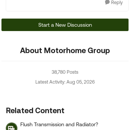
Reply
Start a New Discussion
About Motorhome Group
38,780 Posts
Latest Activity: Aug 05, 2026
Related Content
Flush Transmission and Radiator?