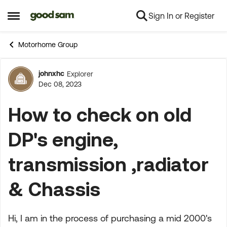
Sign In or Register
Skip to content
Open Side Menu
Motorhome Group
johnxhc
Explorer
Forum Discussion
Dec 08, 2023
How to check on old
DP's engine,
transmission ,radiator
& Chassis
Hi, I am in the process of purchasing a mid 2000's