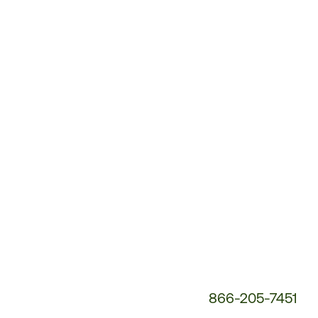
Customer
Service
Phone
Number:
866-205-7451