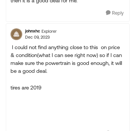
then it is a good deal for me.
Reply
johnxhc
Explorer
Dec 09, 2023
I could not find anything close to this on price
& condition(what I can see right now) so if I can
make sure the powertrain is good enough, it will
be a good deal.
tires are 2019