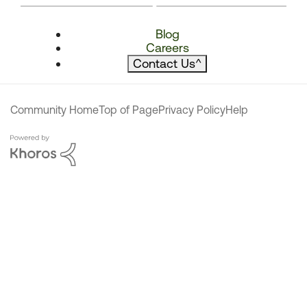
Blog
Careers
Contact Us
^
Community Home
Top of Page
Privacy Policy
Help