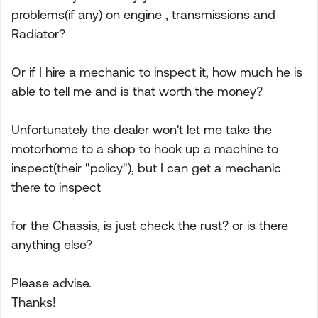
problems(if any) on engine , transmissions and
Radiator?
Or if I hire a mechanic to inspect it, how much he is
able to tell me and is that worth the money?
Unfortunately the dealer won't let me take the
motorhome to a shop to hook up a machine to
inspect(their "policy"), but I can get a mechanic
there to inspect
for the Chassis, is just check the rust? or is there
anything else?
Please advise.
Thanks!