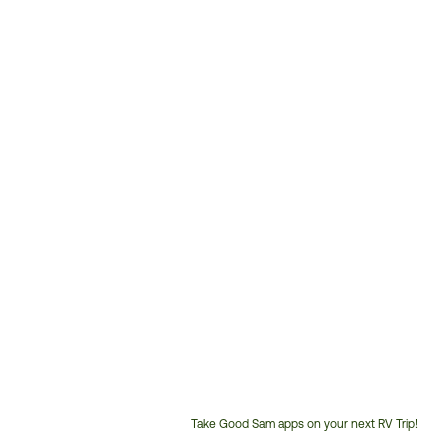
Take Good Sam apps on your next RV Trip!