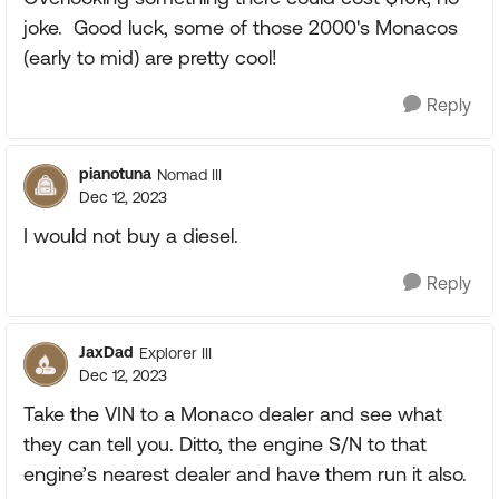
joke. Good luck, some of those 2000's Monacos
(early to mid) are pretty cool!
Reply
pianotuna
Nomad III
Dec 12, 2023
I would not buy a diesel.
Reply
JaxDad
Explorer III
Dec 12, 2023
Take the VIN to a Monaco dealer and see what
they can tell you. Ditto, the engine S/N to that
engine’s nearest dealer and have them run it also.