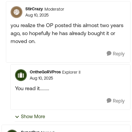
StirCrazy
Moderator
Aug 10, 2025
you realize the OP posted this almost two years
ago, so hopefully he has already bought it or
moved on.
Reply
OntheGoRVPros
Explorer II
Aug 10, 2025
You read it........
Reply
Show More