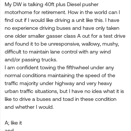
My DW is talking 40ft plus Diesel pusher
motorhome for retirement. How in the world can I
find out if I would like driving a unit like this. I have
no experience driving buses and have only taken
one older smaller gasser class A out for a test drive
and found it to be unresponsive, wallowy, mushy,
difficult to maintain lane control with any wind
and/or passing trucks.
I am confident towing the fifthwheel under any
normal conditions maintaining the speed of the
traffic majority under highway and very heavy
urban traffic situations, but I have no idea what it is
like to drive a buses and toad in these condition
and whether I would.
A; like it
and