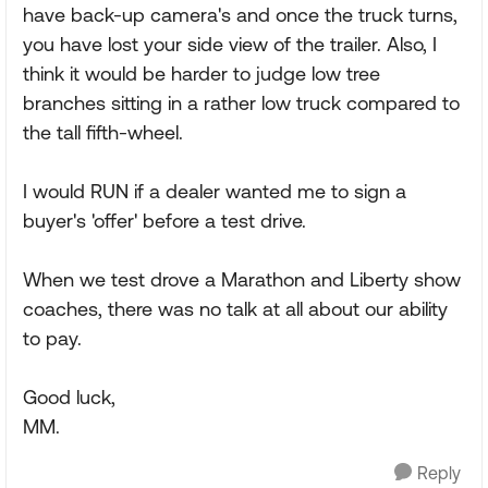
have back-up camera's and once the truck turns,
you have lost your side view of the trailer. Also, I
think it would be harder to judge low tree
branches sitting in a rather low truck compared to
the tall fifth-wheel.
I would RUN if a dealer wanted me to sign a
buyer's 'offer' before a test drive.
When we test drove a Marathon and Liberty show
coaches, there was no talk at all about our ability
to pay.
Good luck,
MM.
Reply