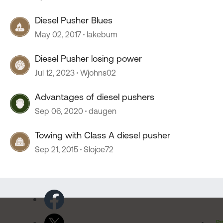
Diesel Pusher Blues
May 02, 2017
lakebum
Diesel Pusher losing power
Jul 12, 2023
Wjohns02
Advantages of diesel pushers
Sep 06, 2020
daugen
Towing with Class A diesel pusher
Sep 21, 2015
Slojoe72
Pr