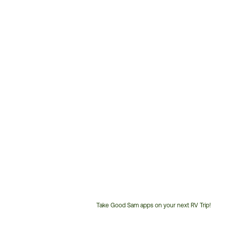
Take Good Sam apps on your next RV Trip!