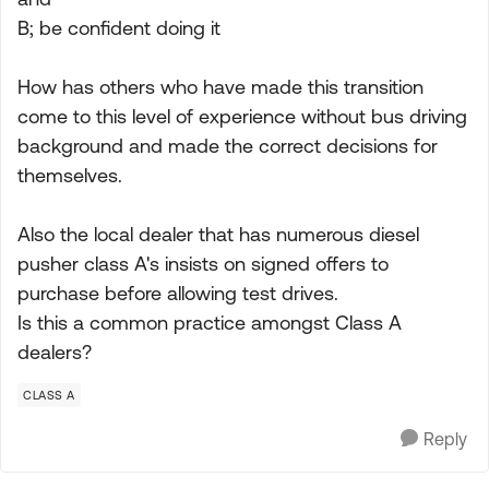
B; be confident doing it
How has others who have made this transition
come to this level of experience without bus driving
background and made the correct decisions for
themselves.
Also the local dealer that has numerous diesel
pusher class A's insists on signed offers to
purchase before allowing test drives.
Is this a common practice amongst Class A
dealers?
CLASS A
Reply