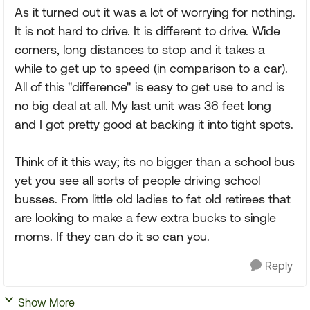
As it turned out it was a lot of worrying for nothing.
It is not hard to drive. It is different to drive. Wide
corners, long distances to stop and it takes a
while to get up to speed (in comparison to a car).
All of this "difference" is easy to get use to and is
no big deal at all. My last unit was 36 feet long
and I got pretty good at backing it into tight spots.
Think of it this way; its no bigger than a school bus
yet you see all sorts of people driving school
busses. From little old ladies to fat old retirees that
are looking to make a few extra bucks to single
moms. If they can do it so can you.
Reply
Show More