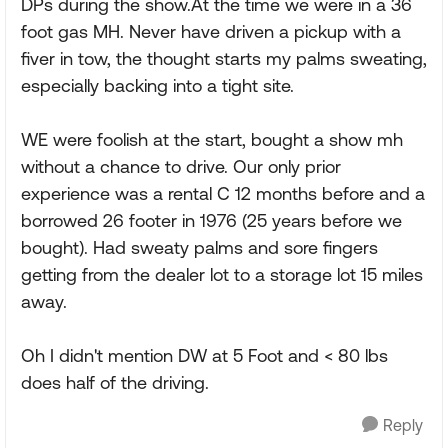
DPs during the show.At the time we were in a 36
foot gas MH. Never have driven a pickup with a
fiver in tow, the thought starts my palms sweating,
especially backing into a tight site.
WE were foolish at the start, bought a show mh
without a chance to drive. Our only prior
experience was a rental C 12 months before and a
borrowed 26 footer in 1976 (25 years before we
bought). Had sweaty palms and sore fingers
getting from the dealer lot to a storage lot 15 miles
away.
Oh I didn't mention DW at 5 Foot and < 80 lbs
does half of the driving.
Reply