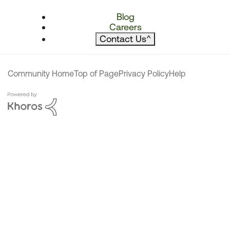
Blog
Careers
Contact Us
^
Community Home
Top of Page
Privacy Policy
Help