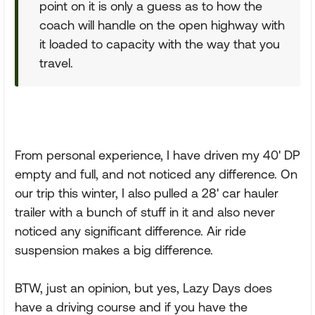
point on it is only a guess as to how the
coach will handle on the open highway with
it loaded to capacity with the way that you
travel.
From personal experience, I have driven my 40' DP
empty and full, and not noticed any difference. On
our trip this winter, I also pulled a 28' car hauler
trailer with a bunch of stuff in it and also never
noticed any significant difference. Air ride
suspension makes a big difference.
BTW, just an opinion, but yes, Lazy Days does
have a driving course and if you have the