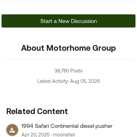
Start a New Discussion
About Motorhome Group
38,780 Posts
Latest Activity: Aug 05, 2026
Related Content
1994 Safari Continental diesel pusher
Apr 20, 2025
moonafari