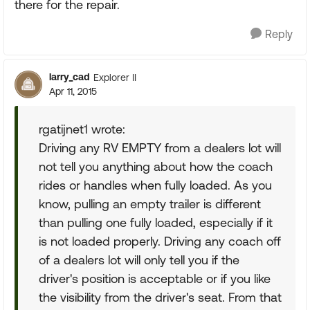
there for the repair.
Reply
larry_cad
Explorer II
Apr 11, 2015
rgatijnet1 wrote:
Driving any RV EMPTY from a dealers lot will
not tell you anything about how the coach
rides or handles when fully loaded. As you
know, pulling an empty trailer is different
than pulling one fully loaded, especially if it
is not loaded properly. Driving any coach off
of a dealers lot will only tell you if the
driver's position is acceptable or if you like
the visibility from the driver's seat. From that