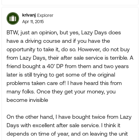
krivanj
Explorer
Apr 11, 2015
BTW, just an opinion, but yes, Lazy Days does
have a driving course and if you have the
opportunity to take it, do so. However, do not buy
from Lazy Days, their after sale service is terrible. A
friend bought a 40' DP from them and two years
later is still trying to get some of the original
problems taken care of! I have heard this from
many folks. Once they get your money, you
become invisible
On the other hand, I have bought twice from Lazy
Days with excellent after sale service. I think it
depends on time of year, and on leaving the unit