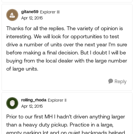
gitane59
Explorer III
Apr 12, 2015
Thanks for all the replies. The variety of opinion is
interesting. We will look for opportunities to test
drive a number of units over the next year I'm sure
before making a final decision. But I doubt I will be
buying from the local dealer with the large number
of large units.
Reply
rolling_rhoda
Explorer II
Apr 12, 2015
Prior to our first MH I hadn't driven anything larger
than a heavy duty pickup. Practice in a large,
empty parking lot and on quiet backroads helped