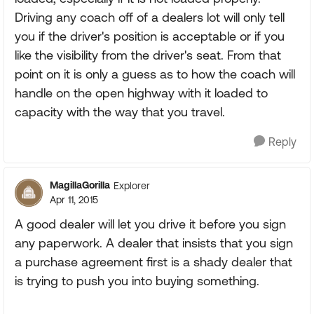
Driving any coach off of a dealers lot will only tell
you if the driver's position is acceptable or if you
like the visibility from the driver's seat. From that
point on it is only a guess as to how the coach will
handle on the open highway with it loaded to
capacity with the way that you travel.
Reply
MagillaGorilla
Explorer
Apr 11, 2015
A good dealer will let you drive it before you sign
any paperwork. A dealer that insists that you sign
a purchase agreement first is a shady dealer that
is trying to push you into buying something.