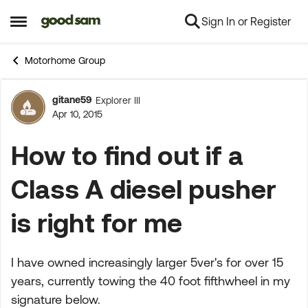
Sign In or Register
Skip to content
Open Side Menu
Motorhome Group
gitane59
Explorer III
Forum Discussion
Apr 10, 2015
How to find out if a
Class A diesel pusher
is right for me
I have owned increasingly larger 5ver's for over 15
years, currently towing the 40 foot fifthwheel in my
signature below.