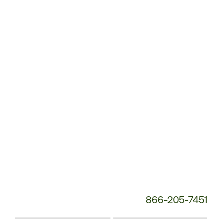
Customer
Service
Phone
Number:
866-205-7451