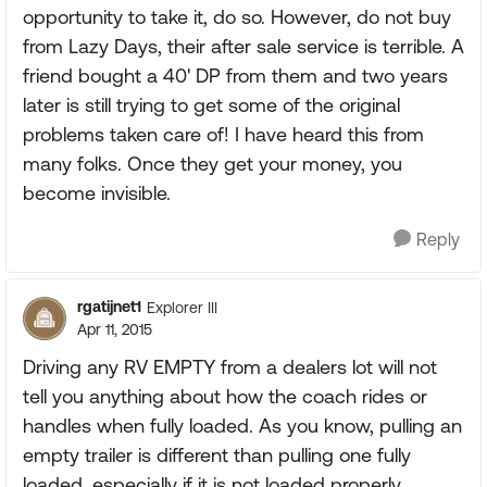
opportunity to take it, do so. However, do not buy
from Lazy Days, their after sale service is terrible. A
friend bought a 40' DP from them and two years
later is still trying to get some of the original
problems taken care of! I have heard this from
many folks. Once they get your money, you
become invisible.
Reply
rgatijnet1
Explorer III
Apr 11, 2015
Driving any RV EMPTY from a dealers lot will not
tell you anything about how the coach rides or
handles when fully loaded. As you know, pulling an
empty trailer is different than pulling one fully
loaded, especially if it is not loaded properly.