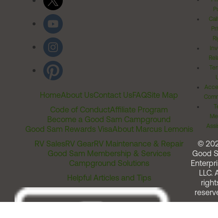
Po
Cal
Pr
Ri
Inv
Rel
Ter
Acces
Home
About Us
Contact Us
FAQ
Site Map
Comm
T
Code of Conduct
Affiliate Program
Me
Become a Good Sam Campground
Assi
Good Sam Rewards Visa
About Marcus Lemonis
RV Sales
RV Gear
RV Maintenance & Repair
© 20
Good Sam Membership & Services
Good 
Campground Solutions
Enterpri
LLC. A
Helpful Articles and Tips
right
reserv