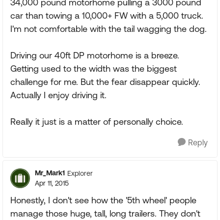
34,000 pound motorhome pulling a 3000 pound
car than towing a 10,000+ FW with a 5,000 truck.
I'm not comfortable with the tail wagging the dog.
Driving our 40ft DP motorhome is a breeze.
Getting used to the width was the biggest
challenge for me. But the fear disappear quickly.
Actually I enjoy driving it.
Really it just is a matter of personally choice.
Reply
Mr_Mark1
Explorer
Apr 11, 2015
Honestly, I don't see how the '5th wheel' people
manage those huge, tall, long trailers. They don't