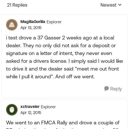
21 Replies
Newest
Replies sorte
MagillaGorilla
Explorer
Apr 13, 2015
i test drove a 37 Gasser 2 weeks ago at a local
dealer. They no only did not ask for a deposit or
signature on a letter of intent, they never even
asked for a drivers license. I simply said I would like
to drive it and the dealer said "meet me out front
while I pull it around". And off we went.
Reply
xctraveler
Explorer
Apr 12, 2015
We went to an FMCA Rally and drove a couple of