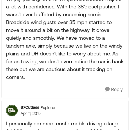
a lot with confidence. With the 38'diesel pusher, I
wasn't ever buffeted by oncoming semis.
Broadside wind gusts over 35 mph started to
move it around a bit on the highway. It drove
quietly and smoothly. We have moved to a
tandem axle, simply because we live on the windy
plains and DH doesn't like to worry about me. As
far as towing, we don't even notice the car is back
there but we are cautious about it tracking on
corners.
Reply
67Cutlass
Explorer
Apr 11, 2015
I personally am more conformable driving a large