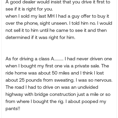
A good dealer would insist that you drive it first to
see if it is right for you.
when I sold my last MH I had a guy offer to buy it
over the phone, sight unseen. I told him no. I would
not sell it to him until he came to see it and then
determined if it was right for him.
As for driving a class A......... I had never driven one
when I bought my first one via a private sale. The
ride home was about 50 miles and I think I lost
about 25 pounds from sweating. I was so nervous.
The road I had to drive on was an undivided
highway with bridge construction just a mile or so
from where I bought the rig. I about pooped my
pants!!