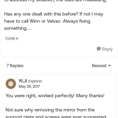
Has any one dealt with this before? If not I may
have to call Winn or Velvac. Always fixing
something....
CLASS A
Reply
7 Replies
Newest
Replies sorte
TC_Z
Explorer
May 25, 2017
You were right, worked perfectly! Many thanks!
Not sure why removing the mirror from the
support plate and screws were ever suggested.