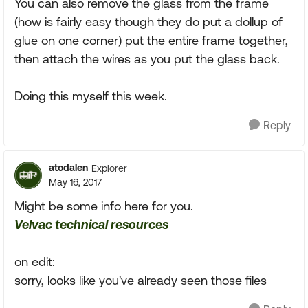
You can also remove the glass from the frame
(how is fairly easy though they do put a dollup of
glue on one corner) put the entire frame together,
then attach the wires as you put the glass back.
Doing this myself this week.
Reply
atodalen
Explorer
May 16, 2017
Might be some info here for you.
Velvac technical resources
on edit:
sorry, looks like you've already seen those files