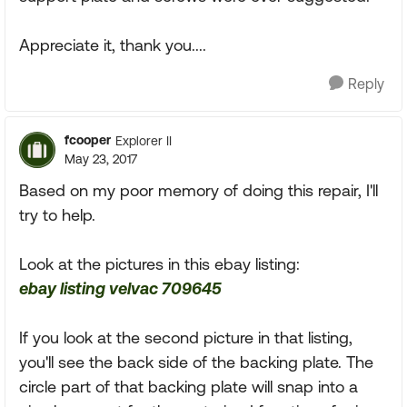
Appreciate it, thank you....
Reply
fcooper
Explorer II
May 23, 2017
Based on my poor memory of doing this repair, I'll
try to help.
Look at the pictures in this ebay listing:
ebay listing velvac 709645
If you look at the second picture in that listing,
you'll see the back side of the backing plate. The
circle part of that backing plate will snap into a