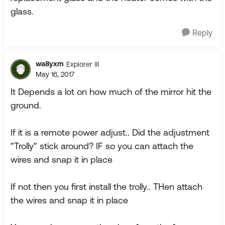
glass.
Reply
wa8yxm
Explorer III
May 16, 2017
It Depends a lot on how much of the mirror hit the
ground.
If it is a remote power adjust.. Did the adjustment
"Trolly" stick around? IF so you can attach the
wires and snap it in place
If not then you first install the trolly.. THen attach
the wires and snap it in place