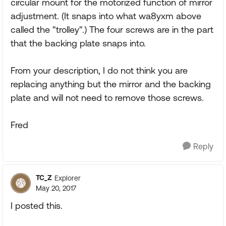
circular mount for the motorized function of mirror
adjustment. (It snaps into what wa8yxm above
called the "trolley".) The four screws are in the part
that the backing plate snaps into.
From your description, I do not think you are
replacing anything but the mirror and the backing
plate and will not need to remove those screws.
Fred
Reply
TC_Z
Explorer
May 20, 2017
I posted this.