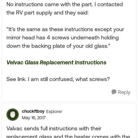
No instructions came with the part. I contacted
the RV part supply and they said:
"It's the same as these instructions except your
mirror head has 4 screws underneath holding
down the backing plate of your old glass."
Velvac Glass Replacement Instructions
See link. I am still confused, what screws?
Reply
chuckftboy
Explorer
May 16, 2017
Valvac sends full instructions with their
replacement glass and the heater comes with the