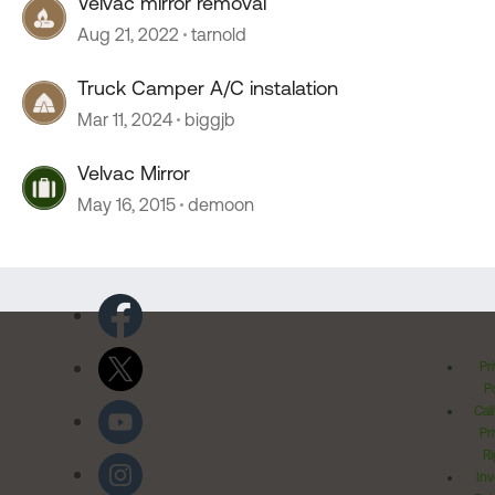
Velvac mirror removal
Aug 21, 2022
tarnold
Truck Camper A/C instalation
Mar 11, 2024
biggjb
Velvac Mirror
May 16, 2015
demoon
Pr
Po
Cal
Pr
Ri
Inv