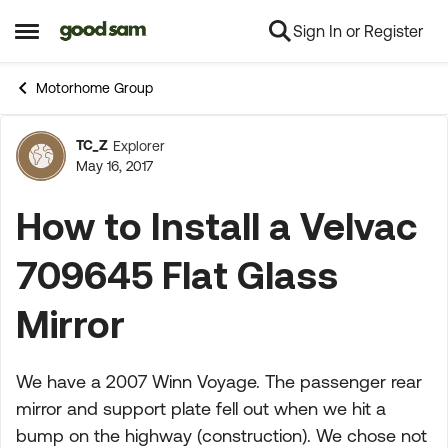
Sign In or Register
Skip to content
Open Side Menu
Motorhome Group
TC_Z
Explorer
Forum Discussion
May 16, 2017
How to Install a Velvac
709645 Flat Glass
Mirror
We have a 2007 Winn Voyage. The passenger rear
mirror and support plate fell out when we hit a
bump on the highway (construction). We chose not