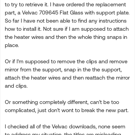
to try to retrieve it. I have ordered the replacement
part, a Velvac 709645 Flat Glass with support plate.
So far I have not been able to find any instructions
how to install it. Not sure if I am supposed to attach
the heater wires and then the whole thing snaps in
place.
Or if I'm supposed to remove the clips and remove
mirror from the support, snap in the the support,
attach the heater wires and then reattach the mirror
and clips.
Or something completely different, can't be too
complicated, just don't wont to break the new part.
I checked all of the Velvac downloads, none seem
to address my situation, the titles are misleading.