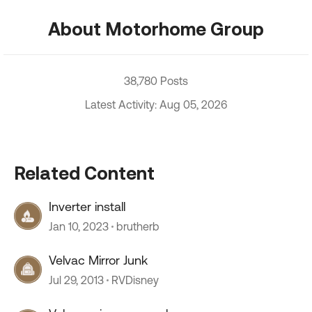
About Motorhome Group
38,780 Posts
Latest Activity: Aug 05, 2026
Related Content
Inverter install
Jan 10, 2023
brutherb
Velvac Mirror Junk
Jul 29, 2013
RVDisney