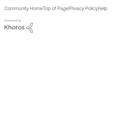
Community Home
Top of Page
Privacy Policy
Help