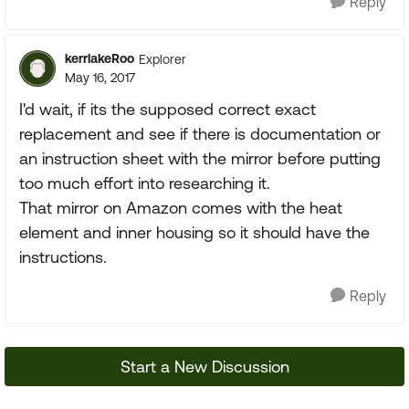
Reply
kerrlakeRoo
Explorer
May 16, 2017
I'd wait, if its the supposed correct exact
replacement and see if there is documentation or
an instruction sheet with the mirror before putting
too much effort into researching it.
That mirror on Amazon comes with the heat
element and inner housing so it should have the
instructions.
Reply
Start a New Discussion