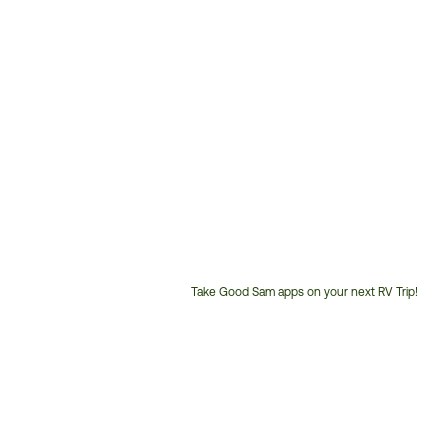
Take Good Sam apps on your next RV Trip!
Customer
Service
Phone
Number: