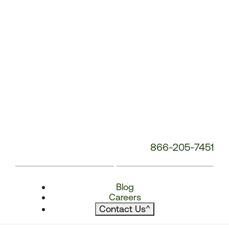
866-205-7451
Blog
Careers
Contact Us
^