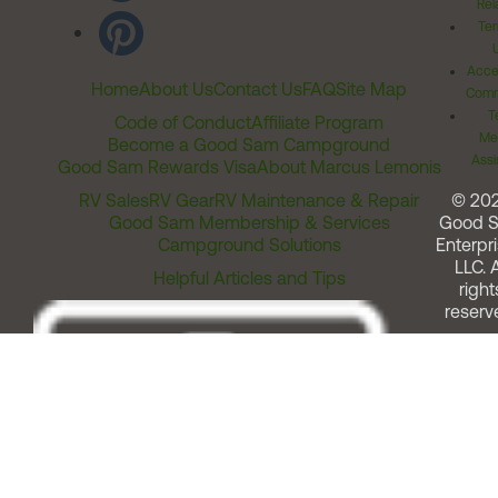
Rel
Ter
Acces
Home
About Us
Contact Us
FAQ
Site Map
Comm
T
Code of Conduct
Affiliate Program
Me
Become a Good Sam Campground
Assi
Good Sam Rewards Visa
About Marcus Lemonis
RV Sales
RV Gear
RV Maintenance & Repair
© 20
Good Sam Membership & Services
Good 
Campground Solutions
Enterpri
LLC. A
Helpful Articles and Tips
right
reserv