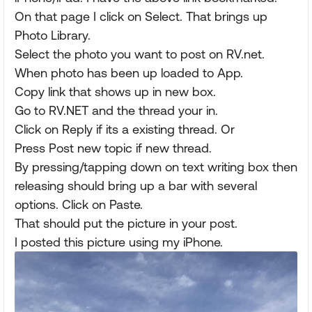
On that page I click on Select. That brings up
Photo Library.
Select the photo you want to post on RV.net.
When photo has been up loaded to App.
Copy link that shows up in new box.
Go to RV.NET and the thread your in.
Click on Reply if its a existing thread. Or
Press Post new topic if new thread.
By pressing/tapping down on text writing box then
releasing should bring up a bar with several
options. Click on Paste.
That should put the picture in your post.
I posted this picture using my iPhone.