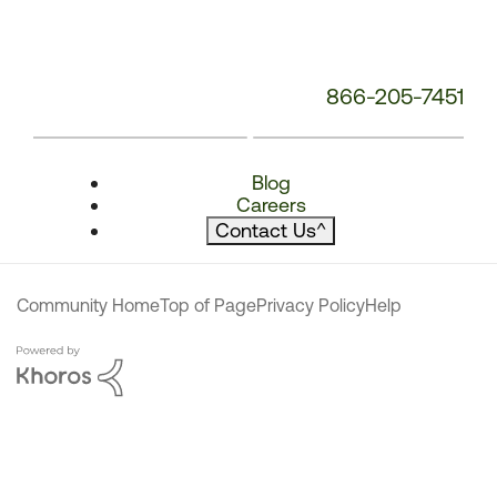
866-205-7451
Blog
Careers
Contact Us
^
Community Home
Top of Page
Privacy Policy
Help