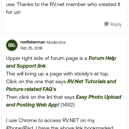
use. Thanks to rhe RV.net member who created it
for us!
Reply
ronfisherman
Moderator
Feb 25, 2018
Upper right side of forum page is a
Forum Help
and Support link
.
This will bring up a page with stickily's at top.
Click on the one that says
RV.Net Tutorials and
Picture related FAQ's
Then click on the linl that says
Easy Photo Upload
and Posting Web App!
(1492)
I use Chrome to access RV.NET on my
iPhone/iPad. I have the above link bookmarked.