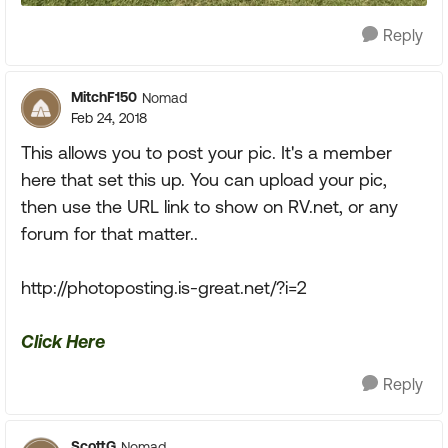
Reply
MitchF150
Nomad
Feb 24, 2018
This allows you to post your pic. It's a member
here that set this up. You can upload your pic,
then use the URL link to show on RV.net, or any
forum for that matter..
http://photoposting.is-great.net/?i=2
Click Here
Reply
ScottG
Nomad