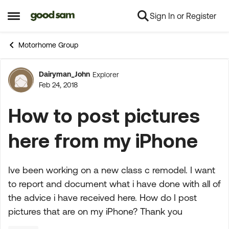
Sign In or Register
Skip to content
Open Side Menu
Motorhome Group
Dairyman_John
Explorer
Forum Discussion
Feb 24, 2018
How to post pictures
here from my iPhone
Ive been working on a new class c remodel. I want
to report and document what i have done with all of
the advice i have received here. How do I post
pictures that are on my iPhone? Thank you