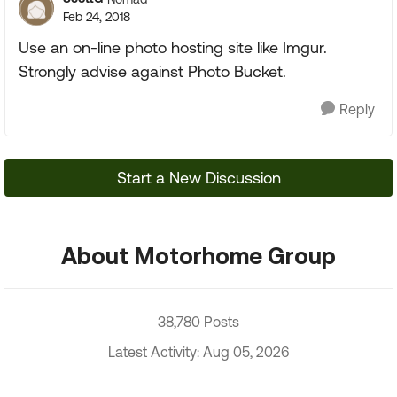
Feb 24, 2018
Use an on-line photo hosting site like Imgur.
Strongly advise against Photo Bucket.
Reply
Start a New Discussion
About Motorhome Group
38,780 Posts
Latest Activity: Aug 05, 2026