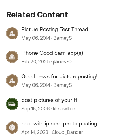
Related Content
Picture Posting Test Thread
May 06, 2014
BarneyS
iPhone Good Sam app(s)
Feb 20, 2025
jklines70
Good news for picture posting!
May 06, 2014
BarneyS
post pictures of your HTT
Sep 15, 2006
kknowlton
help with iphone photo posting
Apr 14, 2023
Cloud_Dancer