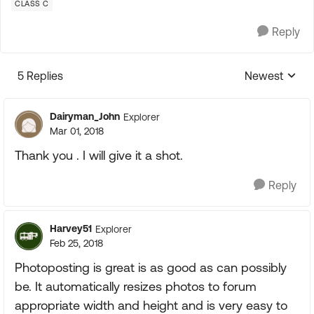
CLASS C
Reply
5 Replies
Newest
Replies sorte
Dairyman_John
Explorer
Mar 01, 2018
Thank you . I will give it a shot.
Reply
Harvey51
Explorer
Feb 25, 2018
Photoposting is great is as good as can possibly
be. It automatically resizes photos to forum
appropriate width and height and is very easy to