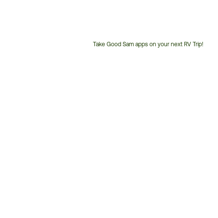
Take Good Sam apps on your next RV Trip!
Customer
Service
Phone
Number: