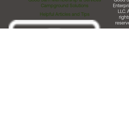
Campground Solutions
Enterpri
LLC. A
Helpful Articles and Tips
right
reserv