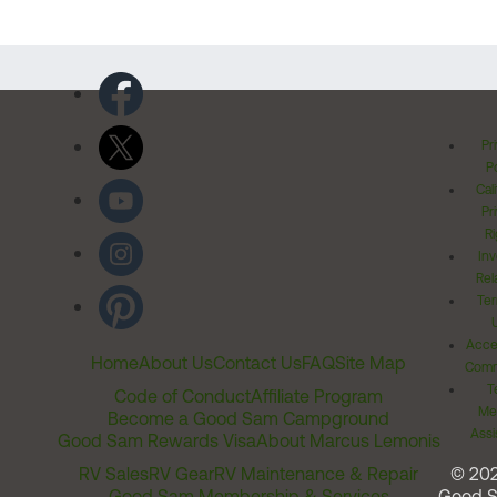
Pr
Po
Cal
Pr
Ri
Inv
Rel
Ter
Acces
Home
About Us
Contact Us
FAQ
Site Map
Comm
T
Code of Conduct
Affiliate Program
Me
Become a Good Sam Campground
Assi
Good Sam Rewards Visa
About Marcus Lemonis
RV Sales
RV Gear
RV Maintenance & Repair
© 20
Good Sam Membership & Services
Good 