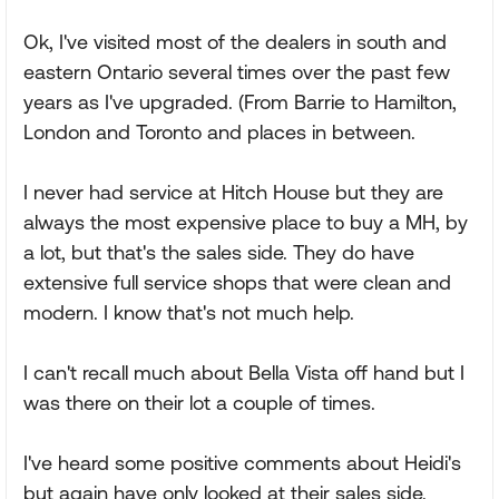
Ok, I've visited most of the dealers in south and
eastern Ontario several times over the past few
years as I've upgraded. (From Barrie to Hamilton,
London and Toronto and places in between.
I never had service at Hitch House but they are
always the most expensive place to buy a MH, by
a lot, but that's the sales side. They do have
extensive full service shops that were clean and
modern. I know that's not much help.
I can't recall much about Bella Vista off hand but I
was there on their lot a couple of times.
I've heard some positive comments about Heidi's
but again have only looked at their sales side.