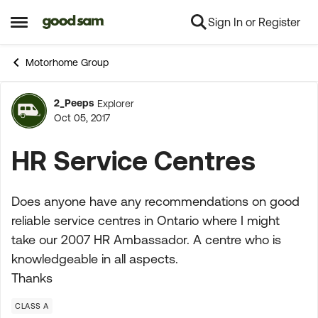
Sign In or Register
Skip to content
Open Side Menu
Motorhome Group
2_Peeps
Explorer
Forum Discussion
Oct 05, 2017
HR Service Centres
Does anyone have any recommendations on good
reliable service centres in Ontario where I might
take our 2007 HR Ambassador. A centre who is
knowledgeable in all aspects.
Thanks
CLASS A