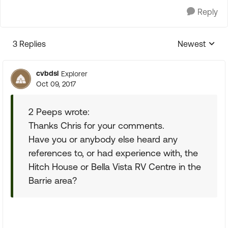
Reply
3 Replies
Newest
Replies sorte
cvbdsl
Explorer
Oct 09, 2017
2 Peeps wrote:
Thanks Chris for your comments.
Have you or anybody else heard any
references to, or had experience with, the
Hitch House or Bella Vista RV Centre in the
Barrie area?