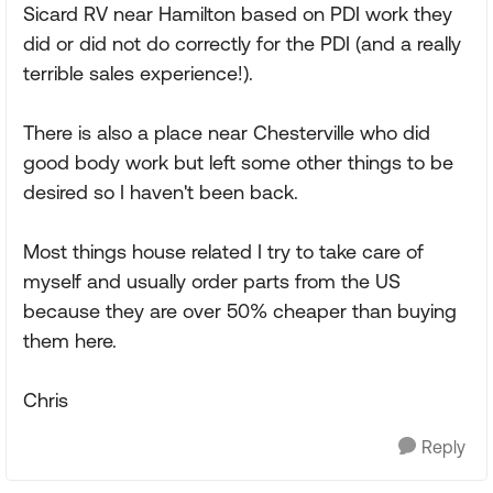
Sicard RV near Hamilton based on PDI work they
did or did not do correctly for the PDI (and a really
terrible sales experience!).
There is also a place near Chesterville who did
good body work but left some other things to be
desired so I haven't been back.
Most things house related I try to take care of
myself and usually order parts from the US
because they are over 50% cheaper than buying
them here.
Chris
Reply