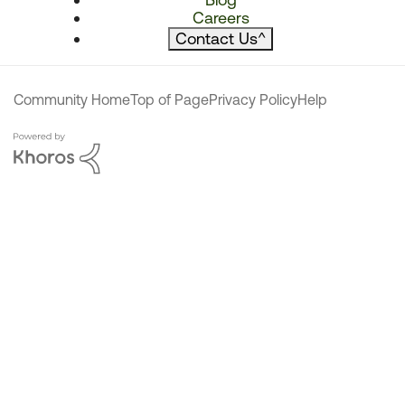
Careers
Contact Us
^
Community Home
Top of Page
Privacy Policy
Help