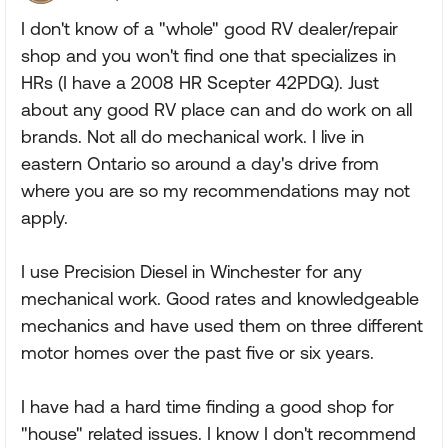
I don't know of a "whole" good RV dealer/repair
shop and you won't find one that specializes in
HRs (I have a 2008 HR Scepter 42PDQ). Just
about any good RV place can and do work on all
brands. Not all do mechanical work. I live in
eastern Ontario so around a day's drive from
where you are so my recommendations may not
apply.
I use Precision Diesel in Winchester for any
mechanical work. Good rates and knowledgeable
mechanics and have used them on three different
motor homes over the past five or six years.
I have had a hard time finding a good shop for
"house" related issues. I know I don't recommend