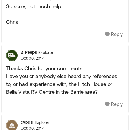
So sorry, not much help.
Chris
Reply
2_Peeps
Explorer
Oct 06, 2017
Thanks Chris for your comments.
Have you or anybody else heard any references
to, or had experience with, the Hitch House or
Bella Vista RV Centre in the Barrie area?
Reply
cvbdsl
Explorer
Oct 06, 2017