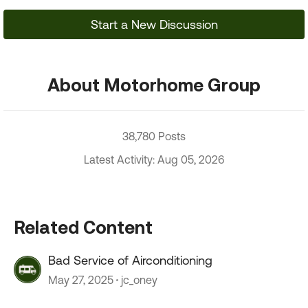
Start a New Discussion
About Motorhome Group
38,780 Posts
Latest Activity: Aug 05, 2026
Related Content
Bad Service of Airconditioning
May 27, 2025
jc_oney