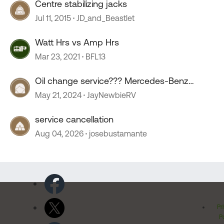
Centre stabilizing jacks
Jul 11, 2015
JD_and_Beastlet
Watt Hrs vs Amp Hrs
Mar 23, 2021
BFL13
Oil change service??? Mercedes-Benz
sprinter.
May 21, 2024
JayNewbieRV
service cancellation
Aug 04, 2026
josebustamante
Pr
Po