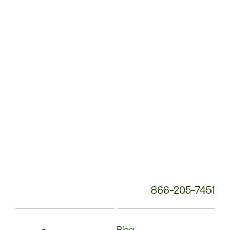
Service
Phone
Number:
866-205-7451
Blog