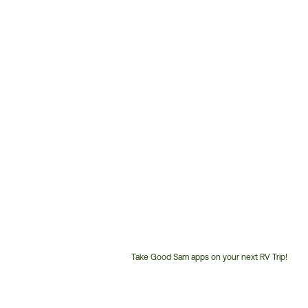
Take Good Sam apps on your next RV Trip!
Customer