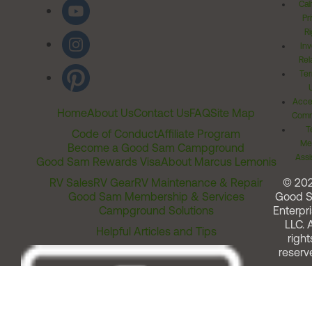
Cal
Pr
Ri
Inv
Rel
Ter
Acces
Home
About Us
Contact Us
FAQ
Site Map
Comm
T
Code of Conduct
Affiliate Program
Me
Become a Good Sam Campground
Assi
Good Sam Rewards Visa
About Marcus Lemonis
RV Sales
RV Gear
RV Maintenance & Repair
© 20
Good Sam Membership & Services
Good 
Campground Solutions
Enterpri
LLC. A
Helpful Articles and Tips
right
reserv