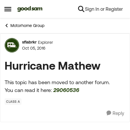
Sign In or Register
Skip to content
Open Side Menu
Motorhome Group
sflabrkr
Explorer
Forum Discussion
Oct 05, 2016
Hurricane Mathew
This topic has been moved to another forum.
You can read it here:
29060536
CLASS A
Reply