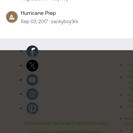
Hurricane Prep
Sep 03, 2017
zackyboy3rs
Pr
Po
Cal
Pr
Ri
Inv
Rel
Ter
Acces
Home
About Us
Contact Us
FAQ
Site Map
Comm
T
Code of Conduct
Affiliate Program