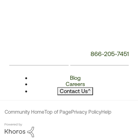
866-205-7451
Blog
Careers
Contact Us
^
Community Home
Top of Page
Privacy Policy
Help