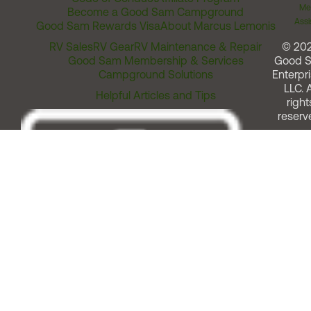
Me
Become a Good Sam Campground
Assi
Good Sam Rewards Visa
About Marcus Lemonis
RV Sales
RV Gear
RV Maintenance & Repair
© 20
Good Sam Membership & Services
Good 
Campground Solutions
Enterpri
LLC. A
Helpful Articles and Tips
right
reserv