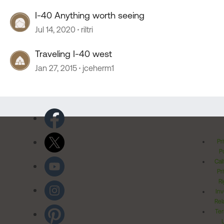
I-40 Anything worth seeing
Jul 14, 2020
riltri
Traveling I-40 west
Jan 27, 2015
jceherm1
Pr
Po
Cal
Pr
Ri
Inv
Rel
Ter