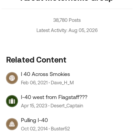
38,780 Posts
Latest Activity: Aug 05, 2026
Related Content
I 40 Across Smokies
Feb 06, 2021
Dave_H_M
I-40 west from Flagstaff???
Apr 15, 2023
Desert_Captain
Pulling I-40
Oct 02, 2014
Buster52