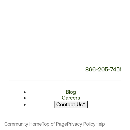
866-205-7451
Blog
Careers
Contact Us
^
Community Home
Top of Page
Privacy Policy
Help