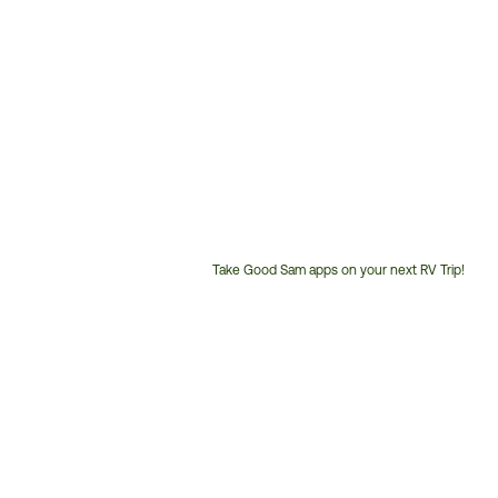
Take Good Sam apps on your next RV Trip!
Customer
Service
Phone
Number: