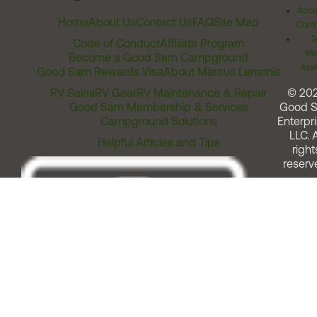
Acces
Home
About Us
Contact Us
FAQ
Site Map
Comm
T
Code of Conduct
Affiliate Program
Me
Become a Good Sam Campground
Assi
Good Sam Rewards Visa
About Marcus Lemonis
RV Sales
RV Gear
RV Maintenance & Repair
© 20
Good Sam Membership & Services
Good 
Campground Solutions
Enterpri
LLC. A
Helpful Articles and Tips
right
reserv