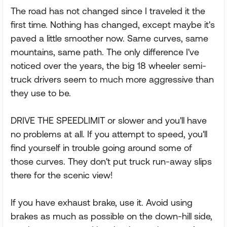
The road has not changed since I traveled it the
first time. Nothing has changed, except maybe it's
paved a little smoother now. Same curves, same
mountains, same path. The only difference I've
noticed over the years, the big 18 wheeler semi-
truck drivers seem to much more aggressive than
they use to be.
DRIVE THE SPEEDLIMIT or slower and you'll have
no problems at all. If you attempt to speed, you'll
find yourself in trouble going around some of
those curves. They don't put truck run-away slips
there for the scenic view!
If you have exhaust brake, use it. Avoid using
brakes as much as possible on the down-hill side,