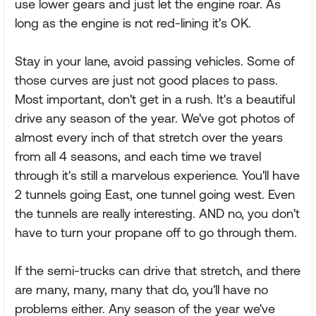
use lower gears and just let the engine roar. As
long as the engine is not red-lining it's OK.
Stay in your lane, avoid passing vehicles. Some of
those curves are just not good places to pass.
Most important, don't get in a rush. It's a beautiful
drive any season of the year. We've got photos of
almost every inch of that stretch over the years
from all 4 seasons, and each time we travel
through it's still a marvelous experience. You'll have
2 tunnels going East, one tunnel going west. Even
the tunnels are really interesting. AND no, you don't
have to turn your propane off to go through them.
If the semi-trucks can drive that stretch, and there
are many, many, many that do, you'll have no
problems either. Any season of the year we've