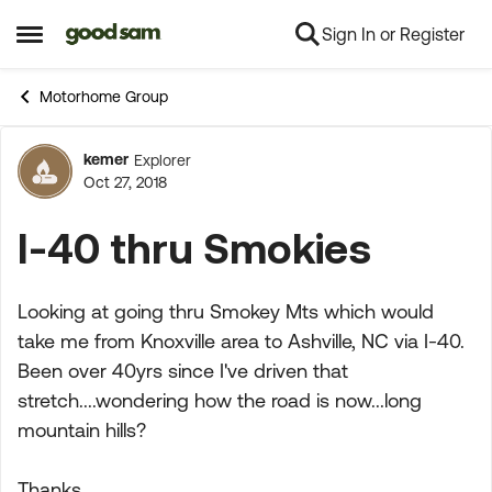
Sign In or Register
Skip to content
Open Side Menu
Motorhome Group
kemer
Explorer
Forum Discussion
Oct 27, 2018
I-40 thru Smokies
Looking at going thru Smokey Mts which would
take me from Knoxville area to Ashville, NC via I-40.
Been over 40yrs since I've driven that
stretch....wondering how the road is now...long
mountain hills?
Thanks