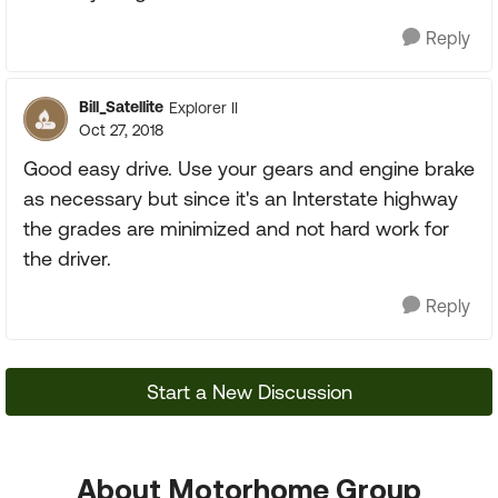
Reply
Bill_Satellite
Explorer II
Oct 27, 2018
Good easy drive. Use your gears and engine brake
as necessary but since it's an Interstate highway
the grades are minimized and not hard work for
the driver.
Reply
Start a New Discussion
About Motorhome Group