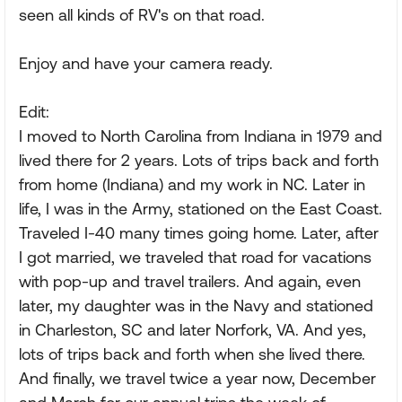
seen all kinds of RV's on that road.
Enjoy and have your camera ready.
Edit:
I moved to North Carolina from Indiana in 1979 and
lived there for 2 years. Lots of trips back and forth
from home (Indiana) and my work in NC. Later in
life, I was in the Army, stationed on the East Coast.
Traveled I-40 many times going home. Later, after
I got married, we traveled that road for vacations
with pop-up and travel trailers. And again, even
later, my daughter was in the Navy and stationed
in Charleston, SC and later Norfork, VA. And yes,
lots of trips back and forth when she lived there.
And finally, we travel twice a year now, December