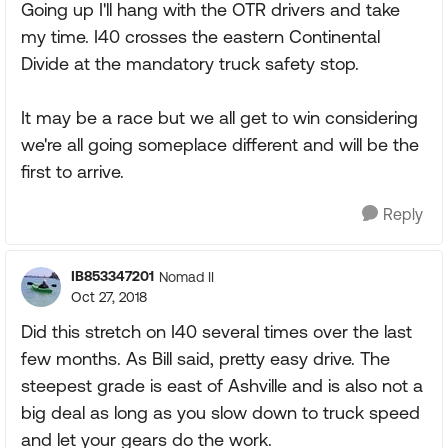
Going up I'll hang with the OTR drivers and take
my time. I40 crosses the eastern Continental
Divide at the mandatory truck safety stop.
It may be a race but we all get to win considering
we're all going someplace different and will be the
first to arrive.
Reply
IB853347201
Nomad II
Oct 27, 2018
Did this stretch on I40 several times over the last
few months. As Bill said, pretty easy drive. The
steepest grade is east of Ashville and is also not a
big deal as long as you slow down to truck speed
and let your gears do the work.