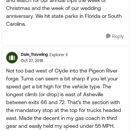
and March for our annual trips the week of
Christmas and the week of our wedding
anniversary. We hit state parks in Florida or South
Carolina.
Reply
Dale_Traveling
Explorer II
Oct 27, 2018
Not too bad west of Clyde into the Pigeon River
forge. Turns can seem a bit sharp if you let your
speed get a bit high for the vehicle type. The
longest climb (or drop) is east of Asheville
between exits 66 and 72. That's the section with
the mandatory stop at the top for trucks headed
east. Made the decent in my gas coach in third
gear and easily held my speed under 55 MPH.