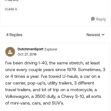
CLASS A
Reply
4 Replies
Newest
Replies sorte
DutchmenSport
Explorer
Oct 27, 2018
I've been driving I-40, the same stretch, at least
once every couple years since 1979. Sometimes, 3
or 4 times a year. I've towed U-hauls, a car on a
car carrier, pop-up's, utility trailers, 3 different
travel trailers, and lot of trip on a motorcycle, a
Volkswagon, a 3500 dully, a Chevy S-10, all sorts
of mini-vans, cars, and SUV's.