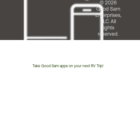
© 2026
Good Sam
Enterprises,
LLC. All
rights
reserved.
Take Good Sam apps on your next RV Trip!
Customer
Service
Phone
Number: