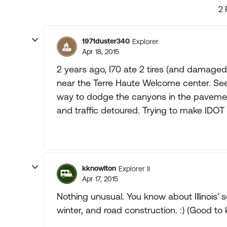
2 
1971duster340
Explorer
Apr 18, 2015
2 years ago, I70 ate 2 tires (and damaged a
near the Terre Haute Welcome center. Se
way to dodge the canyons in the pavemen
and traffic detoured. Trying to make IDOT 
kknowlton
Explorer II
Apr 17, 2015
Nothing unusual. You know about Illinois' s
winter, and road construction. :) (Good to