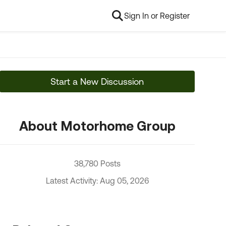
Sign In or Register
Start a New Discussion
About Motorhome Group
38,780 Posts
Latest Activity: Aug 05, 2026