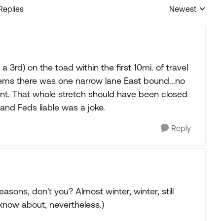
Replies
Newest
Replies sorted
 3rd) on the toad within the first 10mi. of travel
ems there was one narrow lane East bound...no
t. That whole stretch should have been closed
and Feds liable was a joke.
Reply
easons, don't you? Almost winter, winter, still
 know about, nevertheless.)