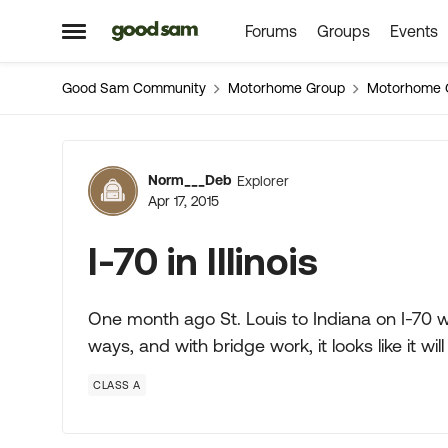
Forums
Groups
Events
Skip to content
Open Side Menu
Good Sam Community
Motorhome Group
Motorhome 
Forum Discussion
Norm___Deb
Explorer
Apr 17, 2015
I-70 in Illinois
One month ago St. Louis to Indiana on I-70 
ways, and with bridge work, it looks like it wi
CLASS A