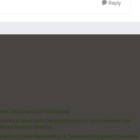
Reply
out Us
Contact Us
FAQ
Site Map
ecome a Good Sam Campground
Good Sam Rewards Visa
About Marcus Lemonis
pair
Good Sam Membership & Services
Campground Solutions