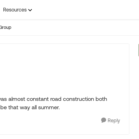
Resources
Group
was almost constant road construction both
ll be that way all summer.
Reply