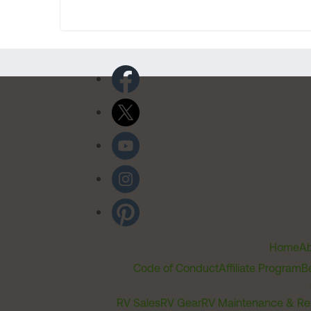
Home
Ab
Code of Conduct
Affiliate Program
B
RV Sales
RV Gear
RV Maintenance & Re