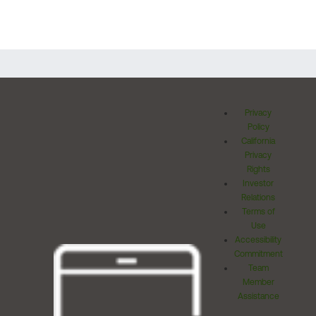
Privacy
Policy
California
Privacy
Rights
Investor
Relations
Terms of
Use
Accessibility
Commitment
Team
Member
Assistance