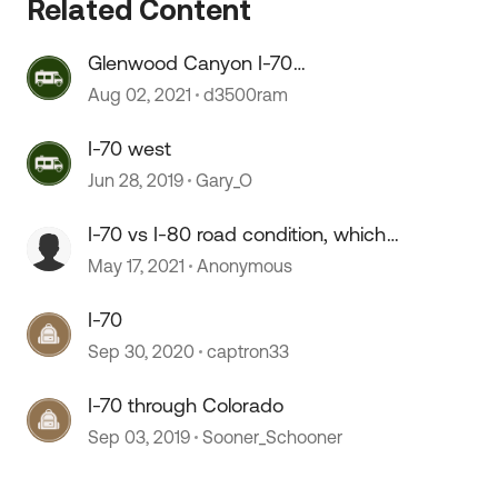
Related Content
 by
Glenwood Canyon I-70
mudslides....!
Aug 02, 2021
d3500ram
I-70 west
Jun 28, 2019
Gary_O
I-70 vs I-80 road condition, which
is better.
May 17, 2021
Anonymous
I-70
Sep 30, 2020
captron33
I-70 through Colorado
Sep 03, 2019
Sooner_Schooner