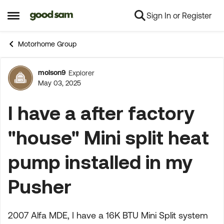
Sign In or Register
Skip to content
Open Side Menu
Motorhome Group
molson9
Explorer
Forum Discussion
May 03, 2025
I have a after factory
"house" Mini split heat
pump installed in my
Pusher
2007 Alfa MDE, I have a 16K BTU Mini Split system