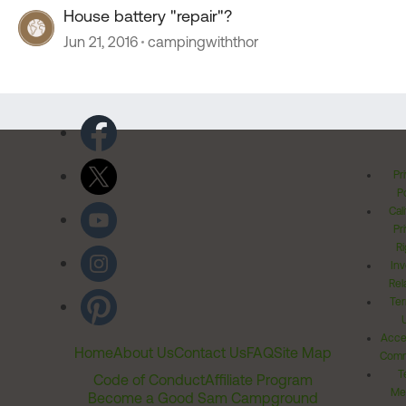
House battery "repair"?
Jun 21, 2016
campingwiththor
Pr
Po
Cal
Pr
Ri
Inv
Rel
Ter
Acces
Home
About Us
Contact Us
FAQ
Site Map
Comm
T
Code of Conduct
Affiliate Program
Me
Become a Good Sam Campground