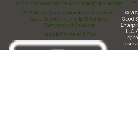
Assi
Good Sam Rewards Visa
About Marcus Lemonis
RV Sales
RV Gear
RV Maintenance & Repair
© 20
Good Sam Membership & Services
Good 
Campground Solutions
Enterpri
LLC. A
Helpful Articles and Tips
right
reserv