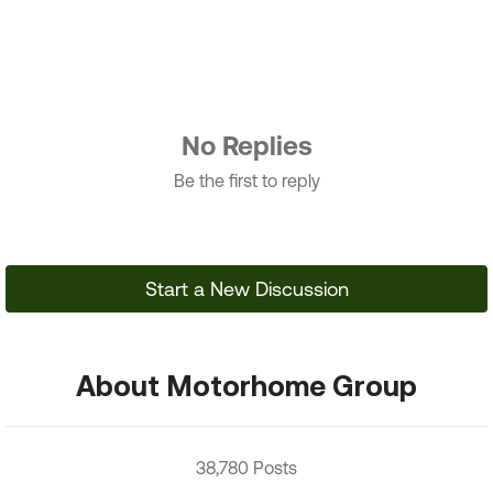
No Replies
Be the first to reply
Start a New Discussion
About Motorhome Group
38,780 Posts