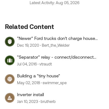
Latest Activity: Aug 05, 2026
Related Content
"Newer" Ford trucks don't charge house
batt's?
Dec 19, 2020
Bert_the_Welder
"Separator" relay - connect/disconnect
house battery
Jul 04, 2016
vtraudt
Building a "tiny house"
May 02, 2018
swimmer_spe
Inverter install
Jan 10, 2023
brutherb