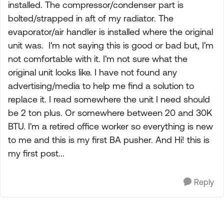
installed. The compressor/condenser part is
bolted/strapped in aft of my radiator. The
evaporator/air handler is installed where the original
unit was. I'm not saying this is good or bad but, I'm
not comfortable with it. I'm not sure what the
original unit looks like. I have not found any
advertising/media to help me find a solution to
replace it. I read somewhere the unit I need should
be 2 ton plus. Or somewhere between 20 and 30K
BTU. I'm a retired office worker so everything is new
to me and this is my first BA pusher. And Hi! this is
my first post...
Reply