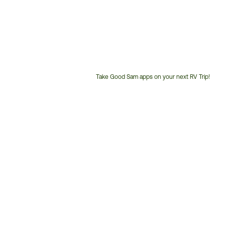
Take Good Sam apps on your next RV Trip!
Customer
Service
Phone
Number: