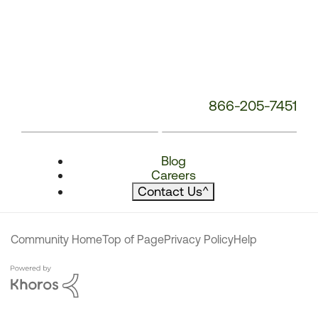
866-205-7451
Blog
Careers
Contact Us
^
Community Home
Top of Page
Privacy Policy
Help