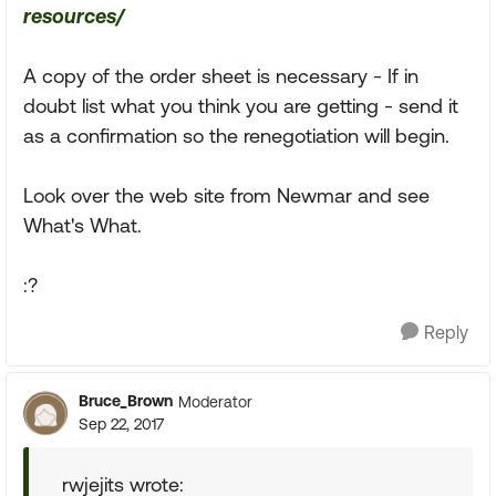
resources/
A copy of the order sheet is necessary - If in
doubt list what you think you are getting - send it
as a confirmation so the renegotiation will begin.
Look over the web site from Newmar and see
What's What.
:?
Reply
Bruce_Brown
Moderator
Sep 22, 2017
rwjejits wrote: