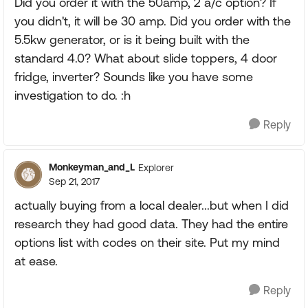
Did you order it with the 50amp, 2 a/c option? If
you didn't, it will be 30 amp. Did you order with the
5.5kw generator, or is it being built with the
standard 4.0? What about slide toppers, 4 door
fridge, inverter? Sounds like you have some
investigation to do. :h
Reply
Monkeyman_and_L
Explorer
Sep 21, 2017
actually buying from a local dealer...but when I did
research they had good data. They had the entire
options list with codes on their site. Put my mind
at ease.
Reply