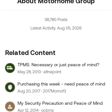
About Motorhome Group
38,780 Posts
Latest Activity: Aug 05, 2026
Related Content
TPMS. Necessary or just peace of mind?
May 28, 2013
afinepoint
Purchasing this week - need peace of mind
Aug 20, 2017
2017Momof3
My Security Precaution and Peace of Mind
Apr 12, 2014
ocbms