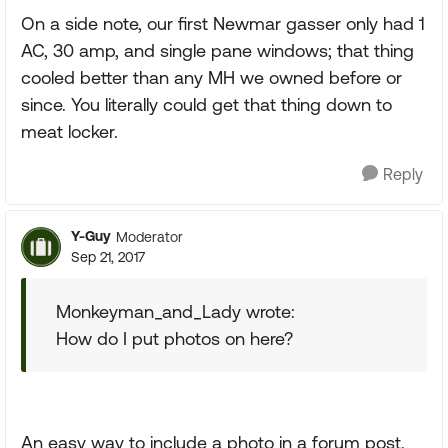
On a side note, our first Newmar gasser only had 1
AC, 30 amp, and single pane windows; that thing
cooled better than any MH we owned before or
since. You literally could get that thing down to
meat locker.
Reply
Y-Guy
Moderator
Sep 21, 2017
Monkeyman_and_Lady wrote:
How do I put photos on here?
An easy way to include a photo in a forum post.