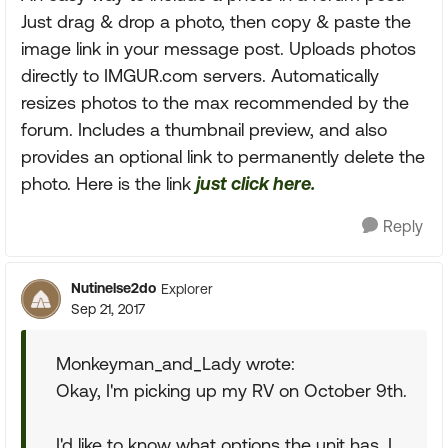
Just drag & drop a photo, then copy & paste the
image link in your message post. Uploads photos
directly to IMGUR.com servers. Automatically
resizes photos to the max recommended by the
forum. Includes a thumbnail preview, and also
provides an optional link to permanently delete the
photo. Here is the link
just click here.
Reply
Nutinelse2do
Explorer
Sep 21, 2017
Monkeyman_and_Lady wrote:
Okay, I'm picking up my RV on October 9th.
I'd like to know what options the unit has. I