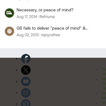
Necessary, or peace of mind?
Aug 17, 2014
Refnump
GS fails to deliver "peace of mind" &
reliability
Aug 02, 2013
rejoycefree
Pr
Po
Cal
Pr
Ri
Inv
Rel
Ter