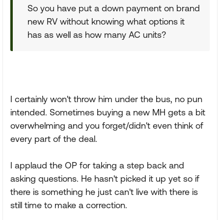
So you have put a down payment on brand
new RV without knowing what options it
has as well as how many AC units?
I certainly won't throw him under the bus, no pun
intended. Sometimes buying a new MH gets a bit
overwhelming and you forget/didn't even think of
every part of the deal.
I applaud the OP for taking a step back and
asking questions. He hasn't picked it up yet so if
there is something he just can't live with there is
still time to make a correction.