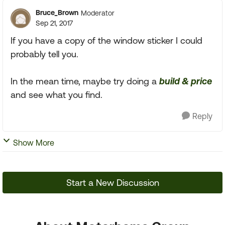
Bruce_Brown
Moderator
Sep 21, 2017
If you have a copy of the window sticker I could
probably tell you.
In the mean time, maybe try doing a
build & price
and see what you find.
Reply
Show More
Start a New Discussion