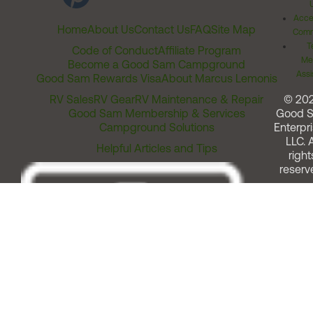
Acces
Home
About Us
Contact Us
FAQ
Site Map
Comm
T
Code of Conduct
Affiliate Program
Me
Become a Good Sam Campground
Assi
Good Sam Rewards Visa
About Marcus Lemonis
RV Sales
RV Gear
RV Maintenance & Repair
© 20
Good Sam Membership & Services
Good 
Campground Solutions
Enterpri
LLC. A
Helpful Articles and Tips
right
reserv