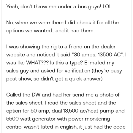
Yeah, don't throw me under a bus guys! LOL
No, when we were there I did check it for all the
options we wanted...and it had them.
I was showing the rig to a friend on the dealer
website and noticed it said "30 amps, 13500 AC". I
was like WHAT??? Is this a typo? E-mailed my
sales guy and asked for verification (they're busy
post show, so didn't get a quick answer).
Called the DW and had her send me a photo of
the sales sheet. I read the sales sheet and the
option for 50 amp, dual 13,500 ac/heat pump and
5500 watt generator with power monitoring
control wasn't listed in english, it just had the code