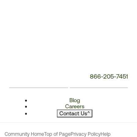
866-205-7451
Blog
Careers
Contact Us
^
Community Home
Top of Page
Privacy Policy
Help