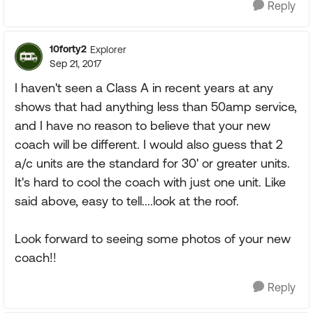
Reply
10forty2
Explorer
Sep 21, 2017
I haven't seen a Class A in recent years at any
shows that had anything less than 50amp service,
and I have no reason to believe that your new
coach will be different. I would also guess that 2
a/c units are the standard for 30' or greater units.
It's hard to cool the coach with just one unit. Like
said above, easy to tell....look at the roof.
Look forward to seeing some photos of your new
coach!!
Reply