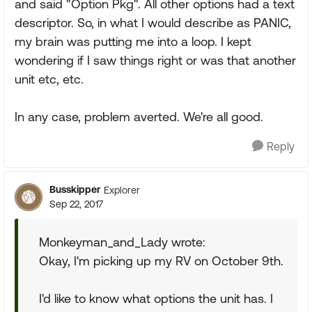
and said "Option Pkg". All other options had a text
descriptor. So, in what I would describe as PANIC,
my brain was putting me into a loop. I kept
wondering if I saw things right or was that another
unit etc, etc.
In any case, problem averted. We're all good.
Reply
Busskipper
Explorer
Sep 22, 2017
Monkeyman_and_Lady wrote:
Okay, I'm picking up my RV on October 9th.
I'd like to know what options the unit has. I