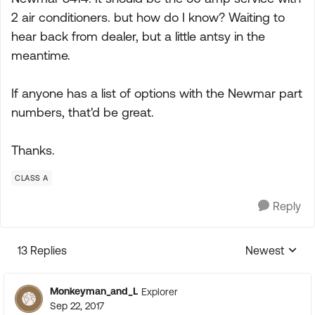
2 air conditioners. but how do I know? Waiting to
hear back from dealer, but a little antsy in the
meantime.
If anyone has a list of options with the Newmar part
numbers, that'd be great.
Thanks.
CLASS A
Reply
13 Replies
Newest
Replies sorte
Monkeyman_and_L
Explorer
Sep 22, 2017