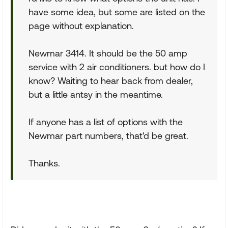
have some idea, but some are listed on the
page without explanation.
Newmar 3414. It should be the 50 amp
service with 2 air conditioners. but how do I
know? Waiting to hear back from dealer,
but a little antsy in the meantime.
If anyone has a list of options with the
Newmar part numbers, that'd be great.
Thanks.