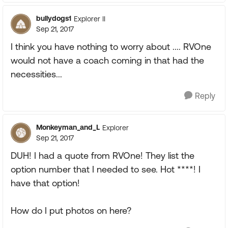
bullydogs1
Explorer II
Sep 21, 2017
I think you have nothing to worry about .... RVOne
would not have a coach coming in that had the
necessities...
Reply
Monkeyman_and_L
Explorer
Sep 21, 2017
DUH! I had a quote from RVOne! They list the
option number that I needed to see. Hot ****! I
have that option!
How do I put photos on here?