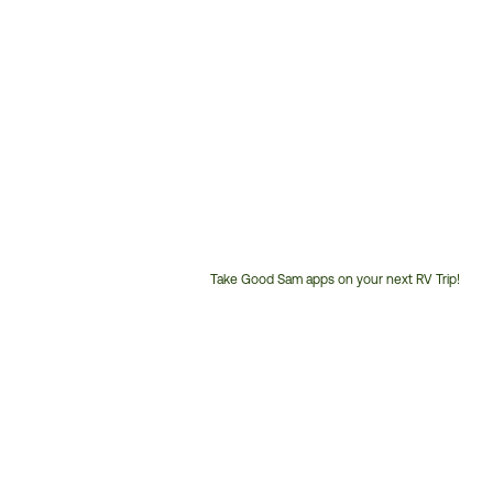
Take Good Sam apps on your next RV Trip!
Customer
Service
Phone
Number: