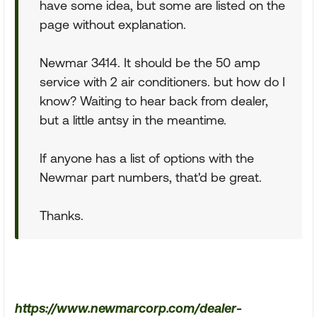
have some idea, but some are listed on the
page without explanation.
Newmar 3414. It should be the 50 amp
service with 2 air conditioners. but how do I
know? Waiting to hear back from dealer,
but a little antsy in the meantime.
If anyone has a list of options with the
Newmar part numbers, that'd be great.
Thanks.
https://www.newmarcorp.com/dealer-