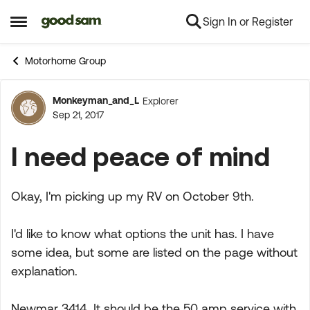
Sign In or Register
Skip to content
Open Side Menu
Motorhome Group
Monkeyman_and_L
Explorer
Forum Discussion
Sep 21, 2017
I need peace of mind
Okay, I'm picking up my RV on October 9th.
I'd like to know what options the unit has. I have
some idea, but some are listed on the page without
explanation.
Newmar 3414. It should be the 50 amp service with