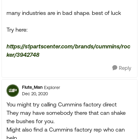
many industries are in bad shape. best of luck
Try here:
https://s1partscenter.com/brands/cummins/roc
ker/3942748
Reply
Flute_Man
Explorer
Dec 20, 2020
You might try calling Cummins factory direct
They may have somebody there that can shake
the bushes for you.
Might also find a Cummins factory rep who can
help.