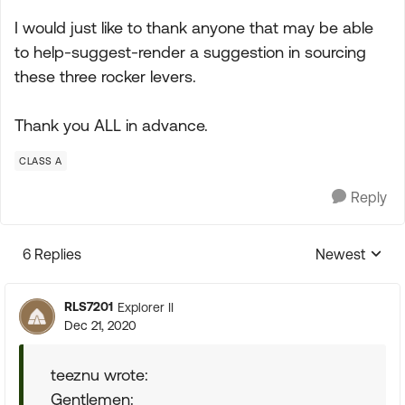
I would just like to thank anyone that may be able
to help-suggest-render a suggestion in sourcing
these three rocker levers.
Thank you ALL in advance.
CLASS A
Reply
6 Replies
Newest
Replies sorte
RLS7201
Explorer II
Dec 21, 2020
teeznu wrote:
Gentlemen: