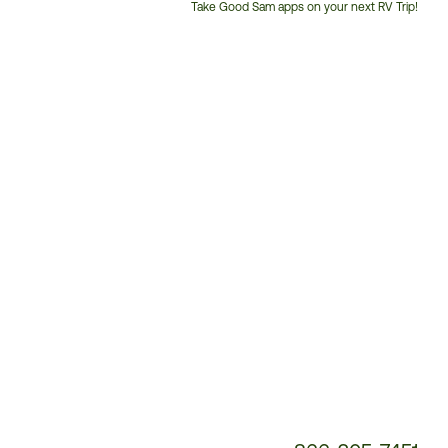
Take Good Sam apps on your next RV Trip!
Customer
Service
Phone
Number: