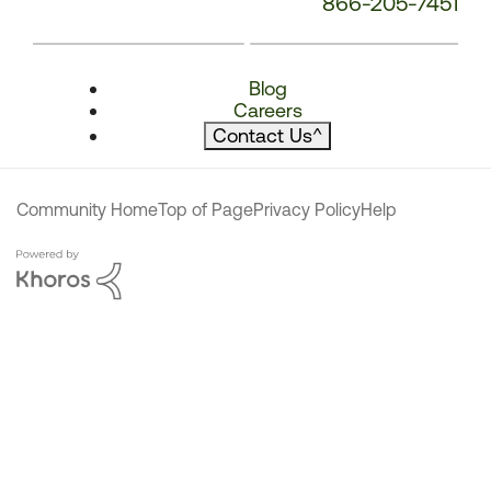
866-205-7451
Blog
Careers
Contact Us
^
Community Home
Top of Page
Privacy Policy
Help