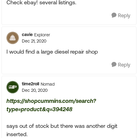
Check ebay! several listings.
Reply
cavie
Explorer
Dec 21, 2020
I would find a large diesel repair shop
Reply
time2roll
Nomad
Dec 20, 2020
https://shopcummins.com/search?
type=product&q=394248
says out of stock but there was another digit
inserted.