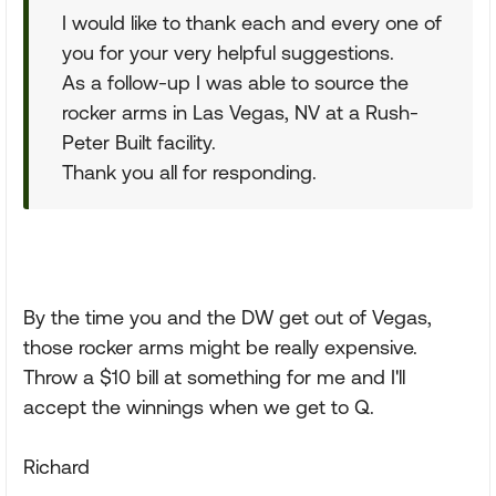
I would like to thank each and every one of
you for your very helpful suggestions.
As a follow-up I was able to source the
rocker arms in Las Vegas, NV at a Rush-
Peter Built facility.
Thank you all for responding.
By the time you and the DW get out of Vegas,
those rocker arms might be really expensive.
Throw a $10 bill at something for me and I'll
accept the winnings when we get to Q.
Richard