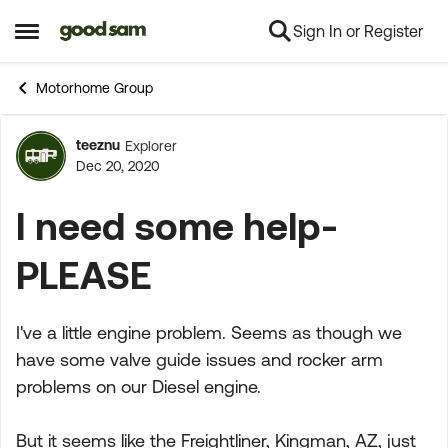
Sign In or Register
Skip to content
Open Side Menu
Motorhome Group
teeznu
Explorer
Forum Discussion
Dec 20, 2020
I need some help-
PLEASE
I've a little engine problem. Seems as though we
have some valve guide issues and rocker arm
problems on our Diesel engine.
But it seems like the Freightliner, Kingman, AZ, just