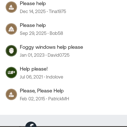
Please help
Dec 14, 2025
Tina1975
Please help
Sep 29, 2025
Bob58
Foggy windows help please
Jan 01, 2023
David0725
Help please!
Jul 06, 2021
Indolove
Please, Please Help
Feb 02, 2015
PatrickMH