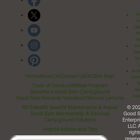
Pr
Po
Cal
Pr
Ri
Inv
Rel
Ter
Acces
Home
About Us
Contact Us
FAQ
Site Map
Comm
T
Code of Conduct
Affiliate Program
Me
Become a Good Sam Campground
Assi
Good Sam Rewards Visa
About Marcus Lemonis
RV Sales
RV Gear
RV Maintenance & Repair
© 20
Good Sam Membership & Services
Good 
Campground Solutions
Enterpri
LLC. A
Helpful Articles and Tips
right
reserv