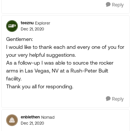
Reply
teeznu
Explorer
Dec 21, 2020
Gentlemen:
I would like to thank each and every one of you for
your very helpful suggestions.
As a follow-up I was able to source the rocker
arms in Las Vegas, NV at a Rush-Peter Built
facility.
Thank you all for responding.
Reply
enblethen
Nomad
Dec 21, 2020