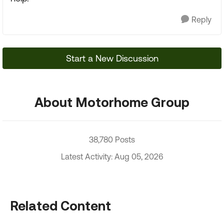
Reply
Start a New Discussion
About Motorhome Group
38,780 Posts
Latest Activity: Aug 05, 2026
Related Content