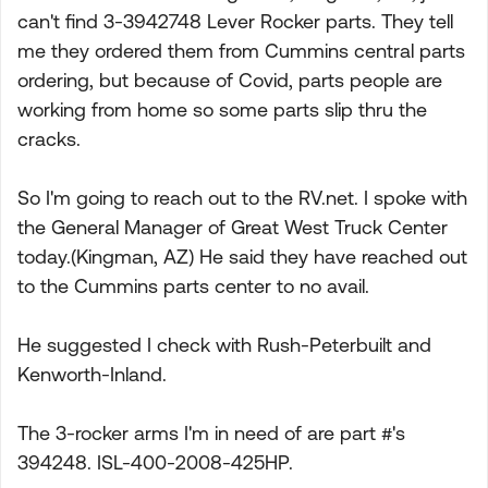
can't find 3-3942748 Lever Rocker parts. They tell
me they ordered them from Cummins central parts
ordering, but because of Covid, parts people are
working from home so some parts slip thru the
cracks.
So I'm going to reach out to the RV.net. I spoke with
the General Manager of Great West Truck Center
today.(Kingman, AZ) He said they have reached out
to the Cummins parts center to no avail.
He suggested I check with Rush-Peterbuilt and
Kenworth-Inland.
The 3-rocker arms I'm in need of are part #'s
394248. ISL-400-2008-425HP.