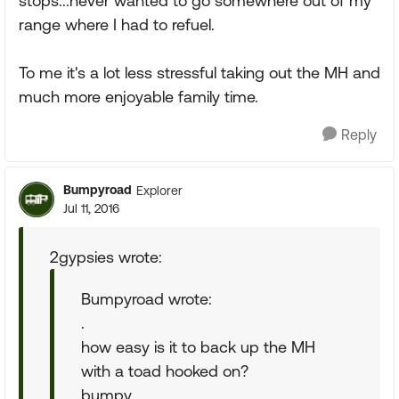
stops...never wanted to go somewhere out of my
range where I had to refuel.
To me it's a lot less stressful taking out the MH and
much more enjoyable family time.
Reply
Bumpyroad
Explorer
Jul 11, 2016
2gypsies wrote:
Bumpyroad wrote:
.
how easy is it to back up the MH
with a toad hooked on?
bumpy