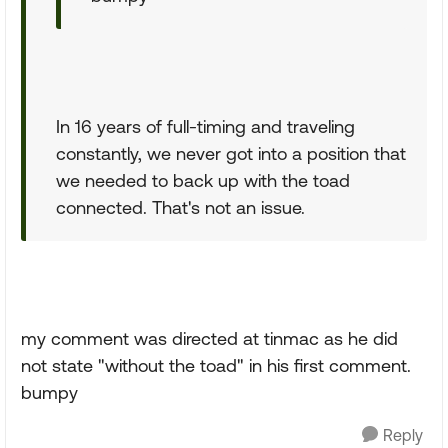
In 16 years of full-timing and traveling
constantly, we never got into a position that
we needed to back up with the toad
connected. That's not an issue.
my comment was directed at tinmac as he did
not state "without the toad" in his first comment.
bumpy
Reply