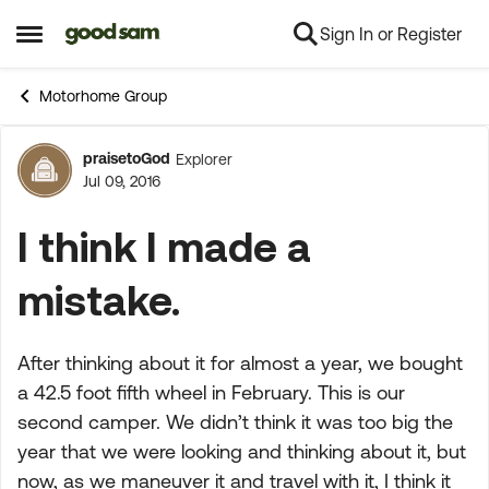
Sign In or Register
Skip to content
Open Side Menu
Motorhome Group
praisetoGod
Explorer
Forum Discussion
Jul 09, 2016
I think I made a
mistake.
After thinking about it for almost a year, we bought
a 42.5 foot fifth wheel in February. This is our
second camper. We didn’t think it was too big the
year that we were looking and thinking about it, but
now, as we maneuver it and travel with it, I think it