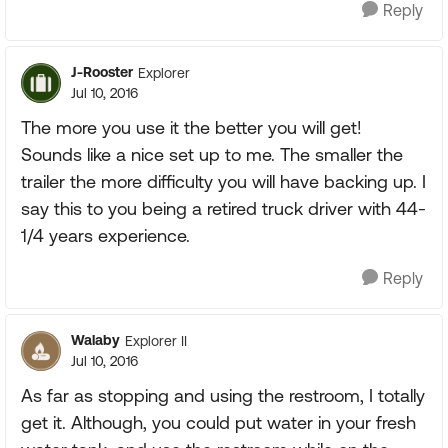
Reply
J-Rooster
Explorer
Jul 10, 2016
The more you use it the better you will get!
Sounds like a nice set up to me. The smaller the
trailer the more difficulty you will have backing up. I
say this to you being a retired truck driver with 44-
1/4 years experience.
Reply
Walaby
Explorer II
Jul 10, 2016
As far as stopping and using the restroom, I totally
get it. Although, you could put water in your fresh