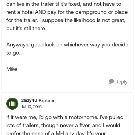
can live in the trailer til it's fixed, and not have to
rent a hotel AND pay for the campground or place
for the trailer. I suppose the likelihood is not great,
but it's still there.
Anyways, good luck on whichever way you decide
to go.
Mike
Reply
2lazy4U
Explorer
Jul 10, 2016
If it were me, I'd go with a motorhome. I've pulled
lots of trailers, though never a fiver, and I would
prefer the ease of a MH any day. It's your