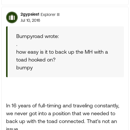
2gypsies1
Explorer III
Jul 10, 2016
Bumpyroad wrote:
.
how easy is it to back up the MH with a
toad hooked on?
bumpy
In 16 years of full-timing and traveling constantly,
we never got into a position that we needed to
back up with the toad connected. That's not an
issue.