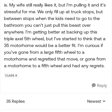
is. My wife still really likes it, but I’m pulling it and it’s
stressful for me. We only fill up at truck stops, but
between stops when the kids need to go to the
bathroom you can’t just pull this beast over
anywhere. I’m getting better at backing up this
triple axel 5th wheel, but I’ve started to think that a
35 motorhome would be a better fit. I’m curious if
you’ve gone from a large fifth wheel to a
motorhome and regretted that move, or gone from
a motorhome to a fifth wheel and had any regrets.
CLASS A
Reply
35 Replies
Newest
Replies sorte