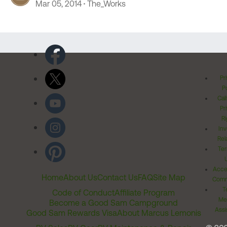
Mar 05, 2014
The_Works
Pr
Po
Cal
Pr
Ri
Inv
Rel
Ter
Acces
Home
About Us
Contact Us
FAQ
Site Map
Comm
T
Code of Conduct
Affiliate Program
Me
Become a Good Sam Campground
Assi
Good Sam Rewards Visa
About Marcus Lemonis