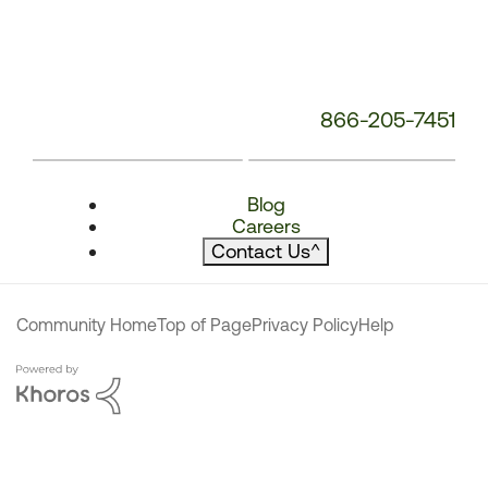
866-205-7451
Blog
Careers
Contact Us
^
Community Home
Top of Page
Privacy Policy
Help