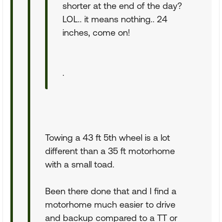
shorter at the end of the day?
LOL.. it means nothing.. 24
inches, come on!
.
Towing a 43 ft 5th wheel is a lot
different than a 35 ft motorhome
with a small toad.
Been there done that and I find a
motorhome much easier to drive
and backup compared to a TT or