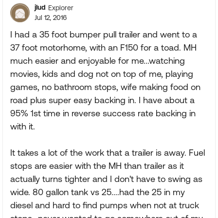
jlud
Explorer
Jul 12, 2016
I had a 35 foot bumper pull trailer and went to a
37 foot motorhome, with an F150 for a toad. MH
much easier and enjoyable for me...watching
movies, kids and dog not on top of me, playing
games, no bathroom stops, wife making food on
road plus super easy backing in. I have about a
95% 1st time in reverse success rate backing in
with it.
It takes a lot of the work that a trailer is away. Fuel
stops are easier with the MH than trailer as it
actually turns tighter and I don't have to swing as
wide. 80 gallon tank vs 25....had the 25 in my
diesel and hard to find pumps when not at truck