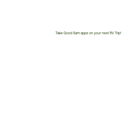
Take Good Sam apps on your next RV Trip!
Customer
Service
Phone
Number: