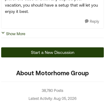
vacation, you should have a setup that will let you
enjoy it best.
Reply
Show More
Start a New Discussion
About Motorhome Group
38,780 Posts
Latest Activity: Aug 05, 2026