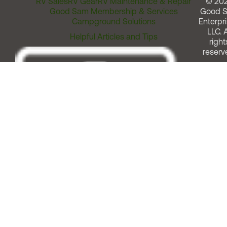
RV Sales
RV Gear
RV Maintenance & Repair
© 20
Good Sam Membership & Services
Good 
Campground Solutions
Enterpri
LLC. A
Helpful Articles and Tips
right
reserv