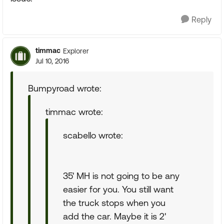
Reply
timmac
Explorer
Jul 10, 2016
Bumpyroad wrote:
timmac wrote:
scabello wrote:
35' MH is not going to be any
easier for you. You still want
the truck stops when you
add the car. Maybe it is 2'