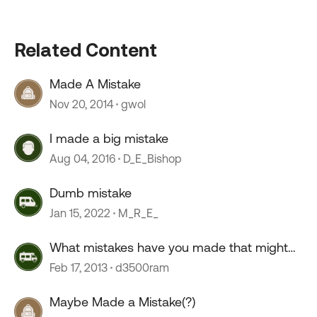
Related Content
Made A Mistake
Nov 20, 2014
gwol
I made a big mistake
Aug 04, 2016
D_E_Bishop
Dumb mistake
Jan 15, 2022
M_R_E_
What mistakes have you made that might
help others...?
Feb 17, 2013
d3500ram
Maybe Made a Mistake(?)