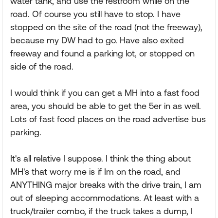
water tank, and use the restroom while on the
road. Of course you still have to stop. I have
stopped on the site of the road (not the freeway),
because my DW had to go. Have also exited
freeway and found a parking lot, or stopped on
side of the road.
I would think if you can get a MH into a fast food
area, you should be able to get the 5er in as well.
Lots of fast food places on the road advertise bus
parking.
It's all relative I suppose. I think the thing about
MH's that worry me is if Im on the road, and
ANYTHING major breaks with the drive train, I am
out of sleeping accommodations. At least with a
truck/trailer combo, if the truck takes a dump, I