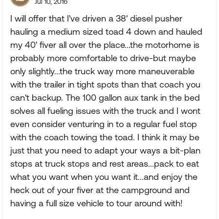
Jul 10, 2016
I will offer that I've driven a 38' diesel pusher
hauling a medium sized toad 4 down and hauled
my 40' fiver all over the place...the motorhome is
probably more comfortable to drive-but maybe
only slightly...the truck way more maneuverable
with the trailer in tight spots than that coach you
can't backup. The 100 gallon aux tank in the bed
solves all fueling issues with the truck and I wont
even consider venturing in to a regular fuel stop
with the coach towing the toad. I think it may be
just that you need to adapt your ways a bit-plan
stops at truck stops and rest areas...pack to eat
what you want when you want it...and enjoy the
heck out of your fiver at the campground and
having a full size vehicle to tour around with!