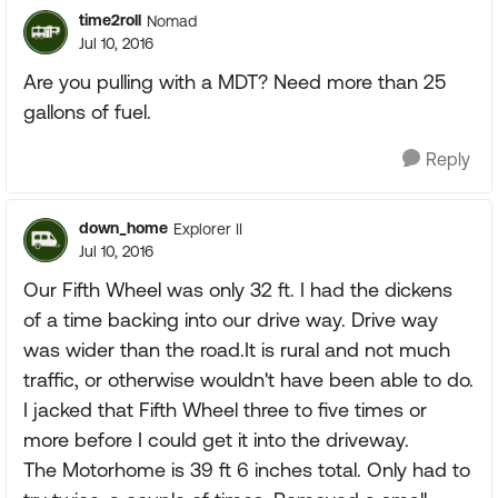
time2roll
Nomad
Jul 10, 2016
Are you pulling with a MDT? Need more than 25
gallons of fuel.
Reply
down_home
Explorer II
Jul 10, 2016
Our Fifth Wheel was only 32 ft. I had the dickens
of a time backing into our drive way. Drive way
was wider than the road.It is rural and not much
traffic, or otherwise wouldn't have been able to do.
I jacked that Fifth Wheel three to five times or
more before I could get it into the driveway.
The Motorhome is 39 ft 6 inches total. Only had to