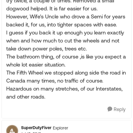
try twice, a couple of times. Removed a small
dogwood helped. It is far easier for us.
However, Wife's Uncle who drove a Semi for years
backed it, for us, into tighter spaces with ease.
I guess if you back it up enough you learn exactly
when and how much to cut the wheels and not
take down power poles, trees etc.
The bathroom thing, of course ,is like you expect a
whole lot easier situation.
The Fifth Wheel we stopped along side the road in
Canada many times, no traffic of course.
Hazardous on many stretches, of our Interstates,
and other roads.
Reply
SuperDutyFiver
Explorer