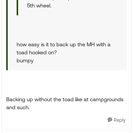
5th wheel.
how easy is it to back up the MH with a
toad hooked on?
bumpy
Backing up without the toad like at campgrounds
and such.
Reply