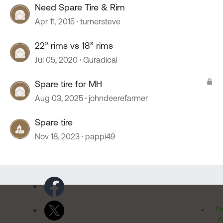
Need Spare Tire & Rim
Apr 11, 2015
turnersteve
22” rims vs 18” rims
Jul 05, 2020
Guradical
Spare tire for MH
Aug 03, 2025
johndeerefarmer
Spare tire
Nov 18, 2023
pappi49
Pr
Po