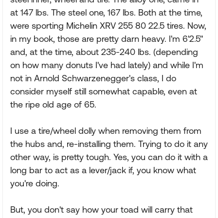
at 147 lbs. The steel one, 167 lbs. Both at the time,
were sporting Michelin XRV 255 80 22.5 tires. Now,
in my book, those are pretty darn heavy. I'm 6'2.5"
and, at the time, about 235-240 lbs. (depending
on how many donuts I've had lately) and while I'm
not in Arnold Schwarzenegger's class, I do
consider myself still somewhat capable, even at
the ripe old age of 65.
I use a tire/wheel dolly when removing them from
the hubs and, re-installing them. Trying to do it any
other way, is pretty tough. Yes, you can do it with a
long bar to act as a lever/jack if, you know what
you're doing.
But, you don't say how your toad will carry that