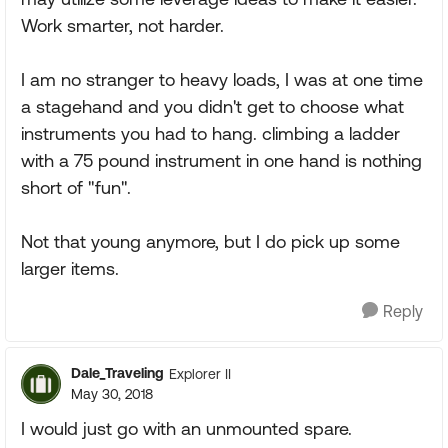
Work smarter, not harder.
I am no stranger to heavy loads, I was at one time
a stagehand and you didn't get to choose what
instruments you had to hang. climbing a ladder
with a 75 pound instrument in one hand is nothing
short of "fun".
Not that young anymore, but I do pick up some
larger items.
Reply
Dale_Traveling
Explorer II
May 30, 2018
I would just go with an unmounted spare.