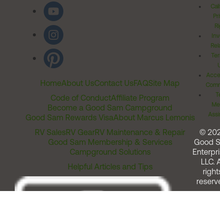
Cal
Pr
Ri
Inv
Rel
Ter
Acces
Home
About Us
Contact Us
FAQ
Site Map
Comm
T
Code of Conduct
Affiliate Program
Me
Become a Good Sam Campground
Assi
Good Sam Rewards Visa
About Marcus Lemonis
RV Sales
RV Gear
RV Maintenance & Repair
© 20
Good Sam Membership & Services
Good 
Campground Solutions
Enterpri
LLC. A
Helpful Articles and Tips
right
reserv