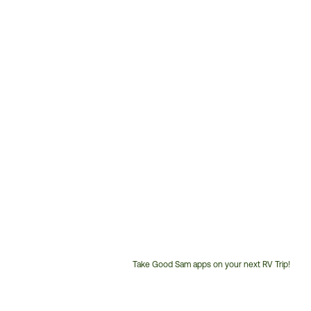
Take Good Sam apps on your next RV Trip!
Customer