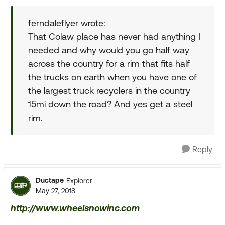
ferndaleflyer wrote:
That Colaw place has never had anything I
needed and why would you go half way
across the country for a rim that fits half
the trucks on earth when you have one of
the largest truck recyclers in the country
15mi down the road? And yes get a steel
rim.
Reply
Ductape
Explorer
May 27, 2018
http://www.wheelsnowinc.com