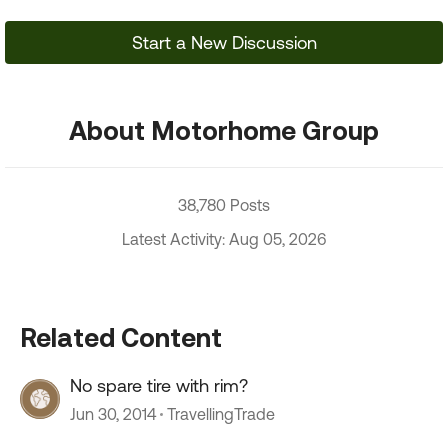
Start a New Discussion
About Motorhome Group
38,780 Posts
Latest Activity: Aug 05, 2026
Related Content
No spare tire with rim?
Jun 30, 2014
TravellingTrade