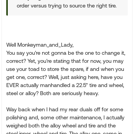
order versus trying to source the right tire.
Well Monkeyman_and_Lady,
You say you're not gonna be the one to change it,
correct? Yet, you're stating that for now, you may
use your toad to store the spare, if and when you
get one, correct? Well, just asking here, have you
EVER actually manhandled a 22.5" tire and wheel,
steel or alloy? Both are seriously heavy.
Way back when I had my rear duals off for some
polishing and, some other maintenance, I actually
weighed both the alloy wheel and tire and the
steel inner, wheel and tire. The alloy one, came in