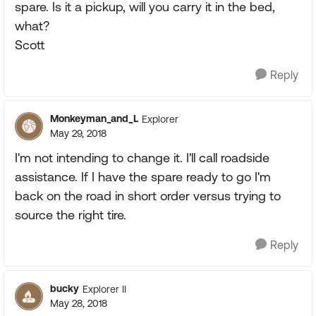
spare. Is it a pickup, will you carry it in the bed,
what?
Scott
Reply
Monkeyman_and_L
Explorer
May 29, 2018
I'm not intending to change it. I'll call roadside
assistance. If I have the spare ready to go I'm
back on the road in short order versus trying to
source the right tire.
Reply
bucky
Explorer II
May 28, 2018