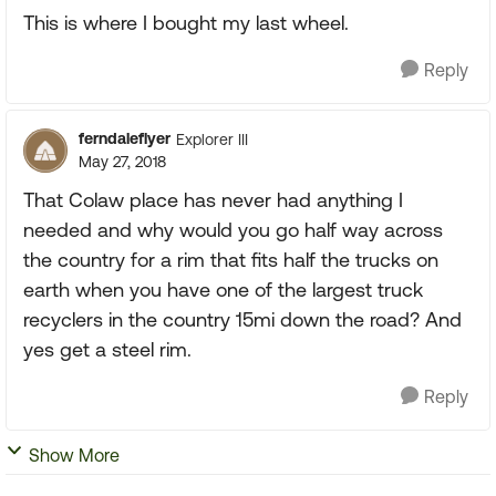
This is where I bought my last wheel.
Reply
ferndaleflyer
Explorer III
May 27, 2018
That Colaw place has never had anything I
needed and why would you go half way across
the country for a rim that fits half the trucks on
earth when you have one of the largest truck
recyclers in the country 15mi down the road? And
yes get a steel rim.
Reply
Show More