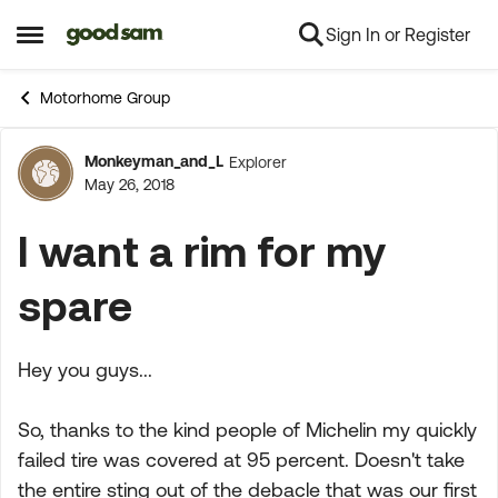
Sign In or Register
Skip to content
Open Side Menu
Motorhome Group
Monkeyman_and_L
Explorer
Forum Discussion
May 26, 2018
I want a rim for my
spare
Hey you guys...
So, thanks to the kind people of Michelin my quickly
failed tire was covered at 95 percent. Doesn't take
the entire sting out of the debacle that was our first