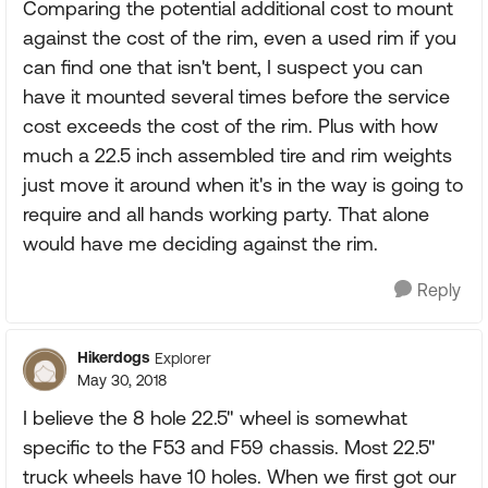
Comparing the potential additional cost to mount
against the cost of the rim, even a used rim if you
can find one that isn't bent, I suspect you can
have it mounted several times before the service
cost exceeds the cost of the rim. Plus with how
much a 22.5 inch assembled tire and rim weights
just move it around when it's in the way is going to
require and all hands working party. That alone
would have me deciding against the rim.
Reply
Hikerdogs
Explorer
May 30, 2018
I believe the 8 hole 22.5" wheel is somewhat
specific to the F53 and F59 chassis. Most 22.5"
truck wheels have 10 holes. When we first got our