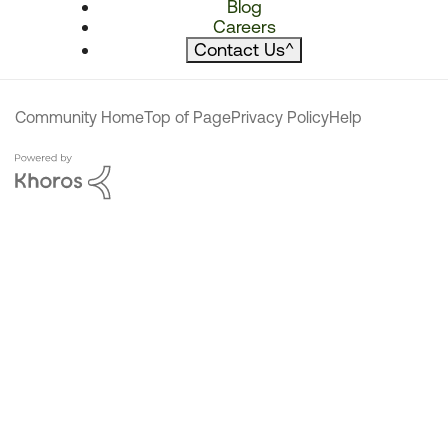
Blog
Careers
Contact Us
^
Community Home
Top of Page
Privacy Policy
Help