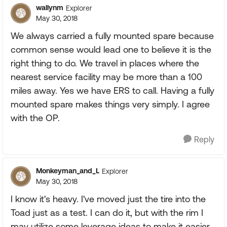
wallynm
Explorer
May 30, 2018
We always carried a fully mounted spare because
common sense would lead one to believe it is the
right thing to do. We travel in places where the
nearest service facility may be more than a 100
miles away. Yes we have ERS to call. Having a fully
mounted spare makes things very simply. I agree
with the OP.
Reply
Monkeyman_and_L
Explorer
May 30, 2018
I know it's heavy. I've moved just the tire into the
Toad just as a test. I can do it, but with the rim I
may utilize some leverage ideas to make it easier.