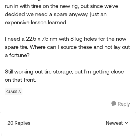
run in with tires on the new rig, but since we've
decided we need a spare anyway, just an
expensive lesson learned.
I need a 22.5 x 7.5 rim with 8 lug holes for the now
spare tire. Where can I source these and not lay out
a fortune?
Still working out tire storage, but I'm getting close
on that front.
CLASS A
Reply
20 Replies
Newest
Replies sorte