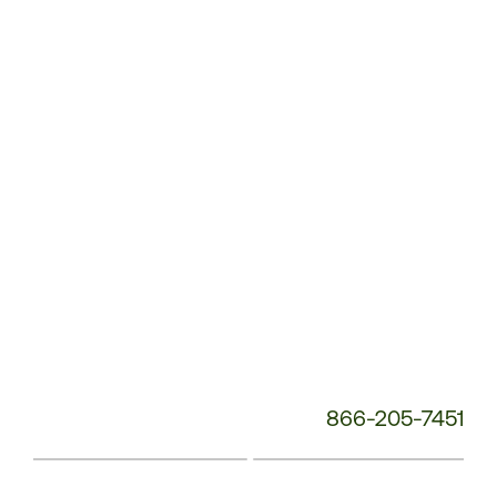
Service
Phone
Number:
866-205-7451