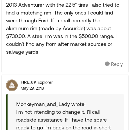
2013 Adventurer with the 22.5" tires I also tried to
find a matching rim. The only ones I could find
were through Ford. If I recall correctly the
aluminum rim (made by Accuride) was about
$730.00. A steel rim was in the $500.00 range. I
couldn't find any from after market sources or
salvage yards
Reply
FIRE_UP
Explorer
May 29, 2018
Monkeyman_and_Lady wrote:
I'm not intending to change it. I'll call
roadside assistance. If I have the spare
ready to go I'm back on the road in short