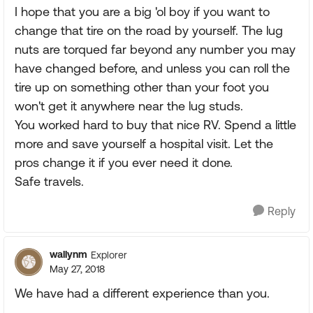
I hope that you are a big 'ol boy if you want to
change that tire on the road by yourself. The lug
nuts are torqued far beyond any number you may
have changed before, and unless you can roll the
tire up on something other than your foot you
won't get it anywhere near the lug studs.
You worked hard to buy that nice RV. Spend a little
more and save yourself a hospital visit. Let the
pros change it if you ever need it done.
Safe travels.
Reply
wallynm
Explorer
May 27, 2018
We have had a different experience than you.