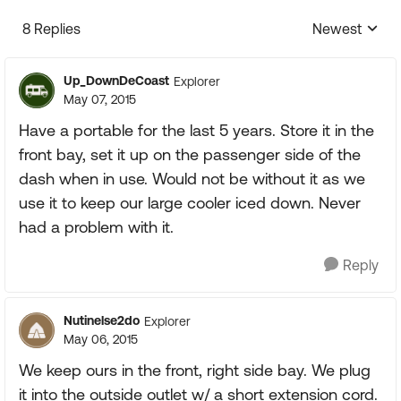
8 Replies
Newest
Replies sorte
Up_DownDeCoast
Explorer
May 07, 2015
Have a portable for the last 5 years. Store it in the
front bay, set it up on the passenger side of the
dash when in use. Would not be without it as we
use it to keep our large cooler iced down. Never
had a problem with it.
Reply
Nutinelse2do
Explorer
May 06, 2015
We keep ours in the front, right side bay. We plug
it into the outside outlet w/ a short extension cord.