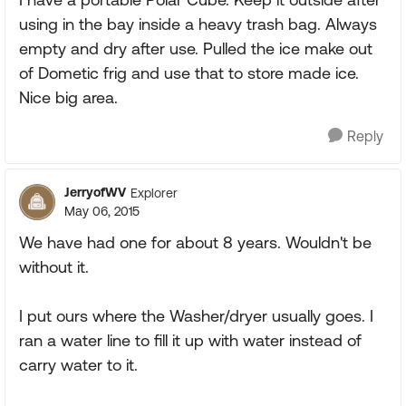
using in the bay inside a heavy trash bag. Always
empty and dry after use. Pulled the ice make out
of Dometic frig and use that to store made ice.
Nice big area.
Reply
JerryofWV
Explorer
May 06, 2015
We have had one for about 8 years. Wouldn't be
without it.
I put ours where the Washer/dryer usually goes. I
ran a water line to fill it up with water instead of
carry water to it.