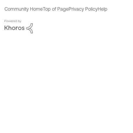
Community Home
Top of Page
Privacy Policy
Help