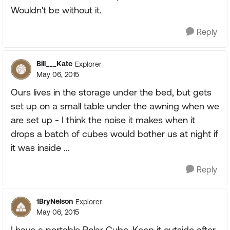
Wouldn't be without it.
Reply
Bill___Kate
Explorer
May 06, 2015
Ours lives in the storage under the bed, but gets
set up on a small table under the awning when we
are set up - I think the noise it makes when it
drops a batch of cubes would bother us at night if
it was inside ...
Reply
1BryNelson
Explorer
May 06, 2015
I have a portable Polar Cube. Keep it outside after