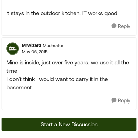
it stays in the outdoor kitchen. IT works good.
Reply
MrWizard
Moderator
May 06, 2015
Mine is inside, just over five years, we use it all the
time
I don't think I would want to carry it in the
basement
Reply
Start a New Discussion