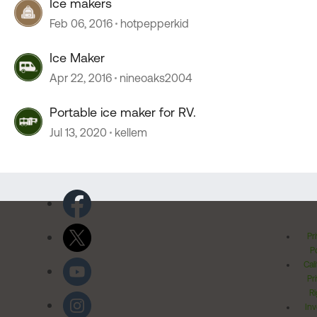
Ice makers
Feb 06, 2016
hotpepperkid
Ice Maker
Apr 22, 2016
nineoaks2004
Portable ice maker for RV.
Jul 13, 2020
kellem
Pr
Po
Cal
Pr
Ri
Inv