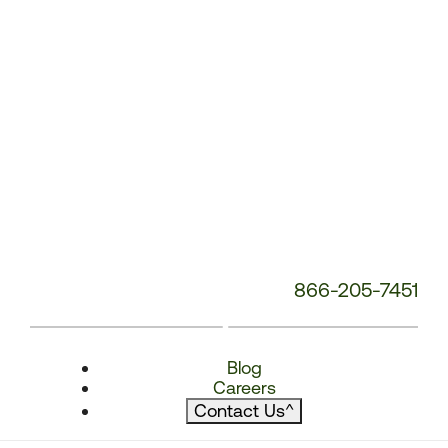
866-205-7451
Blog
Careers
Contact Us
^