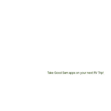
Take Good Sam apps on your next RV Trip!
Customer
Service
Phone
Number: