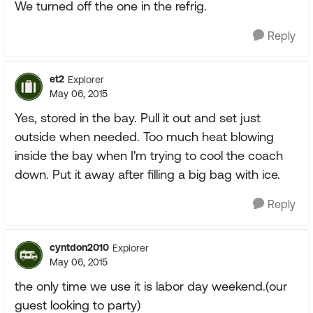
We turned off the one in the refrig.
Reply
et2
Explorer
May 06, 2015
Yes, stored in the bay. Pull it out and set just
outside when needed. Too much heat blowing
inside the bay when I'm trying to cool the coach
down. Put it away after filling a big bag with ice.
Reply
cyntdon2010
Explorer
May 06, 2015
the only time we use it is labor day weekend.(our
guest looking to party)