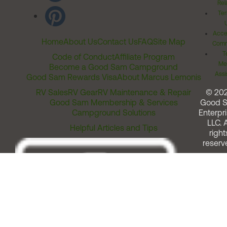
Rel
Ter
Acces
Home
About Us
Contact Us
FAQ
Site Map
Comm
T
Code of Conduct
Affiliate Program
Me
Become a Good Sam Campground
Assi
Good Sam Rewards Visa
About Marcus Lemonis
RV Sales
RV Gear
RV Maintenance & Repair
© 20
Good Sam Membership & Services
Good 
Campground Solutions
Enterpri
LLC. A
Helpful Articles and Tips
right
reserv