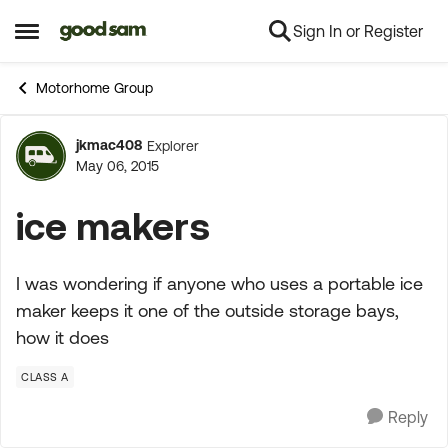
Sign In or Register
Skip to content
Open Side Menu
Motorhome Group
jkmac408
Explorer
Forum Discussion
May 06, 2015
ice makers
I was wondering if anyone who uses a portable ice
maker keeps it one of the outside storage bays,
how it does
CLASS A
Reply