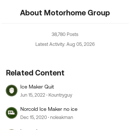
About Motorhome Group
38,780 Posts
Latest Activity: Aug 05, 2026
Related Content
Ice Maker Quit
Jun 15, 2022
Kountryguy
Norcold Ice Maker no ice
Dec 15, 2020
noleakman