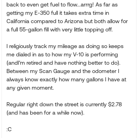
back to even get fuel to flow...arrrg! As far as
getting my E-350 full it takes extra time in
California compared to Arizona but both allow for
a full 55-gallon fill with very little topping off.
I religiously track my mileage as doing so keeps
me dialed in as to how my V-10 is performing
{andI'm retired and have nothing better to do}.
Between my Scan Gauge and the odometer I
always know exactly how many gallons I have at
any given moment.
Regular right down the street is currently $2.78
{and has been for a while now}.
:C