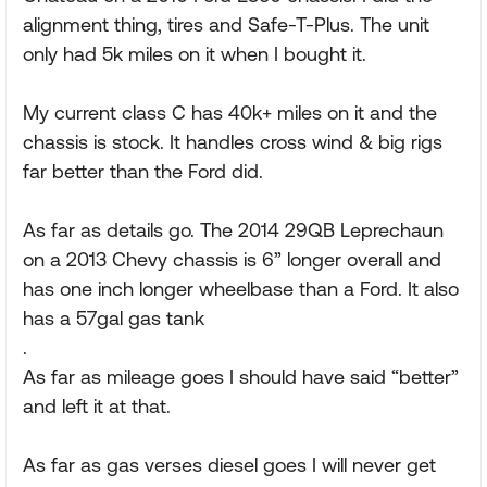
alignment thing, tires and Safe-T-Plus. The unit
only had 5k miles on it when I bought it.
My current class C has 40k+ miles on it and the
chassis is stock. It handles cross wind & big rigs
far better than the Ford did.
As far as details go. The 2014 29QB Leprechaun
on a 2013 Chevy chassis is 6” longer overall and
has one inch longer wheelbase than a Ford. It also
has a 57gal gas tank
.
As far as mileage goes I should have said “better”
and left it at that.
As far as gas verses diesel goes I will never get