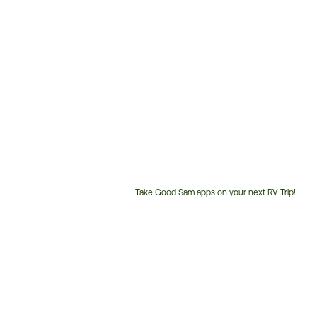
Take Good Sam apps on your next RV Trip!
Customer
Service
Phone
Number: