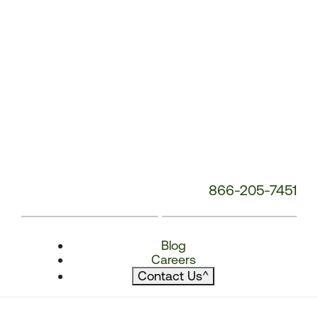
866-205-7451
Blog
Careers
Contact Us
^