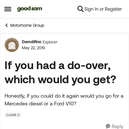
Sign In or Register
Skip to content
Open Side Menu
Motorhome Group
Damdifino
Explorer
Forum Discussion
May 22, 2019
If you had a do-over,
which would you get?
Honestly, if you could do it again would you go for a
Mercedes diesel or a Ford V10?
CLASS C
Reply