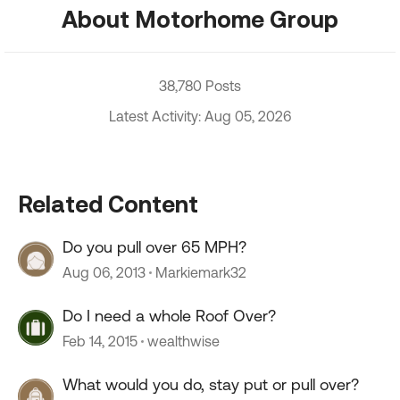
About Motorhome Group
38,780 Posts
Latest Activity: Aug 05, 2026
Related Content
Do you pull over 65 MPH?
Aug 06, 2013
Markiemark32
Do I need a whole Roof Over?
Feb 14, 2015
wealthwise
What would you do, stay put or pull over?