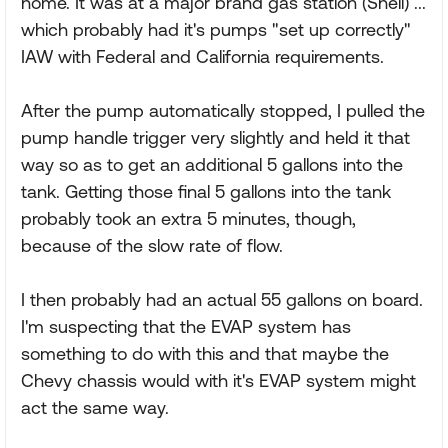
home. It was at a major brand gas station (Shell) ...
which probably had it's pumps "set up correctly"
IAW with Federal and California requirements.
After the pump automatically stopped, I pulled the
pump handle trigger very slightly and held it that
way so as to get an additional 5 gallons into the
tank. Getting those final 5 gallons into the tank
probably took an extra 5 minutes, though,
because of the slow rate of flow.
I then probably had an actual 55 gallons on board.
I'm suspecting that the EVAP system has
something to do with this and that maybe the
Chevy chassis would with it's EVAP system might
act the same way.