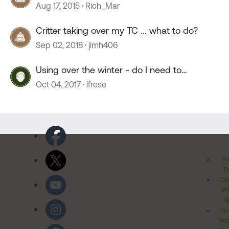
Aug 17, 2015
Rich_Mar
Critter taking over my TC ... what to do?
Sep 02, 2018
jimh406
Using over the winter - do I need to
winterize
Oct 04, 2017
lfrese
Pr
Po
Cal
Pr
Ri
Inv
Rel