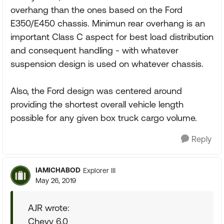
overhang than the ones based on the Ford
E350/E450 chassis. Minimun rear overhang is an
important Class C aspect for best load distribution
and consequent handling - with whatever
suspension design is used on whatever chassis.
Also, the Ford design was centered around
providing the shortest overall vehicle length
possible for any given box truck cargo volume.
Reply
IAMICHABOD
Explorer III
May 26, 2019
AJR wrote:
Chevy 6.0