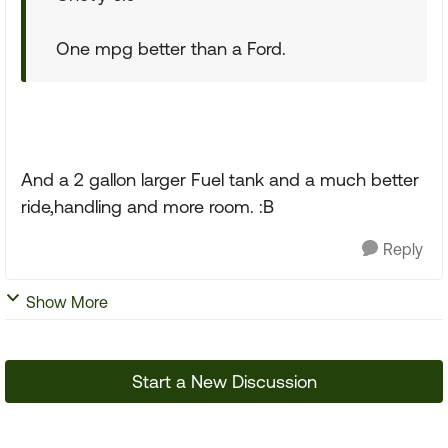
One mpg better than a Ford.
And a 2 gallon larger Fuel tank and a much better
ride,handling and more room. :B
Reply
Show More
Start a New Discussion