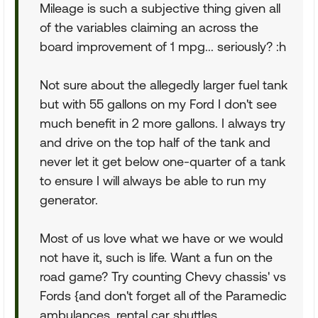
Mileage is such a subjective thing given all
of the variables claiming an across the
board improvement of 1 mpg... seriously? :h
Not sure about the allegedly larger fuel tank
but with 55 gallons on my Ford I don't see
much benefit in 2 more gallons. I always try
and drive on the top half of the tank and
never let it get below one-quarter of a tank
to ensure I will always be able to run my
generator.
Most of us love what we have or we would
not have it, such is life. Want a fun on the
road game? Try counting Chevy chassis' vs
Fords {and don't forget all of the Paramedic
ambulances, rental car shuttles,