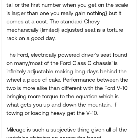
tall or the first number when you get on the scale
is larger than one you really gain nothing} but it
comes at a cost. The standard Chevy
mechanically {limited} adjusted seat is a torture
rack on a good day.
The Ford, electrically powered driver's seat found
on many/most of the Ford Class C chassis' is
infinitely adjustable making long days behind the
wheel a piece of cake. Performance between the
two is more alike than different with the Ford V-10
bringing more torque to the equation which is
what gets you up and down the mountain. If
towing or loading heavy get the V-10.
Mileage is such a subjective thing given all of the
variables claiming an across the board