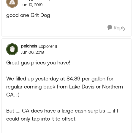
Jun 10, 2019
good one Grit Dog
Reply
pnichols
Explorer II
Jun 06, 2019
Great gas prices you have!
We filled up yesterday at $4.39 per gallon for
regular coming back from Lake Davis or Northern
CA. :(
But .... CA does have a large cash surplus .... if I
could only tap into it to offset.