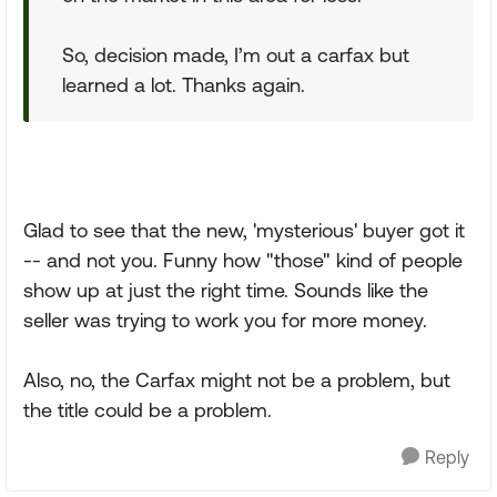
So, decision made, I’m out a carfax but
learned a lot. Thanks again.
Glad to see that the new, 'mysterious' buyer got it
-- and not you. Funny how "those" kind of people
show up at just the right time. Sounds like the
seller was trying to work you for more money.
Also, no, the Carfax might not be a problem, but
the title could be a problem.
Reply