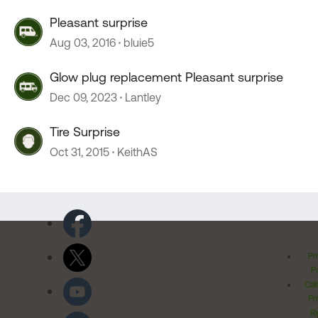
Pleasant surprise
Aug 03, 2016
bluie5
Glow plug replacement Pleasant surprise
Dec 09, 2023
Lantley
Tire Surprise
Oct 31, 2015
KeithAS
Pr
Po
Cal
Pr
Ri