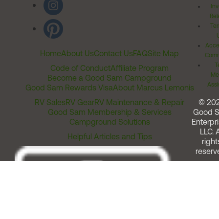
Inv
Rel
Ter
Acces
Home
About Us
Contact Us
FAQ
Site Map
Comm
T
Code of Conduct
Affiliate Program
Me
Become a Good Sam Campground
Assi
Good Sam Rewards Visa
About Marcus Lemonis
RV Sales
RV Gear
RV Maintenance & Repair
© 20
Good Sam Membership & Services
Good 
Campground Solutions
Enterpri
LLC. A
Helpful Articles and Tips
right
reserv