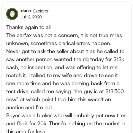
danix
Explorer
Jul 12, 2020
Thanks again to all.
The carfax was not a concern, it is not true miles
unknown, sometimes clerical errors happen.
Never got to ask the seller about it as he called to
say another person wanted the rig today for $13k
cash, no inspection, and was offering to let me
match it. I talked to my wife and drove to see it
one more time and he was coming back from a
test drive, called me saying “the guy is at $13,500
now” at which point I told him this wasn’t an
auction and I’m out.
Buyer was a broker who will probably put new tires
and flip it for 20k. There’s nothing on the market in
this area for less.