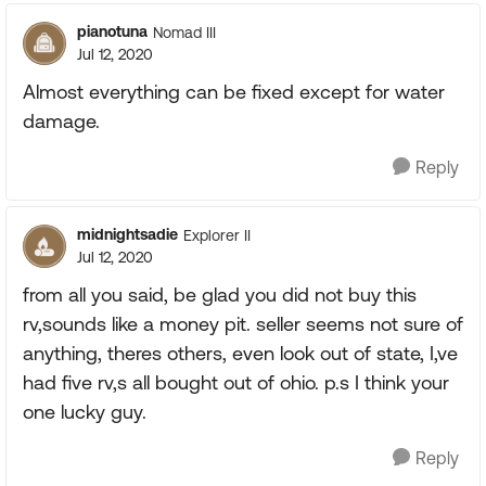
pianotuna
Nomad III
Jul 12, 2020
Almost everything can be fixed except for water
damage.
Reply
midnightsadie
Explorer II
Jul 12, 2020
from all you said, be glad you did not buy this
rv,sounds like a money pit. seller seems not sure of
anything, theres others, even look out of state, I,ve
had five rv,s all bought out of ohio. p.s I think your
one lucky guy.
Reply