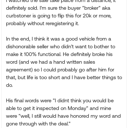
I watched the sale take place from a distance, it
definitely sold. I'm sure the buyer "broker" aka
curbstoner is going to flip this for 20k or more,
probably without reregistering it.
In the end, I think it was a good vehicle from a
dishonorable seller who didn't want to bother to
make it 100% functional. He definitely broke his
word (and we had a hand written sales
agreement) so I could probably go after him for
that, but life is too short and I have better things to
do.
His final words were "I didnt think you would be
able to get it inspected on Monday" and mine
were "well, I still would have honored my word and
gone through with the deal."