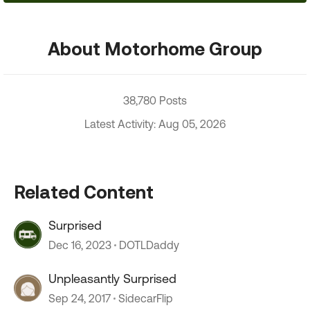
About Motorhome Group
38,780 Posts
Latest Activity: Aug 05, 2026
Related Content
Surprised
Dec 16, 2023
DOTLDaddy
Unpleasantly Surprised
Sep 24, 2017
SidecarFlip