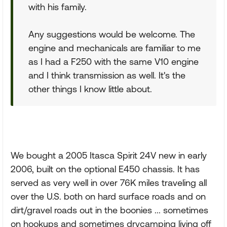
with his family.
Any suggestions would be welcome. The
engine and mechanicals are familiar to me
as I had a F250 with the same V10 engine
and I think transmission as well. It's the
other things I know little about.
We bought a 2005 Itasca Spirit 24V new in early
2006, built on the optional E450 chassis. It has
served as very well in over 76K miles traveling all
over the U.S. both on hard surface roads and on
dirt/gravel roads out in the boonies ... sometimes
on hookups and sometimes drycamping living off