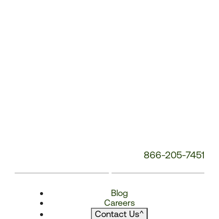
866-205-7451
Blog
Careers
Contact Us
^