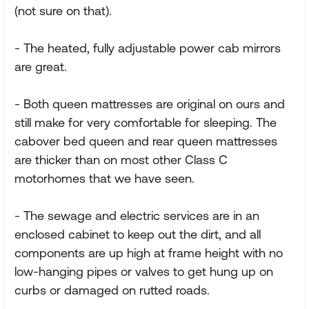
(not sure on that).
- The heated, fully adjustable power cab mirrors
are great.
- Both queen mattresses are original on ours and
still make for very comfortable for sleeping. The
cabover bed queen and rear queen mattresses
are thicker than on most other Class C
motorhomes that we have seen.
- The sewage and electric services are in an
enclosed cabinet to keep out the dirt, and all
components are up high at frame height with no
low-hanging pipes or valves to get hung up on
curbs or damaged on rutted roads.