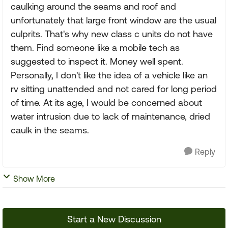
caulking around the seams and roof and
unfortunately that large front window are the usual
culprits. That's why new class c units do not have
them. Find someone like a mobile tech as
suggested to inspect it. Money well spent.
Personally, I don't like the idea of a vehicle like an
rv sitting unattended and not cared for long period
of time. At its age, I would be concerned about
water intrusion due to lack of maintenance, dried
caulk in the seams.
Reply
Show More
Start a New Discussion