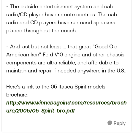
- The outside entertainment system and cab
radio/CD player have remote controls. The cab
radio and CD players have surround speakers
placed throughout the coach.
- And last but not least ... that great "Good Old
American Iron" Ford V10 engine and other chassis
components are ultra reliable, and affordable to
maintain and repair if needed anywhere in the U.S..
Here's a link to the 05 Itasca Spirit models'
brochure:
http://www.winnebagoind.com/resources/broch
ure/2005/05-Spirit-bro.pdf
Reply