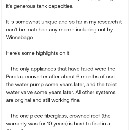
it's generous tank capacities.
It is somewhat unique and so far in my research it
can't be matched any more - including not by
Winnebago.
Here's some highlights on it:
- The only appliances that have failed were the
Parallax converter after about 6 months of use,
the water pump some years later, and the toilet
water valve some years later. All other systems
are original and still working fine.
- The one piece fiberglass, crowned roof (the
warranty was for 10 years) is hard to find in a