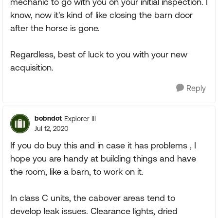
mechanic to go with you on your initial inspection. I
know, now it's kind of like closing the barn door
after the horse is gone.
Regardless, best of luck to you with your new
acquisition.
Reply
bobndot
Explorer III
Jul 12, 2020
If you do buy this and in case it has problems , I
hope you are handy at building things and have
the room, like a barn, to work on it.
In class C units, the cabover areas tend to
develop leak issues. Clearance lights, dried