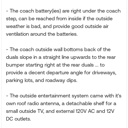
- The coach battery(ies) are right under the coach
step, can be reached from inside if the outside
weather is bad, and provide good outside air
ventilation around the batteries.
- The coach outside wall bottoms back of the
duals slope in a straight line upwards to the rear
bumper starting right at the rear duals ... to
provide a decent departure angle for driveways,
parking lots, and roadway dips.
- The outside entertainment system came with it's
own roof radio antenna, a detachable shelf for a
small outside TV, and external 120V AC and 12V
DC outlets.