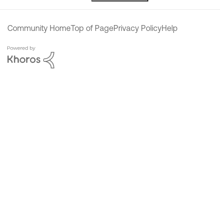
Community Home
Top of Page
Privacy Policy
Help