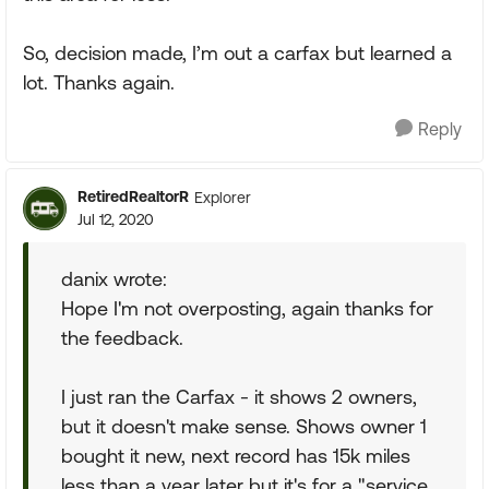
So, decision made, I’m out a carfax but learned a
lot. Thanks again.
Reply
RetiredRealtorR
Explorer
Jul 12, 2020
danix wrote:
Hope I'm not overposting, again thanks for
the feedback.
I just ran the Carfax - it shows 2 owners,
but it doesn't make sense. Shows owner 1
bought it new, next record has 15k miles
less than a year later but it's for a "service