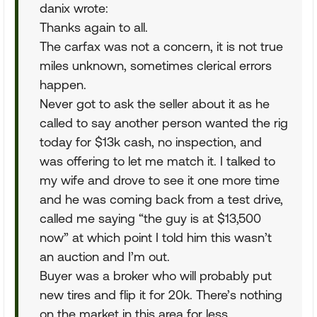
danix wrote:
Thanks again to all.
The carfax was not a concern, it is not true
miles unknown, sometimes clerical errors
happen.
Never got to ask the seller about it as he
called to say another person wanted the rig
today for $13k cash, no inspection, and
was offering to let me match it. I talked to
my wife and drove to see it one more time
and he was coming back from a test drive,
called me saying “the guy is at $13,500
now” at which point I told him this wasn’t
an auction and I’m out.
Buyer was a broker who will probably put
new tires and flip it for 20k. There’s nothing
on the market in this area for less.