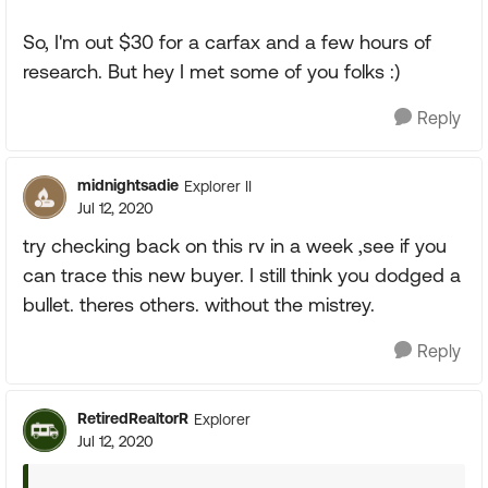
So, I'm out $30 for a carfax and a few hours of
research. But hey I met some of you folks :)
Reply
midnightsadie
Explorer II
Jul 12, 2020
try checking back on this rv in a week ,see if you
can trace this new buyer. I still think you dodged a
bullet. theres others. without the mistrey.
Reply
RetiredRealtorR
Explorer
Jul 12, 2020