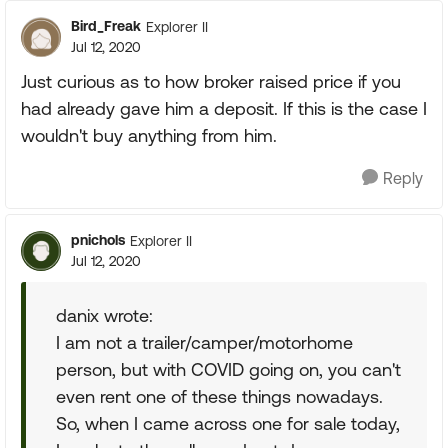
Bird_Freak
Explorer II
Jul 12, 2020
Just curious as to how broker raised price if you
had already gave him a deposit. If this is the case I
wouldn't buy anything from him.
Reply
pnichols
Explorer II
Jul 12, 2020
danix wrote:
I am not a trailer/camper/motorhome
person, but with COVID going on, you can't
even rent one of these things nowadays.
So, when I came across one for sale today,