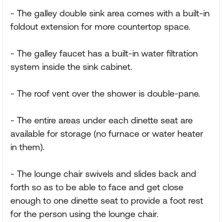
- The galley double sink area comes with a built-in
foldout extension for more countertop space.
- The galley faucet has a built-in water filtration
system inside the sink cabinet.
- The roof vent over the shower is double-pane.
- The entire areas under each dinette seat are
available for storage (no furnace or water heater
in them).
- The lounge chair swivels and slides back and
forth so as to be able to face and get close
enough to one dinette seat to provide a foot rest
for the person using the lounge chair.