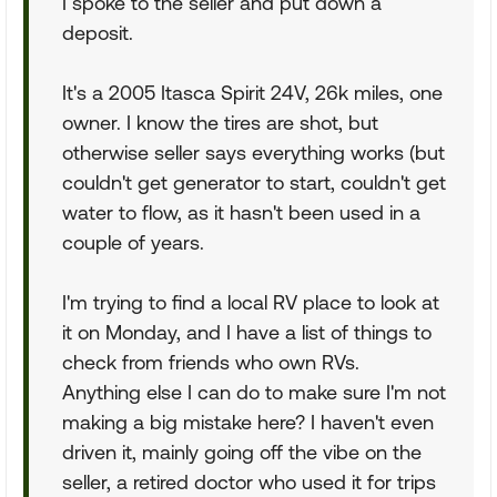
I spoke to the seller and put down a
deposit.
It's a 2005 Itasca Spirit 24V, 26k miles, one
owner. I know the tires are shot, but
otherwise seller says everything works (but
couldn't get generator to start, couldn't get
water to flow, as it hasn't been used in a
couple of years.
I'm trying to find a local RV place to look at
it on Monday, and I have a list of things to
check from friends who own RVs.
Anything else I can do to make sure I'm not
making a big mistake here? I haven't even
driven it, mainly going off the vibe on the
seller, a retired doctor who used it for trips