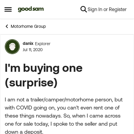
Sign In or Register
Skip to content
Open Side Menu
Motorhome Group
danix
Explorer
Forum Discussion
Jul 11, 2020
I'm buying one
(surprise)
I am not a trailer/camper/motorhome person, but
with COVID going on, you can't even rent one of
these things nowadays. So, when I came across
one for sale today, I spoke to the seller and put
down a deposit.