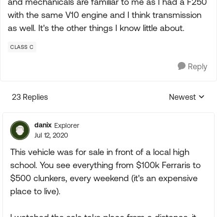
and mechanicals are familiar to me as I had a F250
with the same V10 engine and I think transmission
as well. It's the other things I know little about.
CLASS C
Reply
23 Replies
Newest
Replies sorte
danix
Explorer
Jul 12, 2020
This vehicle was for sale in front of a local high
school. You see everything from $100k Ferraris to
$500 clunkers, every weekend (it's an expensive
place to live).