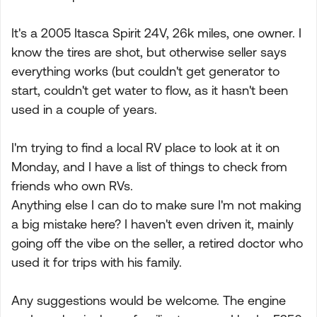
It's a 2005 Itasca Spirit 24V, 26k miles, one owner. I
know the tires are shot, but otherwise seller says
everything works (but couldn't get generator to
start, couldn't get water to flow, as it hasn't been
used in a couple of years.
I'm trying to find a local RV place to look at it on
Monday, and I have a list of things to check from
friends who own RVs.
Anything else I can do to make sure I'm not making
a big mistake here? I haven't even driven it, mainly
going off the vibe on the seller, a retired doctor who
used it for trips with his family.
Any suggestions would be welcome. The engine