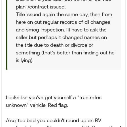
plan"/contract issued.
Title issued again the same day, then from
here on out regular records of oil changes
and smog inspection. I'll have to ask the
seller but perhaps it changed names on
the title due to death or divorce or
something (that's better than finding out he
is lying).
Looks like you've got yourself a "true miles
unknown" vehicle. Red flag.
Also, too bad you couldn't round up an RV