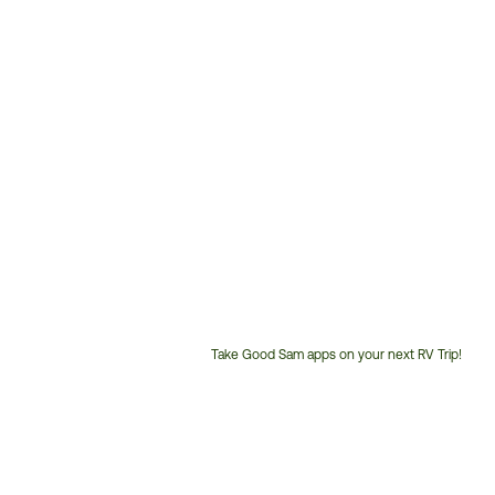
Take Good Sam apps on your next RV Trip!
Customer
Service
Phone
Number: