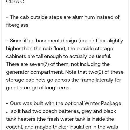
Class C.
- The cab outside steps are aluminum instead of
fiberglass.
- Since it's a basement design (coach floor slightly
higher than the cab floor), the outside storage
cabinets are tall enough to actually be useful.
There are seven(7) of them, not including the
generator compartment. Note that two(2) of these
storage cabinets go across the frame laterally for
great storage of long items.
- Ours was built with the optional Winter Package
... so it had two coach batteries, grey and black
tank heaters (the fresh water tank is inside the
coach), and maybe thicker insulation in the walls