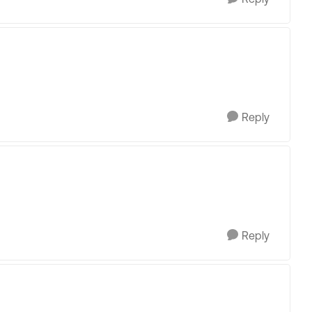
Reply
Reply