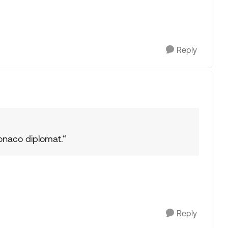
Reply
onaco diplomat.“
Reply