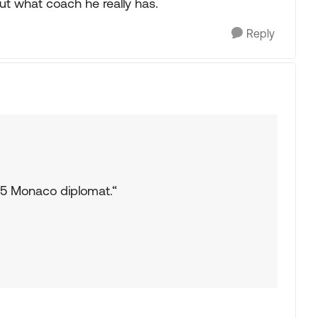
 out what coach he really has.
Reply
15 Monaco diplomat.“