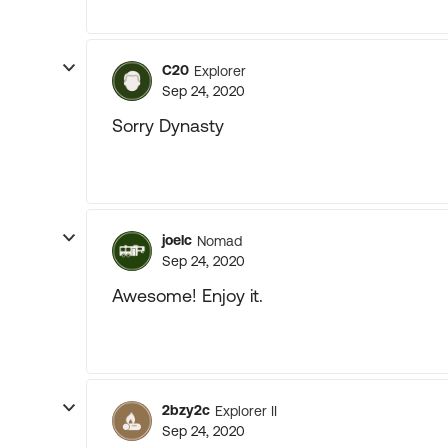
C20
Explorer
Sep 24, 2020
Sorry Dynasty
joelc
Nomad
Sep 24, 2020
Awesome! Enjoy it.
2bzy2c
Explorer II
Sep 24, 2020