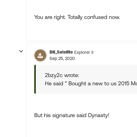
You are right. Totally confused now.
Bill_Satellite
Explorer II
Sep 25, 2020
2bzy2c wrote:
He said “ Bought a new to us 2015 M
But his signature said Dynasty!