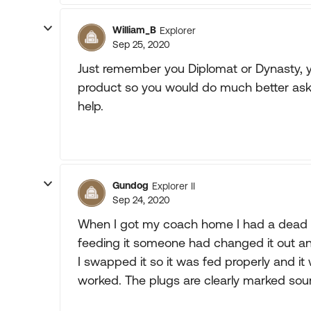
William_B
Explorer
Sep 25, 2020
Just remember you Diplomat or Dynasty, you
product so you would do much better ask
help.
Gundog
Explorer II
Sep 24, 2020
When I got my coach home I had a dead G
feeding it someone had changed it out an
I swapped it so it was fed properly and i
worked. The plugs are clearly marked sour