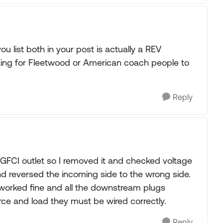
 list both in your post is actually a REV
ing for Fleetwood or American coach people to
Reply
FCI outlet so I removed it and checked voltage
d reversed the incoming side to the wrong side.
t worked fine and all the downstream plugs
ce and load they must be wired correctly.
Reply