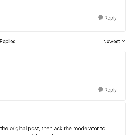
Reply
 Replies
Newest
Replies sorted
Reply
 the original post, then ask the moderator to