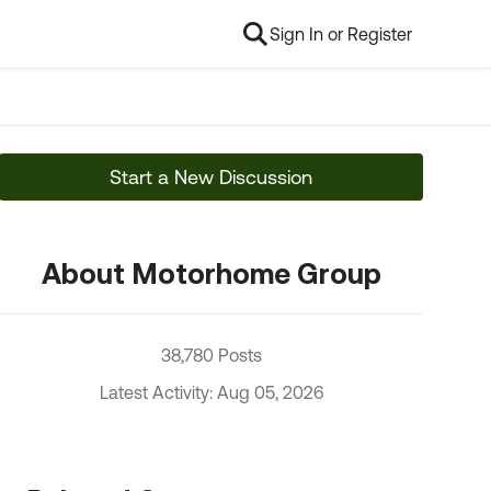
Sign In or Register
Start a New Discussion
About Motorhome Group
38,780 Posts
Latest Activity: Aug 05, 2026