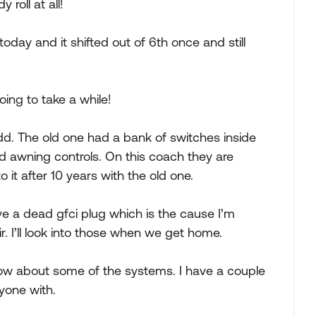
 roll at all!
ay and it shifted out of 6th once and still
going to take a while!
d. The old one had a bank of switches inside
nd awning controls. On this coach they are
to it after 10 years with the old one.
e a dead gfci plug which is the cause I’m
. I’ll look into those when we get home.
w about some of the systems. I have a couple
ryone with.