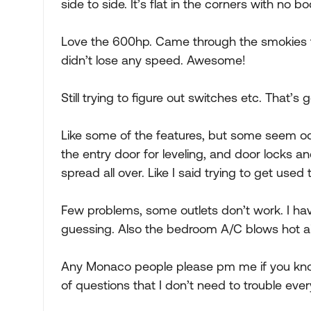
side to side. It’s flat in the corners with no body
Love the 600hp. Came through the smokies tod
didn’t lose any speed. Awesome!
Still trying to figure out switches etc. That’s 
Like some of the features, but some seem od
the entry door for leveling, and door locks a
spread all over. Like I said trying to get used 
Few problems, some outlets don’t work. I hav
guessing. Also the bedroom A/C blows hot air
Any Monaco people please pm me if you kno
of questions that I don’t need to trouble eve