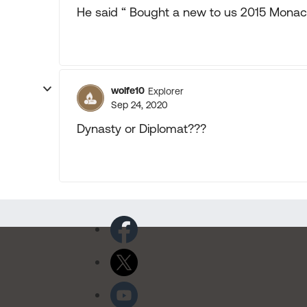
He said “ Bought a new to us 2015 Monac
wolfe10
Explorer
Sep 24, 2020
Dynasty or Diplomat???