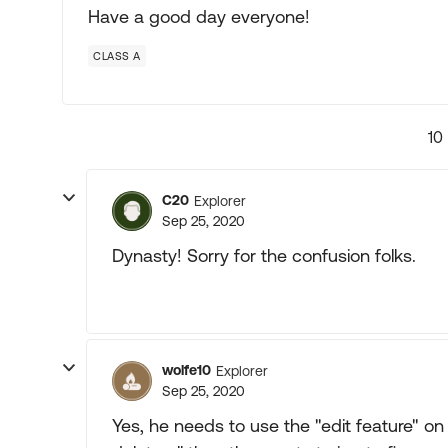
Have a good day everyone!
CLASS A
10
C20
Explorer
Sep 25, 2020
Dynasty! Sorry for the confusion folks.
wolfe10
Explorer
Sep 25, 2020
Yes, he needs to use the "edit feature" on