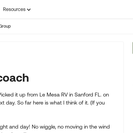
Resources
Group
coach
cked it up from Le Mesa RV in Sanford FL. on
y. So far here is what I think of it. (If you
ight and day! No wiggle, no moving in the wind