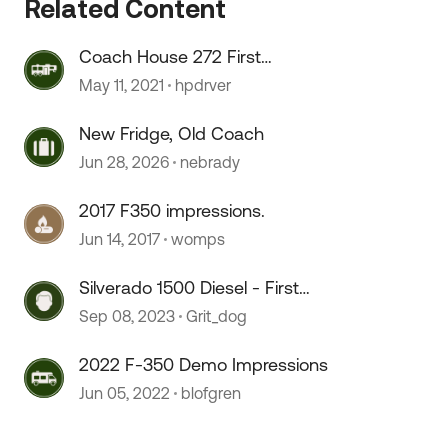
Related Content
Coach House 272 First
Impressions
May 11, 2021
hpdrver
New Fridge, Old Coach
Jun 28, 2026
nebrady
2017 F350 impressions.
Jun 14, 2017
womps
Silverado 1500 Diesel - First
impressions
Sep 08, 2023
Grit_dog
2022 F-350 Demo Impressions
Jun 05, 2022
blofgren