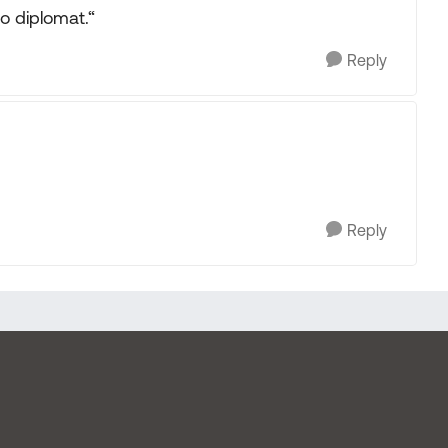
o diplomat.“
Reply
Reply