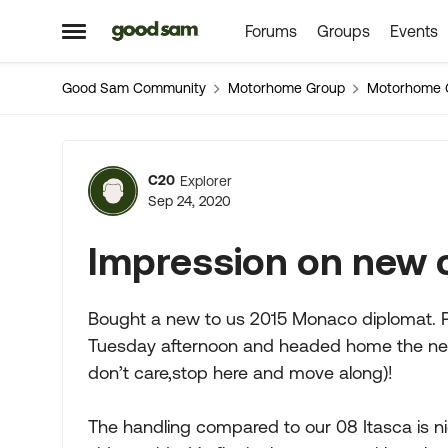
Forums
Groups
Events
Skip to content
Open Side Menu
Good Sam Community
Motorhome Group
Motorhome 
Forum Discussion
C20
Explorer
Sep 24, 2020
Impression on new 
Bought a new to us 2015 Monaco diplomat. Pi
Tuesday afternoon and headed home the next da
don’t care,stop here and move along)!
The handling compared to our 08 Itasca is n