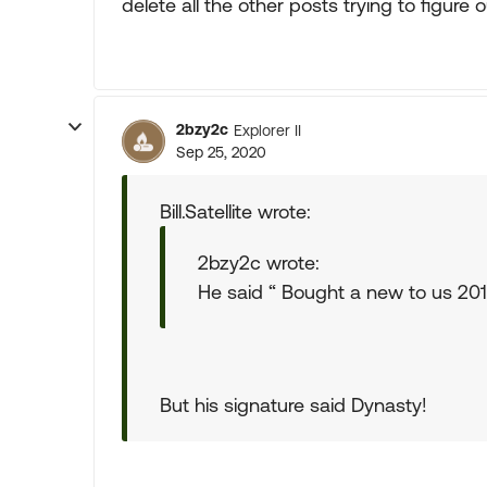
delete all the other posts trying to figure
2bzy2c
Explorer II
Sep 25, 2020
Bill.Satellite wrote:
2bzy2c wrote:
He said “ Bought a new to us 20
But his signature said Dynasty!