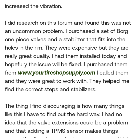
increased the vibration.
I did research on this forum and found this was not
an uncommon problem. I purchased a set of Borg
one piece valves and a stabilizer that fits into the
holes in the rim. They were expensive but they are
really great quality. I had them installed today and
hopefully the issue will be fixed. I purchased them
from
www.yourtireshopsupply.com
I called them
and they were great to work with. They helped me
find the correct steps and stabilizers.
The thing I find discouraging is how many things
like this I have to find out the hard way. I had no
idea that the valve extensions could be a problem
and that adding a TPMS sensor makes things