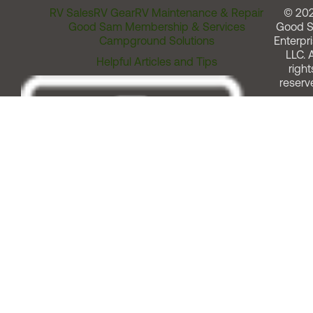
RV Sales
RV Gear
RV Maintenance & Repair
© 20
Good Sam Membership & Services
Good 
Campground Solutions
Enterpri
LLC. A
Helpful Articles and Tips
right
reserv