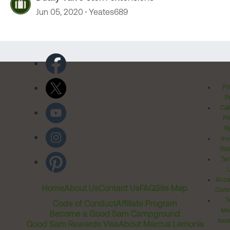
Jun 05, 2020
Yeates689
Pr
Po
Cal
Pr
Ri
Inv
Rel
Ter
Acces
Home
About Us
Contact Us
FAQ
Site Map
Comm
T
Code of Conduct
Affiliate Program
Me
Become a Good Sam Campground
Assi
Good Sam Rewards Visa
About Marcus Lemonis