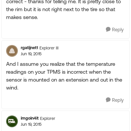
correct - thanks for telling me. It is pretty close to
the rim but it is not right next to the tire so that
makes sense.
Reply
rgatijnet1
Explorer III
Jun 19, 2015
And I assume you realize that the temperature
readings on your TPMS is incorrect when the
sensor is mounted on an extension and out in the
wind.
Reply
imgoin4it
Explorer
Jun 19, 2015