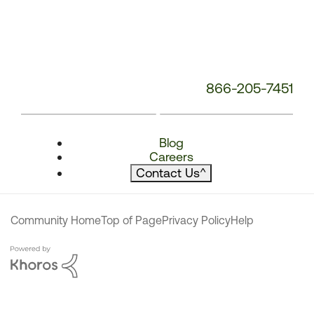
866-205-7451
Blog
Careers
Contact Us
^
Community Home
Top of Page
Privacy Policy
Help