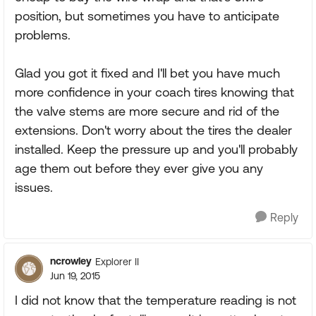
position, but sometimes you have to anticipate
problems.
Glad you got it fixed and I'll bet you have much
more confidence in your coach tires knowing that
the valve stems are more secure and rid of the
extensions. Don't worry about the tires the dealer
installed. Keep the pressure up and you'll probably
age them out before they ever give you any
issues.
Reply
ncrowley
Explorer II
Jun 19, 2015
I did not know that the temperature reading is not