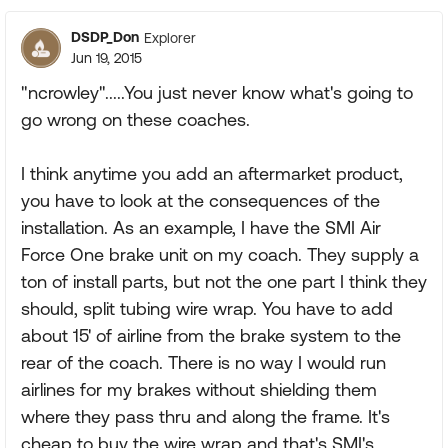
DSDP_Don
Explorer
Jun 19, 2015
"ncrowley".....You just never know what's going to
go wrong on these coaches.
I think anytime you add an aftermarket product,
you have to look at the consequences of the
installation. As an example, I have the SMI Air
Force One brake unit on my coach. They supply a
ton of install parts, but not the one part I think they
should, split tubing wire wrap. You have to add
about 15' of airline from the brake system to the
rear of the coach. There is no way I would run
airlines for my brakes without shielding them
where they pass thru and along the frame. It's
cheap to buy the wire wrap and that's SMI's