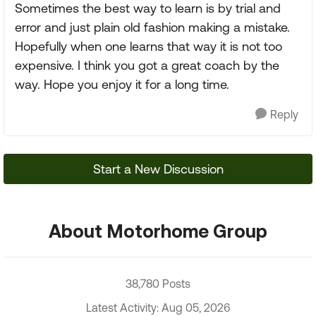
Sometimes the best way to learn is by trial and
error and just plain old fashion making a mistake.
Hopefully when one learns that way it is not too
expensive. I think you got a great coach by the
way. Hope you enjoy it for a long time.
Reply
Start a New Discussion
About Motorhome Group
38,780 Posts
Latest Activity: Aug 05, 2026