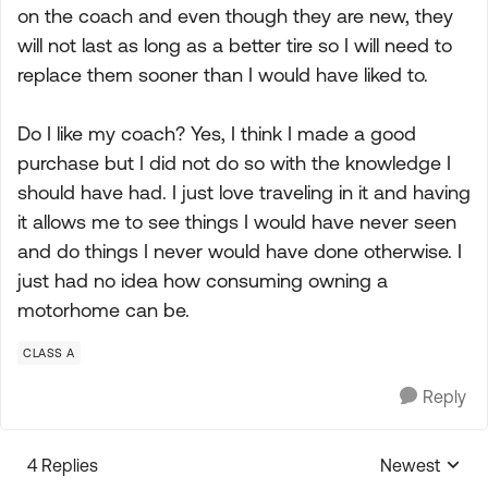
on the coach and even though they are new, they
will not last as long as a better tire so I will need to
replace them sooner than I would have liked to.
Do I like my coach? Yes, I think I made a good
purchase but I did not do so with the knowledge I
should have had. I just love traveling in it and having
it allows me to see things I would have never seen
and do things I never would have done otherwise. I
just had no idea how consuming owning a
motorhome can be.
CLASS A
Reply
4 Replies
Newest
Replies sorte