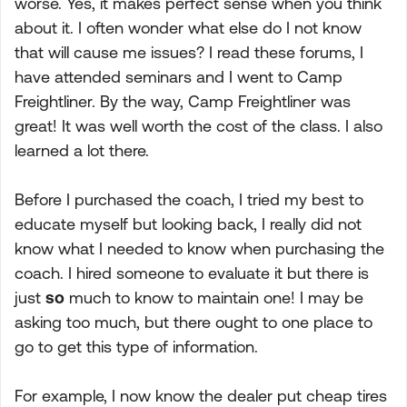
worse. Yes, it makes perfect sense when you think
about it. I often wonder what else do I not know
that will cause me issues? I read these forums, I
have attended seminars and I went to Camp
Freightliner. By the way, Camp Freightliner was
great! It was well worth the cost of the class. I also
learned a lot there.
Before I purchased the coach, I tried my best to
educate myself but looking back, I really did not
know what I needed to know when purchasing the
coach. I hired someone to evaluate it but there is
just
so
much to know to maintain one! I may be
asking too much, but there ought to one place to
go to get this type of information.
For example, I now know the dealer put cheap tires