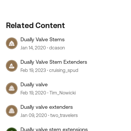
Related Content
Dually Valve Stems
Jan 14, 2020
dcason
Dually Valve Stem Extenders
Feb 19, 2023
cruising_spud
Dually valve
Feb 19, 2020
Tim_Nowicki
Dually valve extenders
Jan 09, 2020
two_travelers
Dually valve stem extensions