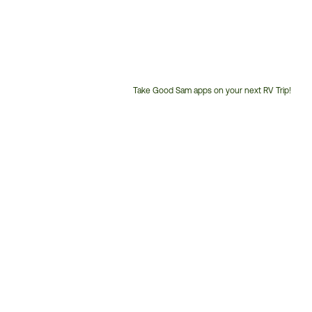
Take Good Sam apps on your next RV Trip!
Customer
Service
Phone
Number: