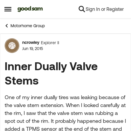
Sign In or Register
Skip to content
Open Side Menu
Motorhome Group
ncrowley
Explorer II
Forum Discussion
Jun 19, 2015
Inner Dually Valve
Stems
One of my inner dually tires was leaking because of
the valve stem extension. When I looked carefully at
the rim, I saw that the valve stem was rubbing a
spot out of the rim. It probably happened because I
added a TPMS sensor at the end of the stem and