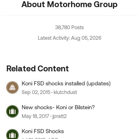
About Motorhome Group
38,780 Posts
Latest Activity: Aug 05, 2026
Related Content
Koni FSD shocks installed (updates)
Sep 02, 2015
klutchdust
New shocks- Koni or Bilstein?
May 18, 2017
jpratt2
Koni FSD Shocks