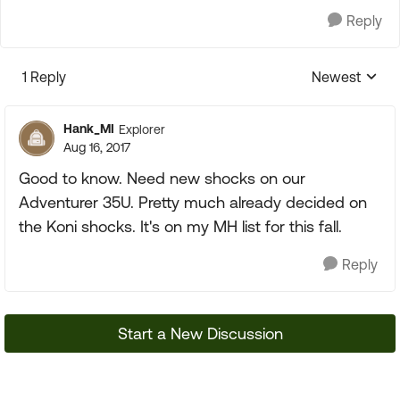
Reply
1 Reply
Newest
Replies sorte
Hank_MI
Explorer
Aug 16, 2017
Good to know. Need new shocks on our
Adventurer 35U. Pretty much already decided on
the Koni shocks. It's on my MH list for this fall.
Reply
Start a New Discussion