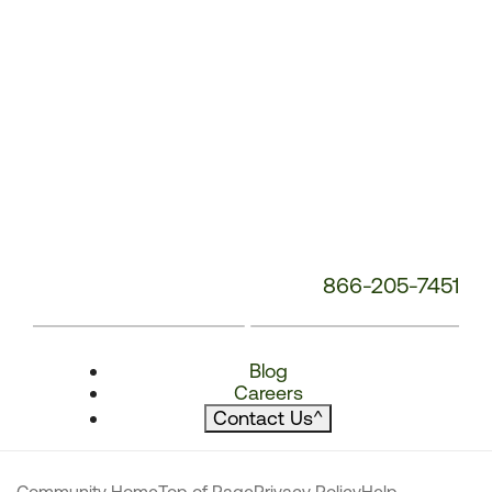
866-205-7451
Blog
Careers
Contact Us
^
Community Home
Top of Page
Privacy Policy
Help