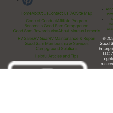
Acces
Home
About Us
Contact Us
FAQ
Site Map
Comm
T
Code of Conduct
Affiliate Program
Me
Become a Good Sam Campground
Assi
Good Sam Rewards Visa
About Marcus Lemonis
RV Sales
RV Gear
RV Maintenance & Repair
© 20
Good Sam Membership & Services
Good 
Campground Solutions
Enterpri
LLC. A
Helpful Articles and Tips
right
reserv