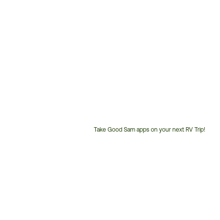
Take Good Sam apps on your next RV Trip!
Customer
Service
Phone
Number: