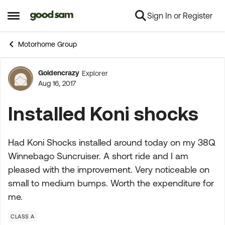
Sign In or Register
Skip to content
Open Side Menu
Motorhome Group
Goldencrazy
Explorer
Forum Discussion
Aug 16, 2017
Installed Koni shocks
Had Koni Shocks installed around today on my 38Q
Winnebago Suncruiser. A short ride and I am
pleased with the improvement. Very noticeable on
small to medium bumps. Worth the expenditure for
me.
CLASS A