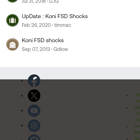
Jul 31, 2018
LOG
UpDate : Koni FSD Shocks
Feb 26, 2020
timmac
Koni FSD shocks
Sep 07, 2013
Gdlow
Pr
Po
Cal
Pr
Ri
Inv
Rel
Ter