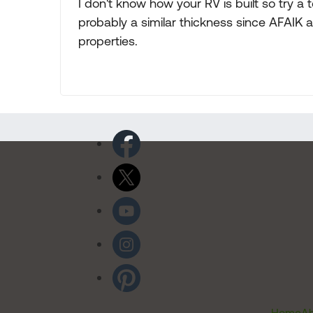
I don't know how your RV is built so try a
probably a similar thickness since AFAIK 
properties.