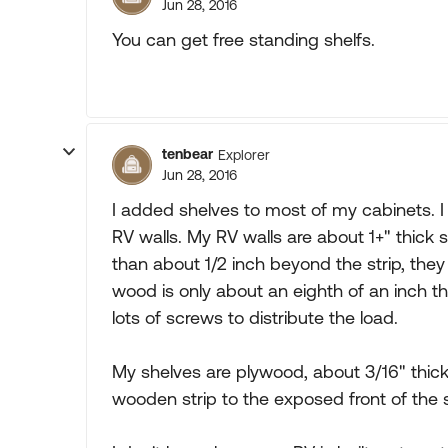
Jun 28, 2016
You can get free standing shelfs.
tenbear
Explorer
Jun 28, 2016
I added shelves to most of my cabinets. I 
RV walls. My RV walls are about 1+" thick
than about 1/2 inch beyond the strip, they 
wood is only about an eighth of an inch t
lots of screws to distribute the load.
My shelves are plywood, about 3/16" thick 
wooden strip to the exposed front of the 