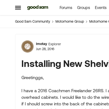
Forums
Groups
Events
Skip to content
Open Side Menu
Good Sam Community
Motorhome Group
Motorhome 
Forum Discussion
Imotay
Explorer
Jun 28, 2016
Installing New Shelv
Greetinggs,
I have a 2016 Coachmen Freelander 26RS. I a
overhead cabinets. I would like to do the wir
if I should screw into the back of the cabine