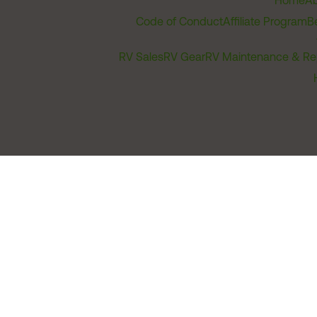
Home
Ab
Code of Conduct
Affiliate Program
B
RV Sales
RV Gear
RV Maintenance & Re