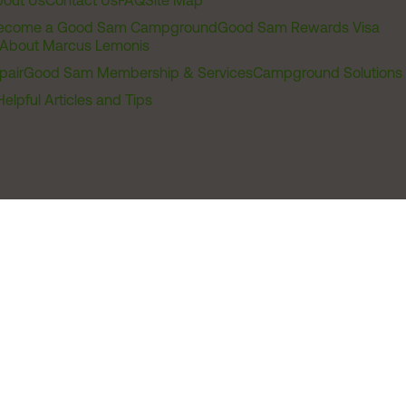
out Us
Contact Us
FAQ
Site Map
ecome a Good Sam Campground
Good Sam Rewards Visa
About Marcus Lemonis
pair
Good Sam Membership & Services
Campground Solutions
Helpful Articles and Tips