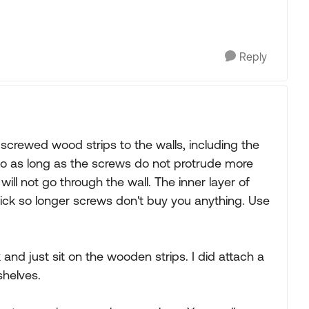
Reply
screwed wood strips to the walls, including the
 so as long as the screws do not protrude more
will not go through the wall. The inner layer of
hick so longer screws don't buy you anything. Use
and just sit on the wooden strips. I did attach a
shelves.