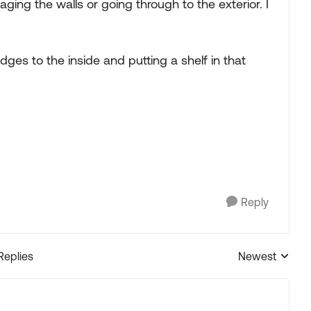
ing the walls or going through to the exterior. I
edges to the inside and putting a shelf in that
Reply
Replies
Newest
Replies sorted