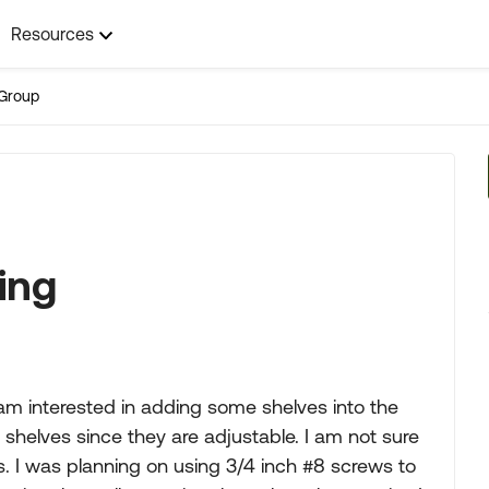
Resources
Group
ing
m interested in adding some shelves into the
e shelves since they are adjustable. I am not sure
ts. I was planning on using 3/4 inch #8 screws to