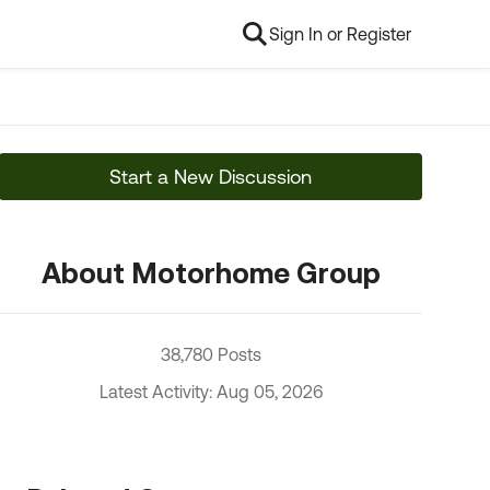
Sign In or Register
Start a New Discussion
About Motorhome Group
38,780 Posts
Latest Activity: Aug 05, 2026