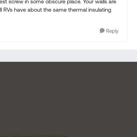
 test screw in some obscure place. Your walls are
all RVs have about the same thermal insulating
Reply