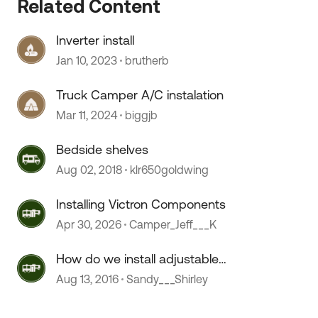
Related Content
Inverter install
Jan 10, 2023
brutherb
Truck Camper A/C instalation
Mar 11, 2024
biggjb
Bedside shelves
Aug 02, 2018
klr650goldwing
Installing Victron Components
Apr 30, 2026
Camper_Jeff___K
How do we install adjustable
 by
shelving?
Aug 13, 2016
Sandy___Shirley