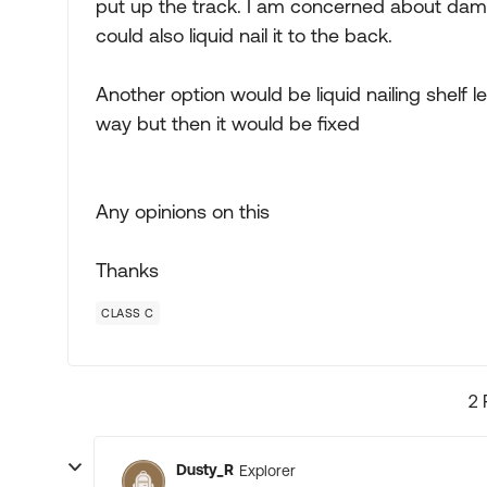
put up the track. I am concerned about damag
could also liquid nail it to the back.
Another option would be liquid nailing shelf l
way but then it would be fixed
Any opinions on this
Thanks
CLASS C
2 
Dusty_R
Explorer