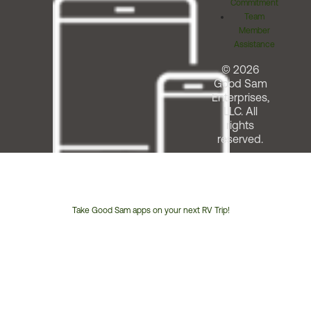
Commitment
Team
Member
Assistance
© 2026
Good Sam
Enterprises,
LLC. All
rights
reserved.
Take Good Sam apps on your next RV Trip!
Customer
Service
Phone
Number: