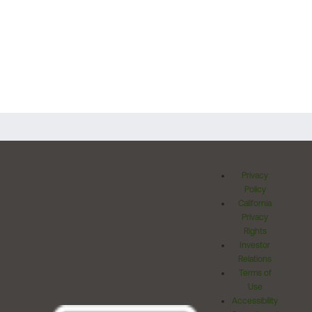
Privacy
Policy
California
Privacy
Rights
Investor
Relations
Terms of
Use
Accessibility