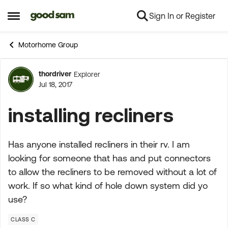
Sign In or Register
Skip to content
Open Side Menu
Motorhome Group
thordriver
Explorer
Forum Discussion
Jul 18, 2017
installing recliners
Has anyone installed recliners in their rv. I am
looking for someone that has and put connectors
to allow the recliners to be removed without a lot of
work. If so what kind of hole down system did yo
use?
CLASS C