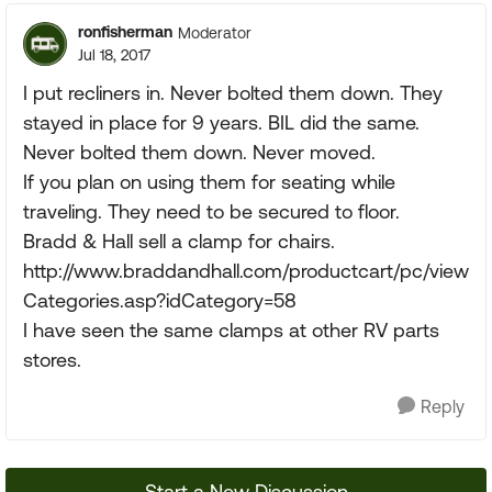
ronfisherman
Moderator
Jul 18, 2017
I put recliners in. Never bolted them down. They
stayed in place for 9 years. BIL did the same.
Never bolted them down. Never moved.
If you plan on using them for seating while
traveling. They need to be secured to floor.
Bradd & Hall sell a clamp for chairs.
http://www.braddandhall.com/productcart/pc/view
Categories.asp?idCategory=58
I have seen the same clamps at other RV parts
stores.
Reply
Start a New Discussion