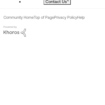
Contact Us
^
Community Home
Top of Page
Privacy Policy
Help