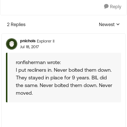
Reply
2 Replies
Newest
Replies sorte
pnichols
Explorer II
Jul 18, 2017
ronfisherman wrote:
I put recliners in. Never bolted them down.
They stayed in place for 9 years. BIL did
the same. Never bolted them down. Never
moved.