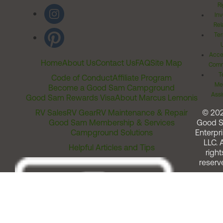
Ri
Inv
Rel
Ter
Acces
Home
About Us
Contact Us
FAQ
Site Map
Comm
T
Code of Conduct
Affiliate Program
Me
Become a Good Sam Campground
Assi
Good Sam Rewards Visa
About Marcus Lemonis
RV Sales
RV Gear
RV Maintenance & Repair
© 20
Good Sam Membership & Services
Good 
Campground Solutions
Enterpri
LLC. A
Helpful Articles and Tips
right
reserv