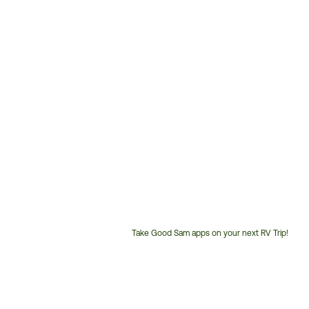
Take Good Sam apps on your next RV Trip!
Customer
Service
Phone