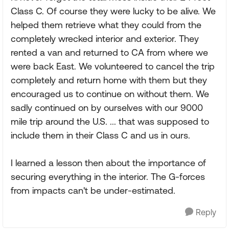
Class C. Of course they were lucky to be alive. We
helped them retrieve what they could from the
completely wrecked interior and exterior. They
rented a van and returned to CA from where we
were back East. We volunteered to cancel the trip
completely and return home with them but they
encouraged us to continue on without them. We
sadly continued on by ourselves with our 9000
mile trip around the U.S. ... that was supposed to
include them in their Class C and us in ours.
I learned a lesson then about the importance of
securing everything in the interior. The G-forces
from impacts can't be under-estimated.
Reply