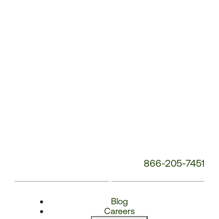
Number:
866-205-7451
Blog
Careers