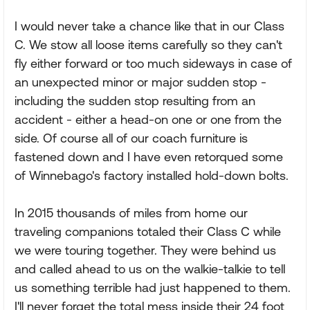
I would never take a chance like that in our Class
C. We stow all loose items carefully so they can't
fly either forward or too much sideways in case of
an unexpected minor or major sudden stop -
including the sudden stop resulting from an
accident - either a head-on one or one from the
side. Of course all of our coach furniture is
fastened down and I have even retorqued some
of Winnebago's factory installed hold-down bolts.
In 2015 thousands of miles from home our
traveling companions totaled their Class C while
we were touring together. They were behind us
and called ahead to us on the walkie-talkie to tell
us something terrible had just happened to them.
I'll never forget the total mess inside their 24 foot