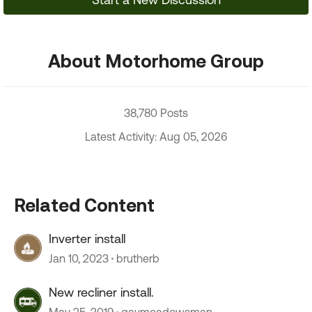
About Motorhome Group
38,780 Posts
Latest Activity: Aug 05, 2026
Related Content
Inverter install
Jan 10, 2023
brutherb
New recliner install.