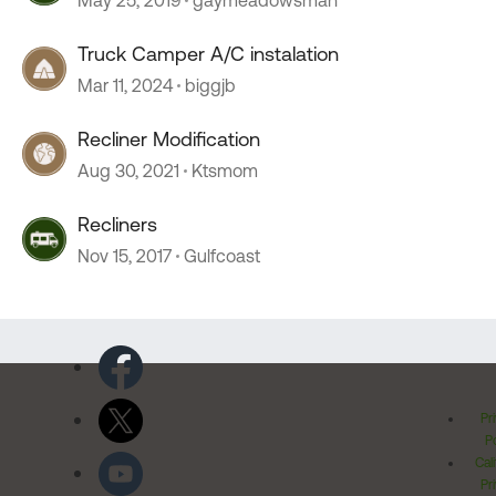
May 25, 2019
gaymeadowsman
Truck Camper A/C instalation
Mar 11, 2024
biggjb
Recliner Modification
Aug 30, 2021
Ktsmom
Recliners
Nov 15, 2017
Gulfcoast
Pr
Po
Cal
Pr