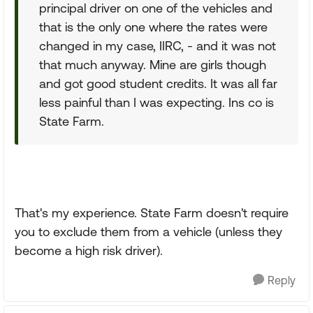
principal driver on one of the vehicles and
that is the only one where the rates were
changed in my case, IIRC, - and it was not
that much anyway. Mine are girls though
and got good student credits. It was all far
less painful than I was expecting. Ins co is
State Farm.
That's my experience. State Farm doesn't require
you to exclude them from a vehicle (unless they
become a high risk driver).
Reply