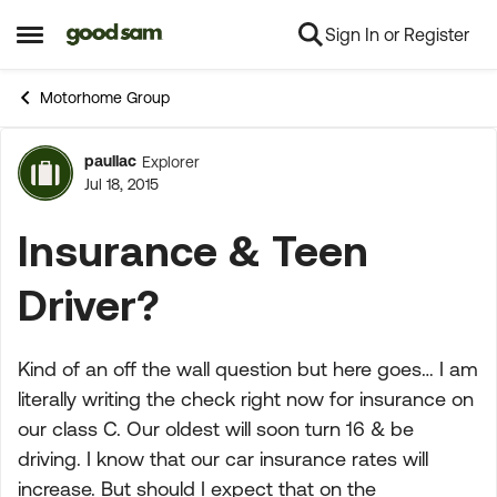
Sign In or Register
Skip to content
Open Side Menu
Motorhome Group
paullac
Explorer
Forum Discussion
Jul 18, 2015
Insurance & Teen
Driver?
Kind of an off the wall question but here goes… I am
literally writing the check right now for insurance on
our class C. Our oldest will soon turn 16 & be
driving. I know that our car insurance rates will
increase. But should I expect that on the