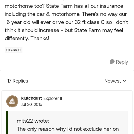
motorhome too? State Farm has all our insurance
including the car & motorhome. There's no way our
16 year old will ever drive our 32 ft class C so I don't
think it should increase - but State Farm may feel
differently. Thanks!
CLASS C
Reply
17 Replies
Newest
Replies sorte
klutchdust
Explorer II
Jul 20, 2015
mlts22 wrote:
The only reason why I'd not exclude her on