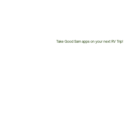
Take Good Sam apps on your next RV Trip!
Customer
Service
Phone
Number: