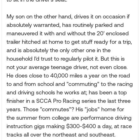
My son on the other hand, drives it on occasion if
absolutely warranted, has routinely parked and
maneuvered it with and without the 20' enclosed
trailer hitched at home to get stuff ready for a trip,
and is absolutely the only other one in the
household I'd trust to regularly pilot it. But this is
not your average teenage driver, not even close.
He does close to 40,000 miles a year on the road
to and from school and "commuting" to the racing
and driving schools he works at; has been a top
finisher in a SCCA Pro Racing series the last three
years. Those "commutes"? His "jobs" home for
the summer from college are performance driving
instruction gigs making $300-$400 a day, at race
tracks all over the northeast and southeast.