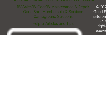
RV Sales
RV Gear
RV Maintenance & Repair
© 20
Good Sam Membership & Services
Good 
Campground Solutions
Enterpri
LLC. A
Helpful Articles and Tips
right
reserv