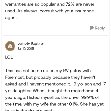
warranties are so popular and 72% are never
used. As always, consult with your insurance
agent.
Reply
Lumpty
Explorer
Jul 19, 2015
LOL
This has not come up on my RV policy with
Foremost, but probably because they haven't
asked and I haven't mentioned it. 19 y.o. son and 17
y.o. daughter. When I bought the motorhome 4
years ago, I listed myself as the driver 99.9% of
the time, with my wife the other 0.1%. She has yet
to sit in the driver's seat.