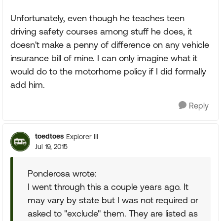
Unfortunately, even though he teaches teen
driving safety courses among stuff he does, it
doesn't make a penny of difference on any vehicle
insurance bill of mine. I can only imagine what it
would do to the motorhome policy if I did formally
add him.
Reply
toedtoes
Explorer III
Jul 19, 2015
Ponderosa wrote:
I went through this a couple years ago. It
may vary by state but I was not required or
asked to "exclude" them. They are listed as