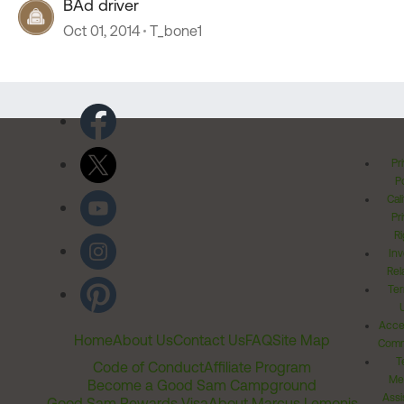
BAd driver
Oct 01, 2014
T_bone1
Pr
Po
Cal
Pr
Ri
Inv
Rel
Ter
Acces
Home
About Us
Contact Us
FAQ
Site Map
Comm
T
Code of Conduct
Affiliate Program
Me
Become a Good Sam Campground
Assi
Good Sam Rewards Visa
About Marcus Lemonis