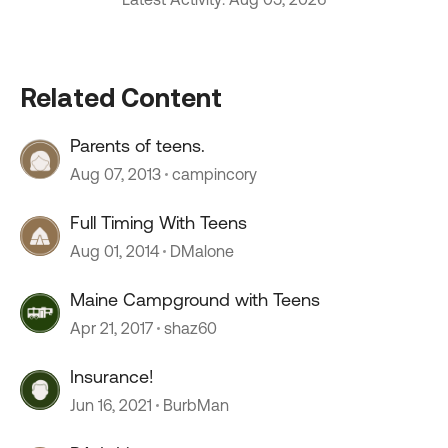
Related Content
Parents of teens.
Aug 07, 2013
campincory
Full Timing With Teens
Aug 01, 2014
DMalone
Maine Campground with Teens
Apr 21, 2017
shaz60
Insurance!
Jun 16, 2021
BurbMan