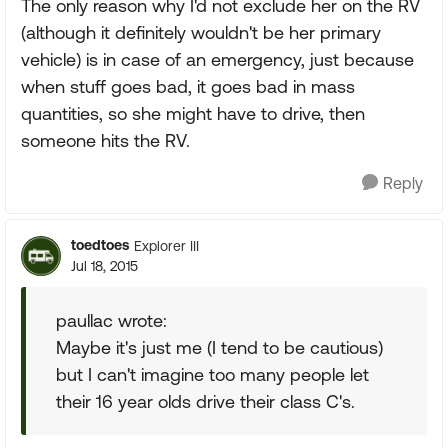
The only reason why I'd not exclude her on the RV
(although it definitely wouldn't be her primary
vehicle) is in case of an emergency, just because
when stuff goes bad, it goes bad in mass
quantities, so she might have to drive, then
someone hits the RV.
Reply
toedtoes
Explorer III
Jul 18, 2015
paullac wrote:
Maybe it's just me (I tend to be cautious)
but I can't imagine too many people let
their 16 year olds drive their class C's.