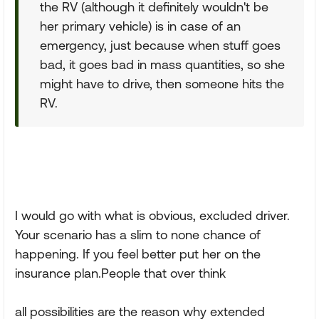
the RV (although it definitely wouldn't be
her primary vehicle) is in case of an
emergency, just because when stuff goes
bad, it goes bad in mass quantities, so she
might have to drive, then someone hits the
RV.
I would go with what is obvious, excluded driver.
Your scenario has a slim to none chance of
happening. If you feel better put her on the
insurance plan.People that over think
all possibilities are the reason why extended