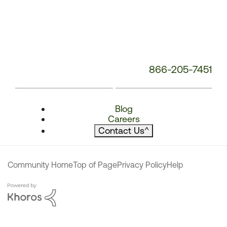
866-205-7451
Blog
Careers
Contact Us
^
Community Home
Top of Page
Privacy Policy
Help