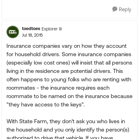
Reply
toedtoes
Explorer III
Jul 18, 2015
Insurance companies vary on how they account
for household drivers. Some insurance companies
(especially low cost ones) will insist that all persons
living in the residence are potential drivers. This
often happens to young folks who are renting with
roommates - the insurance requires each
roommate to be named on the insurance because
"they have access to the keys".
With State Farm, they don't ask you who lives in
the household and you only identify the person(s)
authorized to drive that vehicle. If you have