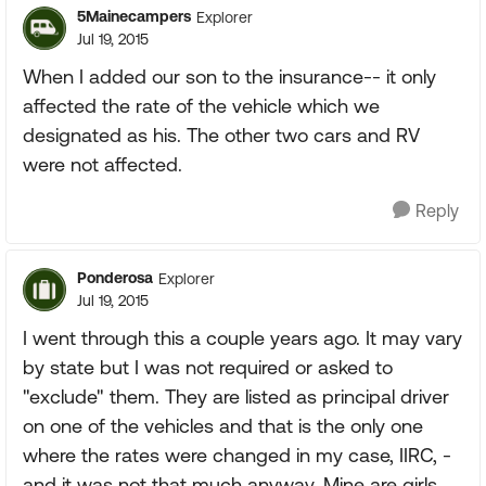
5Mainecampers
Explorer
Jul 19, 2015
When I added our son to the insurance-- it only
affected the rate of the vehicle which we
designated as his. The other two cars and RV
were not affected.
Reply
Ponderosa
Explorer
Jul 19, 2015
I went through this a couple years ago. It may vary
by state but I was not required or asked to
"exclude" them. They are listed as principal driver
on one of the vehicles and that is the only one
where the rates were changed in my case, IIRC, -
and it was not that much anyway. Mine are girls