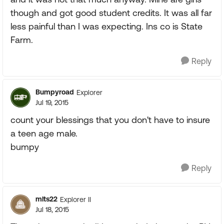
though and got good student credits. It was all far
less painful than I was expecting. Ins co is State
Farm.
Reply
Bumpyroad
Explorer
Jul 19, 2015
count your blessings that you don't have to insure
a teen age male.
bumpy
Reply
mlts22
Explorer II
Jul 18, 2015