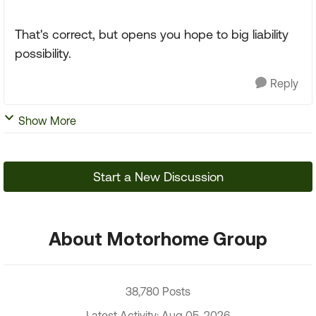
That's correct, but opens you hope to big liability
possibility.
Reply
Show More
Start a New Discussion
About Motorhome Group
38,780 Posts
Latest Activity: Aug 05, 2026