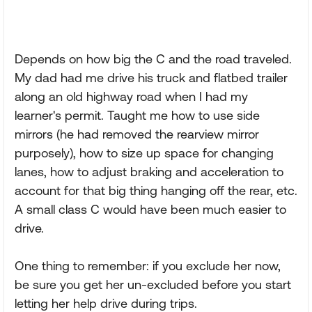
Depends on how big the C and the road traveled.
My dad had me drive his truck and flatbed trailer
along an old highway road when I had my
learner's permit. Taught me how to use side
mirrors (he had removed the rearview mirror
purposely), how to size up space for changing
lanes, how to adjust braking and acceleration to
account for that big thing hanging off the rear, etc.
A small class C would have been much easier to
drive.
One thing to remember: if you exclude her now,
be sure you get her un-excluded before you start
letting her help drive during trips.