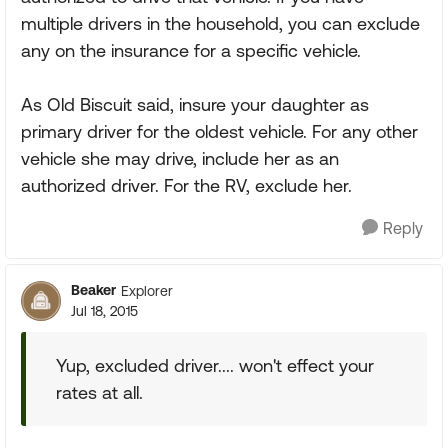
multiple drivers in the household, you can exclude
any on the insurance for a specific vehicle.
As Old Biscuit said, insure your daughter as
primary driver for the oldest vehicle. For any other
vehicle she may drive, include her as an
authorized driver. For the RV, exclude her.
Reply
Beaker
Explorer
Jul 18, 2015
Yup, excluded driver.... won't effect your
rates at all.