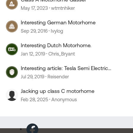
May 17, 2023
wtmtnhiker
Interesting German Motorhome
Sep 29, 2016
Ivylog
Interesting Dutch Motorhome.
Jan 12, 2019
Chris_Bryant
Interesting article: Tesla Semi Electric
Motorhome.
Jul 29, 2019
Reisender
Jacking up class C motorhome
Feb 28, 2025
Anonymous