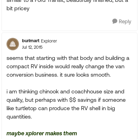
bit pricey
Reply
burlmart
Explorer
Jul 12, 2015
seems that starting with that body and building a
compact RV inside would really change the van
conversion business. it sure looks smooth.
i am thinking chinook and coachhouse size and
quality, but perhaps with $$ savings if someone
like turtletop can produce the RV shell in big
quantities.
maybe xplorer makes them