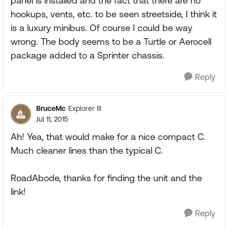
panel is installed and the fact that there are no
hookups, vents, etc. to be seen streetside, I think it
is a luxury minibus. Of course I could be way
wrong. The body seems to be a Turtle or Aerocell
package added to a Sprinter chassis.
Reply
BruceMc
Explorer III
Jul 11, 2015
Ah! Yea, that would make for a nice compact C.
Much cleaner lines than the typical C.
RoadAbode, thanks for finding the unit and the
link!
Reply