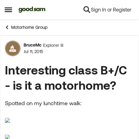
Sign In or Register
Skip to content
Open Side Menu
Motorhome Group
BruceMc
Explorer III
Forum Discussion
Jul 11, 2015
Interesting class B+/C
- is it a motorhome?
Spotted on my lunchtime walk: