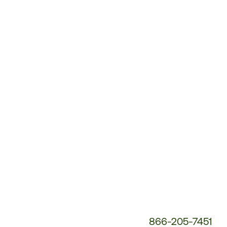
Customer
Service
Phone
Number:
866-205-7451