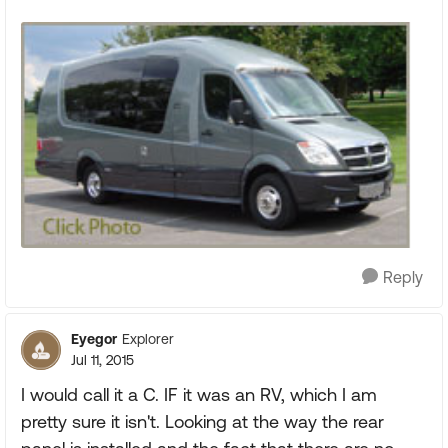
Reply
Eyegor
Explorer
Jul 11, 2015
I would call it a C. IF it was an RV, which I am
pretty sure it isn't. Looking at the way the rear