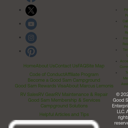
Pr
Po
Cal
Pr
Ri
Inv
Rel
Ter
Acces
Home
About Us
Contact Us
FAQ
Site Map
Comm
T
Code of Conduct
Affiliate Program
Me
Become a Good Sam Campground
Assi
Good Sam Rewards Visa
About Marcus Lemonis
RV Sales
RV Gear
RV Maintenance & Repair
© 20
Good Sam Membership & Services
Good 
Campground Solutions
Enterpri
LLC. A
Helpful Articles and Tips
right
reserv