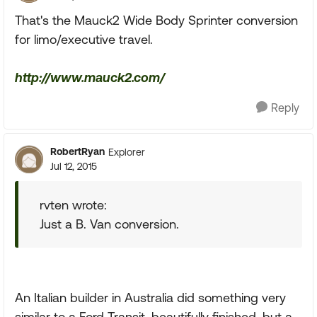
That's the Mauck2 Wide Body Sprinter conversion
for limo/executive travel.
http://www.mauck2.com/
Reply
RobertRyan
Explorer
Jul 12, 2015
rvten wrote:
Just a B. Van conversion.
An Italian builder in Australia did something very
similar to a Ford Transit, beautifully finished, but a