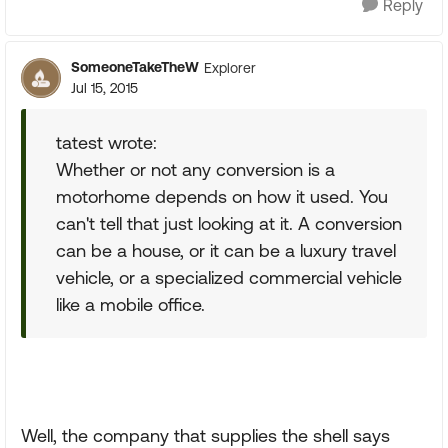
Reply
SomeoneTakeTheW
Explorer
Jul 15, 2015
tatest wrote:
Whether or not any conversion is a
motorhome depends on how it used. You
can't tell that just looking at it. A conversion
can be a house, or it can be a luxury travel
vehicle, or a specialized commercial vehicle
like a mobile office.
Well, the company that supplies the shell says