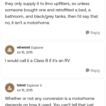
they only supply it to limo upfitters, so unless
someone bought one and retrofitted a bed, a
bathroom, and black/grey tanks, then I'd say that
no, it isn't a motorhome.
Reply
wbwood
Explorer
Jul 15, 2015
I would call it a Class B if it's an RV
Reply
tatest
Explorer II
Jul 15, 2015
Whether or not any conversion is a motorhome
depends on how it used. You can't tell that just