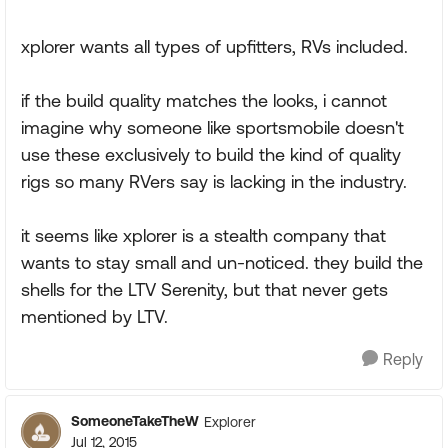
xplorer wants all types of upfitters, RVs included.
if the build quality matches the looks, i cannot
imagine why someone like sportsmobile doesn't
use these exclusively to build the kind of quality
rigs so many RVers say is lacking in the industry.
it seems like xplorer is a stealth company that
wants to stay small and un-noticed. they build the
shells for the LTV Serenity, but that never gets
mentioned by LTV.
Reply
SomeoneTakeTheW
Explorer
Jul 12, 2015