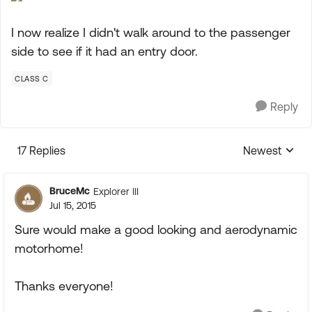
I now realize I didn't walk around to the passenger
side to see if it had an entry door.
CLASS C
Reply
17 Replies
Newest
Replies sorte
BruceMc
Explorer III
Jul 15, 2015
Sure would make a good looking and aerodynamic
motorhome!
Thanks everyone!