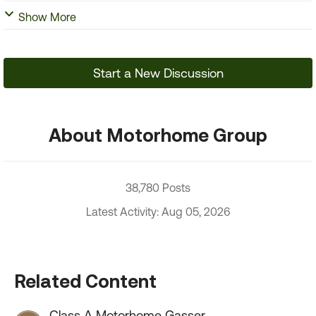
Show More
Start a New Discussion
About Motorhome Group
38,780 Posts
Latest Activity: Aug 05, 2026
Related Content
Class A Motorhome Gasser