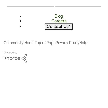
Blog
Careers
Contact Us
^
Community Home
Top of Page
Privacy Policy
Help