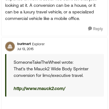
looking at it. A conversion can be a house, or it
can be a luxury travel vehicle, or a specialized
commercial vehicle like a mobile office.
Reply
burlmart
Explorer
Jul 13, 2015
SomeoneTakeTheWheel wrote:
That's the Mauck2 Wide Body Sprinter
conversion for limo/executive travel.
http://www.mauck2.com/