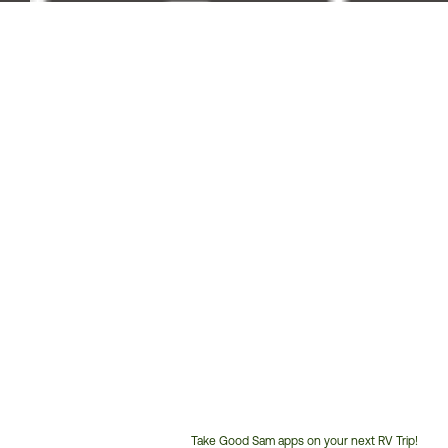
Take Good Sam apps on your next RV Trip!