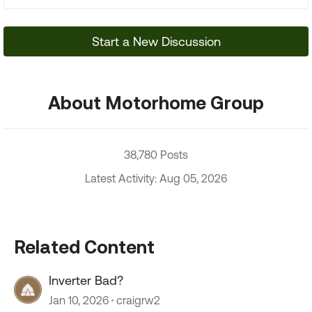
Start a New Discussion
About Motorhome Group
38,780 Posts
Latest Activity: Aug 05, 2026
Related Content
Inverter Bad?
Jan 10, 2026
craigrw2