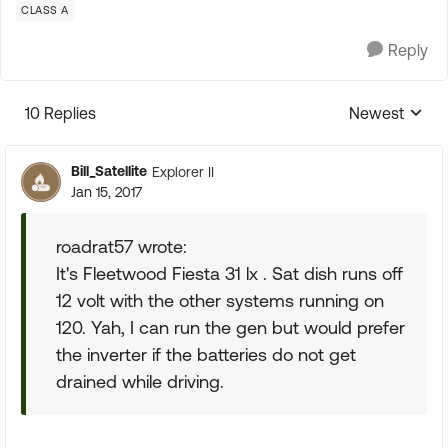
CLASS A
Reply
10 Replies
Newest
Replies sorte
Bill_Satellite
Explorer II
Jan 15, 2017
roadrat57 wrote:
It's Fleetwood Fiesta 31 lx . Sat dish runs off
12 volt with the other systems running on
120. Yah, I can run the gen but would prefer
the inverter if the batteries do not get
drained while driving.