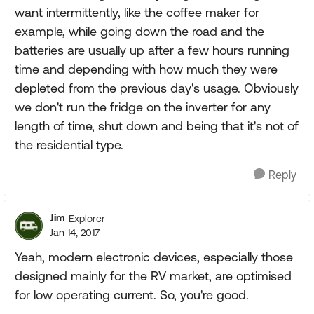
want intermittently, like the coffee maker for
example, while going down the road and the
batteries are usually up after a few hours running
time and depending with how much they were
depleted from the previous day's usage. Obviously
we don't run the fridge on the inverter for any
length of time, shut down and being that it's not of
the residential type.
Reply
Jim
Explorer
Jan 14, 2017
Yeah, modern electronic devices, especially those
designed mainly for the RV market, are optimised
for low operating current. So, you're good.