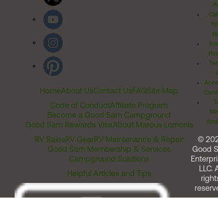
Po
Cal
Pr
Ri
Inv
Rel
Ter
Acces
Home
About Us
Contact Us
FAQ
Site Map
Comm
T
Code of Conduct
Affiliate Program
Me
Become a Good Sam Campground
Assi
Good Sam Rewards Visa
About Marcus Lemonis
RV Sales
RV Gear
RV Maintenance & Repair
© 20
Good Sam Membership & Services
Good 
Campground Solutions
Enterpri
LLC. A
Helpful Articles and Tips
right
reserv