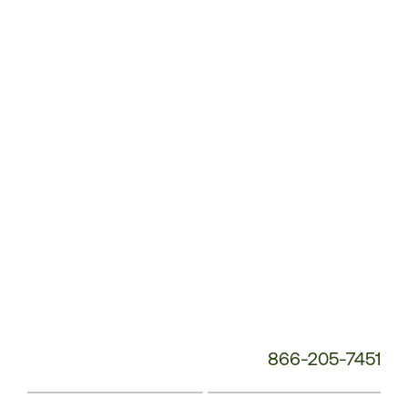
Customer
Service
Phone
Number:
866-205-7451