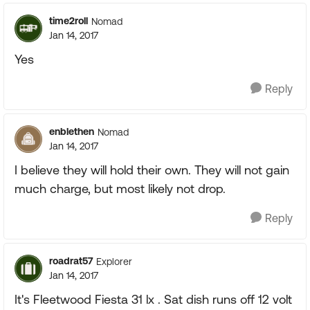
time2roll
Nomad
Jan 14, 2017
Yes
Reply
enblethen
Nomad
Jan 14, 2017
I believe they will hold their own. They will not gain
much charge, but most likely not drop.
Reply
roadrat57
Explorer
Jan 14, 2017
It's Fleetwood Fiesta 31 lx . Sat dish runs off 12 volt