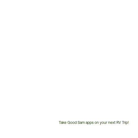
Take Good Sam apps on your next RV Trip!