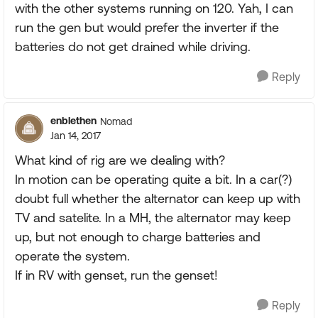
with the other systems running on 120. Yah, I can
run the gen but would prefer the inverter if the
batteries do not get drained while driving.
Reply
enblethen
Nomad
Jan 14, 2017
What kind of rig are we dealing with?
In motion can be operating quite a bit. In a car(?)
doubt full whether the alternator can keep up with
TV and satelite. In a MH, the alternator may keep
up, but not enough to charge batteries and
operate the system.
If in RV with genset, run the genset!
Reply