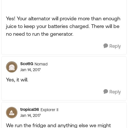
Yes! Your alternator will provide more than enough
juice to keep your batteries charged. There will be
no need to run the generator.
Reply
ScottG
Nomad
Jan 14, 2017
Yes, it will.
Reply
tropical36
Explorer II
Jan 14, 2017
We run the fridge and anything else we might