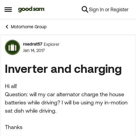
Sign In or Register
Skip to content
Open Side Menu
Motorhome Group
roadrat57
Explorer
Forum Discussion
Jan 14, 2017
Inverter and charging
Hi all!
Question: will my car alternator charge the house
batteries while driving? I will be using my in-motion
sat dish while driving.
Thanks