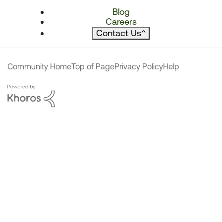
Blog
Careers
Contact Us
^
Community Home
Top of Page
Privacy Policy
Help