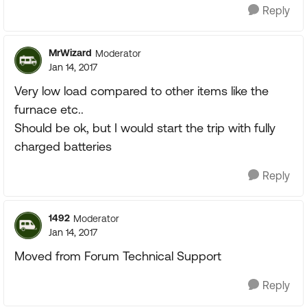
Reply
MrWizard
Moderator
Jan 14, 2017
Very low load compared to other items like the
furnace etc..
Should be ok, but I would start the trip with fully
charged batteries
Reply
1492
Moderator
Jan 14, 2017
Moved from Forum Technical Support
Reply