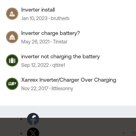
Inverter install
Jan 10, 2023
brutherb
Inverter charge battery?
May 26, 2021
Tinstar
inverter not charging the battery
Sep 12, 2022
qttire1
Xanrex Inverter/Charger Over Charging
Nov 22, 2017
littlesonny
Pr