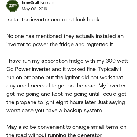
time2roll
Nomad
May 03, 2016
Install the inverter and don't look back.
No one has mentioned they actually installed an
inverter to power the fridge and regretted it.
I have run my absorption fridge with my 300 watt
Go Power inverter and it worked fine. Typically I
run on propane but the igniter did not work that
day and I needed to get on the road. My inverter
got me going and kept me going until I could get
the propane to light eight hours later. Just saying
worst case you have a backup system.
May also be convenient to charge small items on
the road without running the generator.