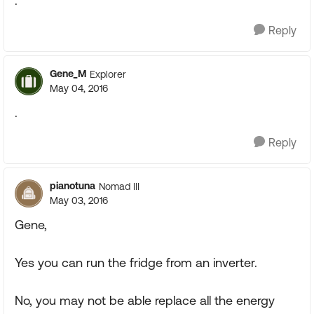
.
Reply
Gene_M
Explorer
May 04, 2016
.
Reply
pianotuna
Nomad III
May 03, 2016
Gene,
Yes you can run the fridge from an inverter.
No, you may not be able replace all the energy