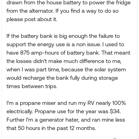
drawn from the house battery to power the fridge
from the alternator. If you find a way to do so
please post about it.
If the battery bank is big enough the failure to
support the energy use is a non issue. I used to
have 875 amp-hours of battery bank. That meant
the losses didn't make much difference to me,
when I was part time, because the solar system
would recharge the bank fully during storage
times between trips.
I'm a propane miser and run my RV nearly 100%
electrically. Propane use for the year was $34.
Further I'm a generator hater, and ran mine less
that 50 hours in the past 12 months.