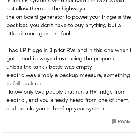
IF the LP systems were not safe the DOT would
not allow them on the highways
the on board generator to power your fridge is the
best bet, you don't have to buy anything but a
little bit more gasoline fuel
i had LP fridge in 3 prior RVs and in this one when i
got it, and i always drove using the propane,
unless the tank / bottle was empty
electric was simply a backup measure, something
to fall back on
i know only two people that run a RV fridge from
electric , and you already heard from one of them,
and he told you to beef up your system,
Reply