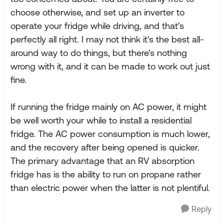
choose otherwise, and set up an inverter to
operate your fridge while driving, and that's
perfectly all right. I may not think it's the best all-
around way to do things, but there's nothing
wrong with it, and it can be made to work out just
fine.
If running the fridge mainly on AC power, it might
be well worth your while to install a residential
fridge. The AC power consumption is much lower,
and the recovery after being opened is quicker.
The primary advantage that an RV absorption
fridge has is the ability to run on propane rather
than electric power when the latter is not plentiful.
Reply