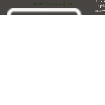
LLC. A
Helpful Articles and Tips
right
reserv