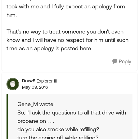
took with me and I fully expect an apology from
him.
That's no way to treat someone you don't even
know and I will have no respect for him until such
time as an apology is posted here.
Reply
DrewE
Explorer III
May 03, 2016
Gene_M wrote:
So, I'll ask the questions to all that drive with
propane on . . .
do you also smoke while refilling?
turn the engine off while refilling?