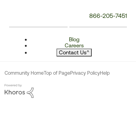
866-205-7451
Blog
Careers
Contact Us
^
Community Home
Top of Page
Privacy Policy
Help