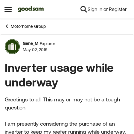
Sign In or Register
Skip to content
Open Side Menu
Motorhome Group
Gene_M
Explorer
Forum Discussion
May 02, 2016
Inverter usage while
underway
Greetings to all. This may or may not be a tough
question.
I am presently considering the purchase of an
inverter to keep my reefer running while underway. I