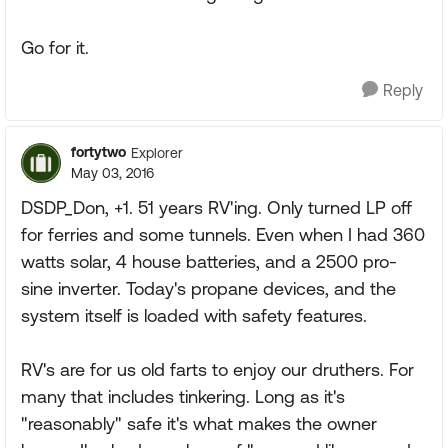
Go for it.
Reply
fortytwo
Explorer
May 03, 2016
DSDP_Don, +1. 51 years RV'ing. Only turned LP off
for ferries and some tunnels. Even when I had 360
watts solar, 4 house batteries, and a 2500 pro-
sine inverter. Today's propane devices, and the
system itself is loaded with safety features.
RV's are for us old farts to enjoy our druthers. For
many that includes tinkering. Long as it's
"reasonably" safe it's what makes the owner