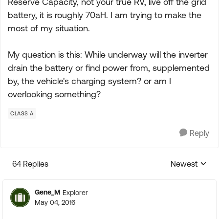
Reserve Capacity, not your true RV, live off the grid
battery, it is roughly 70aH. I am trying to make the
most of my situation.
My question is this: While underway will the inverter
drain the battery or find power from, supplemented
by, the vehicle's charging system? or am I
overlooking something?
CLASS A
Reply
64 Replies
Newest
Replies sorte
Gene_M
Explorer
May 04, 2016