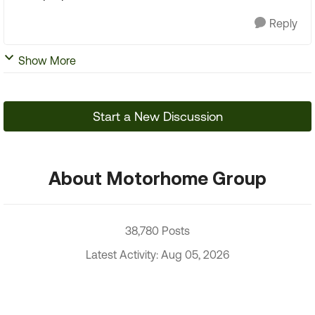
Reply
Show More
Start a New Discussion
About Motorhome Group
38,780 Posts
Latest Activity: Aug 05, 2026