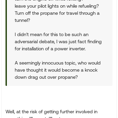
leave your pilot lights on while refueling?
Turn off the propane for travel through a
tunnel?
I didn't mean for this to be such an
adversarial debate, I was just fact finding
for installation of a power inverter.
A seemingly innocuous topic, who would
have thought it would become a knock
down drag out over propane?
Well, at the risk of getting further involved in