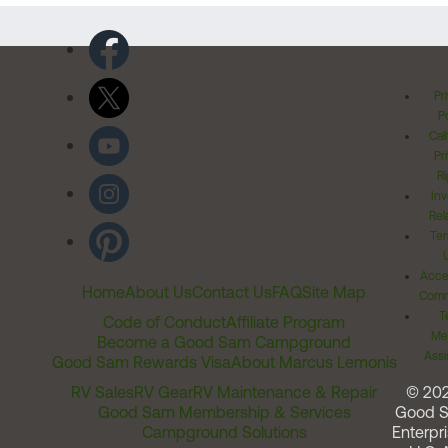
Pr
Po
Cal
Pr
Ri
Inv
Rel
Ter
Acces
Home
About Us
Contact Us
FAQ
Site Map
Comm
T
Code of Conduct
Affiliate Program
Me
Become a Good Sam Campground
Assi
Good Sam Rewards Visa
About Marcus Lemonis
RV Sales
RV Gear
RV Maintenance & Repair
© 20
Good Sam Membership & Services
Good 
Campground Solutions
Enterpri