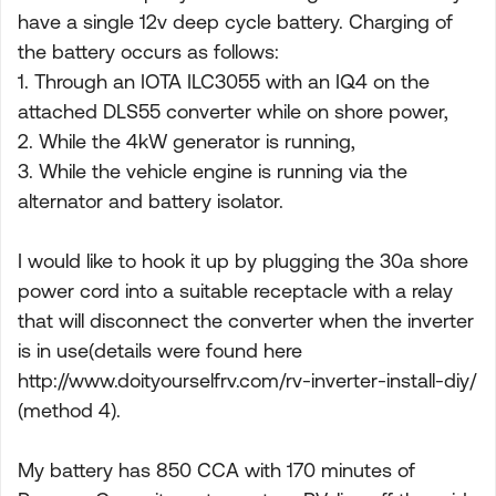
have a single 12v deep cycle battery. Charging of
the battery occurs as follows:
1. Through an IOTA ILC3055 with an IQ4 on the
attached DLS55 converter while on shore power,
2. While the 4kW generator is running,
3. While the vehicle engine is running via the
alternator and battery isolator.
I would like to hook it up by plugging the 30a shore
power cord into a suitable receptacle with a relay
that will disconnect the converter when the inverter
is in use(details were found here
http://www.doityourselfrv.com/rv-inverter-install-diy/
(method 4).
My battery has 850 CCA with 170 minutes of