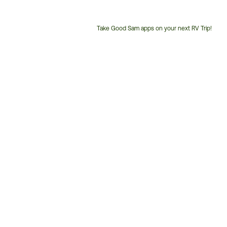
Take Good Sam apps on your next RV Trip!
Customer
Service
Phone
Number: