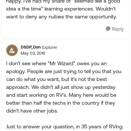
happy. I've had my share of "seemed like a good
idea a the time" learning experiences. Wouldn't
want to deny any nubies the same opportunity.
Reply
DSDP_Don
Explorer
May 03, 2016
I don't see where "Mr Wizard" owes you an
apology. People are just trying to tell you that you
can do what you want, but it's not the best
approach. We didn't all just show up yesterday
and start working on RV's. Many here would be
better than half the techs in the country if they
didn't have other jobs.
Just to answer your question, in 35 years of RVing