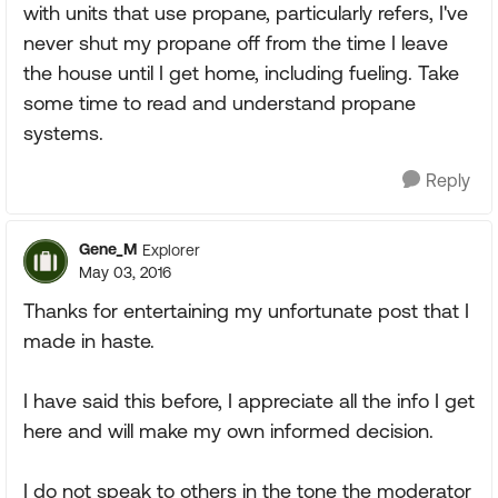
with units that use propane, particularly refers, I've
never shut my propane off from the time I leave
the house until I get home, including fueling. Take
some time to read and understand propane
systems.
Reply
Gene_M
Explorer
May 03, 2016
Thanks for entertaining my unfortunate post that I
made in haste.
I have said this before, I appreciate all the info I get
here and will make my own informed decision.
I do not speak to others in the tone the moderator