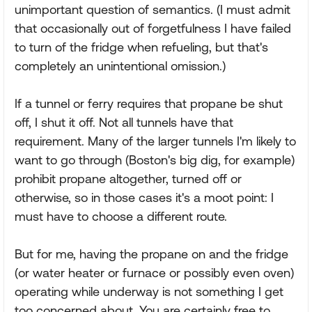
unimportant question of semantics. (I must admit
that occasionally out of forgetfulness I have failed
to turn of the fridge when refueling, but that's
completely an unintentional omission.)
If a tunnel or ferry requires that propane be shut
off, I shut it off. Not all tunnels have that
requirement. Many of the larger tunnels I'm likely to
want to go through (Boston's big dig, for example)
prohibit propane altogether, turned off or
otherwise, so in those cases it's a moot point: I
must have to choose a different route.
But for me, having the propane on and the fridge
(or water heater or furnace or possibly even oven)
operating while underway is not something I get
too concerned about. You are certainly free to