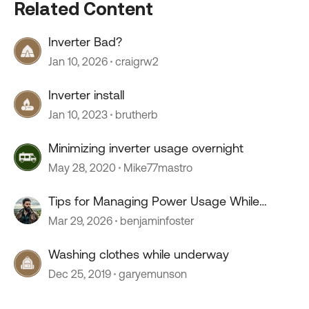
Related Content
Inverter Bad?
Jan 10, 2026
craigrw2
Inverter install
Jan 10, 2023
brutherb
Minimizing inverter usage overnight
May 28, 2020
Mike77mastro
Tips for Managing Power Usage While
Boondocking?
Mar 29, 2026
benjaminfoster
Washing clothes while underway
Dec 25, 2019
garyemunson