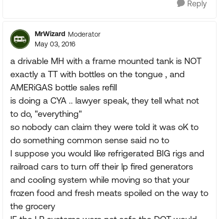
Reply
MrWizard
Moderator
May 03, 2016
a drivable MH with a frame mounted tank is NOT
exactly a TT with bottles on the tongue , and
AMERiGAS bottle sales refill
is doing a CYA .. lawyer speak, they tell what not
to do, "everything"
so nobody can claim they were told it was oK to
do something common sense said no to
I suppose you would like refrigerated BIG rigs and
railroad cars to turn off their lp fired generators
and cooling system while moving so that your
frozen food and fresh meats spoiled on the way to
the grocery