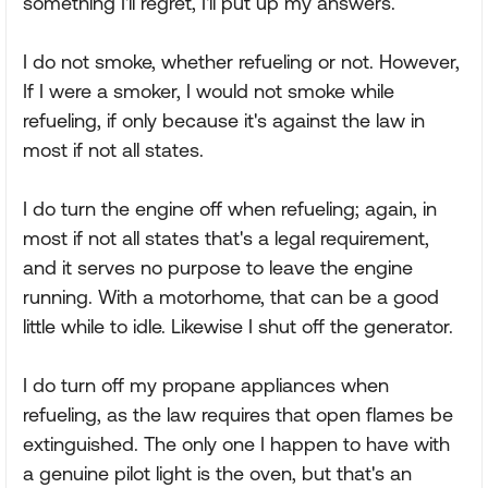
something I'll regret, I'll put up my answers.
I do not smoke, whether refueling or not. However,
If I were a smoker, I would not smoke while
refueling, if only because it's against the law in
most if not all states.
I do turn the engine off when refueling; again, in
most if not all states that's a legal requirement,
and it serves no purpose to leave the engine
running. With a motorhome, that can be a good
little while to idle. Likewise I shut off the generator.
I do turn off my propane appliances when
refueling, as the law requires that open flames be
extinguished. The only one I happen to have with
a genuine pilot light is the oven, but that's an