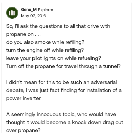
Gene_M
Explorer
May 03, 2016
So, I'll ask the questions to all that drive with
propane on . . .
do you also smoke while refilling?
turn the engine off while refilling?
leave your pilot lights on while refueling?
Turn off the propane for travel through a tunnel?
I didn't mean for this to be such an adversarial
debate, I was just fact finding for installation of a
power inverter.
A seemingly innocuous topic, who would have
thought it would become a knock down drag out
over propane?