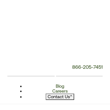
866-205-7451
Blog
Careers
Contact Us
^