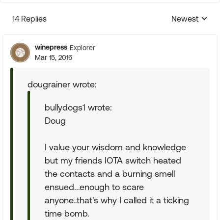
14 Replies
Newest
Replies sorte
winepress
Explorer
Mar 15, 2016
dougrainer wrote:
bullydogs1 wrote:
Doug
I value your wisdom and knowledge
but my friends IOTA switch heated
the contacts and a burning smell
ensued...enough to scare
anyone..that's why I called it a ticking
time bomb.