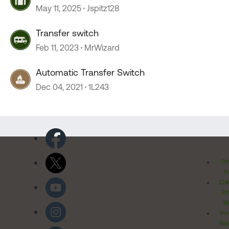
May 11, 2025
Jspitz128
Transfer switch
Feb 11, 2023
MrWizard
Automatic Transfer Switch
Dec 04, 2021
1L243
Pr
Po
Cal
Pr
Ri
Inv
Rel