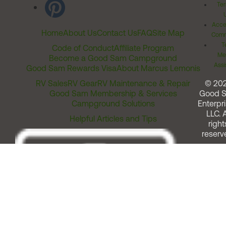
Ter
Acces
Home
About Us
Contact Us
FAQ
Site Map
Comm
T
Code of Conduct
Affiliate Program
Me
Become a Good Sam Campground
Assi
Good Sam Rewards Visa
About Marcus Lemonis
RV Sales
RV Gear
RV Maintenance & Repair
© 20
Good Sam Membership & Services
Good 
Campground Solutions
Enterpri
LLC. A
Helpful Articles and Tips
right
reserv