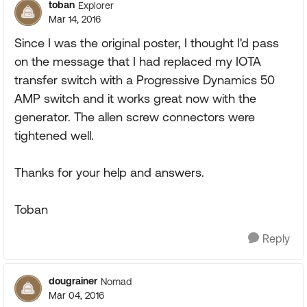
toban
Explorer
Mar 14, 2016
Since I was the original poster, I thought I'd pass
on the message that I had replaced my IOTA
transfer switch with a Progressive Dynamics 50
AMP switch and it works great now with the
generator. The allen screw connectors were
tightened well.
Thanks for your help and answers.
Toban
Reply
dougrainer
Nomad
Mar 04, 2016