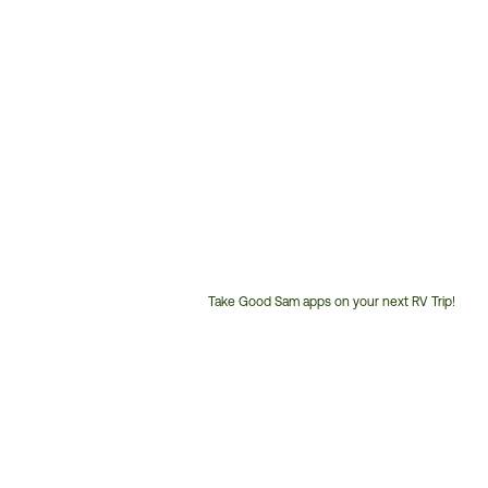
Take Good Sam apps on your next RV Trip!
Customer
Service
Phone
Number: