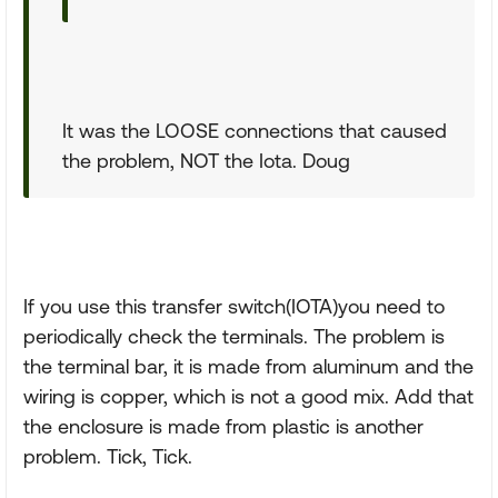
It was the LOOSE connections that caused
the problem, NOT the Iota. Doug
If you use this transfer switch(IOTA)you need to
periodically check the terminals. The problem is
the terminal bar, it is made from aluminum and the
wiring is copper, which is not a good mix. Add that
the enclosure is made from plastic is another
problem. Tick, Tick.