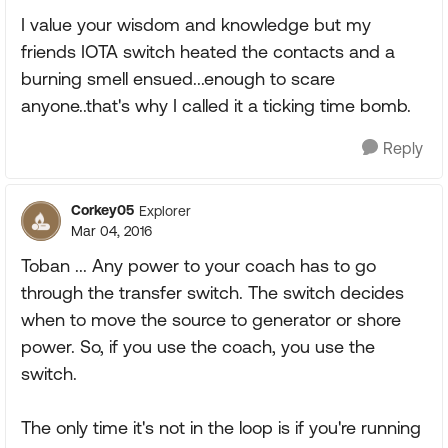
I value your wisdom and knowledge but my
friends IOTA switch heated the contacts and a
burning smell ensued...enough to scare
anyone..that's why I called it a ticking time bomb.
Reply
Corkey05
Explorer
Mar 04, 2016
Toban ... Any power to your coach has to go
through the transfer switch. The switch decides
when to move the source to generator or shore
power. So, if you use the coach, you use the
switch.
The only time it's not in the loop is if you're running