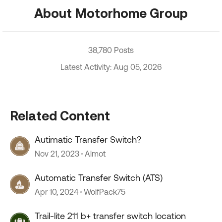
About Motorhome Group
38,780 Posts
Latest Activity: Aug 05, 2026
Related Content
Autimatic Transfer Switch?
Nov 21, 2023
Almot
Automatic Transfer Switch (ATS)
Apr 10, 2024
WolfPack75
Trail-lite 211 b+ transfer switch location