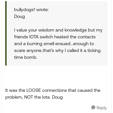
bullydogs1 wrote:
Doug
I value your wisdom and knowledge but my
friends IOTA switch heated the contacts
and a burning smell ensued...enough to
scare anyone..that's why I called it a ticking
time bomb.
It was the LOOSE connections that caused the
problem, NOT the Iota. Doug
Reply