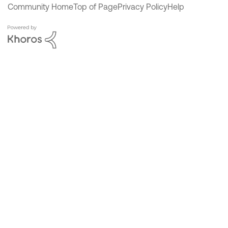
Community Home
Top of Page
Privacy Policy
Help