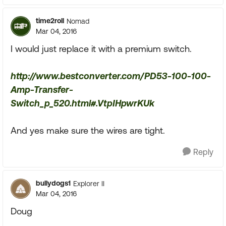
time2roll
Nomad
Mar 04, 2016
I would just replace it with a premium switch.
http://www.bestconverter.com/PD53-100-100-
Amp-Transfer-
Switch_p_520.html#.VtpIHpwrKUk
And yes make sure the wires are tight.
Reply
bullydogs1
Explorer II
Mar 04, 2016
Doug