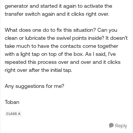
generator and started it again to activate the
transfer switch again and it clicks right over.
What does one do to fix this situation? Can you
clean or lubricate the swivel points inside? It doesn't
take much to have the contacts come together
with a light tap on top of the box. As I said, I've
repeated this process over and over and it clicks
right over after the initial tap.
Any suggestions for me?
Toban
CLASS A
Reply