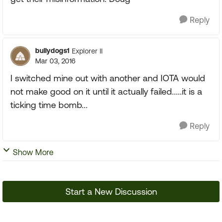
Reply
bullydogs1
Explorer II
Mar 03, 2016
I switched mine out with another and IOTA would
not make good on it until it actually failed.....it is a
ticking time bomb...
Reply
Show More
Start a New Discussion