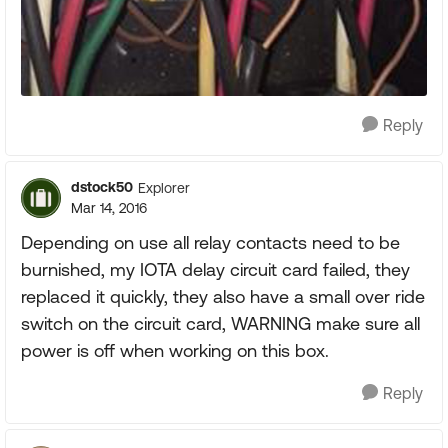
Reply
dstock50
Explorer
Mar 14, 2016
Depending on use all relay contacts need to be
burnished, my IOTA delay circuit card failed, they
replaced it quickly, they also have a small over ride
switch on the circuit card, WARNING make sure all
power is off when working on this box.
Reply