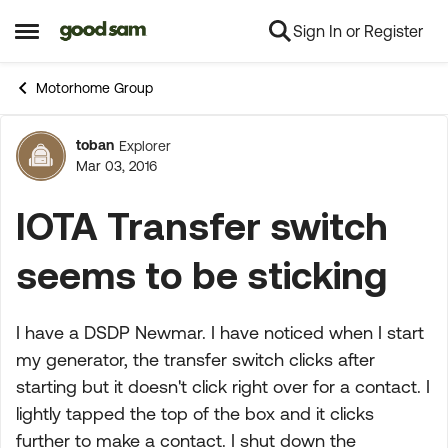
Sign In or Register
Skip to content
Open Side Menu
Motorhome Group
toban
Explorer
Forum Discussion
Mar 03, 2016
IOTA Transfer switch
seems to be sticking
I have a DSDP Newmar. I have noticed when I start
my generator, the transfer switch clicks after
starting but it doesn't click right over for a contact. I
lightly tapped the top of the box and it clicks
further to make a contact. I shut down the