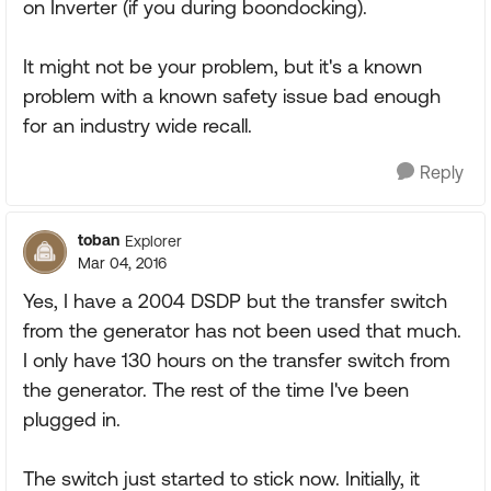
on Inverter (if you during boondocking).
It might not be your problem, but it's a known
problem with a known safety issue bad enough
for an industry wide recall.
Reply
toban
Explorer
Mar 04, 2016
Yes, I have a 2004 DSDP but the transfer switch
from the generator has not been used that much.
I only have 130 hours on the transfer switch from
the generator. The rest of the time I've been
plugged in.
The switch just started to stick now. Initially, it