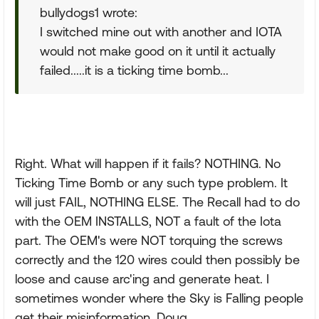
bullydogs1 wrote:
I switched mine out with another and IOTA
would not make good on it until it actually
failed.....it is a ticking time bomb...
Right. What will happen if it fails? NOTHING. No
Ticking Time Bomb or any such type problem. It
will just FAIL, NOTHING ELSE. The Recall had to do
with the OEM INSTALLS, NOT a fault of the Iota
part. The OEM's were NOT torquing the screws
correctly and the 120 wires could then possibly be
loose and cause arc'ing and generate heat. I
sometimes wonder where the Sky is Falling people
get their misinformation. Doug