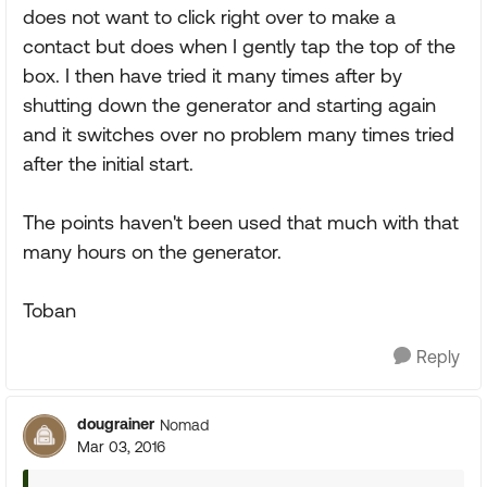
does not want to click right over to make a
contact but does when I gently tap the top of the
box. I then have tried it many times after by
shutting down the generator and starting again
and it switches over no problem many times tried
after the initial start.
The points haven't been used that much with that
many hours on the generator.
Toban
Reply
dougrainer
Nomad
Mar 03, 2016