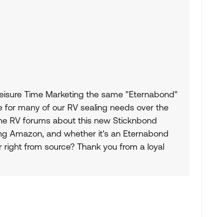
Leisure Time Marketing the same "Eternabond"
 for many of our RV sealing needs over the
the RV forums about this new Sticknbond
ing Amazon, and whether it's an Eternabond
r right from source? Thank you from a loyal