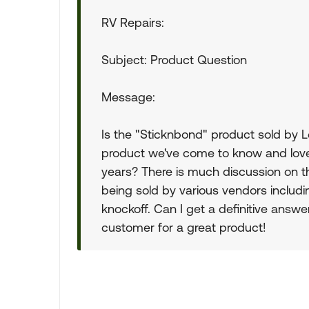
RV Repairs:
Subject: Product Question
Message:
Is the "Sticknbond" product sold by 
product we've come to know and love
years? There is much discussion on 
being sold by various vendors includ
knockoff. Can I get a definitive answe
customer for a great product!