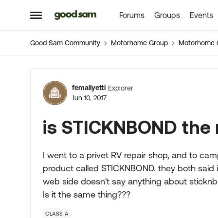
Forums
Groups
Events
Skip to content
Open Side Menu
Good Sam Community
Motorhome Group
Motorhome 
Forum Discussion
femailyetti
Explorer
Jun 10, 2017
is STICKNBOND th
I went to a privet RV repair shop, and to ca
product called STICKNBOND. they both said 
web side doesn't say anything about sticknbo
Is it the same thing???
CLASS A