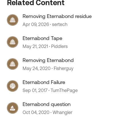
Related Content
Removing Eternabond residue
 by
Apr 09, 2026
sertech
Eternabond Tape
May 21, 2021
Piddlers
Removing Eternabond
May 24, 2020
Fisherguy
Eternabond Failure
Sep 01, 2017
TurnThePage
Eternabond question
Oct 04, 2020
Whangler