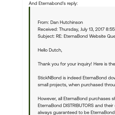
And Eternabond's reply:
From: Dan Hutchinson
Received: Thursday, July 13, 2017 8:5
Subject: RE: EternaBond Website Qu
Hello Dutch,
Thank you for your inquiry! Here is t
StickNBond is indeed EternaBond dow
small projects, when purchased throu
However, all EternaBond purchases 
EternaBond DISTRIBUTORS and their 
always guaranteed to be EternaBond , 