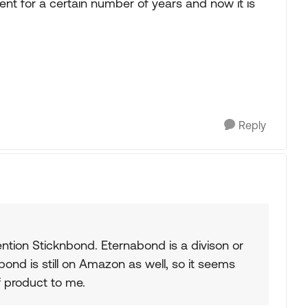
ent for a certain number of years and now it is
Reply
tion Sticknbond. Eternabond is a divison or
ond is still on Amazon as well, so it seems
f product to me.