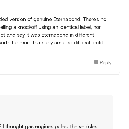
nded version of genuine Eternabond. There's no
ling a knockoff using an identical label, nor
t and say it was Eternabond in different
worth far more than any small additional profit
Reply
I thought gas engines pulled the vehicles