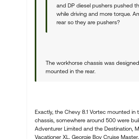
and DP diesel pushers pushed the 
while driving and more torque. A
rear so they are pushers?
The workhorse chassis was designed
mounted in the rear.
Exactly, the Chevy 8.1 Vortec mounted in 
chassis, somewhere around 500 were built
Adventurer Limited and the Destination,
Vacationer XL, Georgie Boy Cruise Master