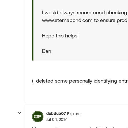
I would always recommend checking th
www.eternabond.com to ensure product 
Hope this helps!
Dan
(I deleted some personally identifying ent
dubdub07
Explorer
Jul 04, 2017