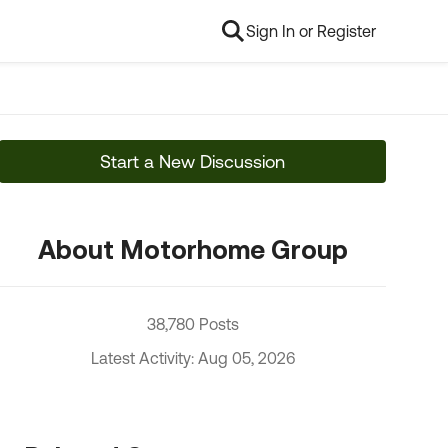
Sign In or Register
Start a New Discussion
About Motorhome Group
38,780 Posts
Latest Activity: Aug 05, 2026