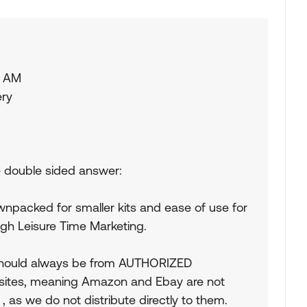
5 AM
ery
he double sided answer:
npacked for smaller kits and ease of use for
gh Leisure Time Marketing.
should always be from AUTHORIZED
sites, meaning Amazon and Ebay are not
as we do not distribute directly to them.