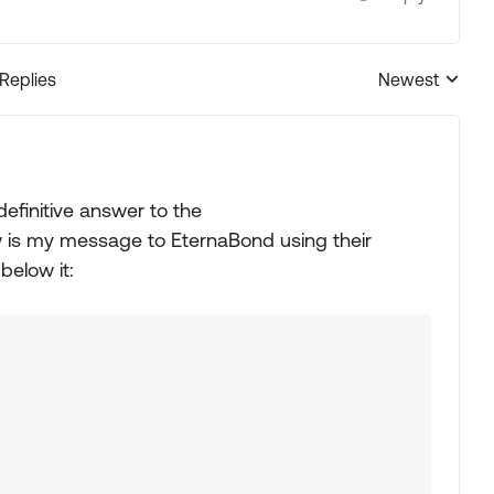
 Replies
Newest
Replies sorted
definitive answer to the
 is my message to EternaBond using their
below it: