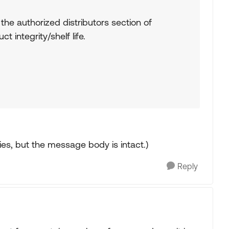
e authorized distributors section of
integrity/shelf life.
ries, but the message body is intact.)
Reply