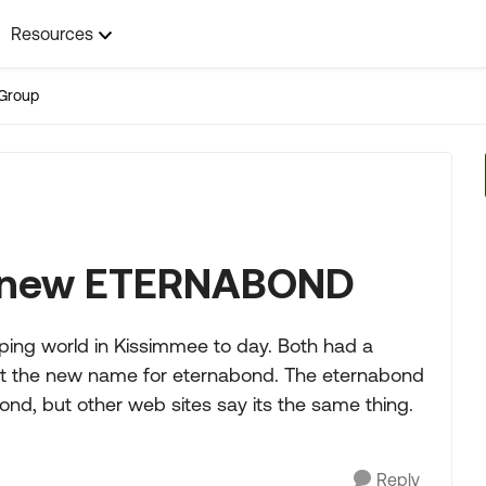
Resources
Group
e new ETERNABOND
mping world in Kissimmee to day. Both had a
it the new name for eternabond. The eternabond
nd, but other web sites say its the same thing.
Reply