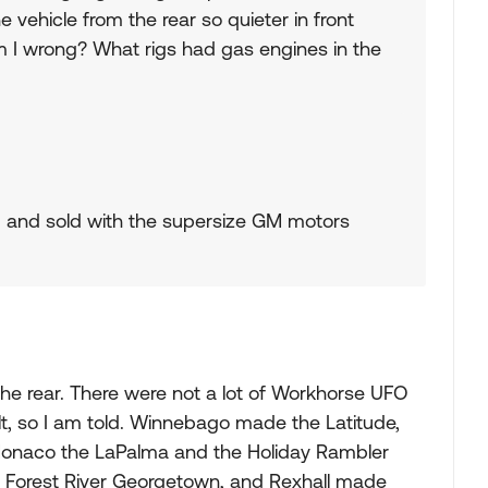
vehicle from the rear so quieter in front
m I wrong? What rigs had gas engines in the
 and sold with the supersize GM motors
the rear. There were not a lot of Workhorse UFO
, so I am told. Winnebago made the Latitude,
 Monaco the LaPalma and the Holiday Rambler
, Forest River Georgetown, and Rexhall made