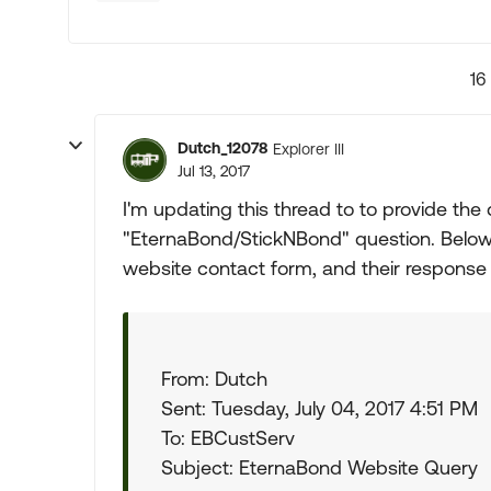
16
Dutch_12078
Explorer III
Jul 13, 2017
I'm updating this thread to to provide the 
"EternaBond/StickNBond" question. Below
website contact form, and their response 
From: Dutch
Sent: Tuesday, July 04, 2017 4:51 PM
To: EBCustServ
Subject: EternaBond Website Query