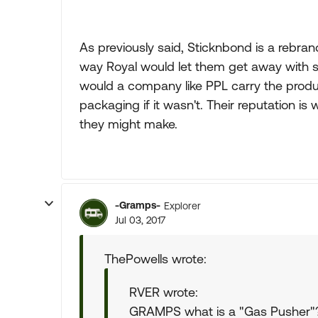
As previously said, Sticknbond is a rebra
way Royal would let them get away with sel
would a company like PPL carry the produc
packaging if it wasn't. Their reputation is 
they might make.
-Gramps-
Explorer
Jul 03, 2017
ThePowells wrote:
RVER wrote:
GRAMPS what is a "Gas Pusher"? 