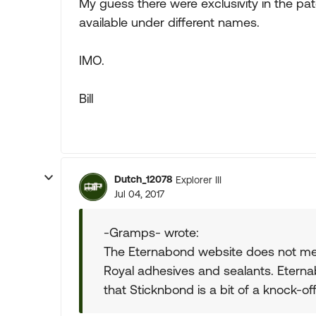
My guess there were exclusivity in the pat
available under different names.
IMO.
Bill
Dutch_12078
Explorer III
Jul 04, 2017
-Gramps- wrote:
The Eternabond website does not men
Royal adhesives and sealants. Eternab
that Sticknbond is a bit of a knock-of