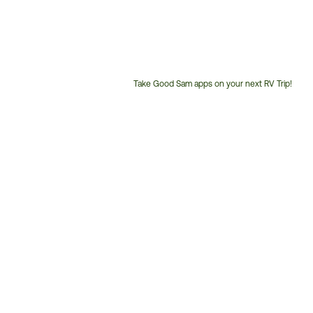
Take Good Sam apps on your next RV Trip!
Customer
Service
Phone
Number: