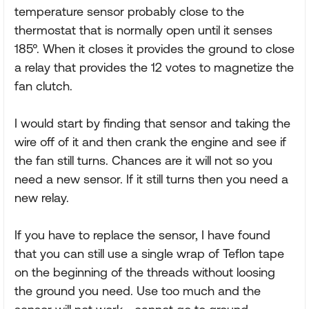
temperature sensor probably close to the
thermostat that is normally open until it senses
185°. When it closes it provides the ground to close
a relay that provides the 12 votes to magnetize the
fan clutch.
I would start by finding that sensor and taking the
wire off of it and then crank the engine and see if
the fan still turns. Chances are it will not so you
need a new sensor. If it still turns then you need a
new relay.
If you have to replace the sensor, I have found
that you can still use a single wrap of Teflon tape
on the beginning of the threads without loosing
the ground you need. Use too much and the