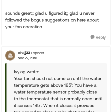
sounds great;; glad u figured it;; glad u never
followed the bogus suggestions on here about
your fan operation
Reply
elhajj33
Explorer
Nov 22, 2016
Ivylog wrote:
Your fan should not come on until the water
temperature gets above 185°. You have a
water temperature sensor probably close
to the thermostat that is normally open until
it senses 185°. When it closes it provides