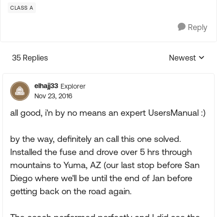
CLASS A
Reply
35 Replies
Newest
Replies sorte
elhajj33
Explorer
Nov 23, 2016
all good, i'n by no means an expert UsersManual :)
by the way, definitely an call this one solved.
Installed the fuse and drove over 5 hrs through
mountains to Yuma, AZ (our last stop before San
Diego where we'll be until the end of Jan before
getting back on the road again.