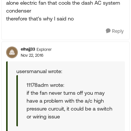
alone electric fan that cools the dash AC system
condenser
therefore that's why I said no
Reply
elhajj33
Explorer
Nov 22, 2016
usersmanual wrote:
11178adm wrote:
if the fan never turns off you may
have a problem with the a/c high
pressure curcuit, it could be a switch
or wiring issue