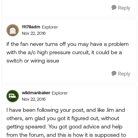
Reply
11178adm
Explorer
Nov 22, 2016
if the fan never turns off you may have a problem
with the a/c high pressure curcuit, it could be a
switch or wiring issue
Reply
wildmanbaker
Explorer
Nov 22, 2016
I have been following your post, and like Jim and
others, am glad you got it figured out, without
getting speared. You got good advice and help
from the forum, and this is how it is supposed to