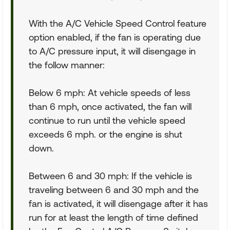
With the A/C Vehicle Speed Control feature
option enabled, if the fan is operating due
to A/C pressure input, it will disengage in
the follow manner:
Below 6 mph: At vehicle speeds of less
than 6 mph, once activated, the fan will
continue to run until the vehicle speed
exceeds 6 mph. or the engine is shut
down.
Between 6 and 30 mph: If the vehicle is
traveling between 6 and 30 mph and the
fan is activated, it will disengage after it has
run for at least the length of time defined