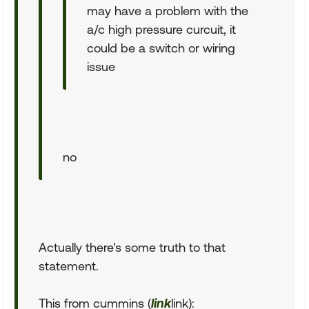
may have a problem with the
a/c high pressure curcuit, it
could be a switch or wiring
issue
no
Actually there's some truth to that
statement.
This from cummins (
link
link):