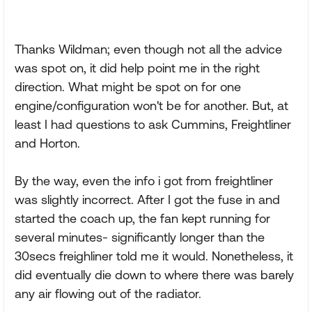
Thanks Wildman; even though not all the advice
was spot on, it did help point me in the right
direction. What might be spot on for one
engine/configuration won't be for another. But, at
least I had questions to ask Cummins, Freightliner
and Horton.
By the way, even the info i got from freightliner
was slightly incorrect. After I got the fuse in and
started the coach up, the fan kept running for
several minutes- significantly longer than the
30secs freighliner told me it would. Nonetheless, it
did eventually die down to where there was barely
any air flowing out of the radiator.