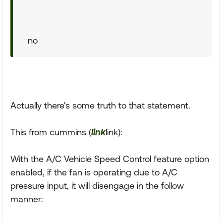
no
Actually there's some truth to that statement.
This from cummins (
link
link):
With the A/C Vehicle Speed Control feature option
enabled, if the fan is operating due to A/C
pressure input, it will disengage in the follow
manner: