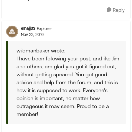
Reply
elhajj33
Explorer
Nov 22, 2016
wildmanbaker wrote:
I have been following your post, and like Jim
and others, am glad you got it figured out,
without getting speared. You got good
advice and help from the forum, and this is
how it is supposed to work. Everyone's
opinion is important, no matter how
outrageous it may seem. Proud to be a
member!