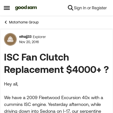
Sign In or Register
Skip to content
Open Side Menu
Motorhome Group
elhajj33
Explorer
Forum Discussion
Nov 20, 2016
ISC Fan Clutch
Replacement $4000+ ?
Hey all,
We have a 2009 Fleetwood Excursion 40x with a
cummins ISC engine. Yesterday afternoon, while
driving down into Sedona on I-17, our serpentine