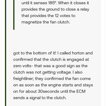
until it senses 185°. When it closes it
provides the ground to close a relay
that provides the 12 votes to
magnetize the fan clutch.
got to the bottom of it! I called horton and
confirmed that the clutch is engaged at
zero volts- that was a good sign as the
clutch was not getting voltage. I also
freightliner; they confirmed the fan come
on as soon as the engine starts and stays
on for about 30seconds until the ECM
sends a signal to the clutch.