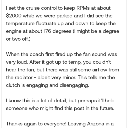
I set the cruise control to keep RPMs at about
$2000 while we were parked and I did see the
temperature fluctuate up and down to keep the
engine at about 176 degrees (i might be a degree
or two off.)
When the coach first fired up the fan sound was
very loud. After it got up to temp, you couldn't
hear the fan, but there was still some airflow from
the radiator - albeit very minor. This tells me the
clutch is engaging and disengaging.
I know this is a lot of detail, but perhaps it'll help
someone who might find this post in the future.
Thanks again to everyone! Leaving Arizona in a