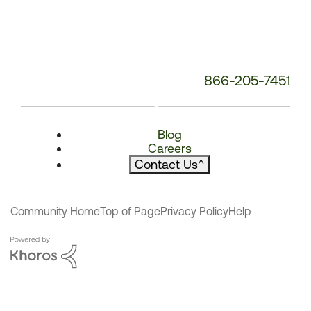
866-205-7451
Blog
Careers
Contact Us
^
Community Home
Top of Page
Privacy Policy
Help