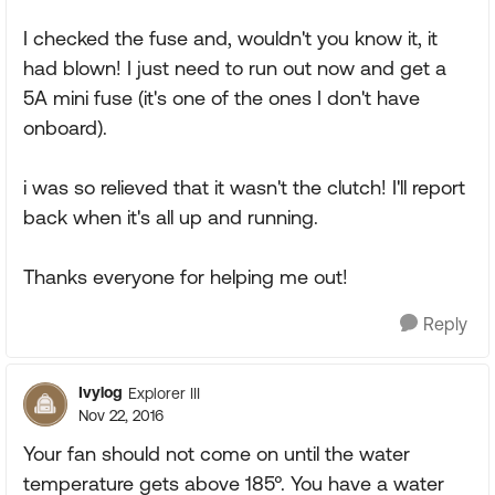
I checked the fuse and, wouldn't you know it, it
had blown! I just need to run out now and get a
5A mini fuse (it's one of the ones I don't have
onboard).
i was so relieved that it wasn't the clutch! I'll report
back when it's all up and running.
Thanks everyone for helping me out!
Reply
Ivylog
Explorer III
Nov 22, 2016
Your fan should not come on until the water
temperature gets above 185°. You have a water