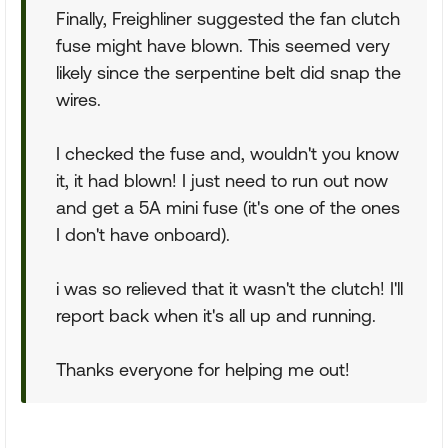
Finally, Freighliner suggested the fan clutch
fuse might have blown. This seemed very
likely since the serpentine belt did snap the
wires.
I checked the fuse and, wouldn't you know
it, it had blown! I just need to run out now
and get a 5A mini fuse (it's one of the ones
I don't have onboard).
i was so relieved that it wasn't the clutch! I'll
report back when it's all up and running.
Thanks everyone for helping me out!