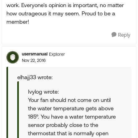
work. Everyone's opinion is important, no matter
how outrageous it may seem. Proud to be a
member!
Reply
usersmanual
Explorer
Nov 22, 2016
elhajj33 wrote:
Ivylog wrote:
Your fan should not come on until
the water temperature gets above
185°. You have a water temperature
sensor probably close to the
thermostat that is normally open