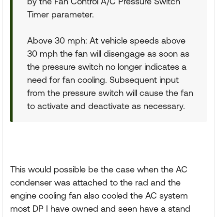
by the Fan Control A/C Pressure Switch
Timer parameter.
Above 30 mph: At vehicle speeds above
30 mph the fan will disengage as soon as
the pressure switch no longer indicates a
need for fan cooling. Subsequent input
from the pressure switch will cause the fan
to activate and deactivate as necessary.
This would possible be the case when the AC
condenser was attached to the rad and the
engine cooling fan also cooled the AC system
most DP I have owned and seen have a stand