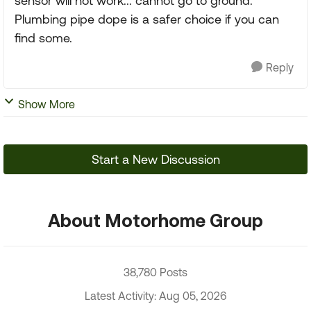
sensor will not work... cannot go to ground.
Plumbing pipe dope is a safer choice if you can
find some.
Reply
Show More
Start a New Discussion
About Motorhome Group
38,780 Posts
Latest Activity: Aug 05, 2026