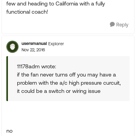
few and heading to California with a fully
functional coach!
Reply
usersmanual
Explorer
Nov 22, 2016
11178adm wrote:
if the fan never turns off you may have a
problem with the a/c high pressure curcuit,
it could be a switch or wiring issue
no