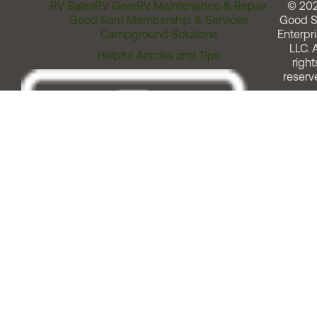
RV Sales
RV Gear
RV Maintenance & Repair
© 20
Good Sam Membership & Services
Good 
Campground Solutions
Enterpri
LLC. A
Helpful Articles and Tips
right
reserv