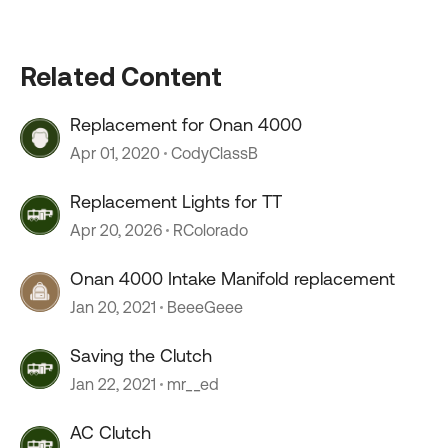
Related Content
Replacement for Onan 4000
Apr 01, 2020
CodyClassB
Replacement Lights for TT
Apr 20, 2026
RColorado
Onan 4000 Intake Manifold replacement
Jan 20, 2021
BeeeGeee
Saving the Clutch
Jan 22, 2021
mr__ed
AC Clutch