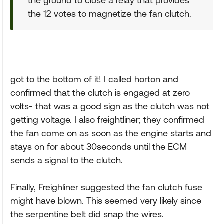
the ground to close a relay that provides
the 12 votes to magnetize the fan clutch.
got to the bottom of it! I called horton and
confirmed that the clutch is engaged at zero
volts- that was a good sign as the clutch was not
getting voltage. I also freightliner; they confirmed
the fan come on as soon as the engine starts and
stays on for about 30seconds until the ECM
sends a signal to the clutch.
Finally, Freighliner suggested the fan clutch fuse
might have blown. This seemed very likely since
the serpentine belt did snap the wires.