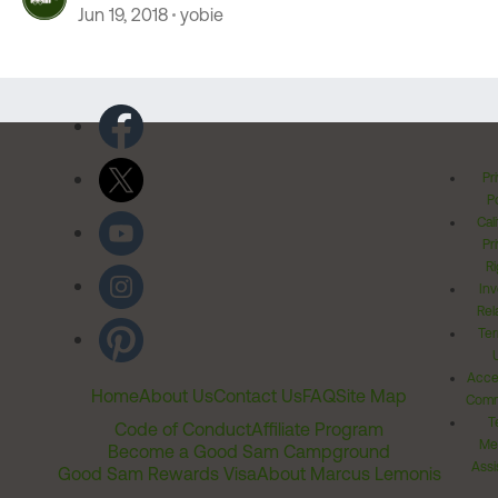
Jun 19, 2018
yobie
Pr
Po
Cal
Pr
Ri
Inv
Rel
Ter
Acces
Home
About Us
Contact Us
FAQ
Site Map
Comm
T
Code of Conduct
Affiliate Program
Me
Become a Good Sam Campground
Assi
Good Sam Rewards Visa
About Marcus Lemonis