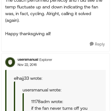
The coach performed perfectly and I did see the
temp fluctuate up and down indicating the fan
was, in fact, cycling. Alright, calling it solved
(again).
Happy thanksgiving all!
Reply
usersmanual
Explorer
Nov 22, 2016
elhajj33 wrote:
usersmanual wrote:
11178adm wrote:
if the fan never turns off you