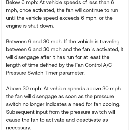
Below 6 mph: At vehicle speeds of less than 6
mph, once activated, the fan will continue to run
until the vehicle speed exceeds 6 mph. or the
engine is shut down.
Between 6 and 30 mph: If the vehicle is traveling
between 6 and 30 mph and the fan is activated, it
will disengage after it has run for at least the
length of time defined by the Fan Control A/C
Pressure Switch Timer parameter.
Above 30 mph: At vehicle speeds above 30 mph
the fan will disengage as soon as the pressure
switch no longer indicates a need for fan cooling.
Subsequent input from the pressure switch will
cause the fan to activate and deactivate as
necessary.