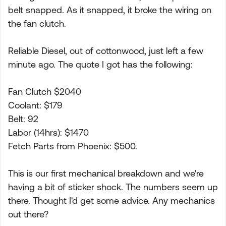
belt snapped. As it snapped, it broke the wiring on
the fan clutch.
Reliable Diesel, out of cottonwood, just left a few
minute ago. The quote I got has the following:
Fan Clutch $2040
Coolant: $179
Belt: 92
Labor (14hrs): $1470
Fetch Parts from Phoenix: $500.
This is our first mechanical breakdown and we're
having a bit of sticker shock. The numbers seem up
there. Thought I'd get some advice. Any mechanics
out there?