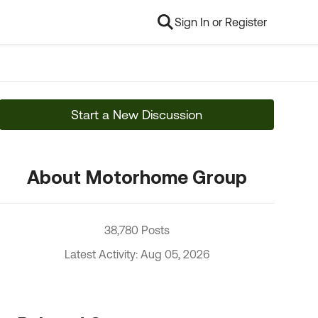
Sign In or Register
Start a New Discussion
About Motorhome Group
38,780 Posts
Latest Activity: Aug 05, 2026