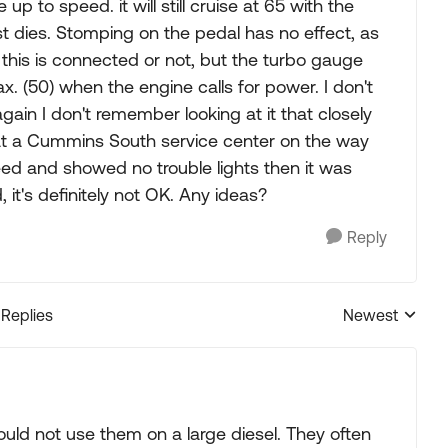
p to speed. it will still cruise at 65 with the
 just dies. Stomping on the pedal has no effect, as
if this is connected or not, but the turbo gauge
. (50) when the engine calls for power. I don't
gain I don't remember looking at it that closely
d at a Cummins South service center on the way
peed and showed no trouble lights then it was
 it's definitely not OK. Any ideas?
Reply
 Replies
Newest
Replies sorted
uld not use them on a large diesel. They often