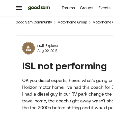
Forums
Groups
Events
Skip to content
Open Side Menu
Good Sam Community
Motorhome Group
Motorhome 
Forum Discussion
rad1
Explorer
Aug 02, 2015
ISL not performing
OK you diesel experts, here's what's going 
Horizon motor home. I've had this coach for 3
I had a diesel guy in our RV park change the oi
travel home, the coach right away wasn't sho
the the 2000s before shifting and it would pull