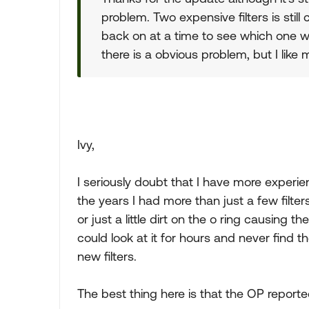
problem. Two expensive filters is still
back on at a time to see which one w
there is a obvious problem, but I like
Ivy,
I seriously doubt that I have more experi
the years I had more than just a few filt
or just a little dirt on the o ring causing 
could look at it for hours and never find th
new filters.
The best thing here is that the OP reported