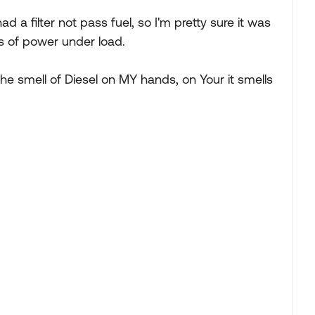
d a filter not pass fuel, so I'm pretty sure it was
ss of power under load.
he smell of Diesel on MY hands, on Your it smells