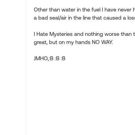
Other than water in the fuel I have never ha
a bad seal/air in the line that caused a lo
I Hate Mysteries and nothing worse than t
great, but on my hands NO WAY.
JMHO,:B :B :B