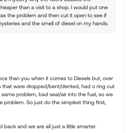
 cheaper than a visit to a shop. I would put one
as the problem and then cut it open to see if
 mysteries and the smell of diesel on my hands.
ence than you when it comes to Diesels but, over
ers that were dropped/bent/dented, had o ring cut
the same problem, bad seal/air into the fuel, so we
e problem. So just do the simplest thing first,
 back and we are all just a little smarter.