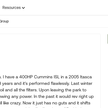
Resources
Group
on. I have a 400HP Cummins ISL in a 2005 Itasca
 years and it's performed flawlessly. Last winter
l and all the filters. Upon leaving the park to
wing any power. In the past it would rev right up
 like crazy. Now it just has no guts and it shifts