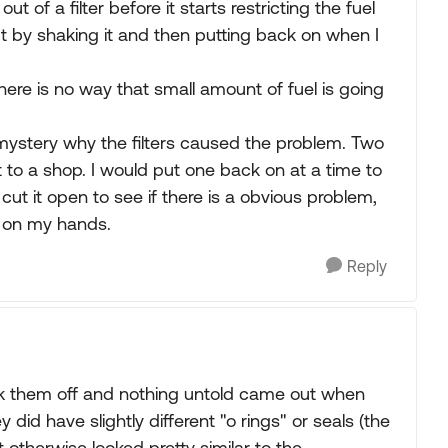
t of a filter before it starts restricting the fuel
ut by shaking it and then putting back on when I
there is no way that small amount of fuel is going
a mystery why the filters caused the problem. Two
sit to a shop. I would put one back on at a time to
t it open to see if there is a obvious problem,
el on my hands.
Reply
k them off and nothing untold came out when
id have slightly different "o rings" or seals (the
otherwise looked pretty similar to the