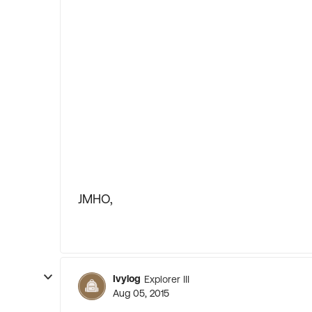
JMHO,
Ivylog
Explorer III
Aug 05, 2015