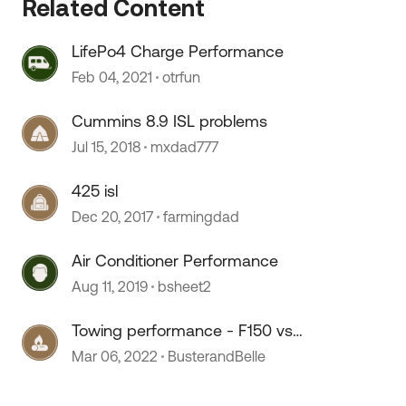
Related Content
LifePo4 Charge Performance
Feb 04, 2021
otrfun
Cummins 8.9 ISL problems
Jul 15, 2018
mxdad777
425 isl
Dec 20, 2017
farmingdad
Air Conditioner Performance
Aug 11, 2019
bsheet2
 by
Towing performance - F150 vs
F250
Mar 06, 2022
BusterandBelle