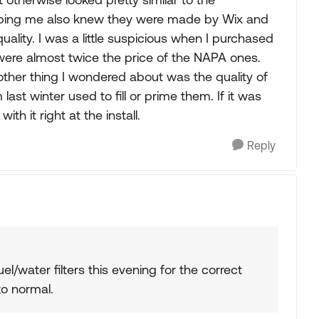
elping me also knew they were made by Wix and
uality. I was a little suspicious when I purchased
 were almost twice the price of the NAPA ones.
ther thing I wondered about was the quality of
st winter used to fill or prime them. If it was
ith it right at the install.
Reply
/water filters this evening for the correct
o normal.