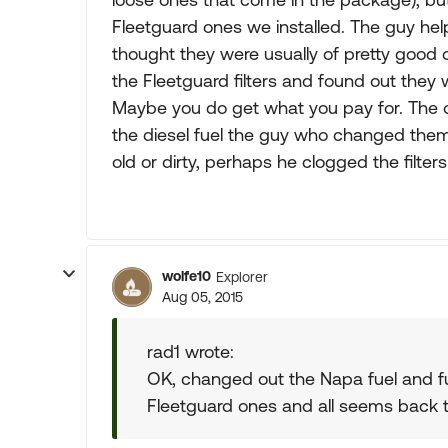
Fleetguard ones we installed. The guy h
thought they were usually of pretty good q
the Fleetguard filters and found out they
Maybe you do get what you pay for. The o
the diesel fuel the guy who changed them la
old or dirty, perhaps he clogged the filters w
wolfe10
Explorer
Aug 05, 2015
rad1 wrote:
OK, changed out the Napa fuel and fuel
Fleetguard ones and all seems back t