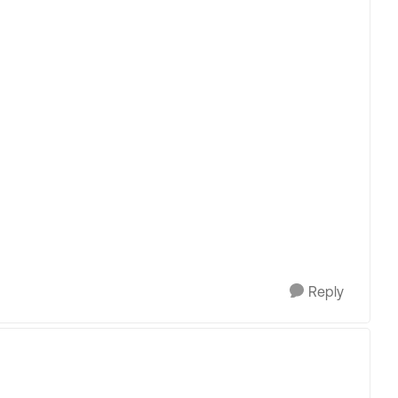
Reply