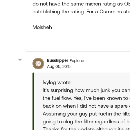
do not have the same micron rating as OE
establishing the rating. For a Cummins sti
Moisheh
Busskipper
Explorer
Aug 05, 2015
Ivylog wrote:
It's surprising how much junk you can ge
the fuel flow. Yes, I've been known to
back on when I did not have a spare
Assuming your guy put fuel in the filte
going to clog the filter regardless of h
Thanks for the update although it's st