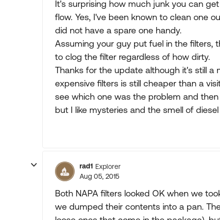
It's surprising how much junk you can get ou
flow. Yes, I've been known to clean one o
did not have a spare one handy.
Assuming your guy put fuel in the filters, 
to clog the filter regardless of how dirty.
Thanks for the update although it's still 
expensive filters is still cheaper than a vi
see which one was the problem and then cu
but I like mysteries and the smell of dies
rad1
Explorer
Aug 05, 2015
Both NAPA filters looked OK when we too
we dumped their contents into a pan. They d
loose ones that come in the package), but 