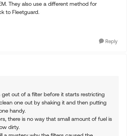
M. They also use a different method for
ck to Fleetguard.
Reply
t out of a filter before it starts restricting
 clean one out by shaking it and then putting
 one handy.
rs, there is no way that small amount of fuel is
ow dirty.
ill a mystery why the filters caused the