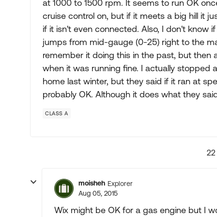
at 1000 to 1500 rpm. It seems to run OK once u
cruise control on, but if it meets a big hill it
if it isn't even connected. Also, I don't know 
jumps from mid-gauge (0-25) right to the max
remember it doing this in the past, but then a
when it was running fine. I actually stoppe
home last winter, but they said if it ran at s
probably OK. Although it does what they said,
CLASS A
22
moisheh
Explorer
Aug 05, 2015
Wix might be OK for a gas engine but I wo