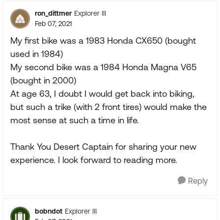
ron_dittmer
Explorer III
Feb 07, 2021
My first bike was a 1983 Honda CX650 (bought
used in 1984)
My second bike was a 1984 Honda Magna V65
(bought in 2000)
At age 63, I doubt I would get back into biking,
but such a trike (with 2 front tires) would make the
most sense at such a time in life.
Thank You Desert Captain for sharing your new
experience. I look forward to reading more.
Reply
bobndot
Explorer III