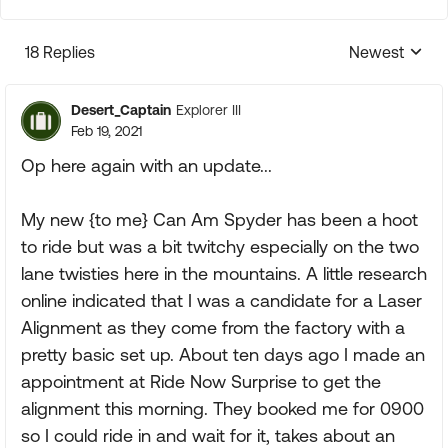
18 Replies
Newest
Replies sorte
Desert_Captain
Explorer III
Feb 19, 2021
Op here again with an update...
My new {to me} Can Am Spyder has been a hoot
to ride but was a bit twitchy especially on the two
lane twisties here in the mountains. A little research
online indicated that I was a candidate for a Laser
Alignment as they come from the factory with a
pretty basic set up. About ten days ago I made an
appointment at Ride Now Surprise to get the
alignment this morning. They booked me for 0900
so I could ride in and wait for it, takes about an