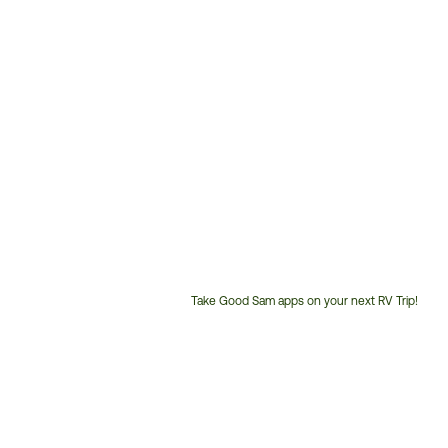
Take Good Sam apps on your next RV Trip!
Customer
Service
Phone
Number: