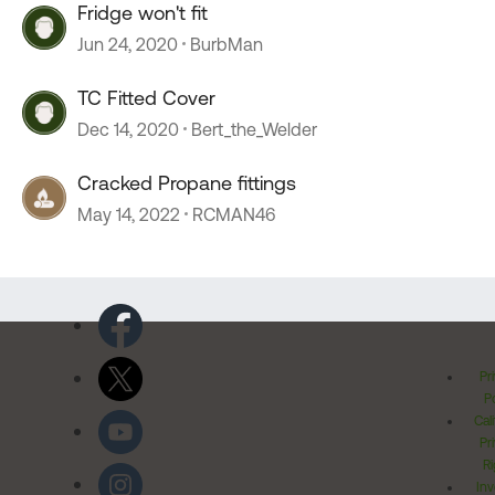
Fridge won't fit
Jun 24, 2020
BurbMan
TC Fitted Cover
Dec 14, 2020
Bert_the_Welder
Cracked Propane fittings
May 14, 2022
RCMAN46
Pr
Po
Cal
Pr
Ri
Inv