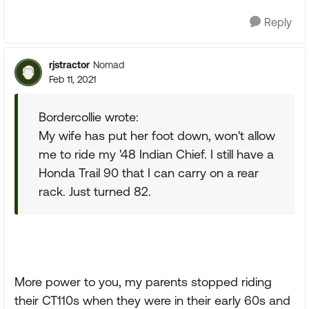
Reply
rjstractor
Nomad
Feb 11, 2021
Bordercollie wrote:
My wife has put her foot down, won't allow
me to ride my '48 Indian Chief. I still have a
Honda Trail 90 that I can carry on a rear
rack. Just turned 82.
More power to you, my parents stopped riding
their CT110s when they were in their early 60s and