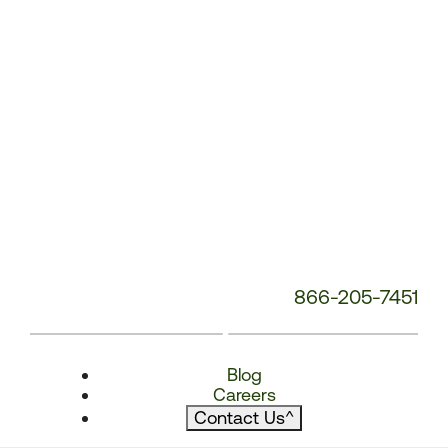
866-205-7451
Blog
Careers
Contact Us
^