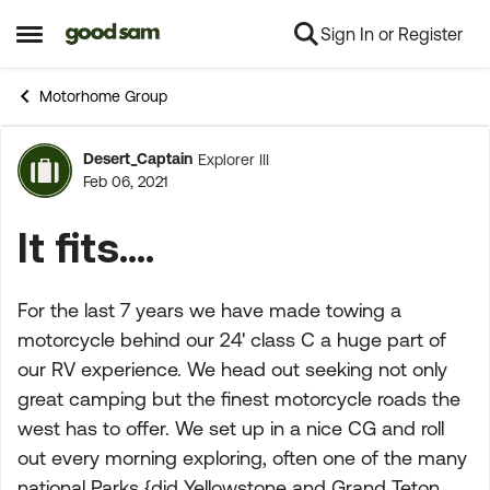
Sign In or Register
Skip to content
Open Side Menu
Motorhome Group
Desert_Captain
Explorer III
Forum Discussion
Feb 06, 2021
It fits....
For the last 7 years we have made towing a
motorcycle behind our 24' class C a huge part of
our RV experience. We head out seeking not only
great camping but the finest motorcycle roads the
west has to offer. We set up in a nice CG and roll
out every morning exploring, often one of the many
national Parks {did Yellowstone and Grand Teton