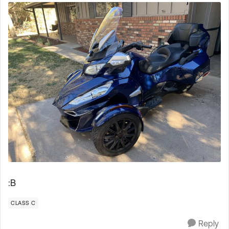
:B
CLASS C
Reply