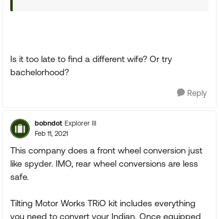
Is it too late to find a different wife? Or try
bachelorhood?
Reply
bobndot
Explorer III
Feb 11, 2021
This company does a front wheel conversion just
like spyder. IMO, rear wheel conversions are less
safe.
Tilting Motor Works TRiO kit includes everything
you need to convert your Indian. Once equipped