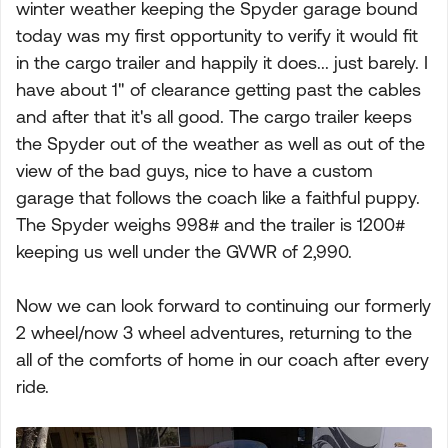
winter weather keeping the Spyder garage bound
today was my first opportunity to verify it would fit
in the cargo trailer and happily it does... just barely. I
have about 1" of clearance getting past the cables
and after that it's all good. The cargo trailer keeps
the Spyder out of the weather as well as out of the
view of the bad guys, nice to have a custom
garage that follows the coach like a faithful puppy.
The Spyder weighs 998# and the trailer is 1200#
keeping us well under the GVWR of 2,990.
Now we can look forward to continuing our formerly
2 wheel/now 3 wheel adventures, returning to the
all of the comforts of home in our coach after every
ride.