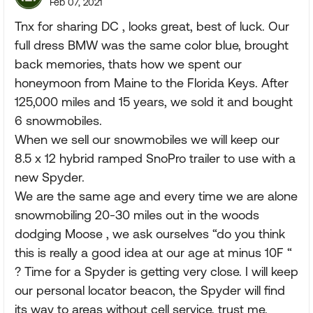
Feb 07, 2021
Tnx for sharing DC , looks great, best of luck. Our
full dress BMW was the same color blue, brought
back memories, thats how we spent our
honeymoon from Maine to the Florida Keys. After
125,000 miles and 15 years, we sold it and bought
6 snowmobiles.
When we sell our snowmobiles we will keep our
8.5 x 12 hybrid ramped SnoPro trailer to use with a
new Spyder.
We are the same age and every time we are alone
snowmobiling 20-30 miles out in the woods
dodging Moose , we ask ourselves “do you think
this is really a good idea at our age at minus 10F “
? Time for a Spyder is getting very close. I will keep
our personal locator beacon, the Spyder will find
its way to areas without cell service, trust me.