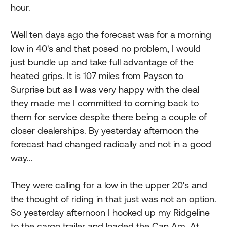
hour.
Well ten days ago the forecast was for a morning
low in 40's and that posed no problem, I would
just bundle up and take full advantage of the
heated grips. It is 107 miles from Payson to
Surprise but as I was very happy with the deal
they made me I committed to coming back to
them for service despite there being a couple of
closer dealerships. By yesterday afternoon the
forecast had changed radically and not in a good
way...
They were calling for a low in the upper 20's and
the thought of riding in that just was not an option.
So yesterday afternoon I hooked up my Ridgeline
to the cargo trailer and loaded the Can Am. At