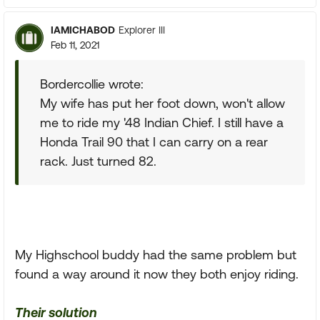
IAMICHABOD
Explorer III
Feb 11, 2021
Bordercollie wrote:
My wife has put her foot down, won't allow
me to ride my '48 Indian Chief. I still have a
Honda Trail 90 that I can carry on a rear
rack. Just turned 82.
My Highschool buddy had the same problem but
found a way around it now they both enjoy riding.
Their solution