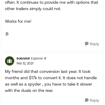
often. It continues to provide me with options that
other trailers simply could not.
Works for me!
:B
Reply
bobndot
Explorer III
Feb 12, 2021
My friend did that conversion last year. It took
months and $17k to convert it. It does not handle
as well as a spyder , you have to take it slower
with the duals on the rear.
Reply