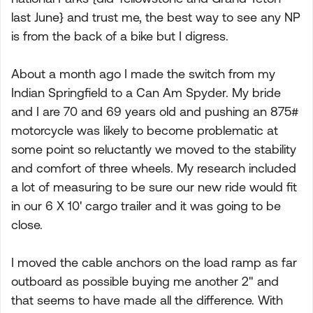
last June} and trust me, the best way to see any NP
is from the back of a bike but I digress.
About a month ago I made the switch from my
Indian Springfield to a Can Am Spyder. My bride
and I are 70 and 69 years old and pushing an 875#
motorcycle was likely to become problematic at
some point so reluctantly we moved to the stability
and comfort of three wheels. My research included
a lot of measuring to be sure our new ride would fit
in our 6 X 10' cargo trailer and it was going to be
close.
I moved the cable anchors on the load ramp as far
outboard as possible buying me another 2" and
that seems to have made all the difference. With