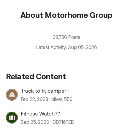
About Motorhome Group
38,780 Posts
Latest Activity: Aug 05, 2026
Related Content
Truck to fit camper
Feb 22, 2023
oliver_550
Fitness Watch??
Sep 25, 2020
DD716TED