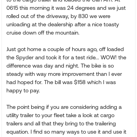
0615 this morning it was 24 degrees and we just
rolled out of the driveway, by 830 we were
unloading at the dealership after a nice toasty
cruise down off the mountain.
Just got home a couple of hours ago, off loaded
the Spyder and took it for a test ride... WOW! the
difference was day and night. The bike is so
steady with way more improvement than I ever
had hoped for. The bill was $158 which I was
happy to pay.
The point being if you are considering adding a
utility trailer to your fleet take a look at cargo
trailers and all that they bring to the trailering
equation. I find so many ways to use it and use it