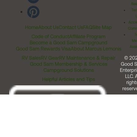
Rel
Ter
Acces
Home
About Us
Contact Us
FAQ
Site Map
Comm
T
Code of Conduct
Affiliate Program
Me
Become a Good Sam Campground
Assi
Good Sam Rewards Visa
About Marcus Lemonis
RV Sales
RV Gear
RV Maintenance & Repair
© 20
Good Sam Membership & Services
Good 
Campground Solutions
Enterpri
LLC. A
Helpful Articles and Tips
right
reserv