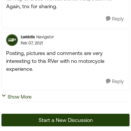
Again, tnx for sharing.
Reply
Lwiddis
Navigator
Feb 07, 2021
Posting, pictures and comments are very
interesting to this RVer with no motorcycle
experience.
Reply
Show More
Start a New Discussion