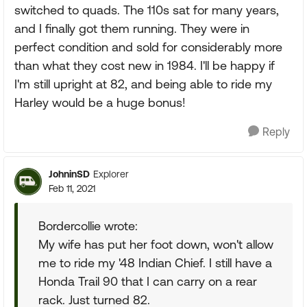
switched to quads. The 110s sat for many years,
and I finally got them running. They were in
perfect condition and sold for considerably more
than what they cost new in 1984. I'll be happy if
I'm still upright at 82, and being able to ride my
Harley would be a huge bonus!
Reply
JohninSD
Explorer
Feb 11, 2021
Bordercollie wrote:
My wife has put her foot down, won't allow
me to ride my '48 Indian Chief. I still have a
Honda Trail 90 that I can carry on a rear
rack. Just turned 82.