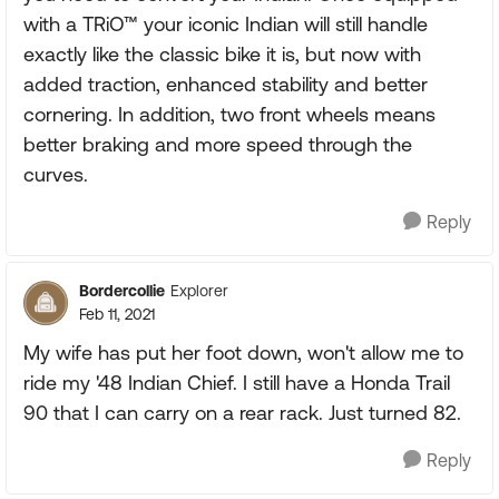
with a TRiO™ your iconic Indian will still handle
exactly like the classic bike it is, but now with
added traction, enhanced stability and better
cornering. In addition, two front wheels means
better braking and more speed through the
curves.
Reply
Bordercollie
Explorer
Feb 11, 2021
My wife has put her foot down, won't allow me to
ride my '48 Indian Chief. I still have a Honda Trail
90 that I can carry on a rear rack. Just turned 82.
Reply