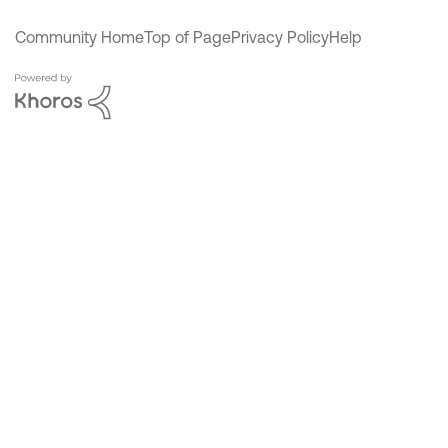
Community Home
Top of Page
Privacy Policy
Help