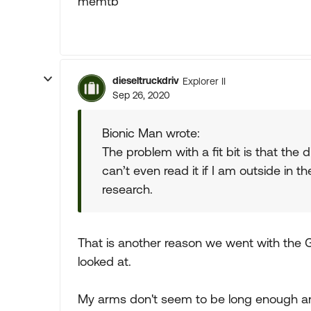
memtb
dieseltruckdriv
Explorer II
Sep 26, 2020
Bionic Man wrote:
The problem with a fit bit is that the d
can’t even read it if I am outside in
research.
That is another reason we went with the
looked at.
My arms don't seem to be long enough an