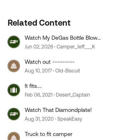
Related Content
 by
Watch My DeGas Bottle Blow
Coolant
Jun 02, 2026
Camper_Jeff___K
Watch out ---------
Aug 10, 2017
Old-Biscuit
It fits....
Feb 06, 2021
Desert_Captain
Watch That Diamondplate!
Aug 31, 2020
SpeakEasy
Truck to fit camper