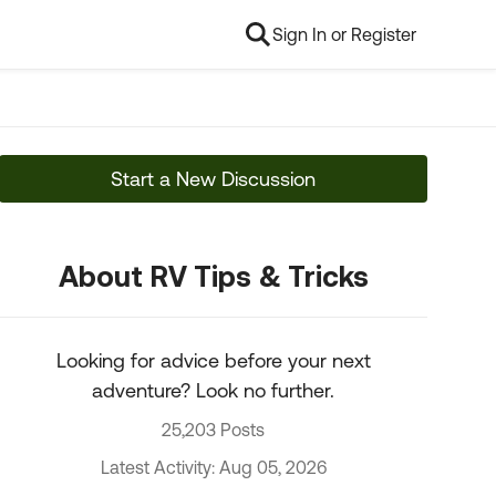
Sign In or Register
Start a New Discussion
About RV Tips & Tricks
Looking for advice before your next
adventure? Look no further.
25,203 Posts
Latest Activity: Aug 05, 2026