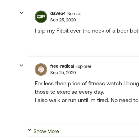
dave54
Nomad
Sep 25, 2020
I slip my Fitbit over the neck of a beer bo
free_radical
Explorer
Sep 25, 2020
For less then price of fitness watch I bo
those to exercise every day.
I also walk or run until Im tired. No need 
Show More