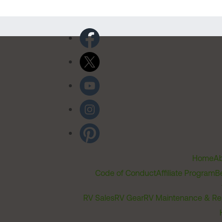
Home
Ab
Code of Conduct
Affiliate Program
B
RV Sales
RV Gear
RV Maintenance & Re