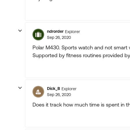
ndrorder
Explorer
Sep 26, 2020
Polar M430. Sports watch and not smart w
Supported by fitness routines provided by
Dick_B
Explorer
Sep 26, 2020
Does it track how much time is spent in t