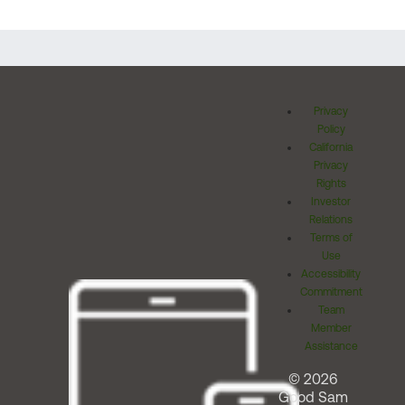
Privacy
Policy
California
Privacy
Rights
Investor
Relations
Terms of
Use
Accessibility
Commitment
Team
Member
Assistance
© 2026
Good Sam