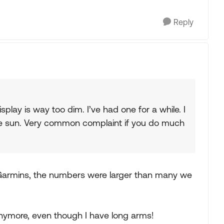
Reply
isplay is way too dim. I’ve had one for a while. I
 the sun. Very common complaint if you do much
 Garmins, the numbers were larger than many we
ymore, even though I have long arms!