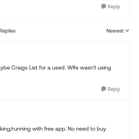
Reply
 Replies
Newest
Replies sorted
ybe Craigs List for a used. Wife wasn't using
Reply
king/running with free app. No need to buy