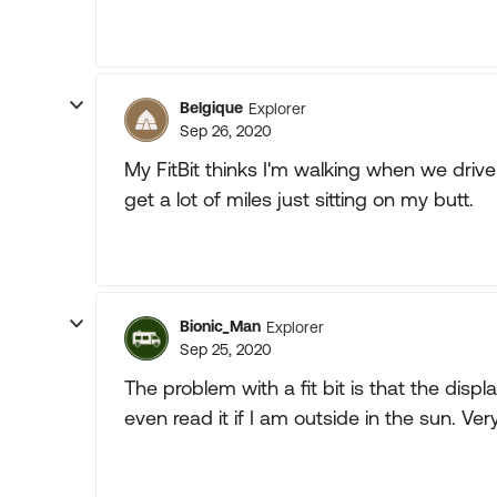
Belgique
Explorer
Sep 26, 2020
My FitBit thinks I'm walking when we drive
get a lot of miles just sitting on my butt.
Bionic_Man
Explorer
Sep 25, 2020
The problem with a fit bit is that the displ
even read it if I am outside in the sun. 