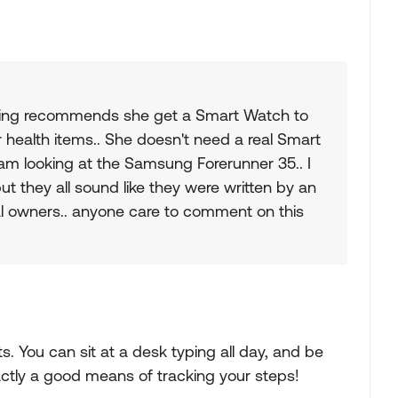
eeing recommends she get a Smart Watch to
 health items.. She doesn't need a real Smart
 am looking at the Samsung Forerunner 35.. I
t they all sound like they were written by an
l owners.. anyone care to comment on this
s. You can sit at a desk typing all day, and be
actly a good means of tracking your steps!