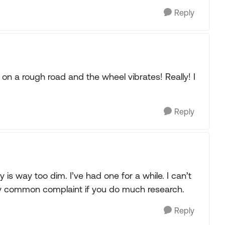
Reply
 on a rough road and the wheel vibrates! Really! I
Reply
ay is way too dim. I’ve had one for a while. I can’t
Very common complaint if you do much research.
Reply