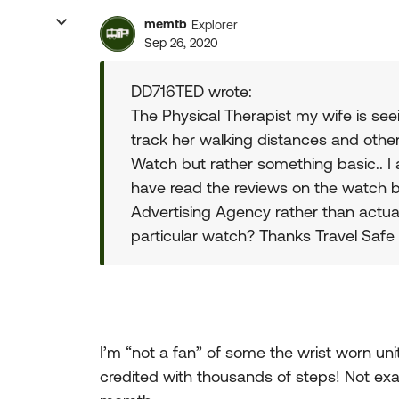
memtb
Explorer
Sep 26, 2020
DD716TED wrote:
The Physical Therapist my wife is s
track her walking distances and other
Watch but rather something basic.. I
have read the reviews on the watch bu
Advertising Agency rather than actua
particular watch? Thanks Travel Safe
I’m “not a fan” of some the wrist worn unit
credited with thousands of steps! Not ex