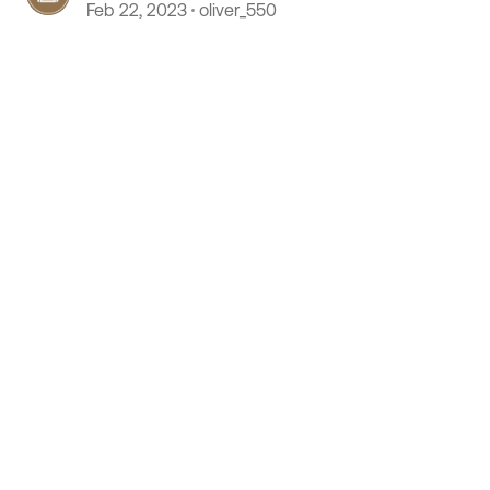
Feb 22, 2023
oliver_550