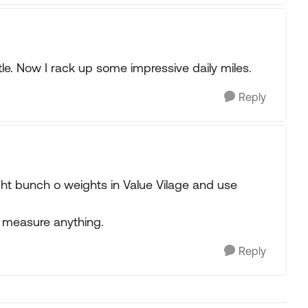
ttle. Now I rack up some impressive daily miles.
Reply
ught bunch o weights in Value Vilage and use
to measure anything.
Reply