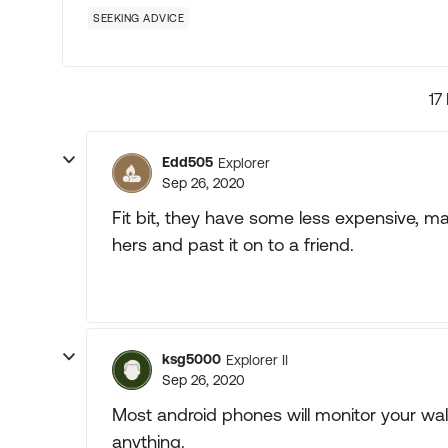
SEEKING ADVICE
17
Edd505
Explorer
Sep 26, 2020
Fit bit, they have some less expensive, ma
hers and past it on to a friend.
ksg5000
Explorer II
Sep 26, 2020
Most android phones will monitor your wal
anything.