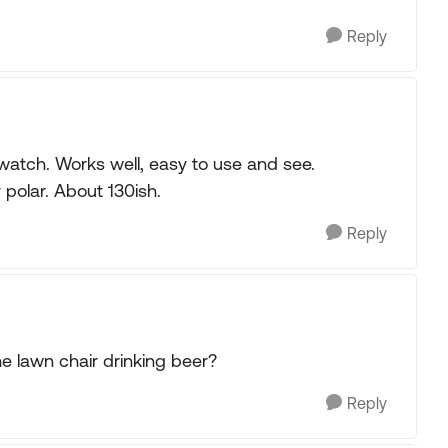
Reply
atch. Works well, easy to use and see.
 polar. About 130ish.
Reply
he lawn chair drinking beer?
Reply