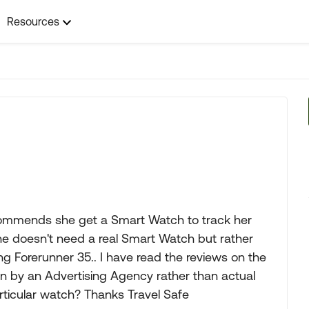
Resources
ecommends she get a Smart Watch to track her
he doesn't need a real Smart Watch but rather
g Forerunner 35.. I have read the reviews on the
ten by an Advertising Agency rather than actual
ticular watch? Thanks Travel Safe