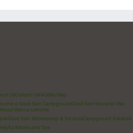
out Us
Contact Us
FAQ
Site Map
ecome a Good Sam Campground
Good Sam Rewards Visa
About Marcus Lemonis
pair
Good Sam Membership & Services
Campground Solutions
Helpful Articles and Tips