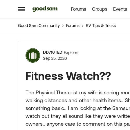
Forums
Groups
Events
Skip to content
Open Side Menu
Good Sam Community
Forums
RV Tips & Tricks
Forum Discussion
DD716TED
Explorer
Sep 25, 2020
Fitness Watch??
The Physical Therapist my wife is seeing r
walking distances and other health items.. S
something basic.. I am looking at the Samsun
watch but they all sound like they were writ
owners.. anyone care to comment on this par