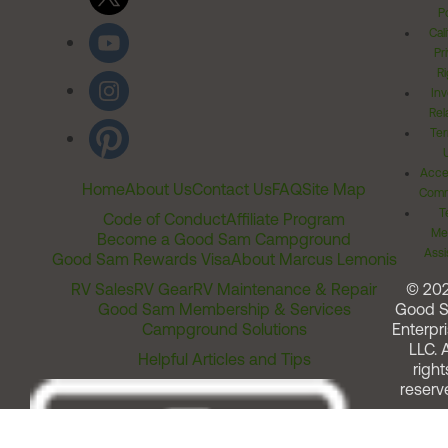
Po
Cal
Pr
Ri
Inv
Rel
Ter
Acces
Home
About Us
Contact Us
FAQ
Site Map
Comm
T
Code of Conduct
Affiliate Program
Me
Become a Good Sam Campground
Assi
Good Sam Rewards Visa
About Marcus Lemonis
RV Sales
RV Gear
RV Maintenance & Repair
© 20
Good Sam Membership & Services
Good 
Campground Solutions
Enterpri
LLC. A
Helpful Articles and Tips
right
reserv