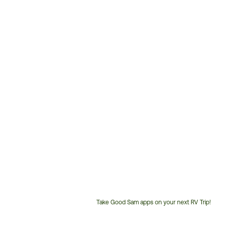
Take Good Sam apps on your next RV Trip!