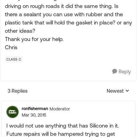
driving on rough roads it did the same thing. Is
there a sealant you can use with rubber and the
plastic tank that will hold the gasket in place? or any
other ideas?
Thank you for your help.
Chris
CLASS C
Reply
3 Replies
Newest
Replies sorte
ronfisherman
Moderator
Mar 30, 2015
I would not use anything that has Silicone in it.
Future repairs will be hampered trying to get