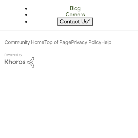
Blog
Careers
Contact Us
^
Community Home
Top of Page
Privacy Policy
Help