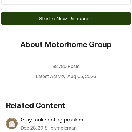
Start a New Discussion
About Motorhome Group
38,780 Posts
Latest Activity: Aug 05, 2026
Related Content
Gray tank venting problem
Dec 28, 2018
olympicman