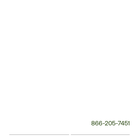
Customer
Service
Phone
Number:
866-205-7451