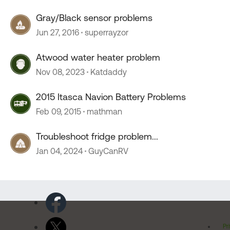
Gray/Black sensor problems
Jun 27, 2016
superrayzor
Atwood water heater problem
Nov 08, 2023
Katdaddy
2015 Itasca Navion Battery Problems
Feb 09, 2015
mathman
Troubleshoot fridge problem...
Jan 04, 2024
GuyCanRV
Pr