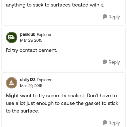
anything to stick to surfaces treated with it.
Reply
pauldub
Explorer
Mar 29, 2015
I'd try contact cement.
Reply
chilly123
Explorer
Mar 29, 2015
Might want to try some rtv sealant. Don't have to
use a lot just enough to cause the gasket to stick
to the surface.
Reply