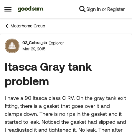
Sign In or Register
Skip to content
Open Side Menu
Motorhome Group
03_Cobra_sb
Explorer
Forum Discussion
Mar 29, 2015
Itasca Gray tank
problem
I have a 90 Itasca class C RV. On the gray tank exit
fitting, there is a gasket that goes over it and
clamps down. There is no rips in the gasket and it
started to leak. Noticed the gasket had slipped and
I readjusted it and tightened it. No leak. Then after