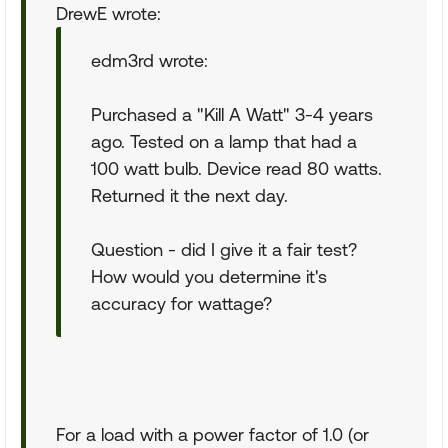
DrewE wrote:
edm3rd wrote:
Purchased a "Kill A Watt" 3-4 years
ago. Tested on a lamp that had a
100 watt bulb. Device read 80 watts.
Returned it the next day.
Question - did I give it a fair test?
How would you determine it's
accuracy for wattage?
For a load with a power factor of 1.0 (or