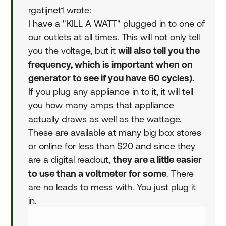
rgatijnet1 wrote:
I have a "KILL A WATT" plugged in to one of
our outlets at all times. This will not only tell
you the voltage, but it
will also tell you the
frequency, which is important when on
generator to see if you have 60 cycles).
If you plug any appliance in to it, it will tell
you how many amps that appliance
actually draws as well as the wattage.
These are available at many big box stores
or online for less than $20 and since they
are a digital readout,
they are a little easier
to use than a voltmeter for some
. There
are no leads to mess with. You just plug it
in.