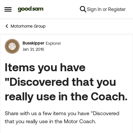
Sign In or Register
Skip to content
Open Side Menu
Motorhome Group
Busskipper
Explorer
Forum Discussion
Jan 31, 2016
Items you have
"Discovered that you
really use in the Coach.
Share with us a few items you have "Discovered
that you really use in the Motor Coach.