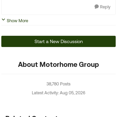
Reply
Show More
Start a New Discussion
About Motorhome Group
38,780 Posts
Latest Activity: Aug 05, 2026