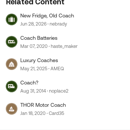
Related Content
New Fridge, Old Coach
Jun 28, 2026
nebrady
Coach Batteries
Mar 07, 2020
haste_maker
Luxury Coaches
May 21, 2025
AMEQ
Coach?
Aug 31, 2014
noplace2
THOR Motor Coach
Jan 18, 2020
Card35