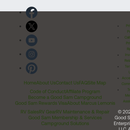
Pr
Po
Cal
Pr
Ri
Inv
Rel
Ter
Acces
Home
About Us
Contact Us
FAQ
Site Map
Comm
T
Code of Conduct
Affiliate Program
Me
Become a Good Sam Campground
Assi
Good Sam Rewards Visa
About Marcus Lemonis
RV Sales
RV Gear
RV Maintenance & Repair
© 20
Good Sam Membership & Services
Good 
Campground Solutions
Enterpri
LLC. A