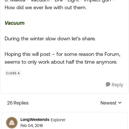
How did we ever live with out them.
Vacuum
During the winter slow down let's share.
Hoping this will post – for some reason the Forum,
seems to only work about half the time anymore.
CLASS A
Reply
26 Replies
Newest
Replies sorte
LongWeekends
Explorer
Feb 04, 2016