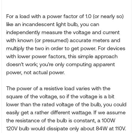
For a load with a power factor of 1.0 (or nearly so)
like an incandescent light bulb, you can
independently measure the voltage and current
with known (or presumed) accurate meters and
multiply the two in order to get power. For devices
with lower power factors, this simple approach
doesn't work; you're only computing apparent
power, not actual power.
The power of a resistive load varies with the
square of the voltage, so if the voltage is a bit
lower than the rated voltage of the bulb, you could
easily get a rather different wattage. If we assume
the resistance of the bulb is constant, a 100W
120V bulb would dissipate only about 84W at 110V.