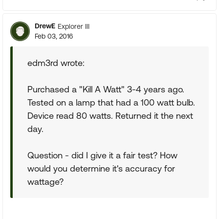
DrewE
Explorer III
Feb 03, 2016
edm3rd wrote:
Purchased a "Kill A Watt" 3-4 years ago.
Tested on a lamp that had a 100 watt bulb.
Device read 80 watts. Returned it the next
day.
Question - did I give it a fair test? How
would you determine it's accuracy for
wattage?