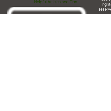
Helpful Articles and Tips
right
reserv