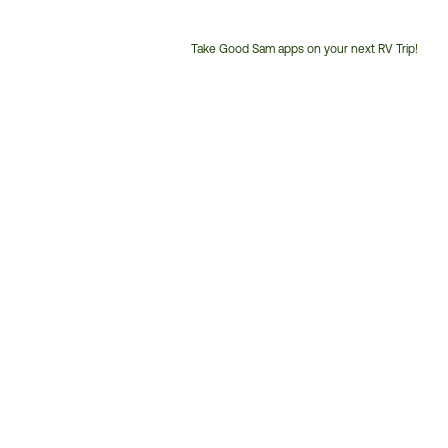
Take Good Sam apps on your next RV Trip!
Customer
Service
Phone
Number: