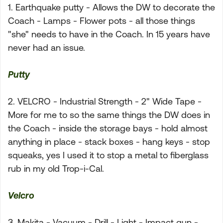
1. Earthquake putty - Allows the DW to decorate the
Coach - Lamps - Flower pots - all those things
"she" needs to have in the Coach. In 15 years have
never had an issue.
Putty
2. VELCRO - Industrial Strength - 2" Wide Tape -
More for me to so the same things the DW does in
the Coach - inside the storage bays - hold almost
anything in place - stack boxes - hang keys - stop
squeaks, yes I used it to stop a metal to fiberglass
rub in my old Trop-i-Cal.
Velcro
3. Makita - Vacuum - Drill - Light - Impact gun -