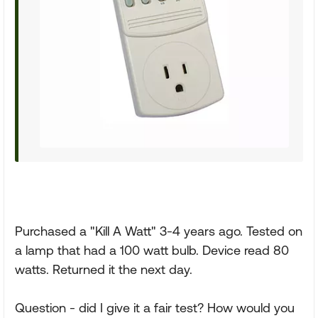
Purchased a "Kill A Watt" 3-4 years ago. Tested on
a lamp that had a 100 watt bulb. Device read 80
watts. Returned it the next day.
Question - did I give it a fair test? How would you