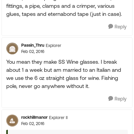
fittings, a pipe, clamps and a crimper, various
glues, tapes and eternabond tape (just in case).
Reply
Passin_Thru
Explorer
Feb 02, 2016
You mean they make SS Wine glasses. I break
about 1 a week but am married to an Italian and
we use the 6 oz straight glass for wine. Fishing
pole, never go anywhere without it.
Reply
rockhillmanor
Explorer II
Feb 02, 2016