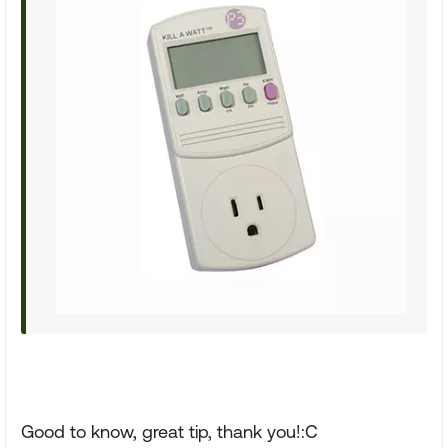
Good to know, great tip, thank you!:C