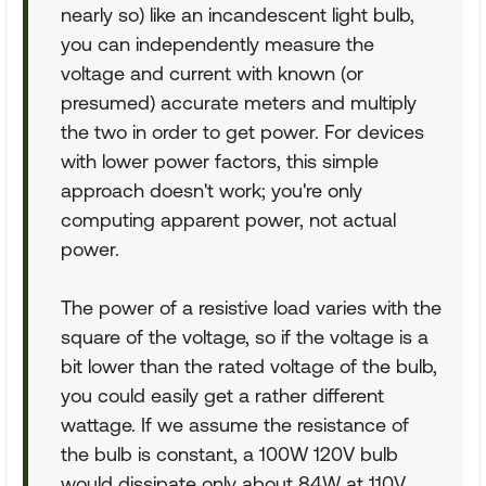
nearly so) like an incandescent light bulb,
you can independently measure the
voltage and current with known (or
presumed) accurate meters and multiply
the two in order to get power. For devices
with lower power factors, this simple
approach doesn't work; you're only
computing apparent power, not actual
power.
The power of a resistive load varies with the
square of the voltage, so if the voltage is a
bit lower than the rated voltage of the bulb,
you could easily get a rather different
wattage. If we assume the resistance of
the bulb is constant, a 100W 120V bulb
would dissipate only about 84W at 110V.