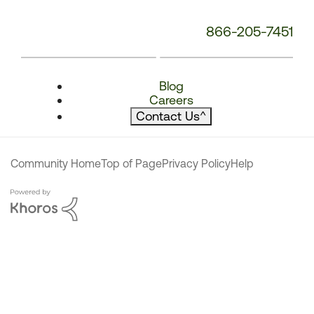
866-205-7451
Blog
Careers
Contact Us
^
Community Home
Top of Page
Privacy Policy
Help