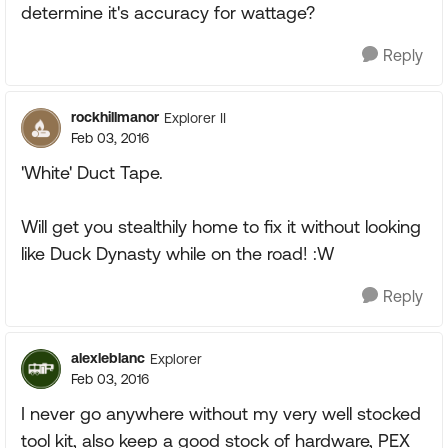
determine it's accuracy for wattage?
Reply
rockhillmanor
Explorer II
Feb 03, 2016
'White' Duct Tape.
Will get you stealthily home to fix it without looking
like Duck Dynasty while on the road! :W
Reply
alexleblanc
Explorer
Feb 03, 2016
I never go anywhere without my very well stocked
tool kit, also keep a good stock of hardware, PEX