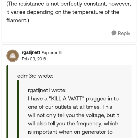
(The resistance is not perfectly constant, however;
it varies depending on the temperature of the
filament.)
Reply
rgatijnet1
Explorer III
Feb 03, 2016
edm3rd wrote:
rgatijnet1 wrote:
I have a "KILL A WATT" plugged in to
one of our outlets at all times. This
will not only tell you the voltage, but it
will also tell you the frequency, which
is important when on generator to