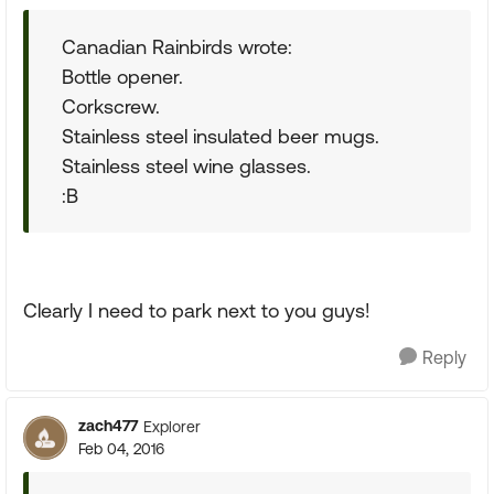
Canadian Rainbirds wrote:
Bottle opener.
Corkscrew.
Stainless steel insulated beer mugs.
Stainless steel wine glasses.
:B
Clearly I need to park next to you guys!
Reply
zach477
Explorer
Feb 04, 2016