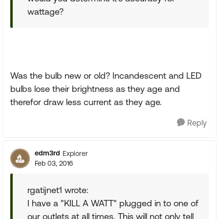
wattage?
Was the bulb new or old? Incandescent and LED
bulbs lose their brightness as they age and
therefor draw less current as they age.
Reply
edm3rd
Explorer
Feb 03, 2016
rgatijnet1 wrote:
I have a "KILL A WATT" plugged in to one of
our outlets at all times. This will not only tell