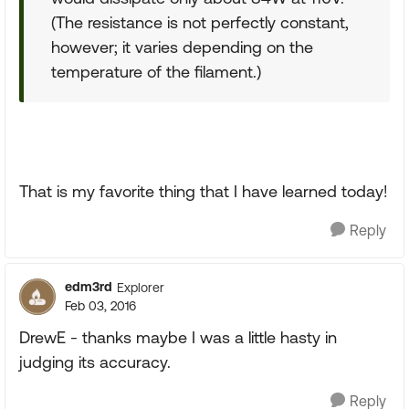
(The resistance is not perfectly constant,
however; it varies depending on the
temperature of the filament.)
That is my favorite thing that I have learned today!
Reply
edm3rd
Explorer
Feb 03, 2016
DrewE - thanks maybe I was a little hasty in
judging its accuracy.
Reply