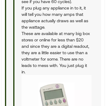
see if you have 60 cycles).
If you plug any appliance in to it, it
will tell you how many amps that
appliance actually draws as well as
the wattage.
These are available at many big box
stores or online for less than $20
and since they are a digital readout,
they are a little easier to use than a
voltmeter for some. There are no
leads to mess with. You just plug it
in.