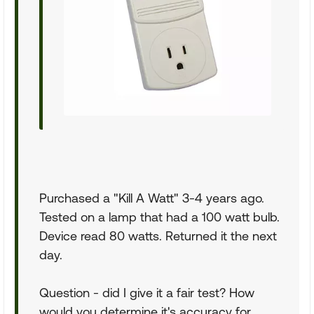
Purchased a "Kill A Watt" 3-4 years ago.
Tested on a lamp that had a 100 watt bulb.
Device read 80 watts. Returned it the next
day.
Question - did I give it a fair test? How
would you determine it's accuracy for