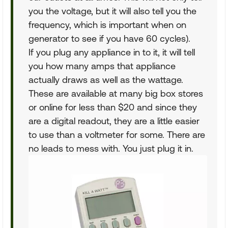
you the voltage, but it will also tell you the
frequency, which is important when on
generator to see if you have 60 cycles).
If you plug any appliance in to it, it will tell
you how many amps that appliance
actually draws as well as the wattage.
These are available at many big box stores
or online for less than $20 and since they
are a digital readout, they are a little easier
to use than a voltmeter for some. There are
no leads to mess with. You just plug it in.