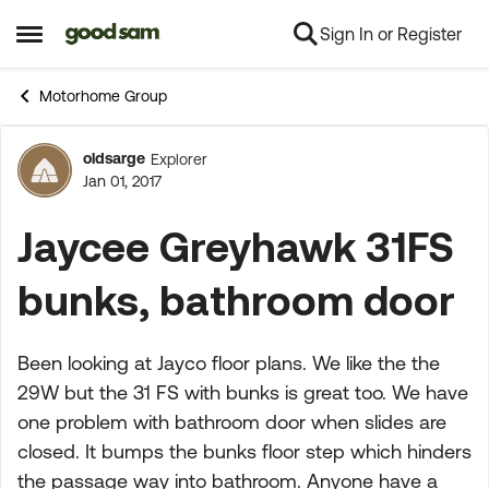
Sign In or Register
Skip to content
Open Side Menu
Motorhome Group
oldsarge
Explorer
Forum Discussion
Jan 01, 2017
Jaycee Greyhawk 31FS
bunks, bathroom door
Been looking at Jayco floor plans. We like the the
29W but the 31 FS with bunks is great too. We have
one problem with bathroom door when slides are
closed. It bumps the bunks floor step which hinders
the passage way into bathroom. Anyone have a