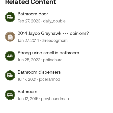
Related Content
Bathroom door
Feb 27, 2023
daily_double
2014 Jayco Greyhawk --- opinions?
Jan 27, 2014
threedogmom
Strong urine smell in bathroom
Jun 25, 2023
pbitschura
Bathroom dispensers
Jul 17, 2021
jdcellarmod
Bathroom
Jan 12, 2015
greyhoundman