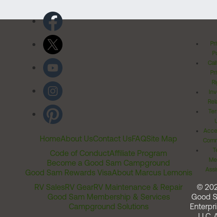
Pr
Po
Cal
Pr
Ri
Inv
Rel
Ter
Acces
Home
About Us
Contact Us
FAQ
Site Map
Comm
T
Code of Conduct
Affiliate Program
Me
Become a Good Sam Campground
Assi
Good Sam Rewards Visa
About Marcus Lemonis
RV Sales
RV Gear
RV Maintenance & Repair
© 20
Good Sam Membership & Services
Good 
Campground Solutions
Enterpri
LLC. A