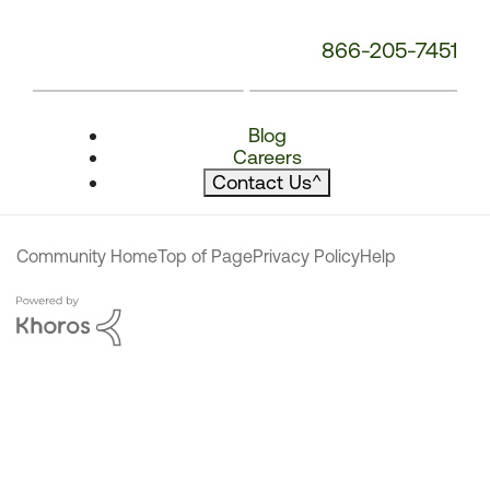
866-205-7451
Blog
Careers
Contact Us
^
Community Home
Top of Page
Privacy Policy
Help