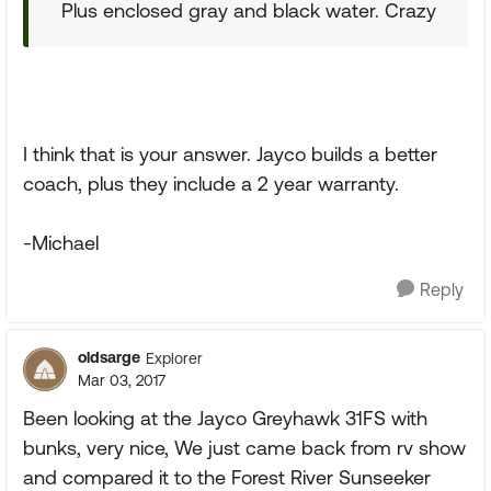
Plus enclosed gray and black water. Crazy
I think that is your answer. Jayco builds a better
coach, plus they include a 2 year warranty.
-Michael
Reply
oldsarge
Explorer
Mar 03, 2017
Been looking at the Jayco Greyhawk 31FS with
bunks, very nice, We just came back from rv show
and compared it to the Forest River Sunseeker