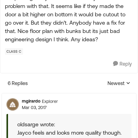
problem with that. It seems like if they made the
door a bit higher on bottom it would be cutout to
go over it. But they didn't. Anybody have a fix for
that. Nice floor plan with bunks but its just bad
engineering design I think. Any ideas?
CLASS C
Reply
6 Replies
Newest
Replies sorte
mgirardo
Explorer
Mar 03, 2017
oldsarge wrote:
Jayco feels and looks more quality though.