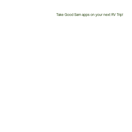
Take Good Sam apps on your next RV Trip!
Customer
Service
Phone
Number: