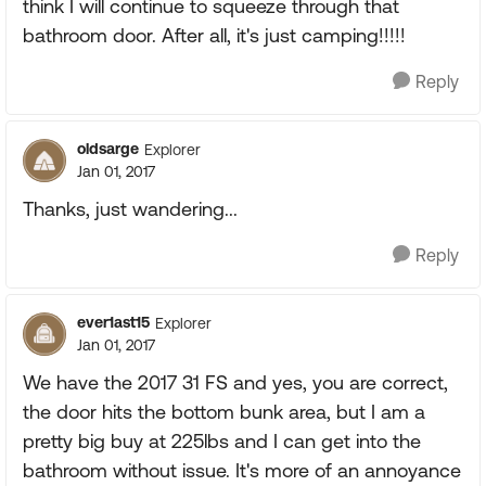
think I will continue to squeeze through that
bathroom door. After all, it's just camping!!!!!
Reply
oldsarge
Explorer
Jan 01, 2017
Thanks, just wandering...
Reply
ever1ast15
Explorer
Jan 01, 2017
We have the 2017 31 FS and yes, you are correct,
the door hits the bottom bunk area, but I am a
pretty big buy at 225lbs and I can get into the
bathroom without issue. It's more of an annoyance