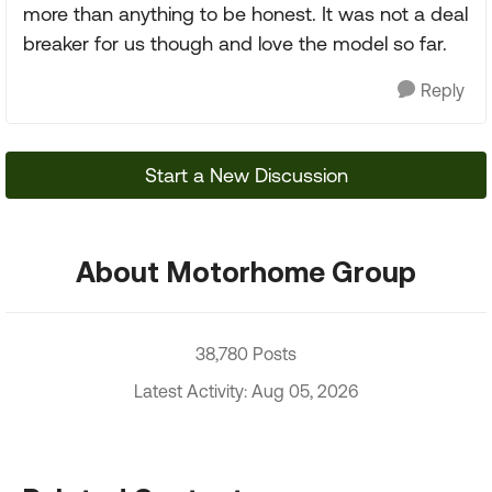
more than anything to be honest. It was not a deal
breaker for us though and love the model so far.
Reply
Start a New Discussion
About Motorhome Group
38,780 Posts
Latest Activity: Aug 05, 2026