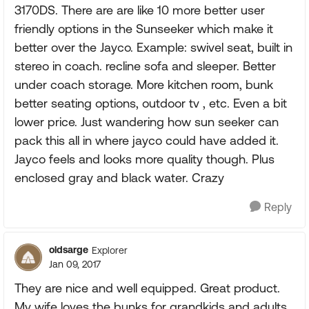
3170DS. There are are like 10 more better user
friendly options in the Sunseeker which make it
better over the Jayco. Example: swivel seat, built in
stereo in coach. recline sofa and sleeper. Better
under coach storage. More kitchen room, bunk
better seating options, outdoor tv , etc. Even a bit
lower price. Just wandering how sun seeker can
pack this all in where jayco could have added it.
Jayco feels and looks more quality though. Plus
enclosed gray and black water. Crazy
Reply
oldsarge
Explorer
Jan 09, 2017
They are nice and well equipped. Great product.
My wife loves the bunks for grandkids and adults