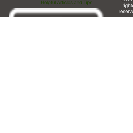
Helpful Articles and Tips
right
reserv