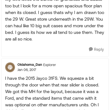
too but I look for a more open spacious floor plan
when its closed. I guess thats why I am drawn too
the 29 W. Great store underneath in the 29W. You
can haul like 10 big suit cases and more under the
bed. I guess its how we all tend to use them. They
are all so nice.
Reply
Oklahoma_Dan
Explorer
Jan 06, 2017
I have the 2015 Jayco 31FS. We squeeze a bit
through the door when that rear slider is closed.
We got this MH for the layout, because it was a
Ford, and the standard items that came with it
was optional on other manufacturers units. Oh I