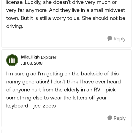
license. Luckily, she doesn't drive very much or
very far anymore. And they live in a small midwest
town. But it is still a worry to us. She should not be
driving.
Reply
Mile_High
Explorer
Jul 03, 2018
I'm sure glad I'm getting on the backside of this
nanny generation! I don't think I have ever heard
of anyone hurt from the elderly in an RV - pick
something else to wear the letters off your
keyboard - jee-zoots
Reply