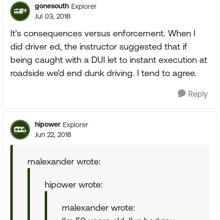
gonesouth
Explorer
Jul 03, 2018
It's consequences versus enforcement. When I
did driver ed, the instructor suggested that if
being caught with a DUI let to instant execution at
roadside we'd end dunk driving. I tend to agree.
Reply
hipower
Explorer
Jun 22, 2018
malexander wrote:
hipower wrote:
malexander wrote: