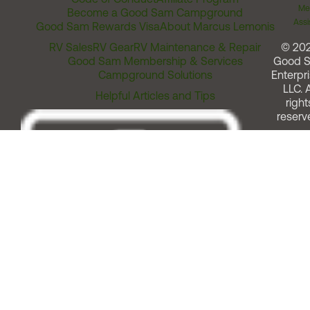
Me
Become a Good Sam Campground
Assi
Good Sam Rewards Visa
About Marcus Lemonis
RV Sales
RV Gear
RV Maintenance & Repair
© 20
Good Sam Membership & Services
Good 
Campground Solutions
Enterpri
LLC. A
Helpful Articles and Tips
right
reserv