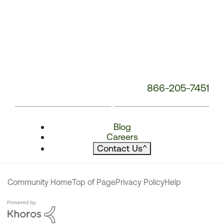
866-205-7451
Blog
Careers
Contact Us
^
Community Home
Top of Page
Privacy Policy
Help