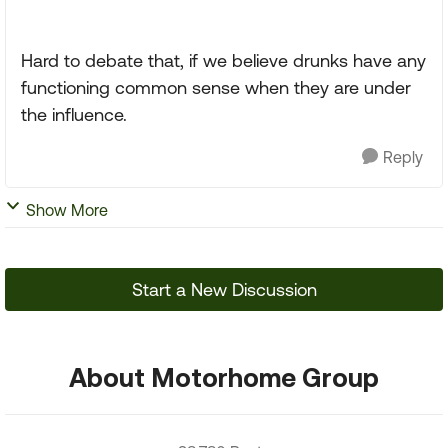
Hard to debate that, if we believe drunks have any
functioning common sense when they are under
the influence.
Reply
Show More
Start a New Discussion
About Motorhome Group