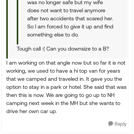
was no longer safe but my wife
does not want to travel anymore
after two accidents that scared her.
So I am forced to give it up and find
something else to do.
Tough call :( Can you downsize to a B?
I am working on that angle now but so far it is not
working, we used to have a hi top van for years
that we camped and traveled in. It gave you the
option to stay in a park or hotel. She said that was
then this is now. We are going to go up to NH
camping next week in the MH but she wants to
drive her own car up.
Reply