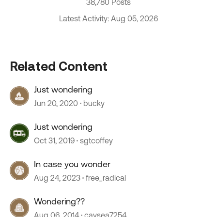
38,780 Posts
Latest Activity: Aug 05, 2026
Related Content
Just wondering
Jun 20, 2020
bucky
Just wondering
Oct 31, 2019
sgtcoffey
In case you wonder
Aug 24, 2023
free_radical
Wondering??
Aug 06, 2014
caysea7254