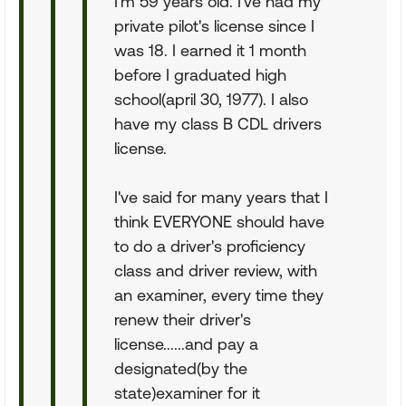
I'm 59 years old. I've had my
private pilot's license since I
was 18. I earned it 1 month
before I graduated high
school(april 30, 1977). I also
have my class B CDL drivers
license.
I've said for many years that I
think EVERYONE should have
to do a driver's proficiency
class and driver review, with
an examiner, every time they
renew their driver's
license......and pay a
designated(by the
state)examiner for it