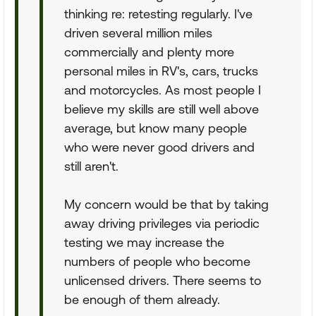
thinking re: retesting regularly. I've
driven several million miles
commercially and plenty more
personal miles in RV's, cars, trucks
and motorcycles. As most people I
believe my skills are still well above
average, but know many people
who were never good drivers and
still aren't.
My concern would be that by taking
away driving privileges via periodic
testing we may increase the
numbers of people who become
unlicensed drivers. There seems to
be enough of them already.