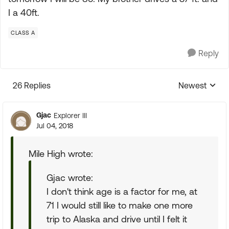
I a 40ft.
CLASS A
Reply
26 Replies
Newest
Replies sorte
Gjac
Explorer III
Jul 04, 2018
Mile High wrote:
Gjac wrote:
I don't think age is a factor for me, at
71 I would still like to make one more
trip to Alaska and drive until I felt it