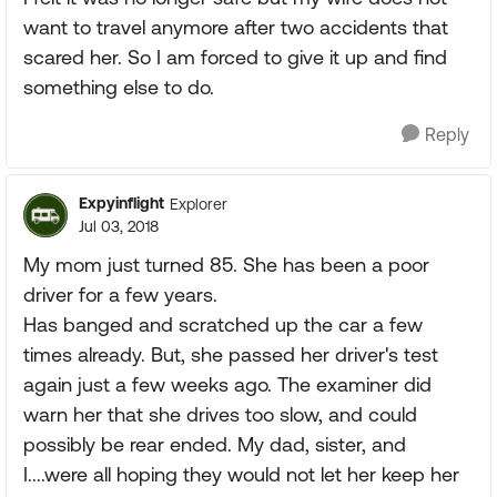
want to travel anymore after two accidents that
scared her. So I am forced to give it up and find
something else to do.
Reply
Expyinflight
Explorer
Jul 03, 2018
My mom just turned 85. She has been a poor
driver for a few years.
Has banged and scratched up the car a few
times already. But, she passed her driver's test
again just a few weeks ago. The examiner did
warn her that she drives too slow, and could
possibly be rear ended. My dad, sister, and
I....were all hoping they would not let her keep her