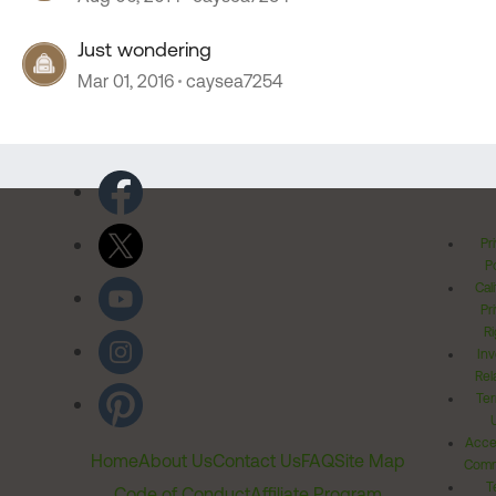
Just wondering
Mar 01, 2016
caysea7254
Pr
Po
Cal
Pr
Ri
Inv
Rel
Ter
Acces
Home
About Us
Contact Us
FAQ
Site Map
Comm
T
Code of Conduct
Affiliate Program