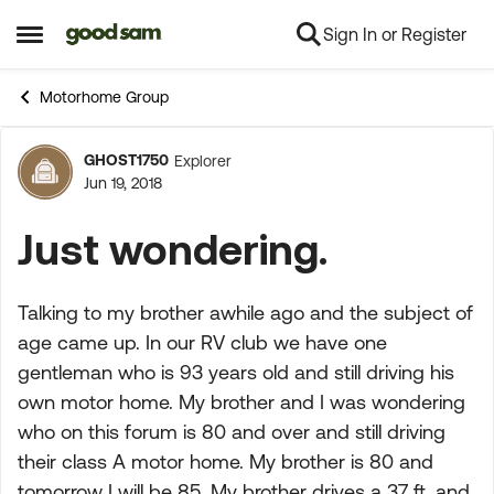
Sign In or Register
Skip to content
Open Side Menu
Motorhome Group
GHOST1750
Explorer
Forum Discussion
Jun 19, 2018
Just wondering.
Talking to my brother awhile ago and the subject of
age came up. In our RV club we have one
gentleman who is 93 years old and still driving his
own motor home. My brother and I was wondering
who on this forum is 80 and over and still driving
their class A motor home. My brother is 80 and
tomorrow I will be 85. My brother drives a 37 ft. and