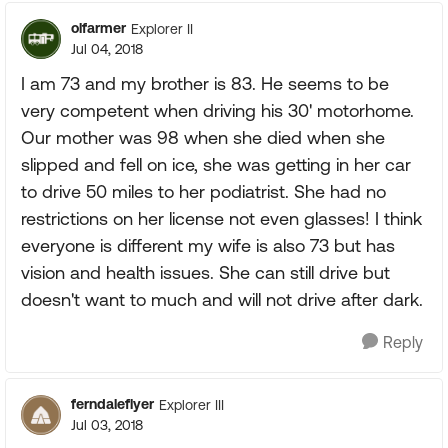
olfarmer
Explorer II
Jul 04, 2018
I am 73 and my brother is 83. He seems to be
very competent when driving his 30' motorhome.
Our mother was 98 when she died when she
slipped and fell on ice, she was getting in her car
to drive 50 miles to her podiatrist. She had no
restrictions on her license not even glasses! I think
everyone is different my wife is also 73 but has
vision and health issues. She can still drive but
doesn't want to much and will not drive after dark.
Reply
ferndaleflyer
Explorer III
Jul 03, 2018