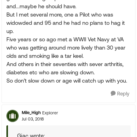
and...maybe he should have.
But I met several more, one a Pilot who was
widowded and 95 and he had no plans to hag it
up.
Five years or so ago met a WWII Vet Navy at VA
who was getting around more lively than 30 year
olds and smoking like a tar keel.
And others in their seventies with sever arthritis,
diabetes etc who are slowing down.
So don't slow down or age will catch up with you.
Reply
Mile_High
Explorer
Jul 03, 2018
Gjac wrote: