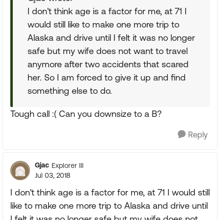
I don't think age is a factor for me, at 71 I
would still like to make one more trip to
Alaska and drive until I felt it was no longer
safe but my wife does not want to travel
anymore after two accidents that scared
her. So I am forced to give it up and find
something else to do.
Tough call :( Can you downsize to a B?
Reply
Gjac
Explorer III
Jul 03, 2018
I don't think age is a factor for me, at 71 I would still
like to make one more trip to Alaska and drive until
I felt it was no longer safe but my wife does not