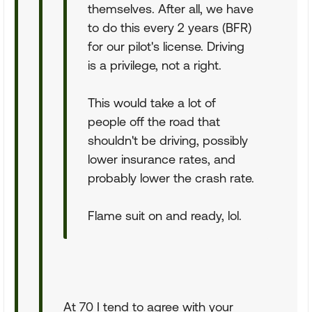
themselves. After all, we have
to do this every 2 years (BFR)
for our pilot's license. Driving
is a privilege, not a right.
This would take a lot of
people off the road that
shouldn't be driving, possibly
lower insurance rates, and
probably lower the crash rate.
Flame suit on and ready, lol.
At 70 I tend to agree with your