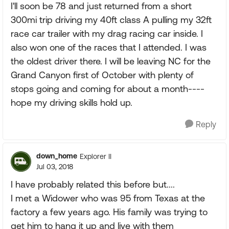
I'll soon be 78 and just returned from a short
300mi trip driving my 40ft class A pulling my 32ft
race car trailer with my drag racing car inside. I
also won one of the races that I attended. I was
the oldest driver there. I will be leaving NC for the
Grand Canyon first of October with plenty of
stops going and coming for about a month----
hope my driving skills hold up.
Reply
down_home
Explorer II
Jul 03, 2018
I have probably related this before but....
I met a Widower who was 95 from Texas at the
factory a few years ago. His family was trying to
get him to hang it up and live with them