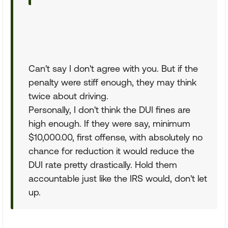
Can't say I don't agree with you. But if the
penalty were stiff enough, they may think
twice about driving.
Personally, I don't think the DUI fines are
high enough. If they were say, minimum
$10,000.00, first offense, with absolutely no
chance for reduction it would reduce the
DUI rate pretty drastically. Hold them
accountable just like the IRS would, don't let
up.