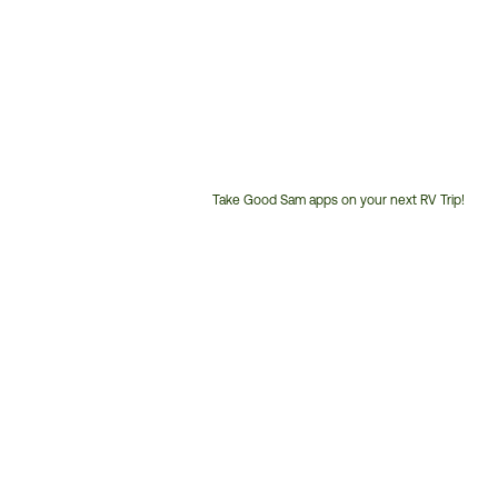
Take Good Sam apps on your next RV Trip!
Customer
Service
Phone
Number: